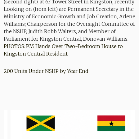
PHOTOS: PM Hands Over Two-Bedroom House to
Kingston Central Resident
200 Units Under NSHP by Year End