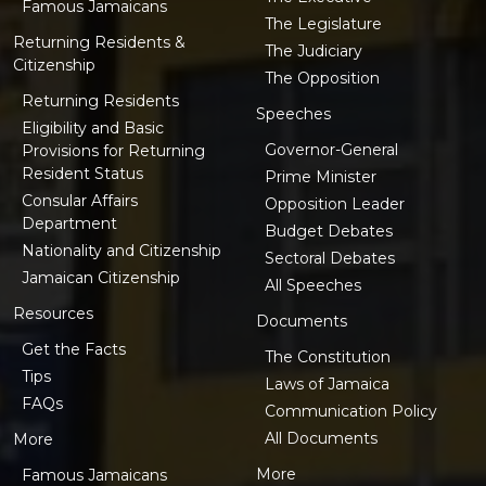
Famous Jamaicans
The Legislature
Returning Residents &
The Judiciary
Citizenship
The Opposition
Returning Residents
Speeches
Eligibility and Basic
Governor-General
Provisions for Returning
Resident Status
Prime Minister
Consular Affairs
Opposition Leader
Department
Budget Debates
Nationality and Citizenship
Sectoral Debates
Jamaican Citizenship
All Speeches
Resources
Documents
Get the Facts
The Constitution
Tips
Laws of Jamaica
FAQs
Communication Policy
All Documents
More
More
Famous Jamaicans