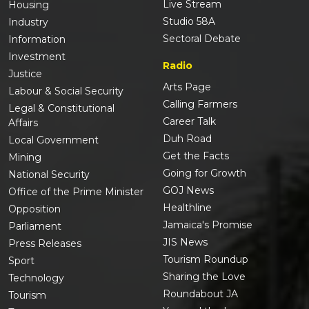
Live Stream
Housing
Studio 58A
Industry
Sectoral Debate
Information
Investment
Radio
Justice
Arts Page
Labour & Social Security
Calling Farmers
Legal & Constitutional
Career Talk
Affairs
Duh Road
Local Government
Get the Facts
Mining
Going for Growth
National Security
GOJ News
Office of the Prime Minister
Healthline
Opposition
Jamaica's Promise
Parliament
JIS News
Press Releases
Tourism Roundup
Sport
Sharing the Love
Technology
Roundabout JA
Tourism