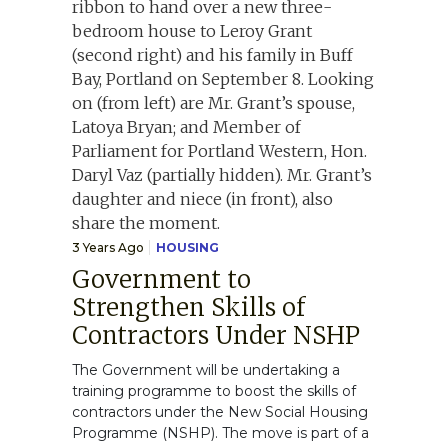
3 Years Ago
HOUSING
Government to
Strengthen Skills of
Contractors Under NSHP
The Government will be undertaking a
training programme to boost the skills of
contractors under the New Social Housing
Programme (NSHP). The move is part of a