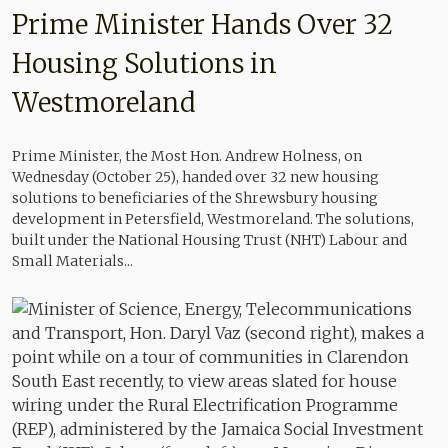
Prime Minister Hands Over 32
Housing Solutions in
Westmoreland
Prime Minister, the Most Hon. Andrew Holness, on
Wednesday (October 25), handed over 32 new housing
solutions to beneficiaries of the Shrewsbury housing
development in Petersfield, Westmoreland. The solutions,
built under the National Housing Trust (NHT) Labour and
Small Materials...