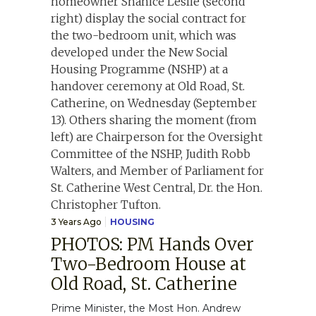
3 Years Ago
HOUSING
PHOTOS: PM Hands Over
Two-Bedroom House at
Old Road, St. Catherine
Prime Minister, the Most Hon. Andrew