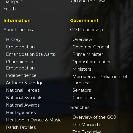
You and the Law
Transport
Youth
Information
Government
About Jamaica
GOJ Leadership
History
Overview
Emancipation
Governor-General
Emancipation Stalwarts
Prime Minister
Champions of
Opposition Leader
Emancipation
Ministers
Independence
Members of Parliament of
Anthem & Pledge
Jamaica
National Heroes
Senators
National Symbols
Councillors
National Awards
Branches
Heritage Sites
Overview of the GOJ
Heritage in Dance & Music
The Monarch
Parish Profiles
The Executive