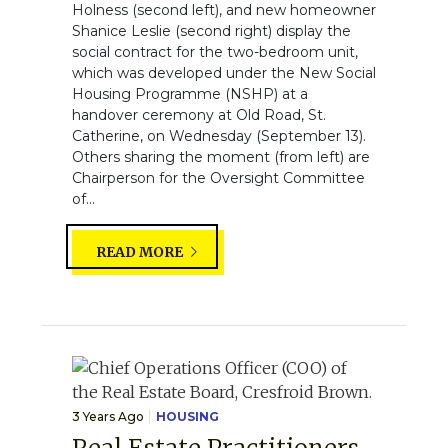
Holness (second left), and new homeowner
Shanice Leslie (second right) display the
social contract for the two-bedroom unit,
which was developed under the New Social
Housing Programme (NSHP) at a
handover ceremony at Old Road, St.
Catherine, on Wednesday (September 13).
Others sharing the moment (from left) are
Chairperson for the Oversight Committee
of...
READ MORE
3 Years Ago
HOUSING