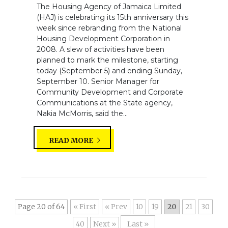
The Housing Agency of Jamaica Limited
(HAJ) is celebrating its 15th anniversary this
week since rebranding from the National
Housing Development Corporation in
2008. A slew of activities have been
planned to mark the milestone, starting
today (September 5) and ending Sunday,
September 10. Senior Manager for
Community Development and Corporate
Communications at the State agency,
Nakia McMorris, said the...
READ MORE
Page 20 of 64
« First
«
10
19
20
21
30
40
»
Last »