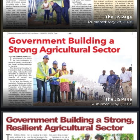
The JIS Page
Published: May 28, 2025
The JIS Page
Published: May 1, 2025