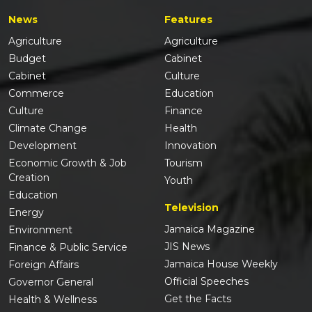
News
Features
Agriculture
Agriculture
Budget
Cabinet
Cabinet
Culture
Commerce
Education
Culture
Finance
Climate Change
Health
Development
Innovation
Economic Growth & Job
Tourism
Creation
Youth
Education
Television
Energy
Jamaica Magazine
Environment
JIS News
Finance & Public Service
Jamaica House Weekly
Foreign Affairs
Official Speeches
Governor General
Get the Facts
Health & Wellness