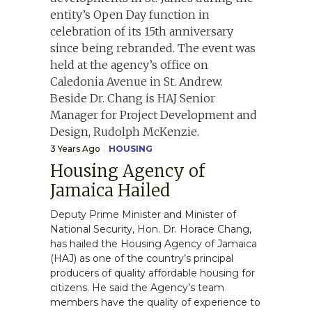
3 Years Ago
HOUSING
Housing Agency of
Jamaica Hailed
Deputy Prime Minister and Minister of
National Security, Hon. Dr. Horace Chang,
has hailed the Housing Agency of Jamaica
(HAJ) as one of the country’s principal
producers of quality affordable housing for
citizens. He said the Agency’s team
members have the quality of experience to