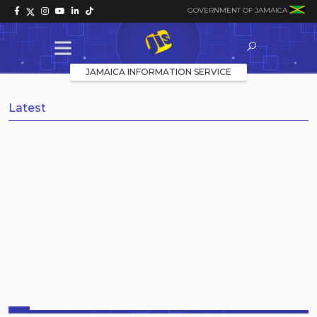
GOVERNMENT OF JAMAICA
JAMAICA INFORMATION SERVICE
Latest