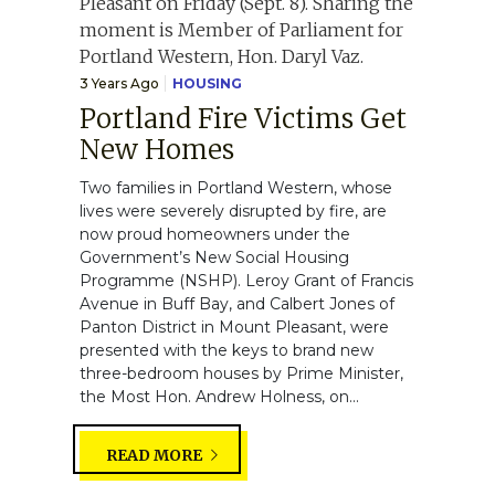
3 Years Ago
HOUSING
Portland Fire Victims Get
New Homes
Two families in Portland Western, whose
lives were severely disrupted by fire, are
now proud homeowners under the
Government’s New Social Housing
Programme (NSHP). Leroy Grant of Francis
Avenue in Buff Bay, and Calbert Jones of
Panton District in Mount Pleasant, were
presented with the keys to brand new
three-bedroom houses by Prime Minister,
the Most Hon. Andrew Holness, on...
READ MORE