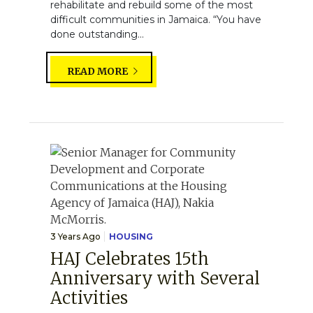
rehabilitate and rebuild some of the most
difficult communities in Jamaica. “You have
done outstanding...
READ MORE
3 Years Ago
HOUSING
HAJ Celebrates 15th
Anniversary with Several
Activities