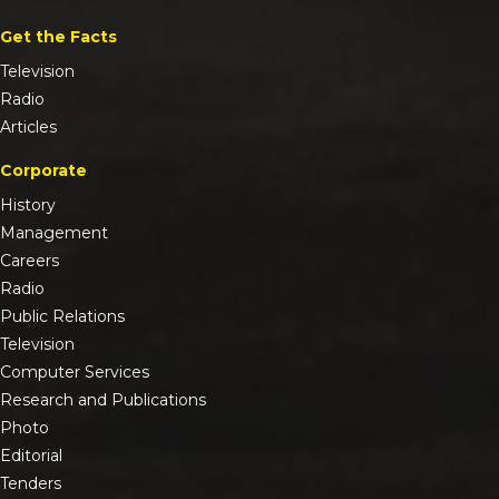
Get the Facts
Television
Radio
Articles
Corporate
History
Management
Careers
Radio
Public Relations
Television
Computer Services
Research and Publications
Photo
Editorial
Tenders