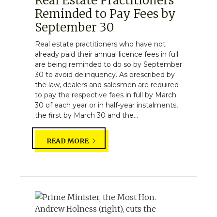
Real Estate Practitioners
Reminded to Pay Fees by
September 30
Real estate practitioners who have not
already paid their annual licence fees in full
are being reminded to do so by September
30 to avoid delinquency. As prescribed by
the law, dealers and salesmen are required
to pay the respective fees in full by March
30 of each year or in half-year instalments,
the first by March 30 and the...
READ MORE