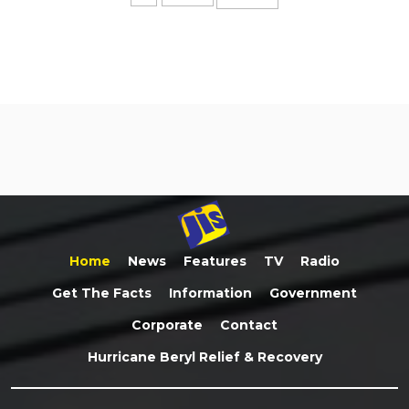
Home
News
Features
TV
Radio
Get The Facts
Information
Government
Corporate
Contact
Hurricane Beryl Relief & Recovery