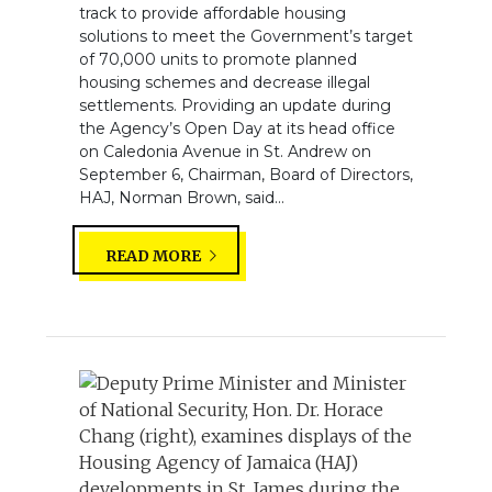
track to provide affordable housing
solutions to meet the Government’s target
of 70,000 units to promote planned
housing schemes and decrease illegal
settlements. Providing an update during
the Agency’s Open Day at its head office
on Caledonia Avenue in St. Andrew on
September 6, Chairman, Board of Directors,
HAJ, Norman Brown, said...
READ MORE