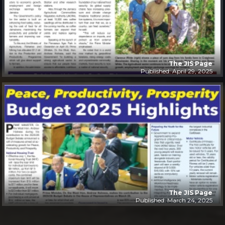
The JIS Page
Published: April 29, 2025
The JIS Page
Published: March 24, 2025