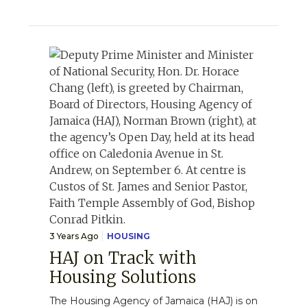
3 Years Ago
HOUSING
HAJ on Track with
Housing Solutions
The Housing Agency of Jamaica (HAJ) is on