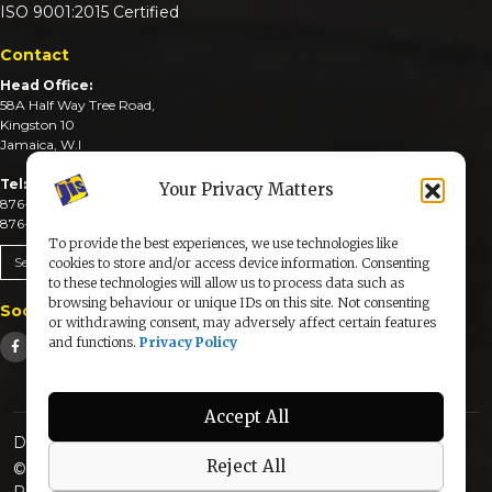
ISO 9001:2015 Certified
Contact
Head Office:
58A Half Way Tree Road,
Kingston 10
Jamaica, W.I
Tel:
Your Privacy Matters
876-926-3590-4
876-926-3740-6
To provide the best experiences, we use technologies like
Send An Email
cookies to store and/or access device information. Consenting
to these technologies will allow us to process data such as
browsing behaviour or unique IDs on this site. Not consenting
Social Media
or withdrawing consent, may adversely affect certain features
and functions.
Privacy Policy
Accept All
Designed & Developed by:
Reject All
© 2025 The Jamaica Information Service. All Rights
Reserved |