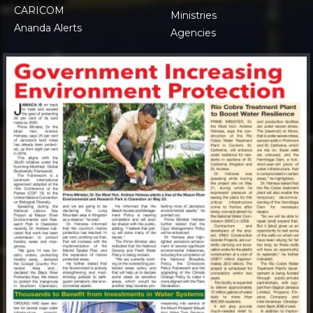
CARICOM
Ministries
Ananda Alerts
Agencies