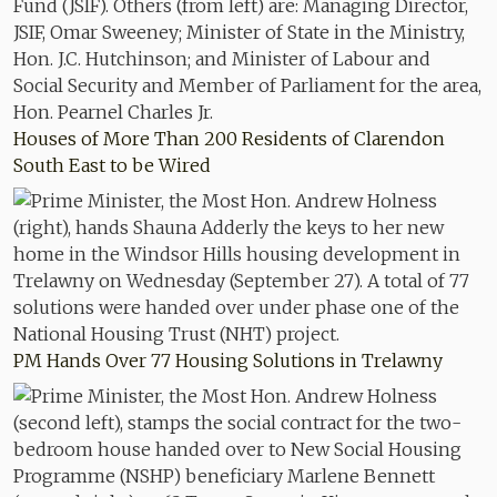
Houses of More Than 200 Residents of Clarendon
South East to be Wired
PM Hands Over 77 Housing Solutions in Trelawny