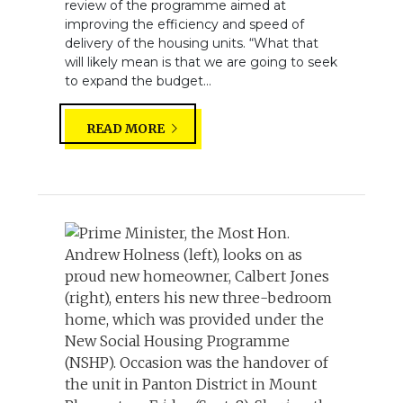
review of the programme aimed at
improving the efficiency and speed of
delivery of the housing units. “What that
will likely mean is that we are going to seek
to expand the budget...
READ MORE