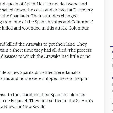
 and queen of Spain. He also needed wood and
He sailed down the coast and docked at Discovery
o the Spaniards. Their attitudes changed
g from one of the Spanish ships and Columbus’
killed and wounded in this attack. Columbus
d killed the Arawaks to get their land. They
thin a short time they had all died. The process
diseases to which the Arawaks had little or no
le as few Spaniards settled here. Jamaica
, arms and horse were shipped here to help in
 visit to the island, the first Spanish colonists
 de Esquivel. They first settled in the St. Ann’s
 La Nueva or New Seville.