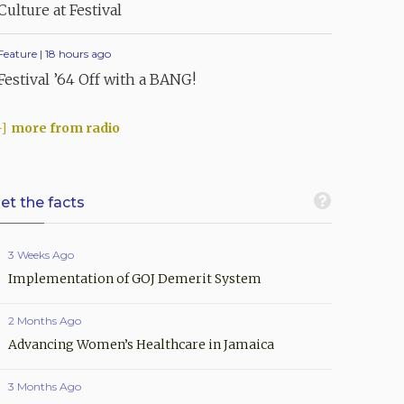
Culture at Festival
Feature | 18 hours ago
Festival ’64 Off with a BANG!
more from radio
et the facts
3 Weeks Ago
Implementation of GOJ Demerit System
2 Months Ago
Advancing Women’s Healthcare in Jamaica
3 Months Ago