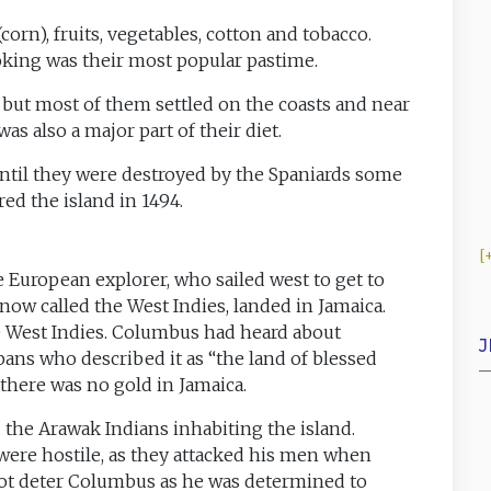
orn), fruits, vegetables, cotton and tobacco.
oking was their most popular pastime.
nd but most of them settled on the coasts and near
was also a major part of their diet.
until they were destroyed by the Spaniards some
ed the island in 1494.
 European explorer, who sailed west to get to
ow called the West Indies, landed in Jamaica.
e West Indies. Columbus had heard about
J
ans who described it as “the land of blessed
there was no gold in Jamaica.
 the Arawak Indians inhabiting the island.
 were hostile, as they attacked his men when
 not deter Columbus as he was determined to