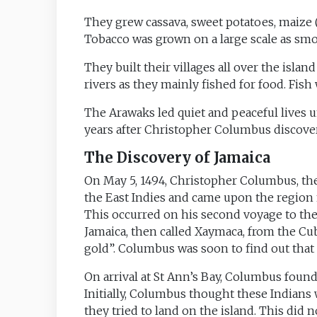
They grew cassava, sweet potatoes, maize (c
Tobacco was grown on a large scale as sm
They built their villages all over the isla
rivers as they mainly fished for food. Fish 
The Arawaks led quiet and peaceful lives 
years after Christopher Columbus discover
The Discovery of Jamaica
On May 5, 1494, Christopher Columbus, the
the East Indies and came upon the region n
This occurred on his second voyage to th
Jamaica, then called Xaymaca, from the Cub
gold”. Columbus was soon to find out that 
On arrival at St Ann’s Bay, Columbus found
Initially, Columbus thought these Indians
they tried to land on the island. This did