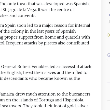
 The only town that was developed was Spanish
 St. Jago de la Vega. It was the centre of
ches and convents.
om Spain soon led to a major reason for internal
f the colony in the last years of Spanish
ng proper support from home and quarrels with
l. Frequent attacks by pirates also contributed
G
 General Robert Venables led a successful attack
he English, freed their slaves and then fled to
 their descendants who became known as the
 Jamaica, drew much attention to the buccaneers
un on the islands of Tortuga and Hispaniola.
 sea rovers. They took their loot of gold, silver