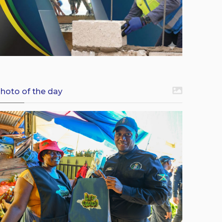
hoto of the day