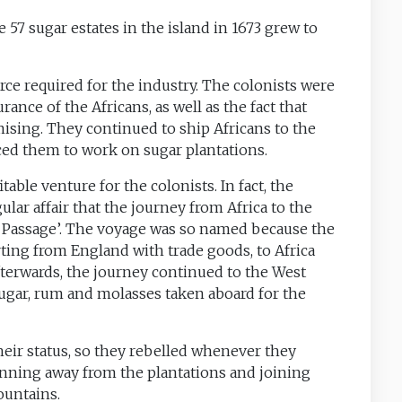
 57 sugar estates in the island in 1673 grew to
orce required for the industry. The colonists were
ce of the Africans, as well as the fact that
sing. They continued to ship Africans to the
rced them to work on sugar plantations.
able venture for the colonists. In fact, the
lar affair that the journey from Africa to the
 Passage’. The voyage was so named because the
arting from England with trade goods, to Africa
terwards, the journey continued to the West
ugar, rum and molasses taken aboard for the
eir status, so they rebelled whenever they
unning away from the plantations and joining
ountains.