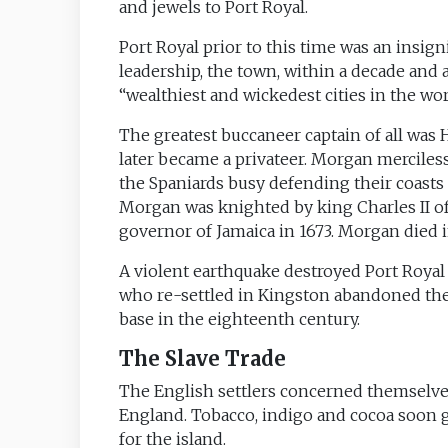
and jewels to Port Royal.
Port Royal prior to this time was an insig
leadership, the town, within a decade and
“wealthiest and wickedest cities in the wor
The greatest buccaneer captain of all was 
later became a privateer. Morgan merciless
the Spaniards busy defending their coasts t
Morgan was knighted by king Charles II o
governor of Jamaica in 1673. Morgan died i
A violent earthquake destroyed Port Royal 
who re-settled in Kingston abandoned the
base in the eighteenth century.
The Slave Trade
The English settlers concerned themselves
England. Tobacco, indigo and cocoa soon 
for the island.