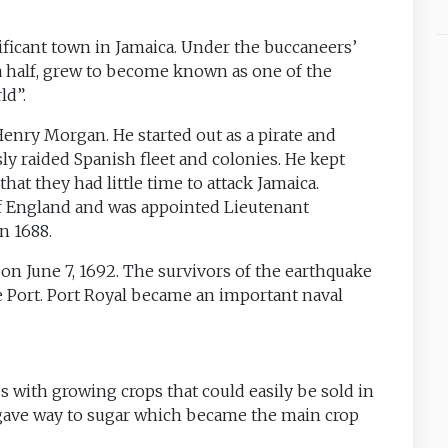
nificant town in Jamaica. Under the buccaneers’
 a half, grew to become known as one of the
ld”.
Henry Morgan. He started out as a pirate and
ly raided Spanish fleet and colonies. He kept
hat they had little time to attack Jamaica.
f England and was appointed Lieutenant
n 1688.
on June 7, 1692. The survivors of the earthquake
 Port. Port Royal became an important naval
 with growing crops that could easily be sold in
gave way to sugar which became the main crop