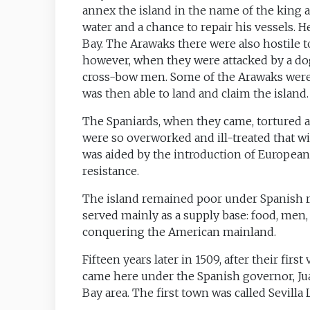
annex the island in the name of the king
water and a chance to repair his vessels. 
Bay. The Arawaks there were also hostile t
however, when they were attacked by a do
cross-bow men. Some of the Arawaks were 
was then able to land and claim the island.
The Spaniards, when they came, tortured an
were so overworked and ill-treated that wi
was aided by the introduction of European 
resistance.
The island remained poor under Spanish ru
served mainly as a supply base: food, men
conquering the American mainland.
Fifteen years later in 1509, after their first
came here under the Spanish governor, Juan
Bay area. The first town was called Sevilla