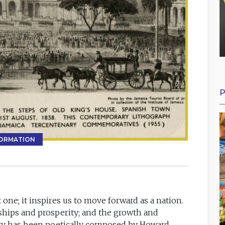
P
FORMATION
 one; it inspires us to move forward as a nation.
ships and prosperity; and the growth and
tory has been poetically composed by Howard