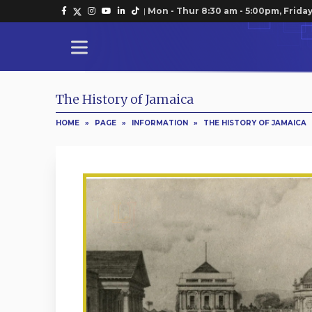
|
Mon - Thur 8:30 am - 5:00pm, Friday
The History of Jamaica
HOME
»
PAGE
»
INFORMATION
»
THE HISTORY OF JAMAICA