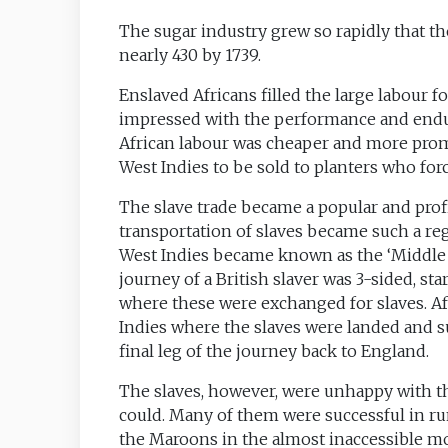
The sugar industry grew so rapidly that the
nearly 430 by 1739.
Enslaved Africans filled the large labour f
impressed with the performance and enduran
African labour was cheaper and more promi
West Indies to be sold to planters who fo
The slave trade became a popular and profit
transportation of slaves became such a regu
West Indies became known as the ‘Middle
journey of a British slaver was 3-sided, st
where these were exchanged for slaves. Af
Indies where the slaves were landed and s
final leg of the journey back to England.
The slaves, however, were unhappy with th
could. Many of them were successful in r
the Maroons in the almost inaccessible m