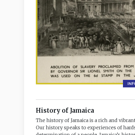
IN
History of Jamaica
The history of Jamaica is a rich and vibrant
Our history speaks to experiences of hard
determination of a people. Jamaica’s his