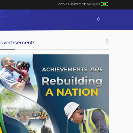
GOVERNMENT OF JAMAICA
dvertisements