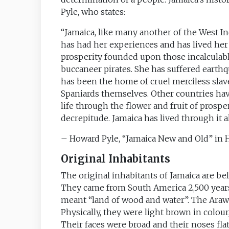
Pyle, who states:
“Jamaica, like many another of the West Ind
has had her experiences and has lived her l
prosperity founded upon those incalculabl
buccaneer pirates. She has suffered earthq
has been the home of cruel merciless slave
Spaniards themselves. Other countries hav
life through the flower and fruit of prospe
decrepitude. Jamaica has lived through it al
– Howard Pyle, “Jamaica New and Old” in
Original Inhabitants
The original inhabitants of Jamaica are bel
They came from South America 2,500 year
meant “land of wood and water”. The Araw
Physically, they were light brown in colour
Their faces were broad and their noses flat