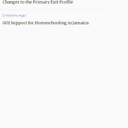
Changes to the Primary Exit Profile
3 Months Ago
GOJ Support for Homeschooling in Jamaica