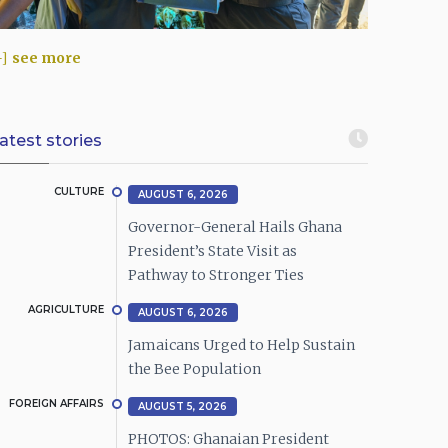
see more
atest stories
CULTURE
AUGUST 6, 2026
Governor-General Hails Ghana
President’s State Visit as
Pathway to Stronger Ties
AGRICULTURE
AUGUST 6, 2026
Jamaicans Urged to Help Sustain
the Bee Population
FOREIGN AFFAIRS
AUGUST 5, 2026
PHOTOS: Ghanaian President