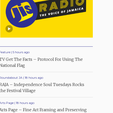
Feature | 5 hours ago
TV Get The Facts – Protocol For Using The
National Flag
Roundabout JA | 18 hours ago
RAJA – Independence Soul Tuesdays Rocks
the Festival Village
Arts Page | 18 hours ago
Arts Page – Fine Art Framing and Preserving