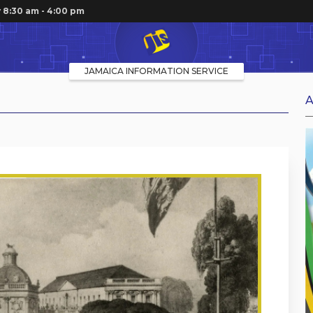
 8:30 am - 4:00 pm
JAMAICA INFORMATION SERVICE
A