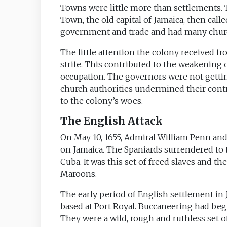
Towns were little more than settlements.
Town, the old capital of Jamaica, then called
government and trade and had many chur
The little attention the colony received fr
strife. This contributed to the weakening o
occupation. The governors were not getti
church authorities undermined their contro
to the colony’s woes.
The English Attack
On May 10, 1655, Admiral William Penn and
on Jamaica. The Spaniards surrendered to t
Cuba. It was this set of freed slaves and
Maroons.
The early period of English settlement in
based at Port Royal. Buccaneering had beg
They were a wild, rough and ruthless set of