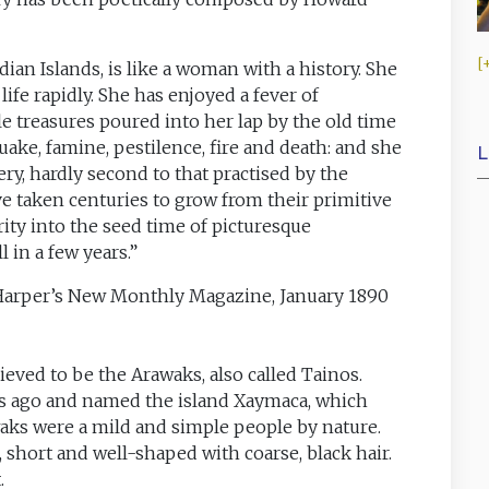
ian Islands, is like a woman with a history. She
ife rapidly. She has enjoyed a fever of
e treasures poured into her lap by the old time
uake, famine, pestilence, fire and death: and she
L
ry, hardly second to that practised by the
e taken centuries to grow from their primitive
rity into the seed time of picturesque
l in a few years.”
 Harper’s New Monthly Magazine, January 1890
ieved to be the Arawaks, also called Tainos.
s ago and named the island Xaymaca, which
aks were a mild and simple people by nature.
, short and well-shaped with coarse, black hair.
.