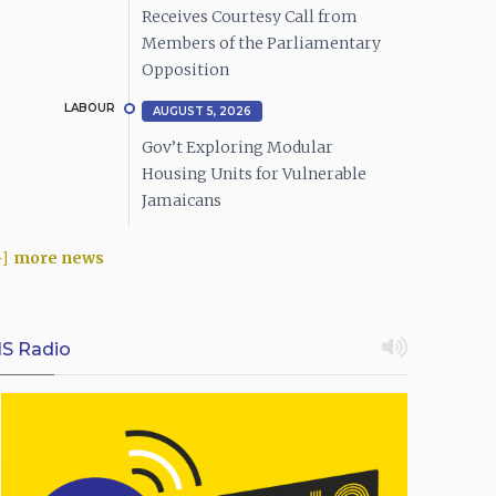
Receives Courtesy Call from
Members of the Parliamentary
Opposition
LABOUR
AUGUST 5, 2026
Gov’t Exploring Modular
Housing Units for Vulnerable
Jamaicans
more news
IS Radio