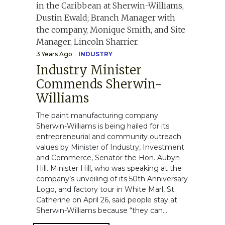
3 Years Ago
INDUSTRY
Industry Minister
Commends Sherwin-
Williams
The paint manufacturing company
Sherwin-Williams is being hailed for its
entrepreneurial and community outreach
values by Minister of Industry, Investment
and Commerce, Senator the Hon. Aubyn
Hill. Minister Hill, who was speaking at the
company’s unveiling of its 50th Anniversary
Logo, and factory tour in White Marl, St.
Catherine on April 26, said people stay at
Sherwin-Williams because “they can...