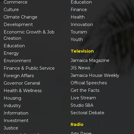
Commerce
Education
Culture
Finance
Climate Change
Health
Development
Innovation
Economic Growth & Job
Tourism
Creation
Youth
Education
Television
Energy
Jamaica Magazine
Environment
JIS News
Finance & Public Service
Jamaica House Weekly
Foreign Affairs
Official Speeches
Governor General
Get the Facts
Health & Wellness
Live Stream
Housing
Studio 58A
Industry
Sectoral Debate
Information
Investment
Radio
Justice
Arts Page