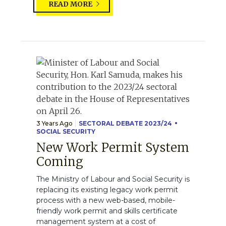
READ MORE
3 Years Ago
SECTORAL DEBATE 2023/24
SOCIAL SECURITY
New Work Permit System
Coming
The Ministry of Labour and Social Security is
replacing its existing legacy work permit
process with a new web-based, mobile-
friendly work permit and skills certificate
management system at a cost of