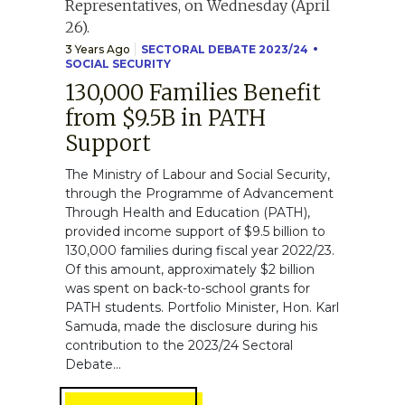
3 Years Ago
SECTORAL DEBATE 2023/24
SOCIAL SECURITY
130,000 Families Benefit
from $9.5B in PATH
Support
The Ministry of Labour and Social Security,
through the Programme of Advancement
Through Health and Education (PATH),
provided income support of $9.5 billion to
130,000 families during fiscal year 2022/23.
Of this amount, approximately $2 billion
was spent on back-to-school grants for
PATH students. Portfolio Minister, Hon. Karl
Samuda, made the disclosure during his
contribution to the 2023/24 Sectoral
Debate...