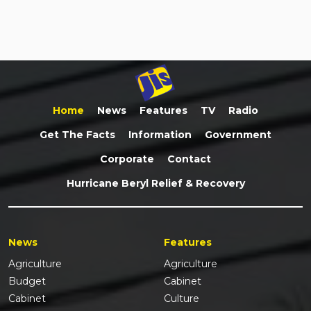
Home
News
Features
TV
Radio
Get The Facts
Information
Government
Corporate
Contact
Hurricane Beryl Relief & Recovery
News
Features
Agriculture
Agriculture
Budget
Cabinet
Cabinet
Culture