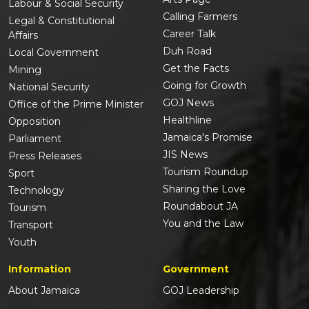
Labour & Social Security
Calling Farmers
Legal & Constitutional
Career Talk
Affairs
Duh Road
Local Government
Get the Facts
Mining
Going for Growth
National Security
GOJ News
Office of the Prime Minister
Healthline
Opposition
Jamaica's Promise
Parliament
JIS News
Press Releases
Tourism Roundup
Sport
Sharing the Love
Technology
Roundabout JA
Tourism
You and the Law
Transport
Youth
Information
Government
About Jamaica
GOJ Leadership