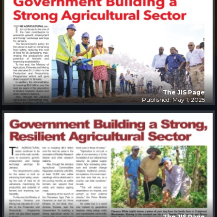
The JIS Page
Published: May 1, 2025
The JIS Page