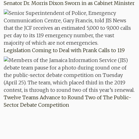
Senator Dr. Morris Dixon Sworn in as Cabinet Minister
Legislation Coming to Deal with Prank Calls to 119
Twelve Teams Advance to Round Two of The Public-
Sector Debate Competition