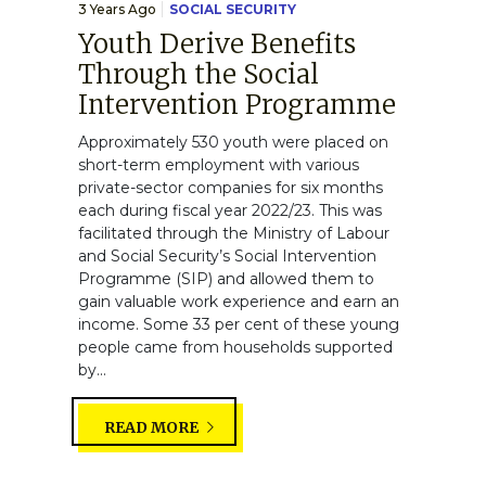
3 Years Ago
SOCIAL SECURITY
Youth Derive Benefits
Through the Social
Intervention Programme
Approximately 530 youth were placed on
short-term employment with various
private-sector companies for six months
each during fiscal year 2022/23. This was
facilitated through the Ministry of Labour
and Social Security’s Social Intervention
Programme (SIP) and allowed them to
gain valuable work experience and earn an
income. Some 33 per cent of these young
people came from households supported
by...
READ MORE