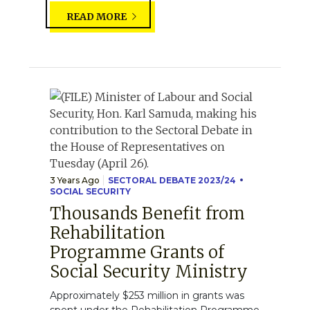
READ MORE
3 Years Ago
SECTORAL DEBATE 2023/24
SOCIAL SECURITY
Thousands Benefit from
Rehabilitation
Programme Grants of
Social Security Ministry
Approximately $253 million in grants was
spent under the Rehabilitation Programme