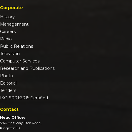
Corporate
History
Management
Careers
Radio
Public Relations
Television
Computer Services
Research and Publications
Photo
Editorial
Tenders
ISO 9001:2015 Certified
Contact
Head Office:
58A Half Way Tree Road,
Kingston 10