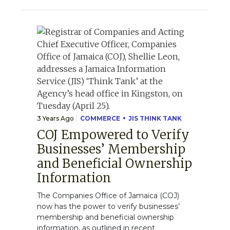
3 Years Ago
COMMERCE
JIS THINK TANK
COJ Empowered to Verify
Businesses’ Membership
and Beneficial Ownership
Information
The Companies Office of Jamaica (COJ)
now has the power to verify businesses’
membership and beneficial ownership
information, as outlined in recent