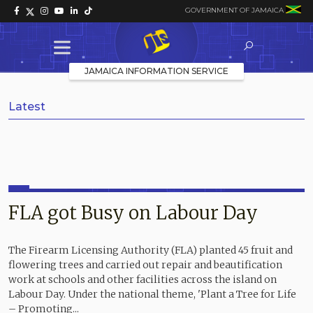
GOVERNMENT OF JAMAICA
JAMAICA INFORMATION SERVICE
Latest
FLA got Busy on Labour Day
The Firearm Licensing Authority (FLA) planted 45 fruit and
flowering trees and carried out repair and beautification
work at schools and other facilities across the island on
Labour Day. Under the national theme, 'Plant a Tree for Life
– Promoting...