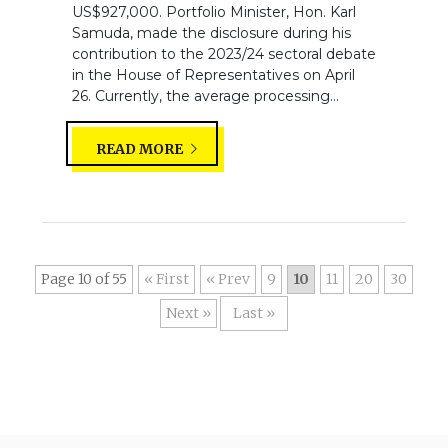
US$927,000. Portfolio Minister, Hon. Karl
Samuda, made the disclosure during his
contribution to the 2023/24 sectoral debate
in the House of Representatives on April
26. Currently, the average processing...
READ MORE
Page 10 of 55
« First
«
9
10
11
20
30
»
Last »