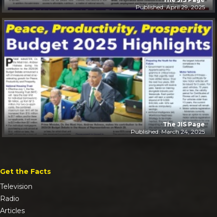
Published: April 29, 2025
The JIS Page
Published: March 24, 2025
Get the Facts
Television
Radio
Articles