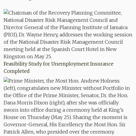
Feasibility Study for Unemployment Insurance
Completed