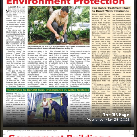
The JIS Page
Published: May 28, 2025