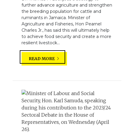
further advance agriculture and strengthen
the breeding population for cattle and
ruminants in Jamaica. Minister of
Agriculture and Fisheries, Hon Pearnel
Charles Jr., has said this will ultimately help
to achieve food security and create a more
resilient livestock...
READ MORE