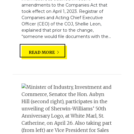
amendments to the Companies Act that
took effect on April 1, 2023. Registrar of
Companies and Acting Chief Executive
Officer (CEO) of the COJ, Shellie Leon,
explained that prior to the change,
“someone would file documents with the...
READ MORE