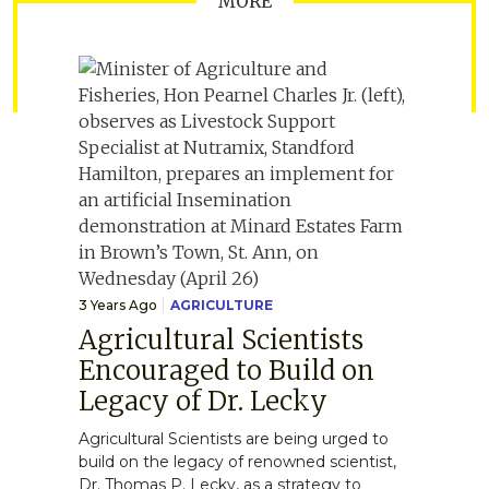
MORE
3 Years Ago
AGRICULTURE
Agricultural Scientists
Encouraged to Build on
Legacy of Dr. Lecky
Agricultural Scientists are being urged to
build on the legacy of renowned scientist,
Dr. Thomas P. Lecky, as a strategy to