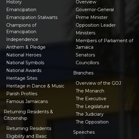
History
Overview
Emancipation
Governor-General
Emancipation Stalwarts
Prime Minister
Champions of
Opposition Leader
Emancipation
Ministers
Independence
Members of Parliament of
Anthem & Pledge
Jamaica
National Heroes
Senators
National Symbols
Councillors
National Awards
Branches
Heritage Sites
Overview of the GOJ
Heritage in Dance & Music
The Monarch
Parish Profiles
The Executive
Famous Jamaicans
The Legislature
Returning Residents &
The Judiciary
Citizenship
The Opposition
Returning Residents
Speeches
Eligibility and Basic