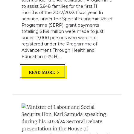
to assist 5,648 families for the first 11
months of the 2022/2023 fiscal year. In
addition, under the Special Economic Relief
Programme (SERP), grant payments
totalling $169 million were made to just
under 17,000 persons who were not
registered under the Programme of
Advancement Through Health and
Education (PATH)....
READ MORE