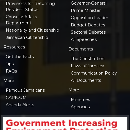
Governor-General
Provisions for Returning
Resident Status
Prime Minister
Consular Affairs
Opposition Leader
Department
Budget Debates
Nationality and Citizenship
Sectoral Debates
Jamaican Citizenship
All Speeches
Resources
Documents
Get the Facts
The Constitution
Tips
Laws of Jamaica
FAQs
Communication Policy
All Documents
More
More
Famous Jamaicans
CARICOM
Ministries
Ananda Alerts
Agencies