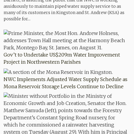
Barnett, is assuring the public that the NWC is working
assiduously to maintain piped water supply service to as
many of its customers in Kingston and St. Andrew (KSA) as
possible for...
Gov’t to Undertake US$209m Water Improvement
Project in Northwestern Parishes
NWC Implements Adjusted Water Supply Schedule as
Mona Reservoir Storage Levels Continue to Decline