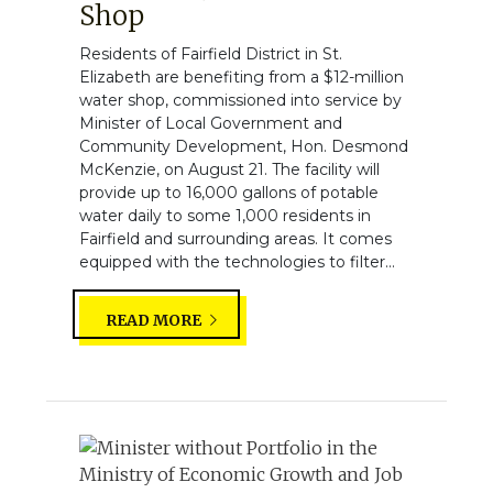
Shop
Residents of Fairfield District in St.
Elizabeth are benefiting from a $12-million
water shop, commissioned into service by
Minister of Local Government and
Community Development, Hon. Desmond
McKenzie, on August 21. The facility will
provide up to 16,000 gallons of potable
water daily to some 1,000 residents in
Fairfield and surrounding areas. It comes
equipped with the technologies to filter...
READ MORE