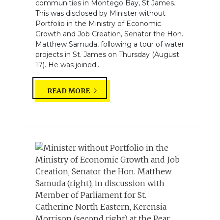
communities in Montego Bay, St James.
This was disclosed by Minister without
Portfolio in the Ministry of Economic
Growth and Job Creation, Senator the Hon.
Matthew Samuda, following a tour of water
projects in St. James on Thursday (August
17). He was joined...
READ MORE