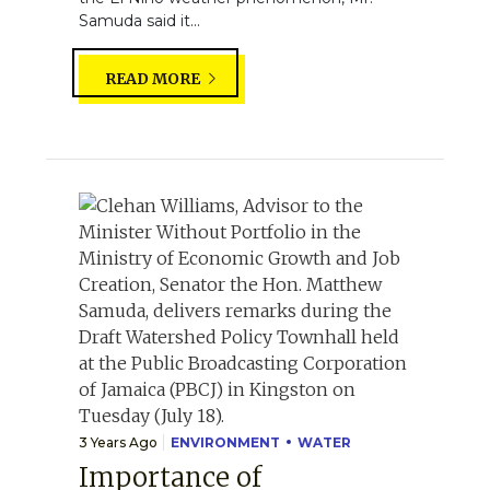
Samuda said it...
READ MORE
3 Years Ago
ENVIRONMENT
WATER
Importance of