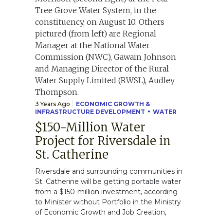
3 Years Ago
ECONOMIC GROWTH &
INFRASTRUCTURE DEVELOPMENT
WATER
$150-Million Water
Project for Riversdale in
St. Catherine
Riversdale and surrounding communities in
St. Catherine will be getting portable water
from a $150-million investment, according
to Minister without Portfolio in the Ministry
of Economic Growth and Job Creation,