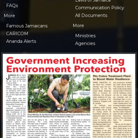
FAQs
Communication Policy
All Documents
More
More
Famous Jamaicans
CARICOM
Ministries
Ananda Alerts
Agencies