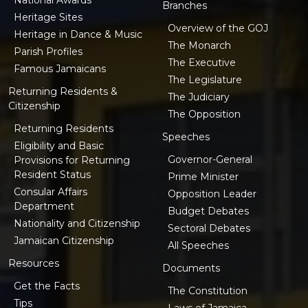
Branches
Heritage Sites
Overview of the GOJ
Heritage in Dance & Music
The Monarch
Parish Profiles
The Executive
Famous Jamaicans
The Legislature
Returning Residents &
The Judiciary
Citizenship
The Opposition
Returning Residents
Speeches
Eligibility and Basic
Governor-General
Provisions for Returning
Resident Status
Prime Minister
Consular Affairs
Opposition Leader
Department
Budget Debates
Nationality and Citizenship
Sectoral Debates
Jamaican Citizenship
All Speeches
Resources
Documents
Get the Facts
The Constitution
Tips
Laws of Jamaica