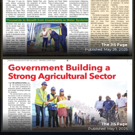
The JIS Page
Published: May 28, 2025
The JIS Page
Published: May 1, 2025