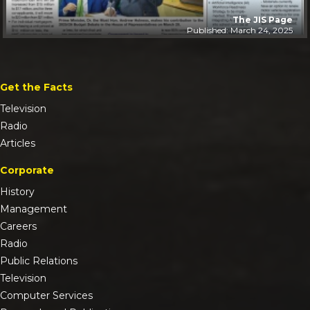
The JIS Page
Published: March 24, 2025
Get the Facts
Television
Radio
Articles
Corporate
History
Management
Careers
Radio
Public Relations
Television
Computer Services