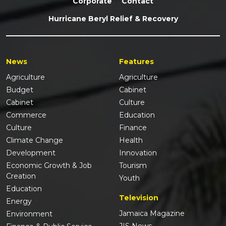
Corporate
Contact
Hurricane Beryl Relief & Recovery
News
Features
Agriculture
Agriculture
Budget
Cabinet
Cabinet
Culture
Commerce
Education
Culture
Finance
Climate Change
Health
Development
Innovation
Economic Growth & Job
Tourism
Creation
Youth
Education
Television
Energy
Jamaica Magazine
Environment
JIS News