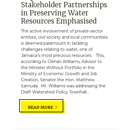
Stakeholder Partnerships
in Preserving Water
Resources Emphasised
The active involvement of private-sector
entities, civil society and local communities
is deemed paramount in tackling
challenges relating to water, one of
Jamaica’s most precious resources. This,
according to Clehan Williams, Advisor to
the Minister Without Portfolio in the
Ministry of Economic Growth and Job
Creation, Senator the Hon. Matthew
Samuda. Mr. Williams was addressing the
Draft Watershed Policy Townhall...
READ MORE