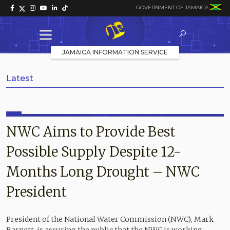
GOVERNMENT OF JAMAICA
JAMAICA INFORMATION SERVICE
Latest
NWC Aims to Provide Best
Possible Supply Despite 12-
Months Long Drought – NWC
President
President of the National Water Commission (NWC), Mark