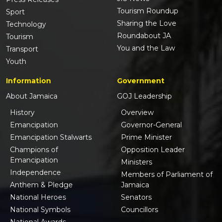
Tourism Roundup
Sport
Sharing the Love
Technology
Roundabout JA
Tourism
You and the Law
Transport
Youth
Information
Government
About Jamaica
GOJ Leadership
History
Overview
Emancipation
Governor-General
Emancipation Stalwarts
Prime Minister
Champions of
Opposition Leader
Emancipation
Ministers
Independence
Members of Parliament of
Anthem & Pledge
Jamaica
National Heroes
Senators
National Symbols
Councillors
National Awards