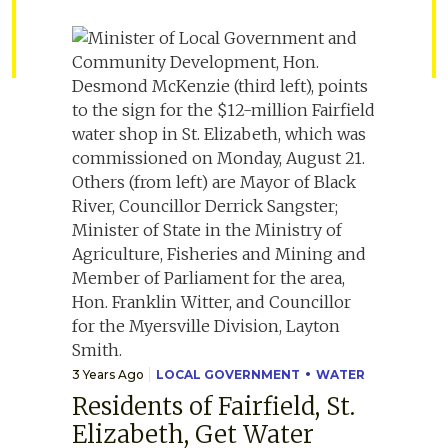
3 Years Ago
LOCAL GOVERNMENT
WATER
Residents of Fairfield, St.
Elizabeth, Get Water