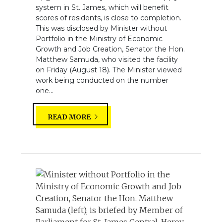
system in St. James, which will benefit
scores of residents, is close to completion.
This was disclosed by Minister without
Portfolio in the Ministry of Economic
Growth and Job Creation, Senator the Hon.
Matthew Samuda, who visited the facility
on Friday (August 18). The Minister viewed
work being conducted on the number
one...
READ MORE