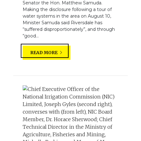
Senator the Hon. Matthew Samuda.
Making the disclosure following a tour of
water systems in the area on August 10,
Minister Samuda said Riversdale has
“suffered disproportionately”, and through
“good...
READ MORE