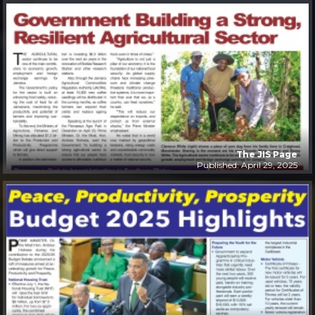
The JIS Page
Published: April 29, 2025