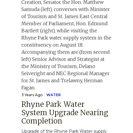
3 Years Ago
WATER
Rhyne Park Water
System Upgrade Nearing
Completion
Upgrade of the Rhyne Park Water supply