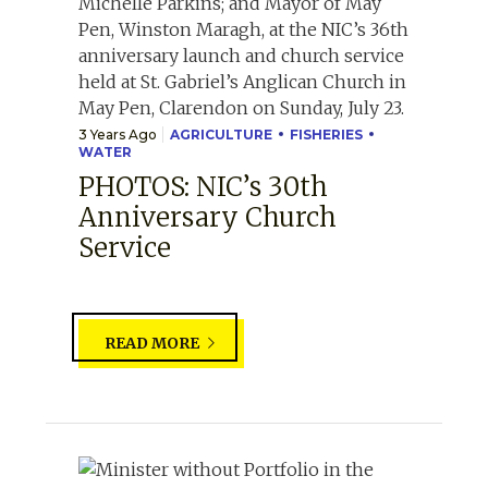
3 Years Ago
AGRICULTURE
FISHERIES
WATER
PHOTOS: NIC’s 30th
Anniversary Church
Service
READ MORE