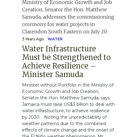
3 Years Ago
WATER
Water Infrastructure
Must be Strengthened to
Achieve Resilience –
Minister Samuda
Minister without Portfolio in the Ministry of
Economic Growth and Job Creation,
Senator the Hon. Matthew Samuda, says
Jamaica must raise US$3 billion to deal with
water infrastructure, to achieve resilience
by 2030. Noting the unpredictability of
weather patterns due to the combined
effects of climate change and the onset of
the El Niño weather phenomenon, Mr.