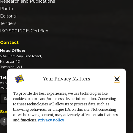
Research and Publications
Photo
Editorial
Tenders
ISO 9001:2015 Certified
Contact
Head Office:
58A Half Way Tree Road,
Kingston 10
Jamaica, W.I
Tel:
Your Privacy Matters
876-926-3590-4
876-926-3740-6
To provide the best experiences, we use technologies like
Send An Email
cookies to store and/or access device information. Consenting
to these technologies will allow us to process data such as
browsing behaviour or unique IDs on this site. Not consenting
Social Media
or withdrawing consent, may adversely affect certain features
and functions.
Privacy Policy