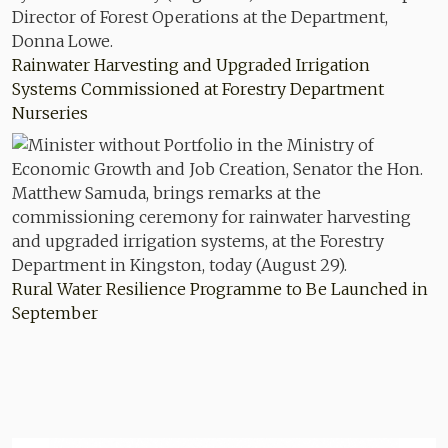
Rainwater Harvesting and Upgraded Irrigation
Systems Commissioned at Forestry Department
Nurseries
Rural Water Resilience Programme to Be Launched in
September