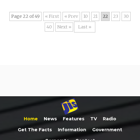
Page 22 of 49
« First
«
10
21
22
23
30
40
»
Last »
Home
News
Features
TV
Radio
Get The Facts
Information
Government