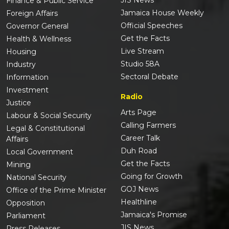
Finance & Public Service
Jamaica House Weekly
Foreign Affairs
Official Speeches
Governor General
Get the Facts
Health & Wellness
Live Stream
Housing
Studio 58A
Industry
Sectoral Debate
Information
Investment
Radio
Justice
Arts Page
Labour & Social Security
Calling Farmers
Legal & Constitutional
Career Talk
Affairs
Duh Road
Local Government
Get the Facts
Mining
Going for Growth
National Security
GOJ News
Office of the Prime Minister
Healthline
Opposition
Jamaica's Promise
Parliament
JIS News
Press Releases