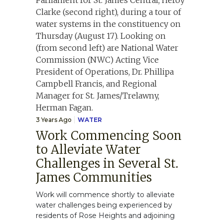
3 Years Ago
WATER
Work Commencing Soon
to Alleviate Water
Challenges in Several St.
James Communities
Work will commence shortly to alleviate
water challenges being experienced by
residents of Rose Heights and adjoining