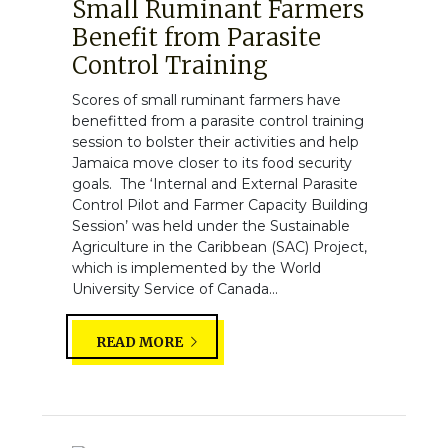
Small Ruminant Farmers
Benefit from Parasite
Control Training
Scores of small ruminant farmers have
benefitted from a parasite control training
session to bolster their activities and help
Jamaica move closer to its food security
goals. The ‘Internal and External Parasite
Control Pilot and Farmer Capacity Building
Session’ was held under the Sustainable
Agriculture in the Caribbean (SAC) Project,
which is implemented by the World
University Service of Canada...
READ MORE