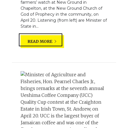
farmers’ watch at New Ground in
Chapelton, at the New Ground Church of
God of Prophecy in the community, on
April 20. Listening (from left) are Minister of
State in...
READ MORE