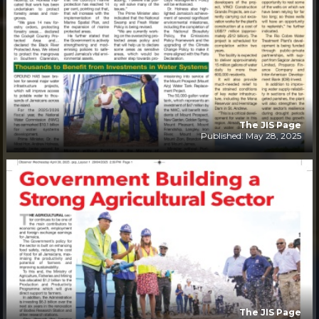
The JIS Page
Published: May 28, 2025
The JIS Page