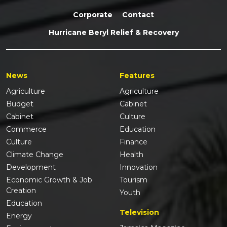
Corporate
Contact
Hurricane Beryl Relief & Recovery
News
Features
Agriculture
Agriculture
Budget
Cabinet
Cabinet
Culture
Commerce
Education
Culture
Finance
Climate Change
Health
Development
Innovation
Economic Growth & Job
Tourism
Creation
Youth
Education
Television
Energy