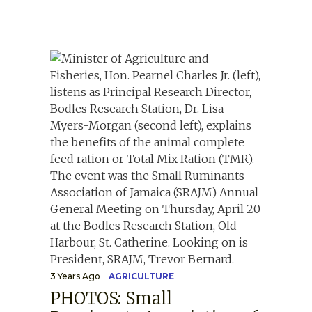
3 Years Ago
AGRICULTURE
PHOTOS: Small