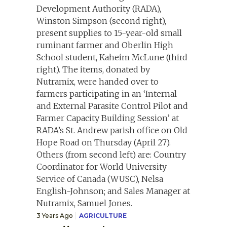
3 Years Ago
AGRICULTURE