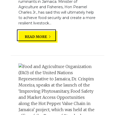
ruminants in Jamaica. Minister of
Agriculture and Fisheries, Hon Pearnel
Charles Jr., has said this will ultimately help
to achieve food security and create a more
resilient livestock...
READ MORE