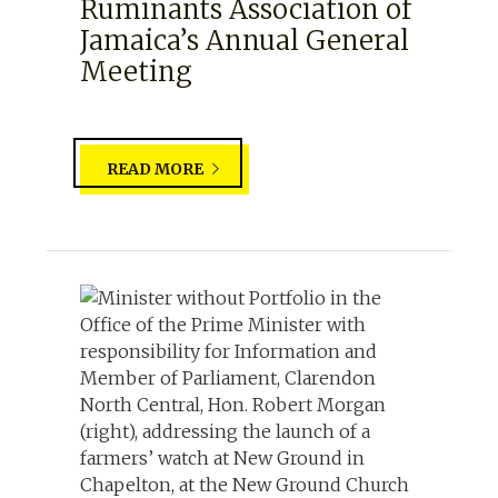
Ruminants Association of
Jamaica’s Annual General
Meeting
READ MORE