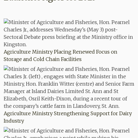
Agriculture Ministry Placing Renewed Focus on
Storage and Cold Chain Facilities
Agriculture Ministry Strengthening Support for Dairy
Industry