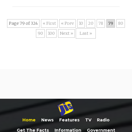
Page 79 of 324
« First
«
10
20
78
79
80
90
100
»
Last »
Home
News
Features
TV
Radio
Get The Facts
Information
Government