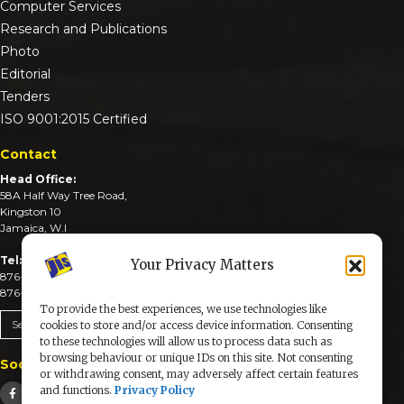
Computer Services
Research and Publications
Photo
Editorial
Tenders
ISO 9001:2015 Certified
Contact
Head Office:
58A Half Way Tree Road,
Kingston 10
Jamaica, W.I
Tel:
Your Privacy Matters
876-926-3590-4
876-926-3740-6
To provide the best experiences, we use technologies like
Send An Email
cookies to store and/or access device information. Consenting
to these technologies will allow us to process data such as
browsing behaviour or unique IDs on this site. Not consenting
Social Media
or withdrawing consent, may adversely affect certain features
and functions.
Privacy Policy