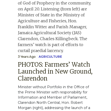
3 Years Ago
AGRICULTURE
PHOTOS: Farmers’ Watch
Launched in New Ground,
Clarendon
Minister without Portfolio in the Office of
the Prime Minister with responsibility for
Information and Member of Parliament,
Clarendon North Central, Hon. Robert
Morgan (right), addressing the launch of a