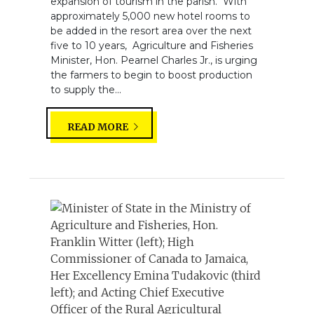
expansion of tourism in the parish. With
approximately 5,000 new hotel rooms to
be added in the resort area over the next
five to 10 years, Agriculture and Fisheries
Minister, Hon. Pearnel Charles Jr., is urging
the farmers to begin to boost production
to supply the...
READ MORE