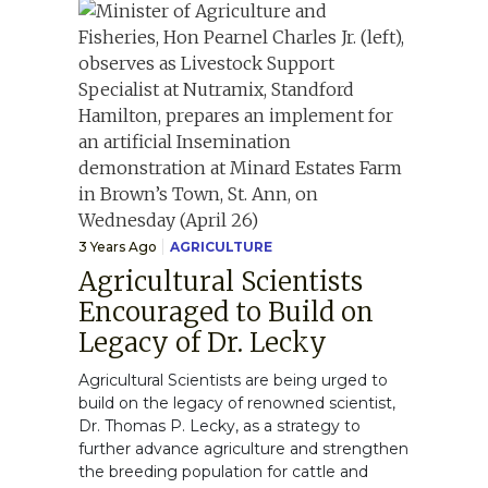
3 Years Ago
AGRICULTURE
Agricultural Scientists
Encouraged to Build on
Legacy of Dr. Lecky
Agricultural Scientists are being urged to
build on the legacy of renowned scientist,
Dr. Thomas P. Lecky, as a strategy to
further advance agriculture and strengthen
the breeding population for cattle and