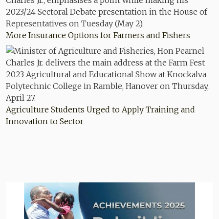
More Insurance Options for Farmers and Fishers
Agriculture Students Urged to Apply Training and
Innovation to Sector