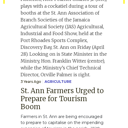
3 Years Ago
AGRICULTURE
St. Ann Farmers Urged to
Prepare for Tourism
Boom
Farmers in St. Ann are being encouraged
to prepare to capitalise on the impending