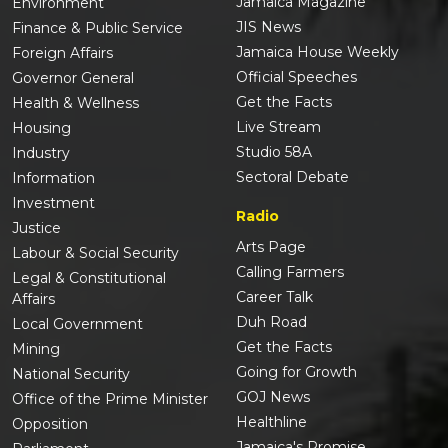
Jamaica Magazine
Environment
JIS News
Finance & Public Service
Jamaica House Weekly
Foreign Affairs
Official Speeches
Governor General
Get the Facts
Health & Wellness
Live Stream
Housing
Studio 58A
Industry
Sectoral Debate
Information
Investment
Radio
Justice
Arts Page
Labour & Social Security
Calling Farmers
Legal & Constitutional
Career Talk
Affairs
Duh Road
Local Government
Get the Facts
Mining
Going for Growth
National Security
GOJ News
Office of the Prime Minister
Healthline
Opposition
Jamaica's Promise