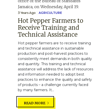
3 Years Ago
AGRICULTURE
Hot Pepper Farmers to
Receive Training and
Technical Assistance
Hot pepper farmers are to receive training
and technical assistance in sustainable
production and post-harvest practices to
consistently meet demands in both quality
and quantity. This training and technical
assistance will address the lack of resources
and information needed to adopt best
practices to enhance the quality and safety
of products – a challenge currently faced
by many farmers. It...
READ MORE