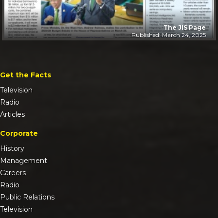
The JIS Page
Published: March 24, 2025
Get the Facts
Television
Radio
Articles
Corporate
History
Management
Careers
Radio
Public Relations
Television