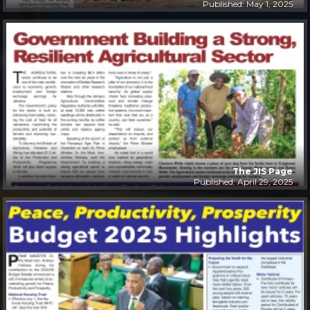
Published: May 1, 2025
The JIS Page
Published: April 29, 2025