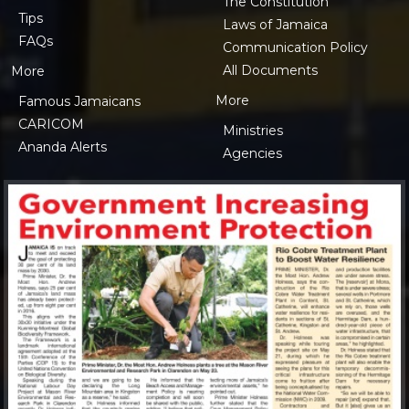
The Constitution
Tips
Laws of Jamaica
FAQs
Communication Policy
All Documents
More
More
Famous Jamaicans
CARICOM
Ministries
Ananda Alerts
Agencies