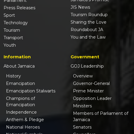
Parliament
JIS News
Press Releases
Tourism Roundup
Sport
Sharing the Love
Technology
Roundabout JA
Tourism
You and the Law
Transport
Youth
Information
Government
About Jamaica
GOJ Leadership
History
Overview
Emancipation
Governor-General
Emancipation Stalwarts
Prime Minister
Champions of
Opposition Leader
Emancipation
Ministers
Independence
Members of Parliament of
Anthem & Pledge
Jamaica
National Heroes
Senators