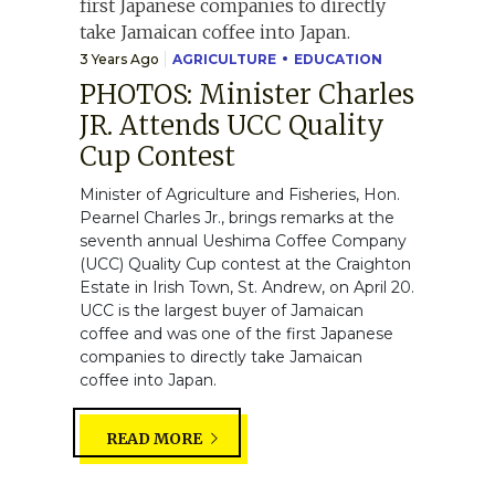
3 Years Ago
AGRICULTURE
EDUCATION
PHOTOS: Minister Charles
JR. Attends UCC Quality
Cup Contest
Minister of Agriculture and Fisheries, Hon.
Pearnel Charles Jr., brings remarks at the
seventh annual Ueshima Coffee Company
(UCC) Quality Cup contest at the Craighton
Estate in Irish Town, St. Andrew, on April 20.
UCC is the largest buyer of Jamaican
coffee and was one of the first Japanese
companies to directly take Jamaican
coffee into Japan.
READ MORE