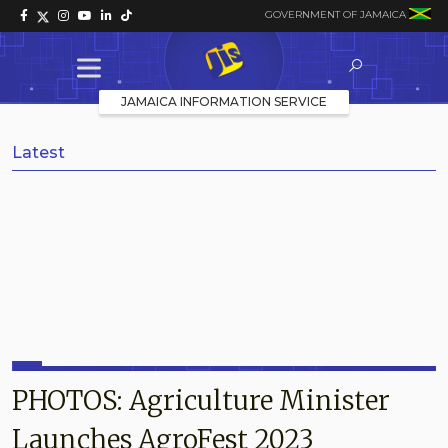
GOVERNMENT OF JAMAICA
JAMAICA INFORMATION SERVICE
Latest
PHOTOS: Agriculture Minister
Launches AgroFest 2023