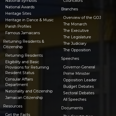
National Symbols
Councillors
National Awards
Branches
Heritage Sites
Overview of the GOJ
Heritage in Dance & Music
The Monarch
Parish Profiles
The Executive
Famous Jamaicans
The Legislature
Returning Residents &
The Judiciary
Citizenship
The Opposition
Returning Residents
Speeches
Eligibility and Basic
Governor-General
Provisions for Returning
Resident Status
Prime Minister
Consular Affairs
Opposition Leader
Department
Budget Debates
Nationality and Citizenship
Sectoral Debates
Jamaican Citizenship
All Speeches
Resources
Documents
Get the Facts