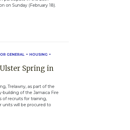
on on Sunday (February 18).
OR GENERAL
HOUSING
 Ulster Spring in
ing, Trelawny, as part of the
-building of the Jamaica Fire
f recruits for training,
r units will be procured to
.