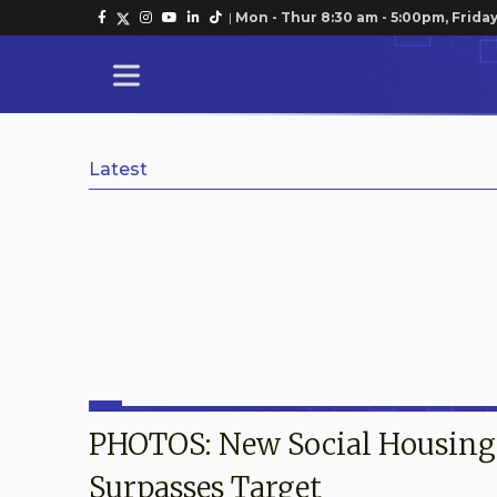
|
Mon - Thur 8:30 am - 5:00pm, Friday
Latest
PHOTOS: New Social Housin
Surpasses Target