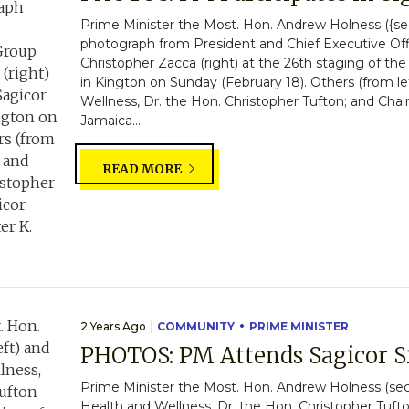
Prime Minister the Most. Hon. Andrew Holness ({sec
photograph from President and Chief Executive Off
Christopher Zacca (right) at the 26th staging of t
in Kington on Sunday (February 18). Others (from lef
Wellness, Dr. the Hon. Christopher Tufton; and Cha
Jamaica...
READ MORE
2 Years Ago
COMMUNITY
PRIME MINISTER
PHOTOS: PM Attends Sagicor 
Prime Minister the Most. Hon. Andrew Holness (seco
Health and Wellness, Dr. the Hon. Christopher Tufto