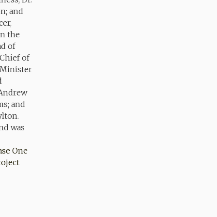
ase One
oject