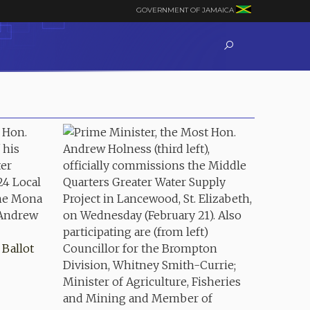
GOVERNMENT OF JAMAICA
Ballot