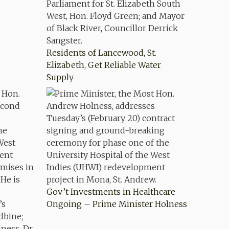
Residents of Lancewood, St.
Elizabeth, Get Reliable Water
Supply
Gov’t Investments in Healthcare
Ongoing – Prime Minister Holness