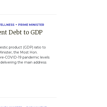
WELLNESS
PRIME MINISTER
ent Debt to GDP
estic product (GDP) ratio to
inister, the Most Hon.
w pre-COVID-19 pandemic levels
 delivering the main address