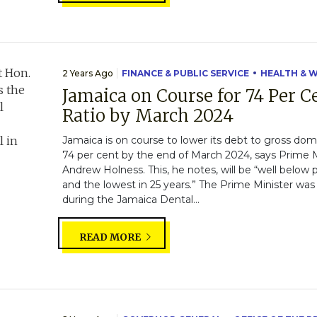
2 Years Ago
FINANCE & PUBLIC SERVICE
HEALTH & 
Jamaica on Course for 74 Per C
Ratio by March 2024
Jamaica is on course to lower its debt to gross dom
74 per cent by the end of March 2024, says Prime M
Andrew Holness. This, he notes, will be “well belo
and the lowest in 25 years.” The Prime Minister was
during the Jamaica Dental...
READ MORE