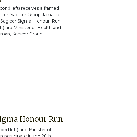
ond left) receives a framed
icer, Sagicor Group Jamaica,
he Sagicor Sigma ‘Honour’ Run
t) are Minister of Health and
irman, Sagicor Group
Sigma Honour Run
nd left) and Minister of
n participate in the 26th