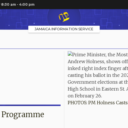
 8:30 am - 4:00 pm
JAMAICA INFORMATION SERVICE
PHOTOS: PM Holness Casts 
g Programme