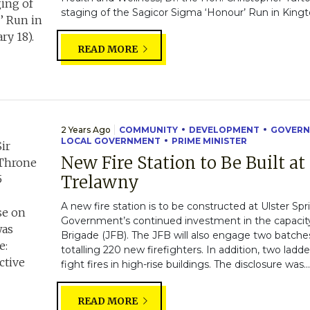
staging of the Sagicor Sigma ‘Honour’ Run in Kingt
READ MORE
2 Years Ago
COMMUNITY
DEVELOPMENT
GOVERN
LOCAL GOVERNMENT
PRIME MINISTER
New Fire Station to Be Built at
Trelawny
A new fire station is to be constructed at Ulster Spr
Government’s continued investment in the capacity
Brigade (JFB). The JFB will also engage two batches o
totalling 220 new firefighters. In addition, two ladde
fight fires in high-rise buildings. The disclosure was..
READ MORE