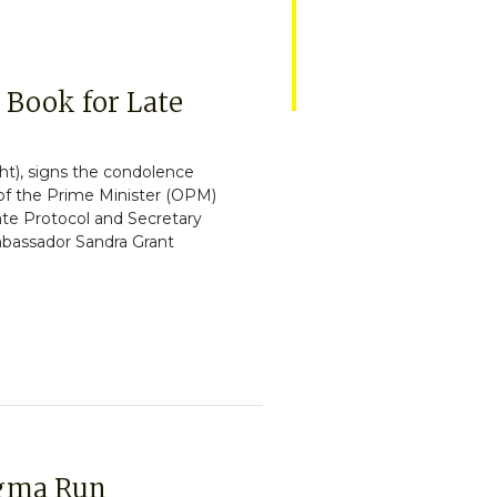
Book for Late
ht), signs the condolence
 of the Prime Minister (OPM)
ate Protocol and Secretary
mbassador Sandra Grant
igma Run