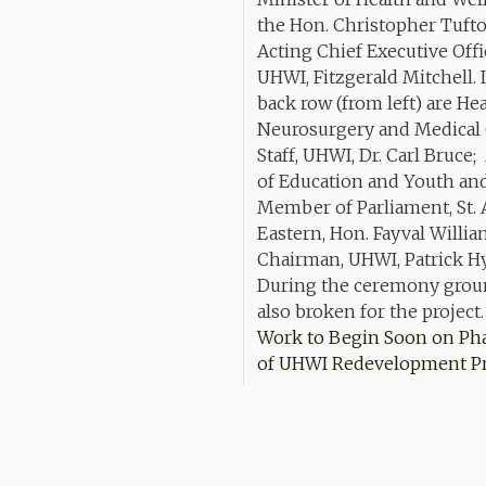
Work to Begin Soon on Ph
of UHWI Redevelopment Pr