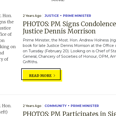
2 Years Ago
JUSTICE
PRIME MINISTER
PHOTOS: PM Signs Condolence 
Justice Dennis Morrison
Prime Minister, the Most. Hon. Andrew Holness (rig
book for late Justice Dennis Morrison at the Office
on Tuesday (February 20). Looking on is Chief of St
General, Chancery of Societies of Honour, OPM, A
Griffiths.
READ MORE
2 Years Ago
COMMUNITY
PRIME MINISTER
PHOTOS: PM Participates in S