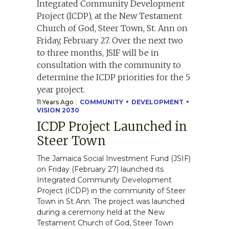
11 Years Ago
COMMUNITY
DEVELOPMENT
VISION 2030
ICDP Project Launched in
Steer Town
The Jamaica Social Investment Fund (JSIF)
on Friday (February 27) launched its
Integrated Community Development
Project (ICDP) in the community of Steer
Town in St Ann. The project was launched
during a ceremony held at the New
Testament Church of God, Steer Town