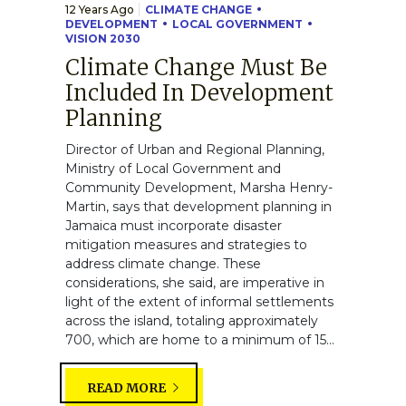
12 Years Ago
CLIMATE CHANGE
DEVELOPMENT
LOCAL GOVERNMENT
VISION 2030
Climate Change Must Be
Included In Development
Planning
Director of Urban and Regional Planning,
Ministry of Local Government and
Community Development, Marsha Henry-
Martin, says that development planning in
Jamaica must incorporate disaster
mitigation measures and strategies to
address climate change. These
considerations, she said, are imperative in
light of the extent of informal settlements
across the island, totaling approximately
700, which are home to a minimum of 15...
READ MORE