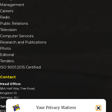
Management
Careers
Radio
Public Relations
Television
Computer Services
Research and Publications
Photo
Editorial
Tenders
ISO 9001:2015 Certified
Contact
Head Office:
58A Half Way Tree Road,
Kingston 10
Jamaica, W.I
Tel:
Your Privacy Matters
876-926-3590-4