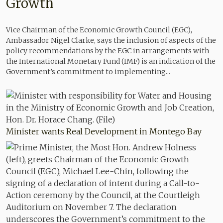
Growth
Vice Chairman of the Economic Growth Council (EGC),
Ambassador Nigel Clarke, says the inclusion of aspects of the
policy recommendations by the EGC in arrangements with
the International Monetary Fund (IMF) is an indication of the
Government’s commitment to implementing...
Minister wants Real Development in Montego Bay