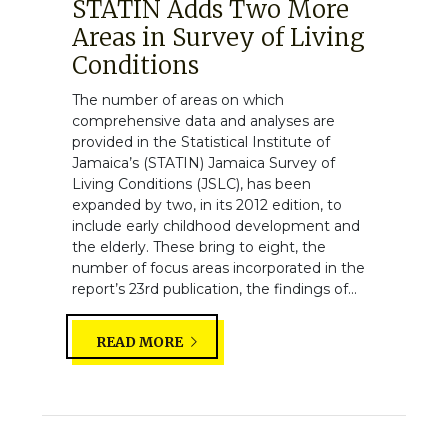
STATIN Adds Two More
Areas in Survey of Living
Conditions
The number of areas on which
comprehensive data and analyses are
provided in the Statistical Institute of
Jamaica’s (STATIN) Jamaica Survey of
Living Conditions (JSLC), has been
expanded by two, in its 2012 edition, to
include early childhood development and
the elderly. These bring to eight, the
number of focus areas incorporated in the
report’s 23rd publication, the findings of...
READ MORE