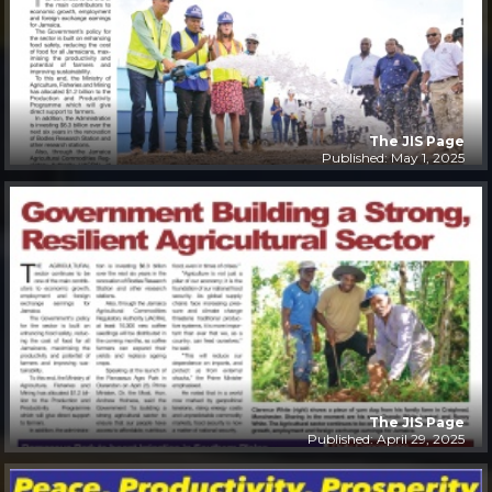
The JIS Page
Published: May 1, 2025
The JIS Page
Published: April 29, 2025