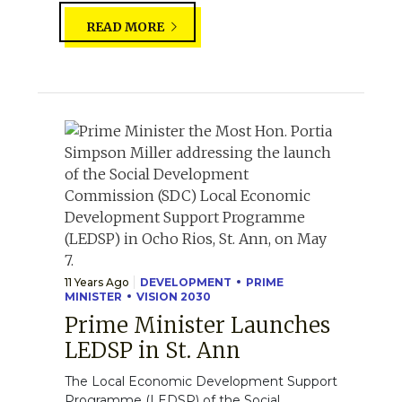
READ MORE
11 Years Ago
DEVELOPMENT
PRIME
MINISTER
VISION 2030
Prime Minister Launches
LEDSP in St. Ann
The Local Economic Development Support
Programme (LEDSP) of the Social