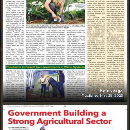
The JIS Page
Published: May 28, 2025