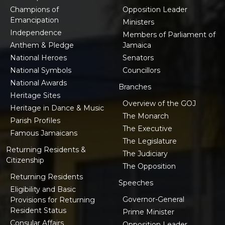
Champions of
Opposition Leader
Emancipation
Ministers
Independence
Members of Parliament of
Anthem & Pledge
Jamaica
National Heroes
Senators
National Symbols
Councillors
National Awards
Branches
Heritage Sites
Overview of the GOJ
Heritage in Dance & Music
The Monarch
Parish Profiles
The Executive
Famous Jamaicans
The Legislature
Returning Residents &
The Judiciary
Citizenship
The Opposition
Returning Residents
Speeches
Eligibility and Basic
Governor-General
Provisions for Returning
Resident Status
Prime Minister
Consular Affairs
Opposition Leader