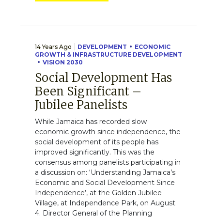
14 Years Ago
DEVELOPMENT
ECONOMIC
GROWTH & INFRASTRUCTURE DEVELOPMENT
VISION 2030
Social Development Has
Been Significant –
Jubilee Panelists
While Jamaica has recorded slow
economic growth since independence, the
social development of its people has
improved significantly. This was the
consensus among panelists participating in
a discussion on: ‘Understanding Jamaica’s
Economic and Social Development Since
Independence’, at the Golden Jubilee
Village, at Independence Park, on August
4. Director General of the Planning