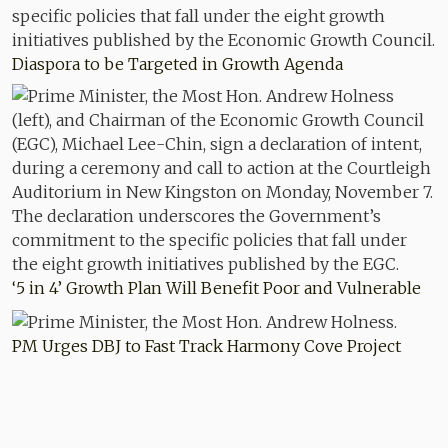
Diaspora to be Targeted in Growth Agenda
‘5 in 4’ Growth Plan Will Benefit Poor and Vulnerable
PM Urges DBJ to Fast Track Harmony Cove Project