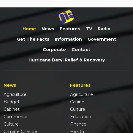
Home
News
Features
TV
Radio
Get The Facts
Information
Government
Corporate
Contact
Hurricane Beryl Relief & Recovery
News
Features
Agriculture
Agriculture
Budget
Cabinet
Cabinet
Culture
Commerce
Education
Culture
Finance
Climate Change
Health