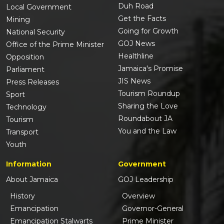
Duh Road
Local Government
Get the Facts
Mining
Going for Growth
National Security
GOJ News
Office of the Prime Minister
Healthline
Opposition
Jamaica's Promise
Parliament
JIS News
Press Releases
Tourism Roundup
Sport
Sharing the Love
Technology
Roundabout JA
Tourism
You and the Law
Transport
Youth
Information
Government
About Jamaica
GOJ Leadership
History
Overview
Emancipation
Governor-General
Emancipation Stalwarts
Prime Minister