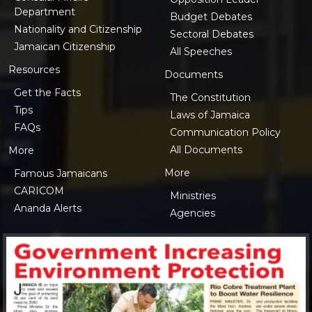
Department
Budget Debates
Nationality and Citizenship
Sectoral Debates
Jamaican Citizenship
All Speeches
Resources
Documents
Get the Facts
The Constitution
Tips
Laws of Jamaica
FAQs
Communication Policy
All Documents
More
More
Famous Jamaicans
CARICOM
Ministries
Ananda Alerts
Agencies