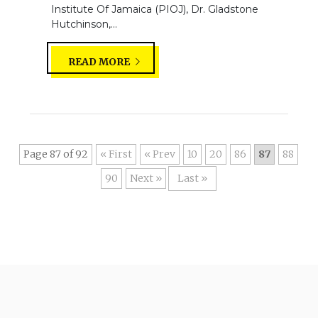
Institute Of Jamaica (PIOJ), Dr. Gladstone
Hutchinson,...
READ MORE
Page 87 of 92
« First
«
10
20
86
87
88
90
»
Last »