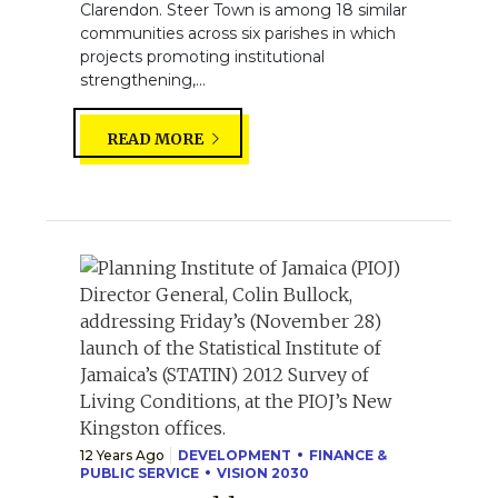
Clarendon. Steer Town is among 18 similar
communities across six parishes in which
projects promoting institutional
strengthening,...
READ MORE
12 Years Ago
DEVELOPMENT
FINANCE &
PUBLIC SERVICE
VISION 2030