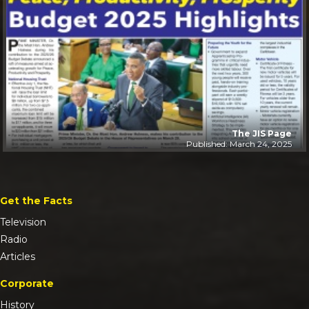
The JIS Page
Published: March 24, 2025
Get the Facts
Television
Radio
Articles
Corporate
History