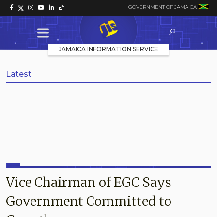
GOVERNMENT OF JAMAICA
JAMAICA INFORMATION SERVICE
Latest
Vice Chairman of EGC Says
Government Committed to