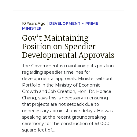
10 Years Ago
DEVELOPMENT
PRIME
MINISTER
Gov’t Maintaining
Position on Speedier
Developmental Approvals
The Government is maintaining its position
regarding speedier timelines for
developmental approvals. Minister without
Portfolio in the Ministry of Economic
Growth and Job Creation, Hon. Dr. Horace
Chang, says this is necessary in ensuring
that projects are not setback due to
unnecessary administrative delays. He was
speaking at the recent groundbreaking
ceremony for the construction of 63,000
square feet of...