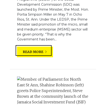
Development Commission (SDC) was
launched by Prime Minister, the Most. Hon.
Portia Simpson Miller on May 7 in Ocho
Rios, St. Ann. Under the LEDSP, the Prime
Minister said promotion of the micro, small
and medium enterprise (MSME) sector will
be given priority. “That is why the
Government has been...
READ MORE