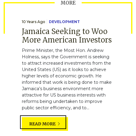
MORE
10 Years Ago
DEVELOPMENT
Jamaica Seeking to Woo
More American Investors
Prime Minister, the Most Hon. Andrew
Holness, says the Government is seeking
to attract increased investments from the
United States (US) as it looks to achieve
higher levels of economic growth. He
informed that work is being done to make
Jamaica’s business environment more
attractive for US business interests with
reforms being undertaken to improve
public sector efficiency, and to...
READ MORE