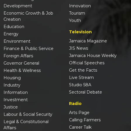
Development
Innovation
Economic Growth & Job
Tourism
Creation
Youth
Education
Television
Energy
Jamaica Magazine
Environment
JIS News
Finance & Public Service
Jamaica House Weekly
Foreign Affairs
Official Speeches
Governor General
Get the Facts
Health & Wellness
Live Stream
Housing
Studio 58A
Industry
Sectoral Debate
Information
Investment
Radio
Justice
Arts Page
Labour & Social Security
Calling Farmers
Legal & Constitutional
Career Talk
Affairs