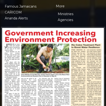
More
Famous Jamaicans
CARICOM
Ministries
Ananda Alerts
Agencies