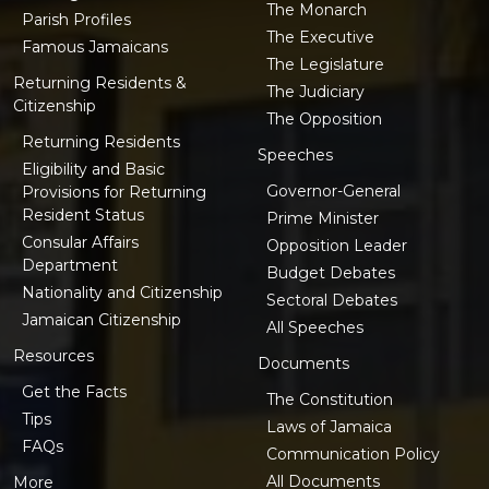
The Monarch
Parish Profiles
The Executive
Famous Jamaicans
The Legislature
Returning Residents &
The Judiciary
Citizenship
The Opposition
Returning Residents
Speeches
Eligibility and Basic
Governor-General
Provisions for Returning
Resident Status
Prime Minister
Consular Affairs
Opposition Leader
Department
Budget Debates
Nationality and Citizenship
Sectoral Debates
Jamaican Citizenship
All Speeches
Resources
Documents
Get the Facts
The Constitution
Tips
Laws of Jamaica
FAQs
Communication Policy
All Documents
More