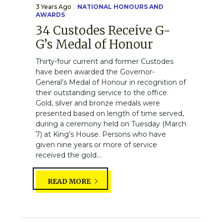
3 Years Ago
NATIONAL HONOURS AND
AWARDS
34 Custodes Receive G-
G’s Medal of Honour
Thirty-four current and former Custodes
have been awarded the Governor-
General’s Medal of Honour in recognition of
their outstanding service to the office.
Gold, silver and bronze medals were
presented based on length of time served,
during a ceremony held on Tuesday (March
7) at King’s House. Persons who have
given nine years or more of service
received the gold...
READ MORE