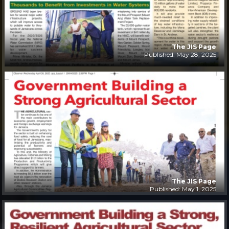
The JIS Page
Published: May 28, 2025
The JIS Page
Published: May 1, 2025