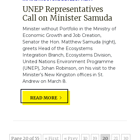
UNEP Representatives
Call on Minister Samuda
Minister without Portfolio in the Ministry of
Economic Growth and Job Creation,
Senator the Hon. Matthew Samuda (right),
greets Head of the Ecosystems
Integration Branch, Ecosystems Division,
United Nations Environment Programme
(UNEP), Johan Robinson, on his visit to the
Minister’s New Kingston offices in St.
Andrew on March 8.
READ MORE
Page 20 of 55
« First
«
10
19
20
21
30