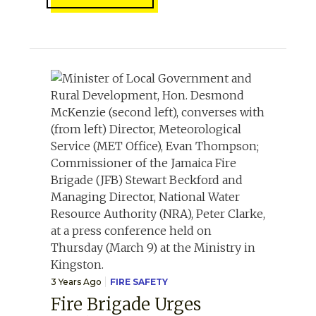
3 Years Ago
FIRE SAFETY
Fire Brigade Urges