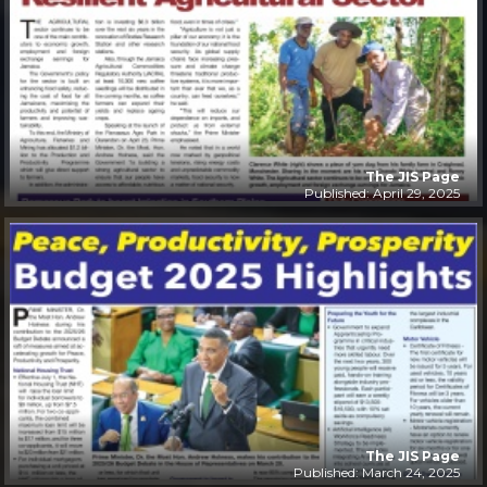
The JIS Page
Published: April 29, 2025
The JIS Page
Published: March 24, 2025