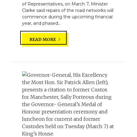
of Representatives, on March 7, Minister
Clarke said repairs of the road networks will
commence during the upcoming financial
year, and phased...
READ MORE