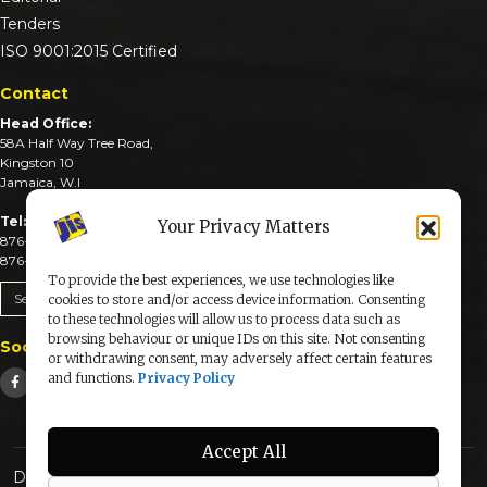
Tenders
ISO 9001:2015 Certified
Contact
Head Office:
58A Half Way Tree Road,
Kingston 10
Jamaica, W.I
Tel:
Your Privacy Matters
876-926-3590-4
876-926-3740-6
To provide the best experiences, we use technologies like
Send An Email
cookies to store and/or access device information. Consenting
to these technologies will allow us to process data such as
browsing behaviour or unique IDs on this site. Not consenting
Social Media
or withdrawing consent, may adversely affect certain features
and functions.
Privacy Policy
Accept All
Designed & Developed by: