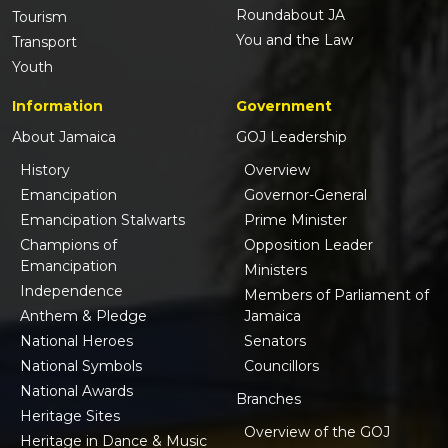
Roundabout JA
Tourism
You and the Law
Transport
Youth
Information
Government
About Jamaica
GOJ Leadership
History
Overview
Emancipation
Governor-General
Emancipation Stalwarts
Prime Minister
Champions of
Opposition Leader
Emancipation
Ministers
Independence
Members of Parliament of
Anthem & Pledge
Jamaica
National Heroes
Senators
National Symbols
Councillors
National Awards
Branches
Heritage Sites
Overview of the GOJ
Heritage in Dance & Music