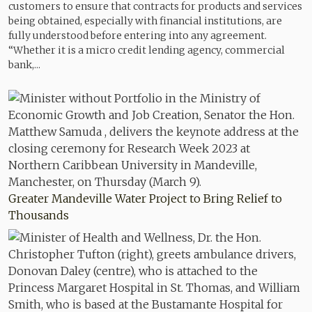
customers to ensure that contracts for products and services
being obtained, especially with financial institutions, are
fully understood before entering into any agreement.
“Whether it is a micro credit lending agency, commercial
bank,...
Greater Mandeville Water Project to Bring Relief to
Thousands