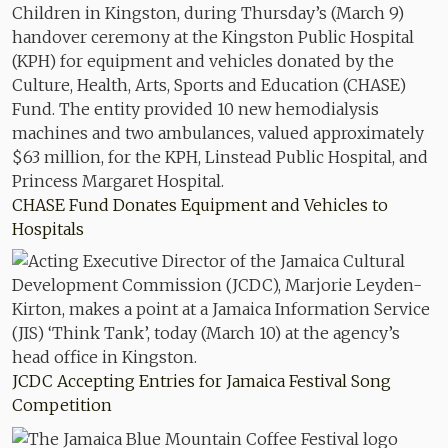
CHASE Fund Donates Equipment and Vehicles to
Hospitals
JCDC Accepting Entries for Jamaica Festival Song
Competition