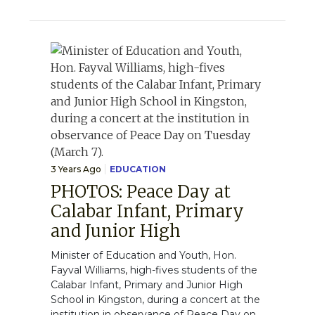
3 Years Ago
EDUCATION
PHOTOS: Peace Day at
Calabar Infant, Primary
and Junior High
Minister of Education and Youth, Hon.
Fayval Williams, high-fives students of the
Calabar Infant, Primary and Junior High
School in Kingston, during a concert at the
institution in observance of Peace Day on