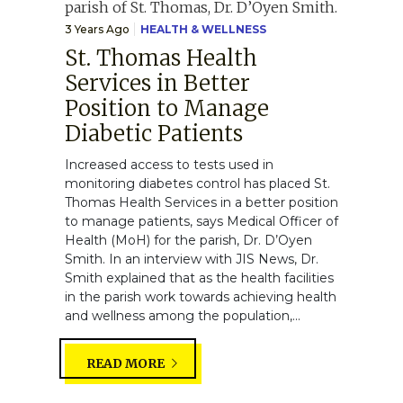
3 Years Ago
HEALTH & WELLNESS
St. Thomas Health
Services in Better
Position to Manage
Diabetic Patients
Increased access to tests used in
monitoring diabetes control has placed St.
Thomas Health Services in a better position
to manage patients, says Medical Officer of
Health (MoH) for the parish, Dr. D’Oyen
Smith. In an interview with JIS News, Dr.
Smith explained that as the health facilities
in the parish work towards achieving health
and wellness among the population,...
READ MORE