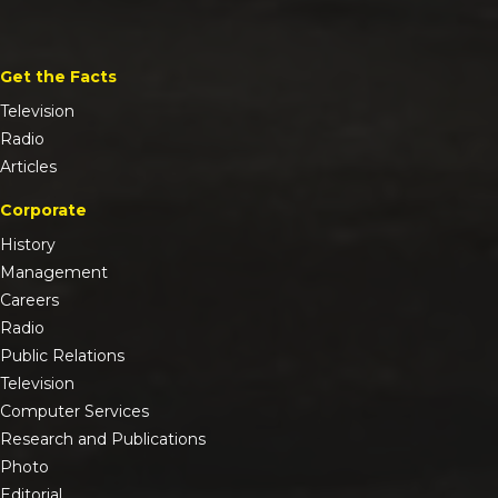
Get the Facts
Television
Radio
Articles
Corporate
History
Management
Careers
Radio
Public Relations
Television
Computer Services
Research and Publications
Photo
Editorial