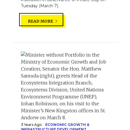
Tuesday (March 7).
READ MORE
3 Years Ago
ECONOMIC GROWTH &
INFRASTRUCTURE DEVELOPMENT