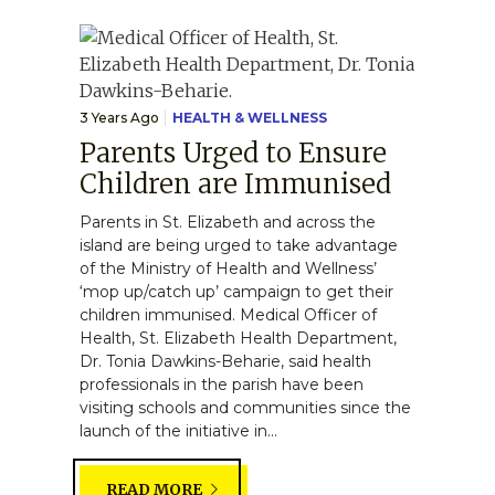
3 Years Ago
HEALTH & WELLNESS
Parents Urged to Ensure
Children are Immunised
Parents in St. Elizabeth and across the
island are being urged to take advantage
of the Ministry of Health and Wellness’
‘mop up/catch up’ campaign to get their
children immunised. Medical Officer of
Health, St. Elizabeth Health Department,
Dr. Tonia Dawkins-Beharie, said health
professionals in the parish have been
visiting schools and communities since the
launch of the initiative in...
READ MORE