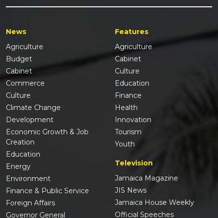
News
Features
Agriculture
Agriculture
Budget
Cabinet
Cabinet
Culture
Commerce
Education
Culture
Finance
Climate Change
Health
Development
Innovation
Economic Growth & Job
Tourism
Creation
Youth
Education
Television
Energy
Jamaica Magazine
Environment
JIS News
Finance & Public Service
Jamaica House Weekly
Foreign Affairs
Official Speeches
Governor General