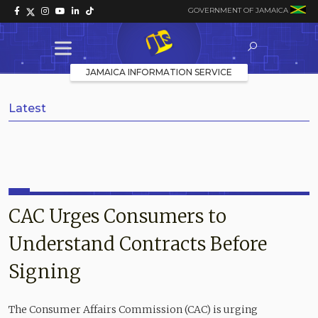
GOVERNMENT OF JAMAICA
JAMAICA INFORMATION SERVICE
Latest
CAC Urges Consumers to
Understand Contracts Before
Signing
The Consumer Affairs Commission (CAC) is urging