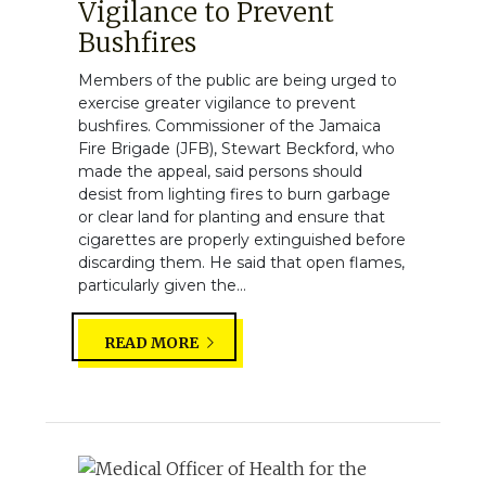
Vigilance to Prevent
Bushfires
Members of the public are being urged to
exercise greater vigilance to prevent
bushfires. Commissioner of the Jamaica
Fire Brigade (JFB), Stewart Beckford, who
made the appeal, said persons should
desist from lighting fires to burn garbage
or clear land for planting and ensure that
cigarettes are properly extinguished before
discarding them. He said that open flames,
particularly given the...
READ MORE