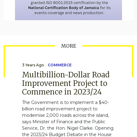
MORE
3 Years Ago
COMMERCE
Multibillion-Dollar Road
Improvement Project to
Commence in 2023/24
The Government is to implement a $40-
billion road improvement project to
modernise 2,000 roads across the island,
says Minister of Finance and the Public
Service, Dr. the Hon. Nigel Clarke. Opening
the 2023/24 Budget Debate in the House