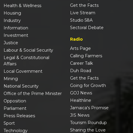
Get the Facts
Health & Wellness
Live Stream
Housing
Studio 58A
Industry
Sectoral Debate
Information
Investment
Radio
Justice
Arts Page
Labour & Social Security
Calling Farmers
Legal & Constitutional
Career Talk
Affairs
Duh Road
Local Government
Get the Facts
Mining
Going for Growth
National Security
GOJ News
Office of the Prime Minister
Healthline
Opposition
Jamaica's Promise
Parliament
JIS News
Press Releases
Tourism Roundup
Sport
Sharing the Love
Technology