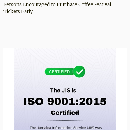
Persons Encouraged to Purchase Coffee Festival
Tickets Early