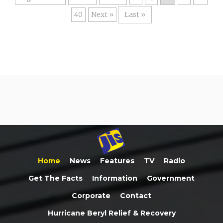
40
»
Last »
Home
News
Features
TV
Radio
Get The Facts
Information
Government
Corporate
Contact
Hurricane Beryl Relief & Recovery