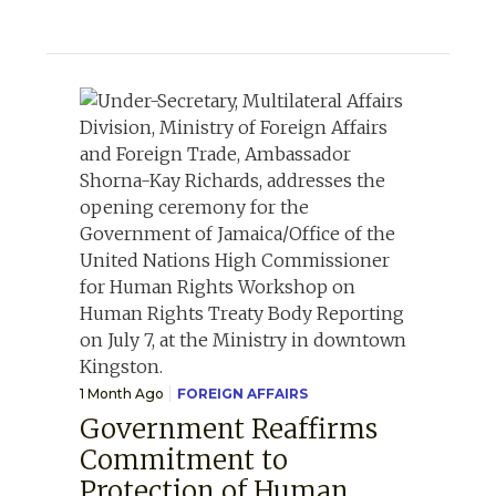
1 Month Ago
FOREIGN AFFAIRS
Government Reaffirms
Commitment to
Protection of Human