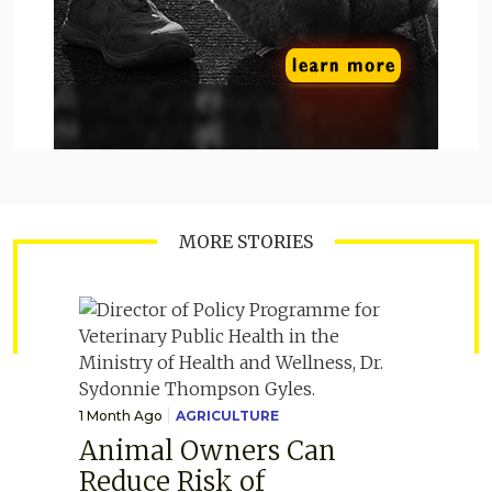
MORE STORIES
1 Month Ago
AGRICULTURE
Animal Owners Can
Reduce Risk of