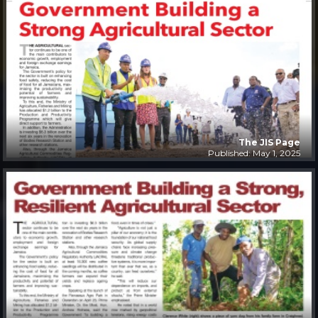
The JIS Page
Published: May 1, 2025