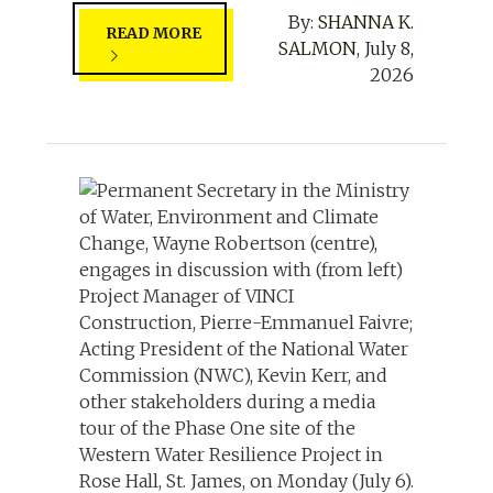
By:
SHANNA K.
READ MORE
SALMON
,
July 8,
2026