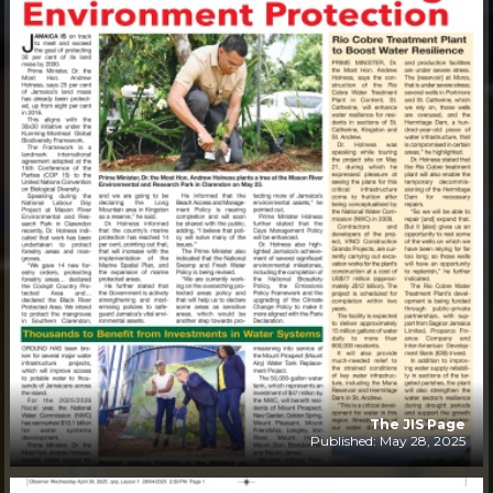
The JIS Page
Published: May 28, 2025