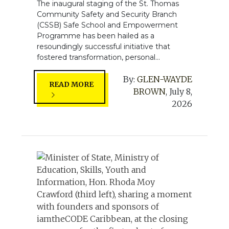
The inaugural staging of the St. Thomas
Community Safety and Security Branch
(CSSB) Safe School and Empowerment
Programme has been hailed as a
resoundingly successful initiative that
fostered transformation, personal...
By:
GLEN-WAYDE
READ MORE
BROWN
,
July 8,
2026