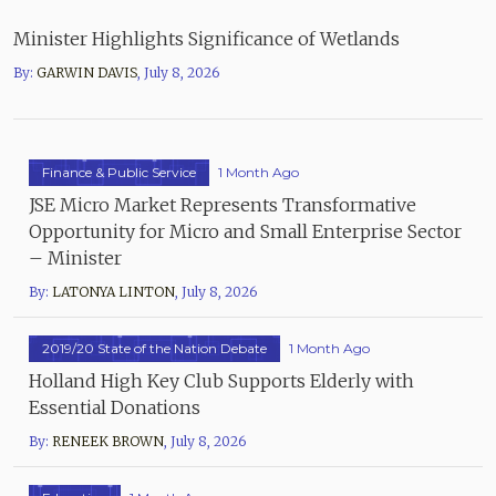
Minister Highlights Significance of Wetlands
By:
GARWIN DAVIS
,
July 8, 2026
Finance & Public Service
1 Month Ago
JSE Micro Market Represents Transformative
Opportunity for Micro and Small Enterprise Sector
– Minister
By:
LATONYA LINTON
,
July 8, 2026
2019/20 State of the Nation Debate
1 Month Ago
Holland High Key Club Supports Elderly with
Essential Donations
By:
RENEEK BROWN
,
July 8, 2026