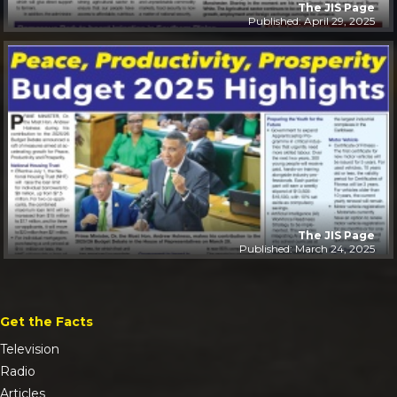
The JIS Page
Published: April 29, 2025
The JIS Page
Published: March 24, 2025
Get the Facts
Television
Radio
Articles