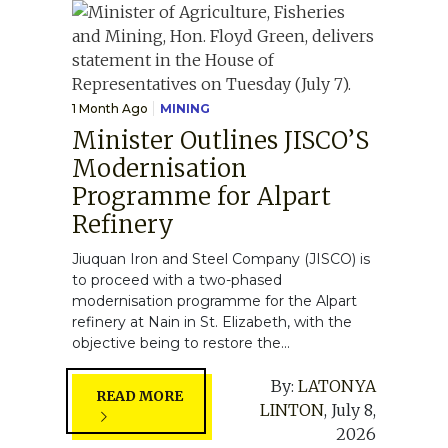
1 Month Ago
MINING
Minister Outlines JISCO’S
Modernisation
Programme for Alpart
Refinery
Jiuquan Iron and Steel Company (JISCO) is
to proceed with a two-phased
modernisation programme for the Alpart
refinery at Nain in St. Elizabeth, with the
objective being to restore the...
By:
LATONYA
READ MORE
LINTON
,
July 8,
2026