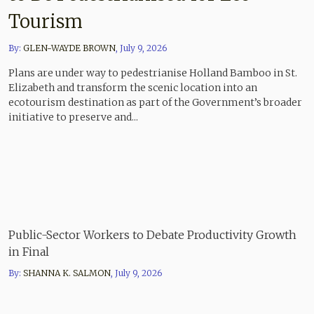
Tourism
By:
GLEN-WAYDE BROWN
,
July 9, 2026
Plans are under way to pedestrianise Holland Bamboo in St.
Elizabeth and transform the scenic location into an
ecotourism destination as part of the Government’s broader
initiative to preserve and...
Public-Sector Workers to Debate Productivity Growth
in Final
By:
SHANNA K. SALMON
,
July 9, 2026