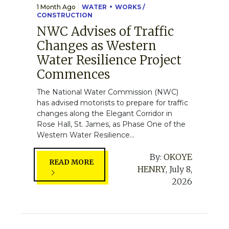
1 Month Ago
WATER
WORKS /
CONSTRUCTION
NWC Advises of Traffic
Changes as Western
Water Resilience Project
Commences
The National Water Commission (NWC)
has advised motorists to prepare for traffic
changes along the Elegant Corridor in
Rose Hall, St. James, as Phase One of the
Western Water Resilience...
By:
OKOYE
READ MORE
HENRY
,
July 8,
2026