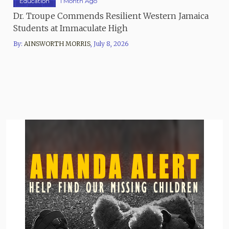
Education
1 Month Ago
Dr. Troupe Commends Resilient Western Jamaica
Students at Immaculate High
By:
AINSWORTH MORRIS
,
July 8, 2026