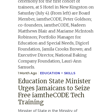
1 Month Ago
EDUCATION
SKILLS
Education State Minister
Urges Jamaicans to Seize
Free iamtheCODE Tech
Training
Minister of State in the Ministry of