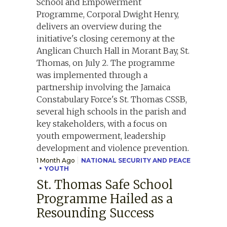
1 Month Ago
NATIONAL SECURITY AND PEACE
YOUTH
St. Thomas Safe School
Programme Hailed as a
Resounding Success