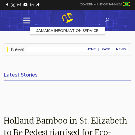
GOVERNMENT OF JAMAICA
JAMAICA INFORMATION SERVICE
News
HOME
|
PAGE
|
NEWS
Latest Stories
Holland Bamboo in St. Elizabeth
to Be Pedestrianised for Eco-