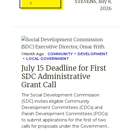
STEVENS
,
July 8,
2026
1 Month Ago
COMMUNITY
DEVELOPMENT
LOCAL GOVERNMENT
July 15 Deadline for First
SDC Administrative
Grant Call
The Social Development Commission
(SDC) invites eligible Community
Development Committees (CDCs) and
Parish Development Committees (PDCs)
to submit applications for the first of two
calls for proposals under the Government...