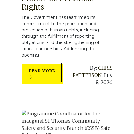
Rights
The Government has reaffirmed its
commitment to the promotion and
protection of human rights, including
through the fulfilment of reporting
obligations, and the strengthening of
critical partnerships. Addressing the
opening...
By:
CHRIS
READ MORE
PATTERSON
,
July
8, 2026