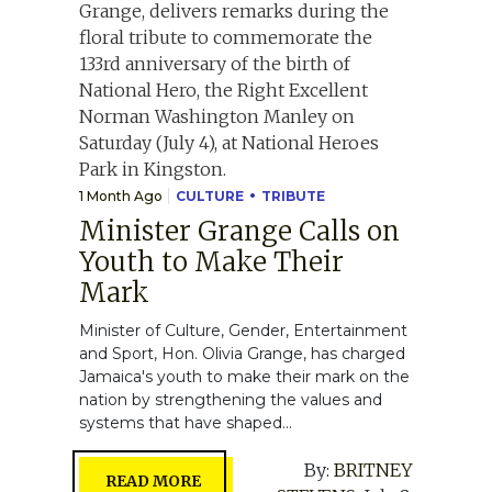
1 Month Ago
CULTURE
TRIBUTE
Minister Grange Calls on
Youth to Make Their
Mark
Minister of Culture, Gender, Entertainment
and Sport, Hon. Olivia Grange, has charged
Jamaica's youth to make their mark on the
nation by strengthening the values and
systems that have shaped...
By:
BRITNEY
READ MORE