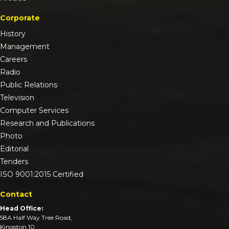
Corporate
History
Management
Careers
Radio
Public Relations
Television
Computer Services
Research and Publications
Photo
Editorial
Tenders
ISO 9001:2015 Certified
Contact
Head Office:
58A Half Way Tree Road,
Kingston 10