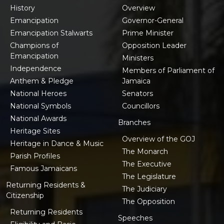
History
Overview
Emancipation
Governor-General
Emancipation Stalwarts
Prime Minister
Champions of
Opposition Leader
Emancipation
Ministers
Independence
Members of Parliament of
Anthem & Pledge
Jamaica
National Heroes
Senators
National Symbols
Councillors
National Awards
Branches
Heritage Sites
Overview of the GOJ
Heritage in Dance & Music
The Monarch
Parish Profiles
The Executive
Famous Jamaicans
The Legislature
Returning Residents &
The Judiciary
Citizenship
The Opposition
Returning Residents
Speeches