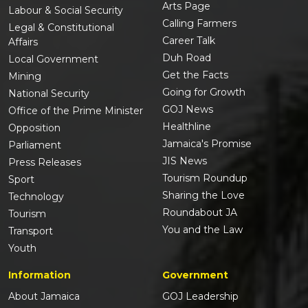
Arts Page
Labour & Social Security
Calling Farmers
Legal & Constitutional
Career Talk
Affairs
Duh Road
Local Government
Get the Facts
Mining
Going for Growth
National Security
GOJ News
Office of the Prime Minister
Healthline
Opposition
Jamaica's Promise
Parliament
JIS News
Press Releases
Tourism Roundup
Sport
Sharing the Love
Technology
Roundabout JA
Tourism
You and the Law
Transport
Youth
Information
Government
About Jamaica
GOJ Leadership