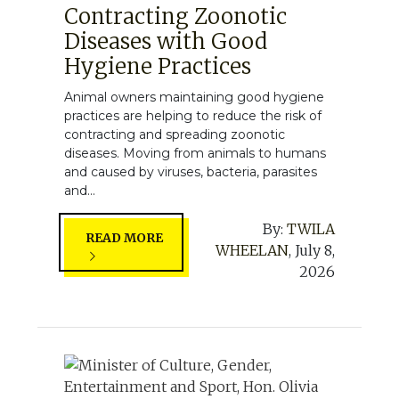
Contracting Zoonotic
Diseases with Good
Hygiene Practices
Animal owners maintaining good hygiene
practices are helping to reduce the risk of
contracting and spreading zoonotic
diseases. Moving from animals to humans
and caused by viruses, bacteria, parasites
and...
By:
TWILA
READ MORE
WHEELAN
,
July 8,
2026