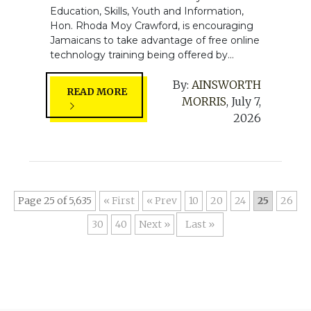
Education, Skills, Youth and Information,
Hon. Rhoda Moy Crawford, is encouraging
Jamaicans to take advantage of free online
technology training being offered by...
By:
AINSWORTH
READ MORE
MORRIS
,
July 7,
2026
Page 25 of 5,635
« First
«
10
20
24
25
26
30
40
»
Last »