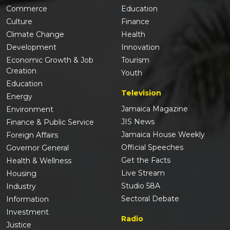
Commerce
Education
Culture
Finance
Climate Change
Health
Development
Innovation
Economic Growth & Job
Tourism
Creation
Youth
Education
Television
Energy
Jamaica Magazine
Environment
JIS News
Finance & Public Service
Jamaica House Weekly
Foreign Affairs
Official Speeches
Governor General
Get the Facts
Health & Wellness
Live Stream
Housing
Studio 58A
Industry
Sectoral Debate
Information
Investment
Radio
Justice