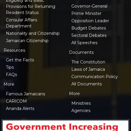
Eligibility and Basic
Governor-General
Provisions for Returning
Resident Status
Prime Minister
Consular Affairs
Opposition Leader
Department
Budget Debates
Nationality and Citizenship
Sectoral Debates
Jamaican Citizenship
All Speeches
Resources
Documents
Get the Facts
The Constitution
Tips
Laws of Jamaica
FAQs
Communication Policy
All Documents
More
More
Famous Jamaicans
CARICOM
Ministries
Ananda Alerts
Agencies