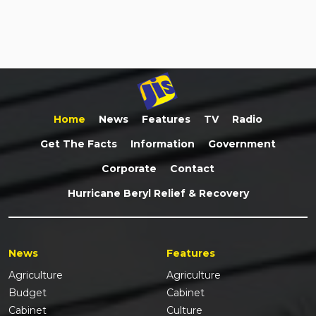
Home
News
Features
TV
Radio
Get The Facts
Information
Government
Corporate
Contact
Hurricane Beryl Relief & Recovery
News
Features
Agriculture
Agriculture
Budget
Cabinet
Cabinet
Culture