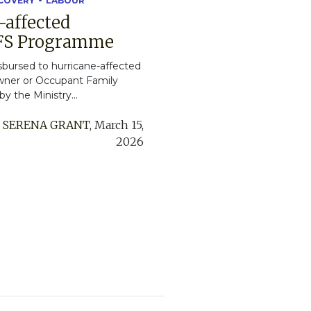
ECOVERY
LABOUR
-affected
OFS Programme
isbursed to hurricane-affected
Owner or Occupant Family
 the Ministry...
:
SERENA GRANT
,
March 15,
2026