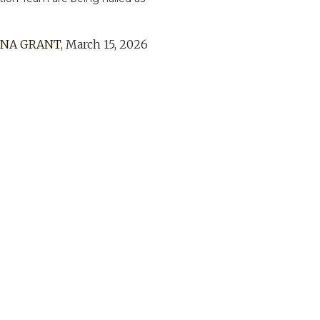
ENA GRANT
,
March 15, 2026