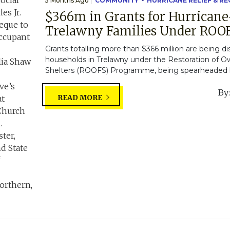
5 Months Ago
COMMUNITY
HURRICANE RELIEF & R
$366m in Grants for Hurricane
Trelawny Families Under RO
Grants totalling more than $366 million are being d
households in Trelawny under the Restoration of 
Shelters (ROOFS) Programme, being spearheaded by
By
READ MORE