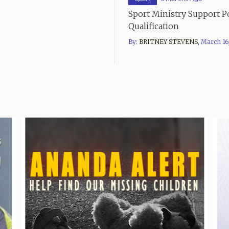
Sport Ministry Support 
Qualification
By:
BRITNEY STEVENS
,
March 16