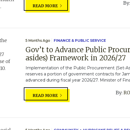
By
READ MORE
5 Months Ago
FINANCE & PUBLIC SERVICE
Gov’t to Advance Public Procu
asides) Framework in 2026/27
Implementation of the Public Procurement (Set-A
reserves a portion of government contracts for Jama
advanced during fiscal year 2026/27. Minister of Fin
By:
RO
READ MORE