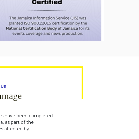
OUR
Damage
ts have been completed
, as part of the
s affected by...