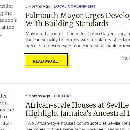
5 Months Ago
LOCAL GOVERNMENT
Falmouth Mayor Urges Develo
With Building Standards
Mayor of Falmouth, Councillor Collen Gager, is urgi
the municipality to comply with regulatory standar
permits to ensure safer and more sustainable buildin
By:
READ MORE
5 Months Ago
CULTURE
African-style Houses at Sevill
Highlight Jamaica’s Ancestral L
Two African-style houses constructed at Seville Her
members of the Ghana Army Engineer Reconstructi