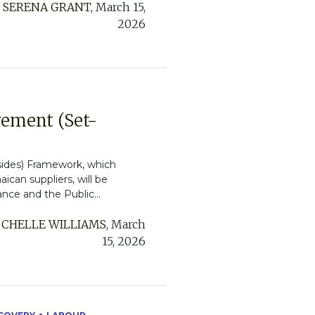
:
SERENA GRANT
,
March 15,
2026
rement (Set-
sides) Framework, which
ican suppliers, will be
ance and the Public...
CHELLE WILLIAMS
,
March
15, 2026