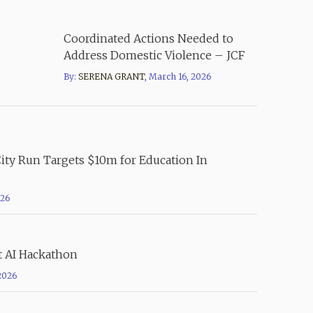
Coordinated Actions Needed to
Address Domestic Violence – JCF
By:
SERENA GRANT
,
March 16, 2026
City Run Targets $10m for Education In
026
t AI Hackathon
2026