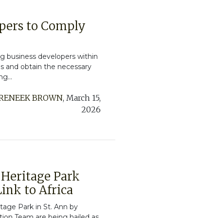
pers to Comply
ng business developers within
ds and obtain the necessary
g...
RENEEK BROWN
,
March 15,
2026
e Heritage Park
ink to Africa
itage Park in St. Ann by
on Team are being hailed as