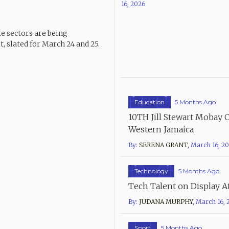
16, 2026
te sectors are being
 slated for March 24 and 25.
Education
5 Months Ago
10TH Jill Stewart Mobay 
Western Jamaica
By:
SERENA GRANT
,
March 16, 2
Technology
5 Months Ago
Tech Talent on Display A
By:
JUDANA MURPHY
,
March 16, 
Sport
5 Months Ago