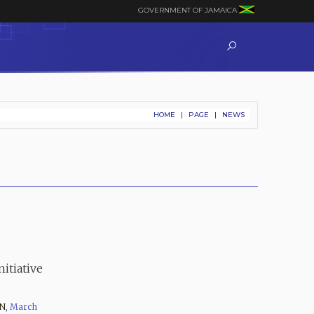
GOVERNMENT OF JAMAICA
HOME
|
PAGE
|
NEWS
itiative
N
,
March