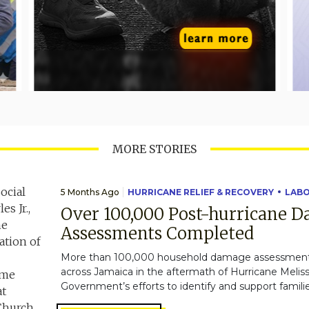
MORE STORIES
5 Months Ago
HURRICANE RELIEF & RECOVERY
LAB
Over 100,000 Post-hurricane 
Assessments Completed
More than 100,000 household damage assessmen
across Jamaica in the aftermath of Hurricane Melissa
Government’s efforts to identify and support familie