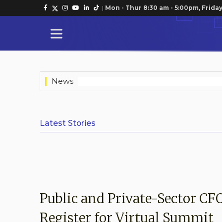
|
Mon - Thur 8:30 am - 5:00pm, Friday
News
Latest Stories
Public and Private-Sector CF
Register for Virtual Summit