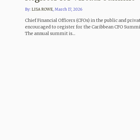
By:
LISA ROWE
,
March 17, 2026
Chief Financial Officers (CFOs) in the public and priva
encouraged to register for the Caribbean CFO Summit,
The annual summit is...