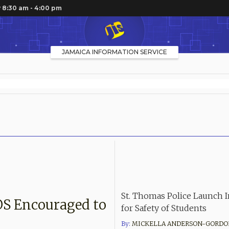
 8:30 am - 4:00 pm
JAMAICA INFORMATION SERVICE
St. Thomas Police Launch In
OS Encouraged to
for Safety of Students
By:
MICKELLA ANDERSON-GORDO