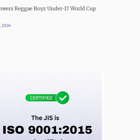
Powers Reggae Boyz Under-17 World Cup
, 2026