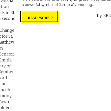
a powerful symbol of Jamaica’s enduring...
By:
SR
READ MORE