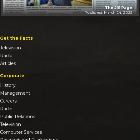
The JIS Page
Published: March 24, 2025
Get the Facts
Television
Radio
Articles
Corporate
History
Management
Careers
Radio
Public Relations
Television
Computer Services
Research and Publications