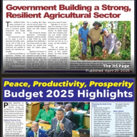
The JIS Page
Published: April 29, 2025