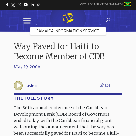
GOVERNMENT OF JAMAICA
JAMAICA INFORMATION SERVICE
Way Paved for Haiti to
Become Member of CDB
May 19, 2006
Share
Listen
THE FULL STORY
The 36th annual conference of the Caribbean
Development Bank (CDB) Board of Governors
ended today, with the Caribbean financial giant
welcoming the announcement that the way has
been successfully paved for Haiti to become a full-