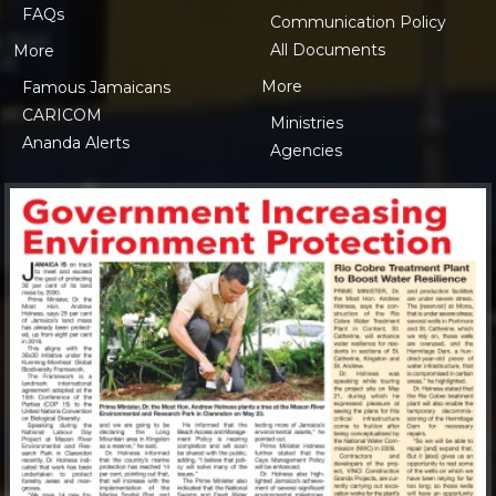
FAQs
Communication Policy
All Documents
More
More
Famous Jamaicans
CARICOM
Ministries
Ananda Alerts
Agencies