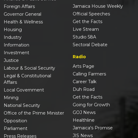
Jamaica House Weekly
Foreign Affairs
Official Speeches
Governor General
Get the Facts
Health & Wellness
Live Stream
Housing
Studio 58A
Industry
Sectoral Debate
Information
Investment
Radio
Justice
Arts Page
Labour & Social Security
Calling Farmers
Legal & Constitutional
Career Talk
Affairs
Duh Road
Local Government
Get the Facts
Mining
Going for Growth
National Security
GOJ News
Office of the Prime Minister
Healthline
Opposition
Jamaica's Promise
Parliament
JIS News
Press Releases