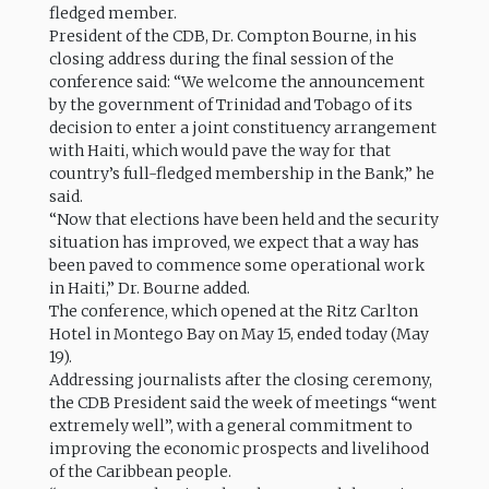
fledged member.
President of the CDB, Dr. Compton Bourne, in his
closing address during the final session of the
conference said: “We welcome the announcement
by the government of Trinidad and Tobago of its
decision to enter a joint constituency arrangement
with Haiti, which would pave the way for that
country’s full-fledged membership in the Bank,” he
said.
“Now that elections have been held and the security
situation has improved, we expect that a way has
been paved to commence some operational work
in Haiti,” Dr. Bourne added.
The conference, which opened at the Ritz Carlton
Hotel in Montego Bay on May 15, ended today (May
19).
Addressing journalists after the closing ceremony,
the CDB President said the week of meetings “went
extremely well”, with a general commitment to
improving the economic prospects and livelihood
of the Caribbean people.