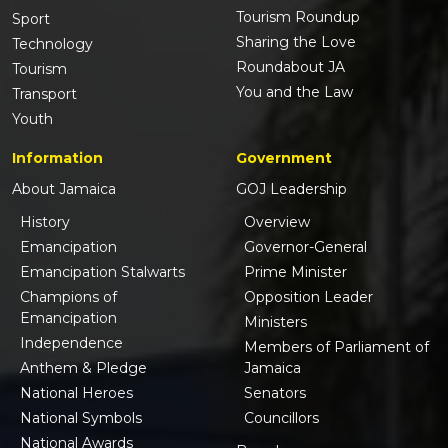
Tourism Roundup
Sport
Sharing the Love
Technology
Roundabout JA
Tourism
You and the Law
Transport
Youth
Information
Government
About Jamaica
GOJ Leadership
History
Overview
Emancipation
Governor-General
Emancipation Stalwarts
Prime Minister
Champions of
Opposition Leader
Emancipation
Ministers
Independence
Members of Parliament of
Anthem & Pledge
Jamaica
National Heroes
Senators
National Symbols
Councillors
National Awards