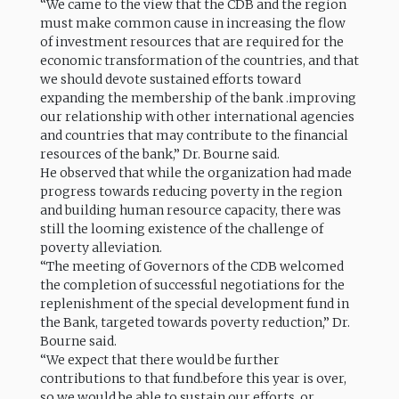
“We came to the view that the CDB and the region
must make common cause in increasing the flow
of investment resources that are required for the
economic transformation of the countries, and that
we should devote sustained efforts toward
expanding the membership of the bank .improving
our relationship with other international agencies
and countries that may contribute to the financial
resources of the bank,” Dr. Bourne said.
He observed that while the organization had made
progress towards reducing poverty in the region
and building human resource capacity, there was
still the looming existence of the challenge of
poverty alleviation.
“The meeting of Governors of the CDB welcomed
the completion of successful negotiations for the
replenishment of the special development fund in
the Bank, targeted towards poverty reduction,” Dr.
Bourne said.
“We expect that there would be further
contributions to that fund.before this year is over,
so we would be able to sustain our efforts, or