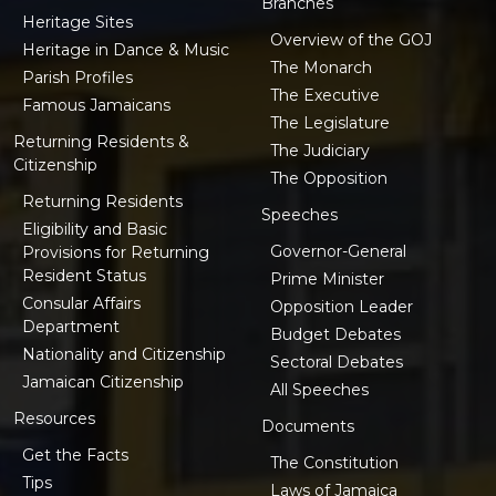
Branches
Heritage Sites
Overview of the GOJ
Heritage in Dance & Music
The Monarch
Parish Profiles
The Executive
Famous Jamaicans
The Legislature
Returning Residents &
The Judiciary
Citizenship
The Opposition
Returning Residents
Speeches
Eligibility and Basic
Governor-General
Provisions for Returning
Resident Status
Prime Minister
Consular Affairs
Opposition Leader
Department
Budget Debates
Nationality and Citizenship
Sectoral Debates
Jamaican Citizenship
All Speeches
Resources
Documents
Get the Facts
The Constitution
Tips
Laws of Jamaica