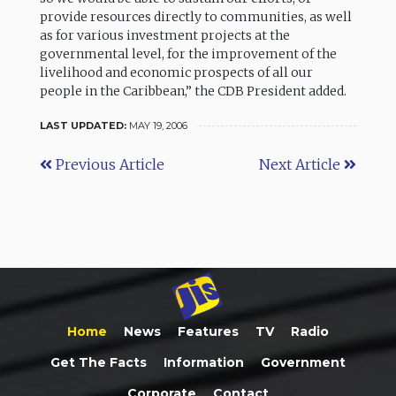
provide resources directly to communities, as well
as for various investment projects at the
governmental level, for the improvement of the
livelihood and economic prospects of all our
people in the Caribbean,” the CDB President added.
LAST UPDATED:
MAY 19, 2006
Previous Article
Next Article
Home
News
Features
TV
Radio
Get The Facts
Information
Government
Corporate
Contact