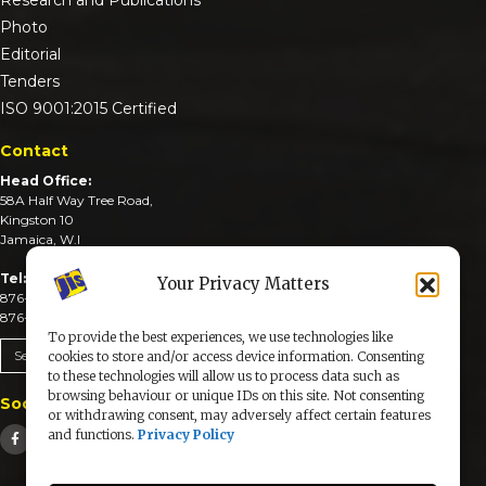
Photo
Editorial
Tenders
ISO 9001:2015 Certified
Contact
Head Office:
58A Half Way Tree Road,
Kingston 10
Jamaica, W.I
Tel:
Your Privacy Matters
876-926-3590-4
876-926-3740-6
To provide the best experiences, we use technologies like
Send An Email
cookies to store and/or access device information. Consenting
to these technologies will allow us to process data such as
browsing behaviour or unique IDs on this site. Not consenting
Social Media
or withdrawing consent, may adversely affect certain features
and functions.
Privacy Policy