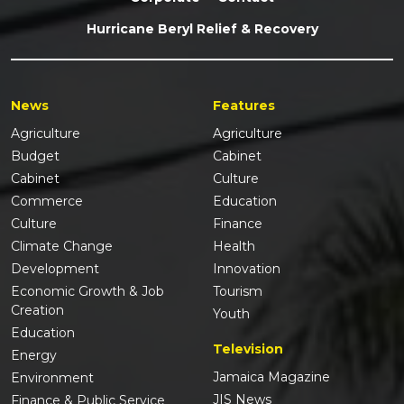
Hurricane Beryl Relief & Recovery
News
Features
Agriculture
Agriculture
Budget
Cabinet
Cabinet
Culture
Commerce
Education
Culture
Finance
Climate Change
Health
Development
Innovation
Economic Growth & Job
Tourism
Creation
Youth
Education
Television
Energy
Jamaica Magazine
Environment
JIS News
Finance & Public Service