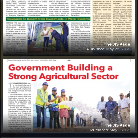
The JIS Page
Published: May 28, 2025
The JIS Page
Published: May 1, 2025