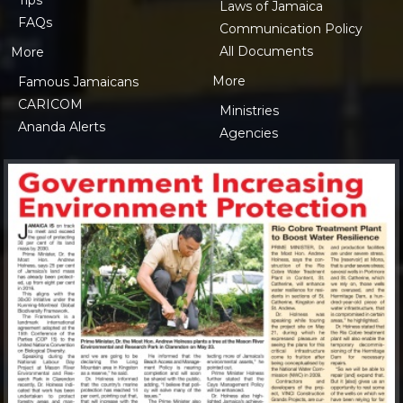
Laws of Jamaica
FAQs
Communication Policy
All Documents
More
More
Famous Jamaicans
CARICOM
Ministries
Ananda Alerts
Agencies