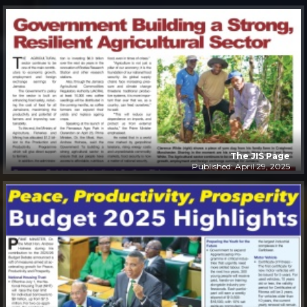
The JIS Page
Published: April 29, 2025