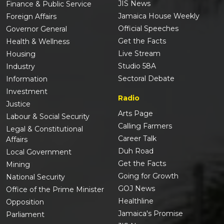
JIS News
Finance & Public Service
Jamaica House Weekly
Foreign Affairs
Official Speeches
Governor General
Get the Facts
Health & Wellness
Live Stream
Housing
Studio 58A
Industry
Sectoral Debate
Information
Investment
Radio
Justice
Arts Page
Labour & Social Security
Calling Farmers
Legal & Constitutional
Career Talk
Affairs
Duh Road
Local Government
Get the Facts
Mining
Going for Growth
National Security
GOJ News
Office of the Prime Minister
Healthline
Opposition
Jamaica's Promise
Parliament