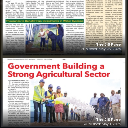
The JIS Page
Published: May 28, 2025
The JIS Page
Published: May 1, 2025