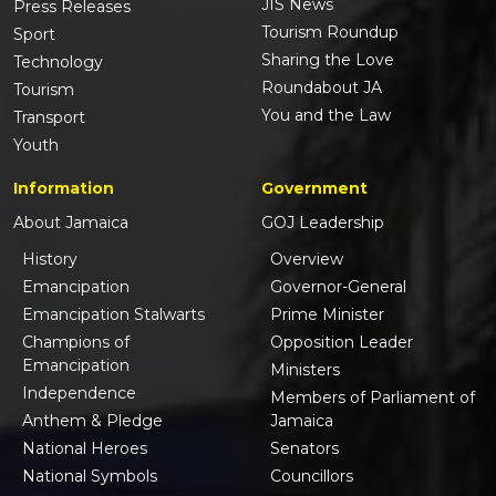
JIS News
Press Releases
Tourism Roundup
Sport
Sharing the Love
Technology
Roundabout JA
Tourism
You and the Law
Transport
Youth
Information
Government
About Jamaica
GOJ Leadership
History
Overview
Emancipation
Governor-General
Emancipation Stalwarts
Prime Minister
Champions of
Opposition Leader
Emancipation
Ministers
Independence
Members of Parliament of
Anthem & Pledge
Jamaica
National Heroes
Senators
National Symbols
Councillors