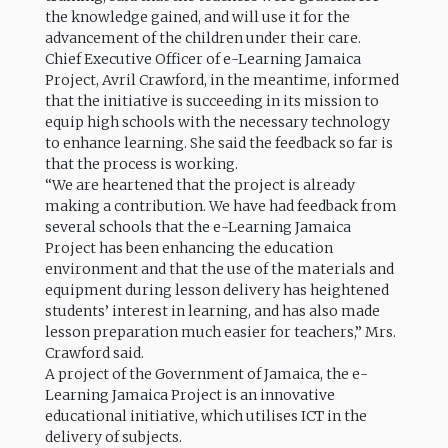
the knowledge gained, and will use it for the
advancement of the children under their care.
Chief Executive Officer of e-Learning Jamaica
Project, Avril Crawford, in the meantime, informed
that the initiative is succeeding in its mission to
equip high schools with the necessary technology
to enhance learning. She said the feedback so far is
that the process is working.
“We are heartened that the project is already
making a contribution. We have had feedback from
several schools that the e-Learning Jamaica
Project has been enhancing the education
environment and that the use of the materials and
equipment during lesson delivery has heightened
students’ interest in learning, and has also made
lesson preparation much easier for teachers,” Mrs.
Crawford said.
A project of the Government of Jamaica, the e-
Learning Jamaica Project is an innovative
educational initiative, which utilises ICT in the
delivery of subjects.