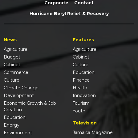
Corporate
Contact
Hurricane Beryl Relief & Recovery
News
Features
Agriculture
Agriculture
Budget
Cabinet
Cabinet
Culture
Commerce
Education
Culture
Finance
Climate Change
Health
Development
Innovation
Economic Growth & Job
Tourism
Creation
Youth
Education
Television
Energy
Jamaica Magazine
Environment