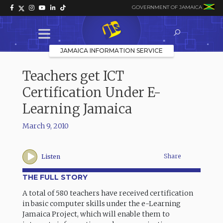
GOVERNMENT OF JAMAICA
JAMAICA INFORMATION SERVICE
Teachers get ICT
Certification Under E-
Learning Jamaica
March 9, 2010
Share
Listen
THE FULL STORY
A total of 580 teachers have received certification
in basic computer skills under the e-Learning
Jamaica Project, which will enable them to