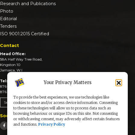
Research and Publications
Photo
Editorial
Tenders
ISO 9001:2015 Certified
Contact
Head Office:
58A Half Way Tree Road,
Kingston 10
Jamaica, W.I
Tel:
Your Privacy Matters
876-926-3590-4
876-926-3740-6
To provide the best experiences, we use technologies like
Send An Email
cookies to store and/or access device information. Consenting
to these technologies will allow us to process data such as
browsing behaviour or unique IDs on this site. Not consenting
Social Media
or withdrawing consent, may adversely affect certain features
and functions.
Privacy Policy