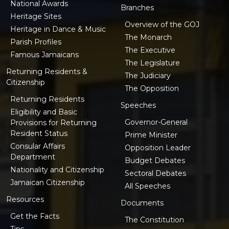
National Awards
Branches
Heritage Sites
Overview of the GOJ
Heritage in Dance & Music
The Monarch
Parish Profiles
The Executive
Famous Jamaicans
The Legislature
Returning Residents &
The Judiciary
Citizenship
The Opposition
Returning Residents
Speeches
Eligibility and Basic
Governor-General
Provisions for Returning
Resident Status
Prime Minister
Consular Affairs
Opposition Leader
Department
Budget Debates
Nationality and Citizenship
Sectoral Debates
Jamaican Citizenship
All Speeches
Resources
Documents
Get the Facts
The Constitution
Tips