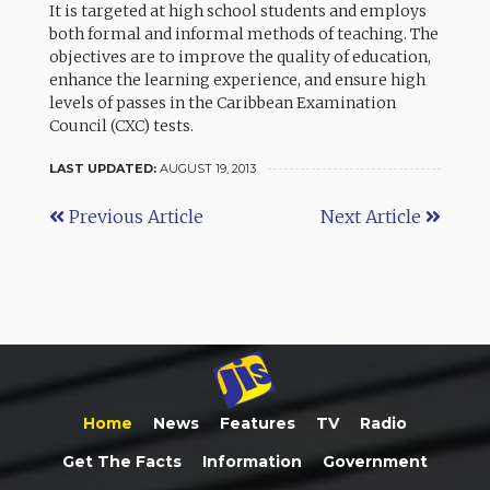
It is targeted at high school students and employs
both formal and informal methods of teaching. The
objectives are to improve the quality of education,
enhance the learning experience, and ensure high
levels of passes in the Caribbean Examination
Council (CXC) tests.
LAST UPDATED:
AUGUST 19, 2013
Previous Article
Next Article
Home
News
Features
TV
Radio
Get The Facts
Information
Government