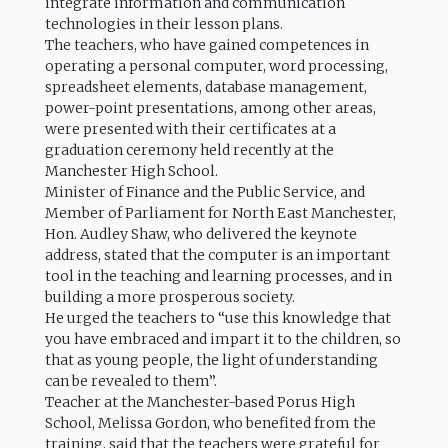
integrate information and communication
technologies in their lesson plans.
The teachers, who have gained competences in
operating a personal computer, word processing,
spreadsheet elements, database management,
power-point presentations, among other areas,
were presented with their certificates at a
graduation ceremony held recently at the
Manchester High School.
Minister of Finance and the Public Service, and
Member of Parliament for North East Manchester,
Hon. Audley Shaw, who delivered the keynote
address, stated that the computer is an important
tool in the teaching and learning processes, and in
building a more prosperous society.
He urged the teachers to “use this knowledge that
you have embraced and impart it to the children, so
that as young people, the light of understanding
can be revealed to them”.
Teacher at the Manchester-based Porus High
School, Melissa Gordon, who benefited from the
training, said that the teachers were grateful for