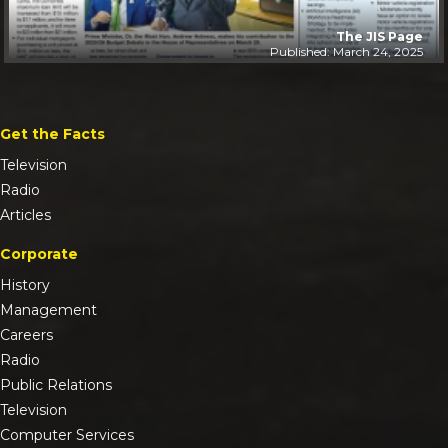
The JIS Page
Published: March 24, 2025
Get the Facts
Television
Radio
Articles
Corporate
History
Management
Careers
Radio
Public Relations
Television
Computer Services