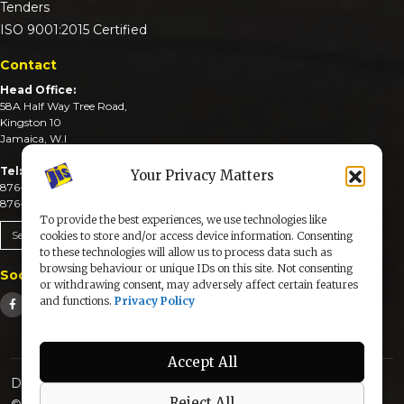
Tenders
ISO 9001:2015 Certified
Contact
Head Office:
58A Half Way Tree Road,
Kingston 10
Jamaica, W.I
Tel:
Your Privacy Matters
876-926-3590-4
876-926-3740-6
To provide the best experiences, we use technologies like
Send An Email
cookies to store and/or access device information. Consenting
to these technologies will allow us to process data such as
browsing behaviour or unique IDs on this site. Not consenting
Social Media
or withdrawing consent, may adversely affect certain features
and functions.
Privacy Policy
Accept All
Designed & Developed by:
Reject All