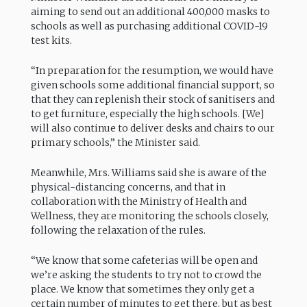
aiming to send out an additional 400,000 masks to
schools as well as purchasing additional COVID-19
test kits.
“In preparation for the resumption, we would have
given schools some additional financial support, so
that they can replenish their stock of sanitisers and
to get furniture, especially the high schools. [We]
will also continue to deliver desks and chairs to our
primary schools,” the Minister said.
Meanwhile, Mrs. Williams said she is aware of the
physical-distancing concerns, and that in
collaboration with the Ministry of Health and
Wellness, they are monitoring the schools closely,
following the relaxation of the rules.
“We know that some cafeterias will be open and
we’re asking the students to try not to crowd the
place. We know that sometimes they only get a
certain number of minutes to get there, but as best