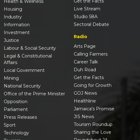
Get the Facts
Health & Wellness
Live Stream
Housing
Studio 58A
Industry
Sectoral Debate
Information
Investment
Radio
Justice
Arts Page
Labour & Social Security
Calling Farmers
Legal & Constitutional
Career Talk
Affairs
Duh Road
Local Government
Get the Facts
Mining
Going for Growth
National Security
GOJ News
Office of the Prime Minister
Healthline
Opposition
Jamaica's Promise
Parliament
JIS News
Press Releases
Tourism Roundup
Sport
Sharing the Love
Technology