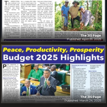
The JIS Page
Published: April 29, 2025
The JIS Page
Published: March 24, 2025