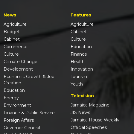
News
Features
Agriculture
Agriculture
Budget
Cabinet
Cabinet
Culture
Commerce
Education
Culture
Finance
Climate Change
Health
Development
Innovation
Economic Growth & Job
Tourism
Creation
Youth
Education
Television
Energy
Jamaica Magazine
Environment
JIS News
Finance & Public Service
Jamaica House Weekly
Foreign Affairs
Official Speeches
Governor General