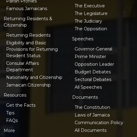
Parish Profiles
The Executive
Famous Jamaicans
The Legislature
Returning Residents &
The Judiciary
Citizenship
The Opposition
Returning Residents
Speeches
Eligibility and Basic
Governor-General
Provisions for Returning
Resident Status
Prime Minister
Consular Affairs
Opposition Leader
Department
Budget Debates
Nationality and Citizenship
Sectoral Debates
Jamaican Citizenship
All Speeches
Resources
Documents
Get the Facts
The Constitution
Tips
Laws of Jamaica
FAQs
Communication Policy
All Documents
More