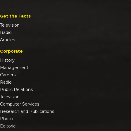
Get the Facts
Television
Radio
Articles
Corporate
History
Management
Careers
Radio
Public Relations
Television
Computer Services
Research and Publications
Photo
Editorial