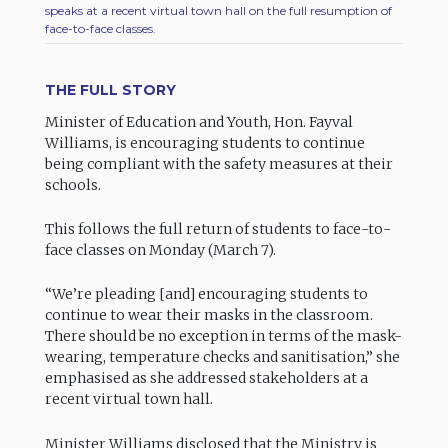
speaks at a recent virtual town hall on the full resumption of
face-to-face classes.
THE FULL STORY
Minister of Education and Youth, Hon. Fayval
Williams, is encouraging students to continue
being compliant with the safety measures at their
schools.
This follows the full return of students to face-to-
face classes on Monday (March 7).
“We’re pleading [and] encouraging students to
continue to wear their masks in the classroom.
There should be no exception in terms of the mask-
wearing, temperature checks and sanitisation,” she
emphasised as she addressed stakeholders at a
recent virtual town hall.
Minister Williams disclosed that the Ministry is