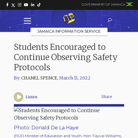
GOVERNMENT OF JAMAICA
JAMAICA INFORMATION SERVICE
Students Encouraged to
Continue Observing Safety
Protocols
By:
CHANEL SPENCE
,
March 11, 2022
Share
Listen
Photo: Donald De La Haye
(FILE) Minister of Education and Youth, Hon. Fayval Williams,