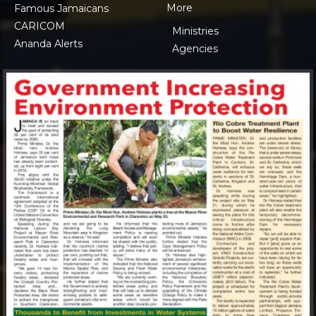
More
Famous Jamaicans
CARICOM
Ministries
Ananda Alerts
Agencies