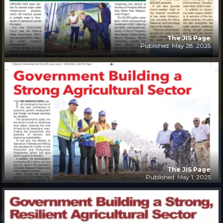
The JIS Page
Published: May 28, 2025
The JIS Page
Published: May 1, 2025