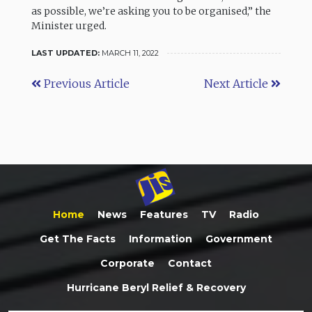
as possible, we’re asking you to be organised,” the
Minister urged.
LAST UPDATED:
MARCH 11, 2022
Previous Article
Next Article
Home
News
Features
TV
Radio
Get The Facts
Information
Government
Corporate
Contact
Hurricane Beryl Relief & Recovery