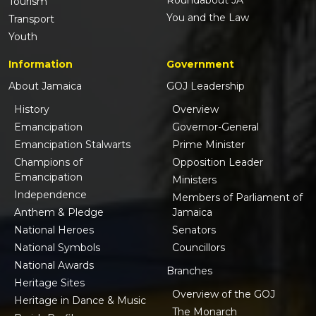
Roundabout JA
Tourism
You and the Law
Transport
Youth
Information
Government
About Jamaica
GOJ Leadership
History
Overview
Emancipation
Governor-General
Emancipation Stalwarts
Prime Minister
Champions of
Opposition Leader
Emancipation
Ministers
Independence
Members of Parliament of
Anthem & Pledge
Jamaica
National Heroes
Senators
National Symbols
Councillors
National Awards
Branches
Heritage Sites
Overview of the GOJ
Heritage in Dance & Music
The Monarch