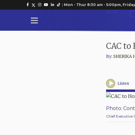
|
Mon - Thur 8:30 am - 5:00pm, Friday
CAC to 
By:
SHERIKA 
Listen
Photo: Cont
Chief Executive 