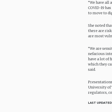
“We have all 
COVID-19 has 
to move to dig
She noted tha
there are ris
are most vuln
“We are sensi
nefarious int
have a lot of
which they ca
said.
Presentations
University of
regulators, c
LAST UPDATED