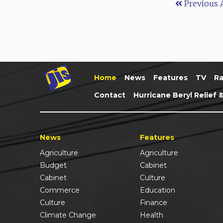
Previous A
Home
News
Features
TV
Ra
Contact
Hurricane Beryl Relief 
News
Features
Agriculture
Agriculture
Budget
Cabinet
Cabinet
Culture
Commerce
Education
Culture
Finance
Climate Change
Health