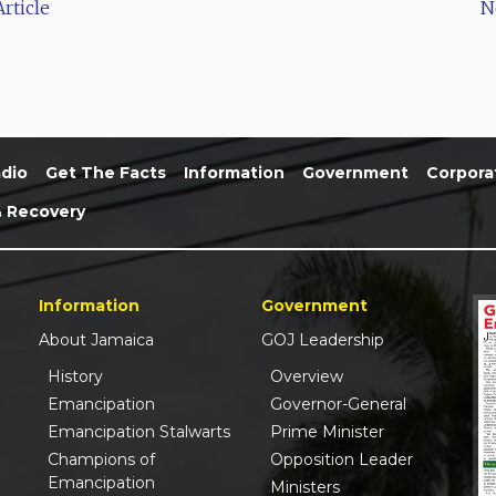
rticle
N
dio
Get The Facts
Information
Government
Corpora
& Recovery
Information
Government
About Jamaica
GOJ Leadership
History
Overview
Emancipation
Governor-General
Emancipation Stalwarts
Prime Minister
Champions of
Opposition Leader
Emancipation
Ministers