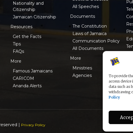
Pub
Nationality and
All Speeches
Tel
Citizenship
Documents
Co
Jamaican Citizenship
Res
The Constitution
Resources
Ph
Laws of Jamaica
Get the Facts
Edi
Communication Policy
Tips
Te
All Documents
FAQs
ISO
More
More
Ministries
Famous Jamaicans
Agencies
To provide the
CARICOM
access device 
Ananda Alerts
data such as b
withdrawing co
Policy
Accep
Reserved |
Privacy Policy