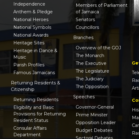
Independence
Members of Parliament
Anthem & Pledge
of Jamaica
National Heroes
Senators
National Symbols
Councillors
National Awards
Branches
Heritage Sites
Overview of the GOJ
Heritage in Dance &
The Monarch
Music
Ge
The Executive
Parish Profiles
The Legislature
Famous Jamaicans
Tel
The Judiciary
Ra
Returning Residents &
The Opposition
Art
Citizenship
Speeches
Returning Residents
Co
Governor-General
Eligibility and Basic
His
Provisions for Returning
Prime Minister
Ma
Resident Status
Opposition Leader
Ca
Consular Affairs
Budget Debates
Ra
Department
Sectoral Debates