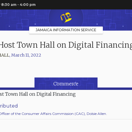
 8:30 am - 4:00 pm
JAMAICA INFORMATION SERVICE
Host Town Hall on Digital Financin
HALL
,
March 11, 2022
Commerce
ributed
Officer of the Consumer Affairs Commission (CAC), Dolsie Allen.