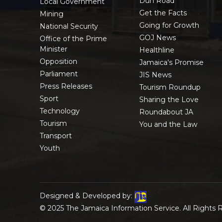
Duh Road
Local Government
Get the Facts
Mining
Going for Growth
National Security
GOJ News
Office of the Prime
Minister
Healthline
Opposition
Jamaica's Promise
Parliament
JIS News
Press Releases
Tourism Roundup
Sport
Sharing the Love
Technology
Roundabout JA
Tourism
You and the Law
Transport
Youth
Designed & Developed by:
© 2025 The Jamaica Information Service. All Rights 