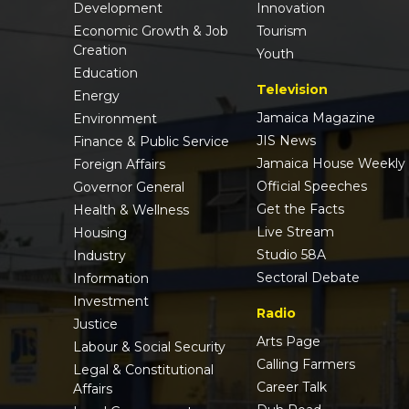
Development
Innovation
Economic Growth & Job
Tourism
Creation
Youth
Education
Television
Energy
Jamaica Magazine
Environment
JIS News
Finance & Public Service
Jamaica House Weekly
Foreign Affairs
Official Speeches
Governor General
Get the Facts
Health & Wellness
Live Stream
Housing
Studio 58A
Industry
Sectoral Debate
Information
Investment
Radio
Justice
Arts Page
Labour & Social Security
Calling Farmers
Legal & Constitutional
Career Talk
Affairs