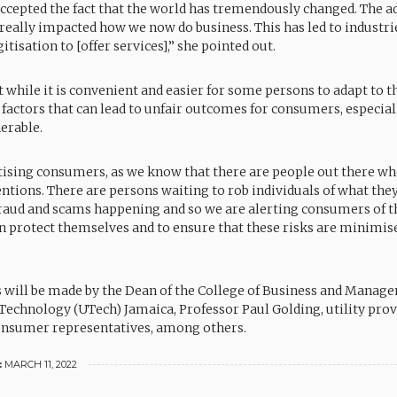
accepted the fact that the world has tremendously changed. The a
really impacted how we now do business. This has led to industr
itisation to [offer services],” she pointed out.
t while it is convenient and easier for some persons to adapt to t
k factors that can lead to unfair outcomes for consumers, especia
erable.
tising consumers, as we know that there are people out there w
entions. There are persons waiting to rob individuals of what the
 fraud and scams happening and so we are alerting consumers of t
n protect themselves and to ensure that these risks are minimise
 will be made by the Dean of the College of Business and Manage
 Technology (UTech) Jamaica, Professor Paul Golding, utility pro
onsumer representatives, among others.
:
MARCH 11, 2022