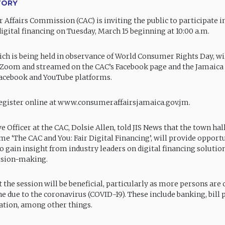
TORY
Affairs Commission (CAC) is inviting the public to participate in
igital financing on Tuesday, March 15 beginning at 10:00 a.m.
ich is being held in observance of World Consumer Rights Day, wi
 Zoom and streamed on the CAC’s Facebook page and the Jamaica
 Facebook and YouTube platforms.
egister online at www.consumeraffairsjamaica.gov.jm.
e Officer at the CAC, Dolsie Allen, told JIS News that the town hal
me ‘The CAC and You: Fair Digital Financing’, will provide opportu
to gain insight from industry leaders on digital financing soluti
ision-making.
 the session will be beneficial, particularly as more persons are
ne due to the coronavirus (COVID-19). These include banking, bill
ation, among other things.