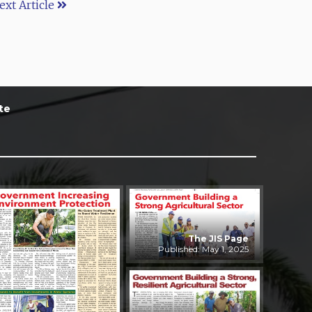
ext Article
te
The JIS Page
Published: May 1, 2025