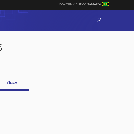
GOVERNMENT OF JAMAICA
g
Share