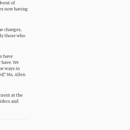
dvent of
ies now having
he changes,
lly those who
ho have
y have. We
he ways in
d,” Ms. Allen
ment at the
viders and