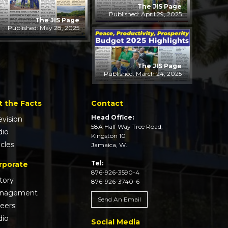
The JIS Page
Published: April 29, 2025
The JIS Page
Published: May 28, 2025
The JIS Page
Published: March 24, 2025
t the Facts
Contact
Head Office:
evision
58A Half Way Tree Road,
dio
Kingston 10
icles
Jamaica, W.I
Tel:
rporate
876-926-3590-4
tory
876-926-3740-6
nagement
Send An Email
reers
dio
Social Media