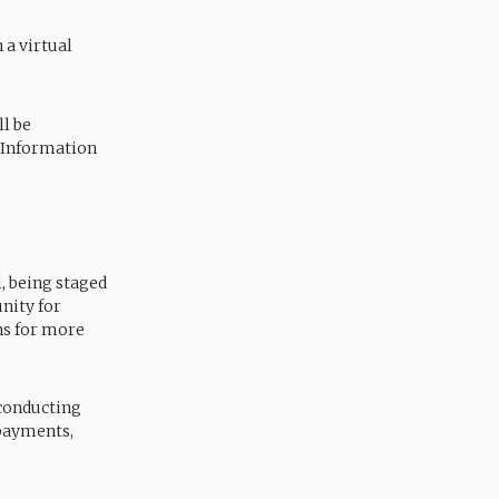
 a virtual
ll be
 Information
l, being staged
nity for
ons for more
 conducting
 payments,