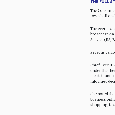
THE FULL S
The Consumer 
town hall on d
The event, wh
broadcast via
Service (JIS)
Persons can r
Chief Executiv
under the the
participants 
informed dec
She noted that
business onli
shopping, tax