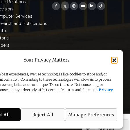
lic Relations
evision
mputer Services
earch and Publications
oto
torial
nders
 9001:2015 Certified
Your Privacy Matters
 best experiences, we use technologies like cookies to store and/or
information. Consenting to these technologies will allow us to process
rowsing behaviour or unique IDs on this site. Not consenting or
nsent, may adversely affect certain features and functions.
Privacy
t All
Reject All
Manage Preferences
secured by