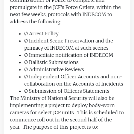
promulgate in the JCF’s Force Orders, within the
next few weeks, protocols with INDECOM to
address the following:
Ø Arrest Policy
Ø Incident Scene Preservation and the
primacy of INDECOM at such scenes
Ø Immediate notification of INDECOM
Ø Ballistic Submissions
Ø Administrative Reviews
Ø Independent Officer Accounts and non-
collaboration on the Accounts of Incidents
Ø Submission of Officers Statements
The Ministry of National Security will also be
implementing a project to deploy body-worn
cameras for select JCF units. This is scheduled to
commence roll out in the second half of the
year. The purpose of this project is to: