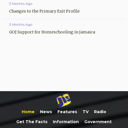
3 Months Ago
Changes to the Primary Exit Profile
3 Months Ago
GOJ Support for Homeschooling in Jamaica
Home
News
Features
TV
Radio
Get The Facts
Information
Government