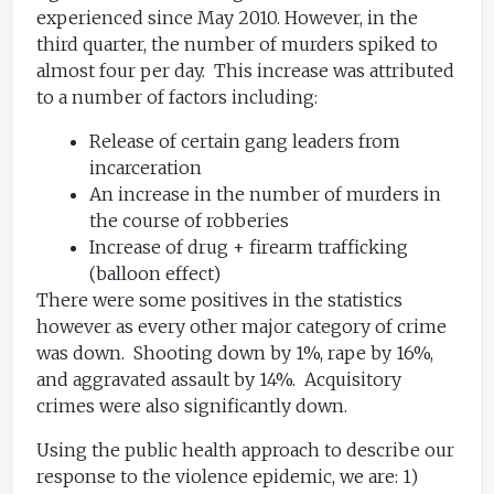
experienced since May 2010. However, in the
third quarter, the number of murders spiked to
almost four per day. This increase was attributed
to a number of factors including:
Release of certain gang leaders from
incarceration
An increase in the number of murders in
the course of robberies
Increase of drug + firearm trafficking
(balloon effect)
There were some positives in the statistics
however as every other major category of crime
was down. Shooting down by 1%, rape by 16%,
and aggravated assault by 14%. Acquisitory
crimes were also significantly down.
Using the public health approach to describe our
response to the violence epidemic, we are: 1)