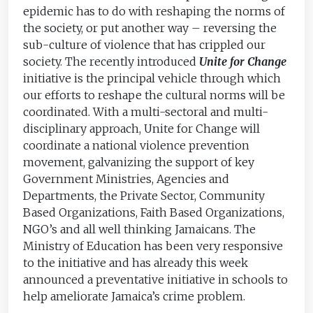
epidemic has to do with reshaping the norms of
the society, or put another way – reversing the
sub-culture of violence that has crippled our
society. The recently introduced
Unite for Change
initiative is the principal vehicle through which
our efforts to reshape the cultural norms will be
coordinated. With a multi-sectoral and multi-
disciplinary approach, Unite for Change will
coordinate a national violence prevention
movement, galvanizing the support of key
Government Ministries, Agencies and
Departments, the Private Sector, Community
Based Organizations, Faith Based Organizations,
NGO’s and all well thinking Jamaicans. The
Ministry of Education has been very responsive
to the initiative and has already this week
announced a preventative initiative in schools to
help ameliorate Jamaica’s crime problem.