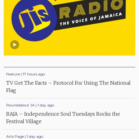
Feature | 17 hours ago
TV Get The Facts – Protocol For Using The National
Flag
Roundabout JA | 1 day ago
RAJA – Independence Soul Tuesdays Rocks the
Festival Village
Arts Page | 1 day ago