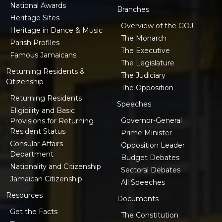
National Awards
Branches
Heritage Sites
Overview of the GOJ
Heritage in Dance & Music
The Monarch
Parish Profiles
The Executive
Famous Jamaicans
The Legislature
Returning Residents &
The Judiciary
Citizenship
The Opposition
Returning Residents
Speeches
Eligibility and Basic
Governor-General
Provisions for Returning
Resident Status
Prime Minister
Consular Affairs
Opposition Leader
Department
Budget Debates
Nationality and Citizenship
Sectoral Debates
Jamaican Citizenship
All Speeches
Resources
Documents
Get the Facts
The Constitution