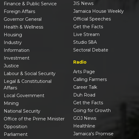
JIS News
Finance & Public Service
Jamaica House Weekly
Foreign Affairs
Official Speeches
Governor General
Get the Facts
Health & Wellness
Live Stream
Housing
Studio 58A
Industry
Sectoral Debate
Information
Investment
Radio
Justice
Arts Page
Labour & Social Security
Calling Farmers
Legal & Constitutional
Career Talk
Affairs
Duh Road
Local Government
Get the Facts
Mining
Going for Growth
National Security
GOJ News
Office of the Prime Minister
Healthline
Opposition
Jamaica's Promise
Parliament