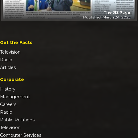
The JIS Page
Published: March 24, 2025
Get the Facts
Television
Radio
Articles
Corporate
History
Management
Careers
Radio
Public Relations
Television
Computer Services