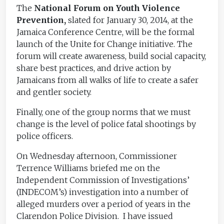
The
National Forum on Youth Violence
Prevention,
slated for January 30, 2014, at the
Jamaica Conference Centre, will be the formal
launch of the Unite for Change initiative. The
forum will create awareness, build social capacity,
share best practices, and drive action by
Jamaicans from all walks of life to create a safer
and gentler society.
Finally, one of the group norms that we must
change is the level of police fatal shootings by
police officers.
On Wednesday afternoon, Commissioner
Terrence Williams briefed me on the
Independent Commission of Investigations’
(INDECOM’s) investigation into a number of
alleged murders over a period of years in the
Clarendon Police Division. I have issued