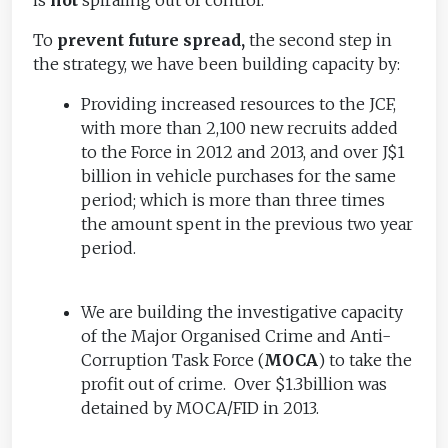
To
prevent future spread,
the second step in
the strategy, we have been building capacity by:
Providing increased resources to the JCF,
with more than 2,100 new recruits added
to the Force in 2012 and 2013, and over J$1
billion in vehicle purchases for the same
period; which is more than three times
the amount spent in the previous two year
period.
We are building the investigative capacity
of the Major Organised Crime and Anti-
Corruption Task Force (
MOCA
) to take the
profit out of crime. Over $1.3billion was
detained by MOCA/FID in 2013.