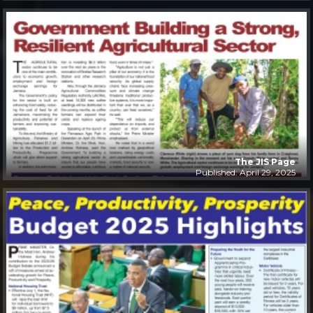
The JIS Page
Published: April 29, 2025