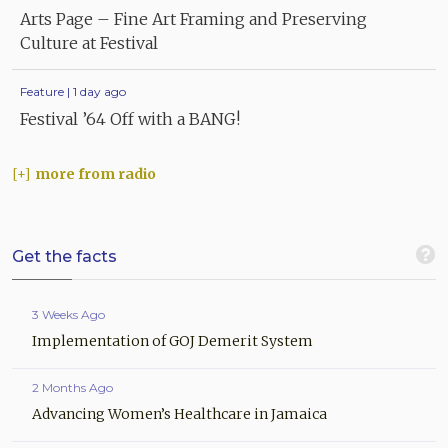
Arts Page – Fine Art Framing and Preserving
Culture at Festival
Feature | 1 day ago
Festival ’64 Off with a BANG!
more from radio
Get the facts
3 Weeks Ago
Implementation of GOJ Demerit System
2 Months Ago
Advancing Women’s Healthcare in Jamaica