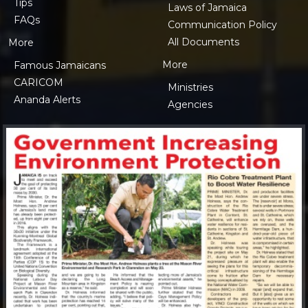
Tips
Laws of Jamaica
FAQs
Communication Policy
All Documents
More
More
Famous Jamaicans
CARICOM
Ministries
Ananda Alerts
Agencies