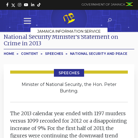
GOVERNMENT OF JAMAICA
JAMAICA INFORMATION SERVICE
National Security Minister’s Statement on
Crime in 2013
HOME
»
CONTENT
»
SPEECHES
»
NATIONAL SECURITY AND PEACE
SPEECHES
Minister of National Security, the Hon. Peter
Bunting.
The 2013 calendar year ended with 1197 murders
versus 1099 recorded for 2012 or a disappointing
increase of 9%. For the first half of 2013, the
figures were continuing the downward trend