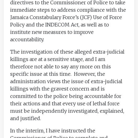
directives to the Commissioner of Police to take
immediate steps to address compliance with the
Jamaica Constabulary Force’s (JCF) Use of Force
Policy and the INDECOM Act, as well as to
institute new measures to improve
accountability.
The investigation of these alleged extra-judicial
killings are at a sensitive stage, and I am
therefore not able to say any more on this
specific issue at this time. However, the
administration views the issue of extra-judicial
killings with the gravest concern and is
committed to the police being accountable for
their actions and that every use of lethal force
must be independently investigated, explained,
and justified.
In the interim, I have instructed the
Commissioner of Police to complete and