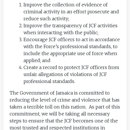
Improve the collection of evidence of
criminal activity in an effort prosecute and
reduce such activity;
Improve the transparency of JCF activities
when interacting with the public;
Encourage JCF officers to act in accordance
with the Force’s professional standards, to
include the appropriate use of force when
applied; and
Create a record to protect JCF officers from
unfair allegations of violations of JCF
professional standards.
The Government of Jamaica is committed to
reducing the level of crime and violence that has
taken a terrible toll on this nation. As part of this
commitment, we will be taking all necessary
steps to ensure that the JCF becomes one of the
most trusted and respected institutions in