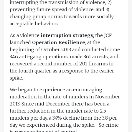
interrupting the transmission of violence, 2)
preventing future spread of violence, and 3)
changing group norms towards more socially
acceptable behaviors.
As a violence
interruption strategy,
the JCF
launched
Operation Resilience
, at the
beginning of October 2013 and conducted some
346 anti-gang operations, made 361 arrests, and
recovered a record number of 201 firearms in
the fourth quarter, as a response to the earlier
spike.
We began to experience an encouraging
moderation in the rate of murders in November
2013. Since mid-December there has been a
further reduction in the murder rate to 2.5
murders per day, a 34% decline from the 3.8 per
day we experienced during the spike. So crime
is
not
spiraling out of control.