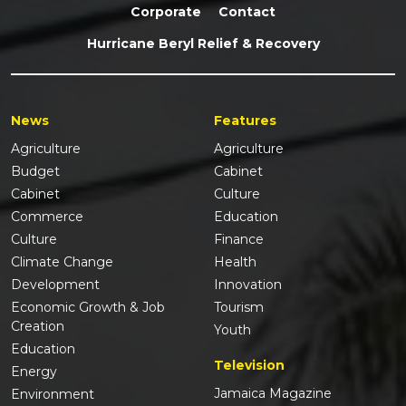
Corporate
Contact
Hurricane Beryl Relief & Recovery
News
Features
Agriculture
Agriculture
Budget
Cabinet
Cabinet
Culture
Commerce
Education
Culture
Finance
Climate Change
Health
Development
Innovation
Economic Growth & Job
Tourism
Creation
Youth
Education
Television
Energy
Jamaica Magazine
Environment