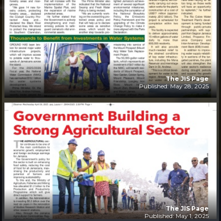
The JIS Page
Published: May 28, 2025
The JIS Page
Published: May 1, 2025