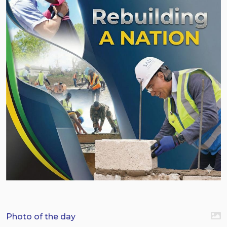
Photo of the day