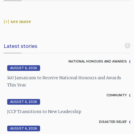
see more
Latest stories
NATIONAL HONOURS AND AWARDS
AUGUST 6, 2026
140 Jamaicans to Receive National Honours and Awards
This Year
COMMUNITY
AUGUST 6, 2026
JCCF Transitions to New Leadership
DISASTER RELIEF
AUGUST 6, 2026