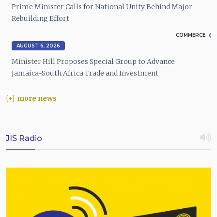
Prime Minister Calls for National Unity Behind Major
Rebuilding Effort
COMMERCE
AUGUST 6, 2026
Minister Hill Proposes Special Group to Advance
Jamaica-South Africa Trade and Investment
more news
JIS Radio