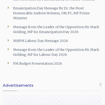
Emancipation Day Message By Dr. the Most
Honourable Andrew Holness, ON, PC, MP Prime
Minister
Message from the Leader of the Opposition Mr Mark
Golding, MP for Emancipation Day 2026
MHPM Labour Day Message 2026
Message from the Leader of the Opposition Mr Mark
Golding, MP for Labour Day 2026
PM Budget Presentation 2026
Advertisements