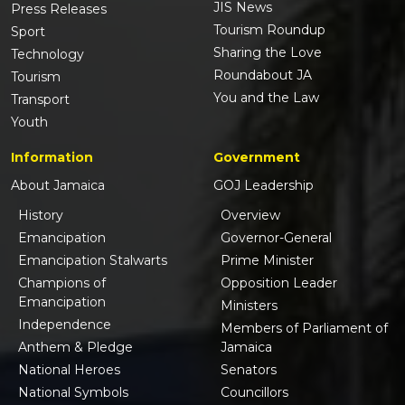
JIS News
Press Releases
Tourism Roundup
Sport
Sharing the Love
Technology
Roundabout JA
Tourism
You and the Law
Transport
Youth
Information
Government
About Jamaica
GOJ Leadership
History
Overview
Emancipation
Governor-General
Emancipation Stalwarts
Prime Minister
Champions of
Opposition Leader
Emancipation
Ministers
Independence
Members of Parliament of
Anthem & Pledge
Jamaica
National Heroes
Senators
National Symbols
Councillors