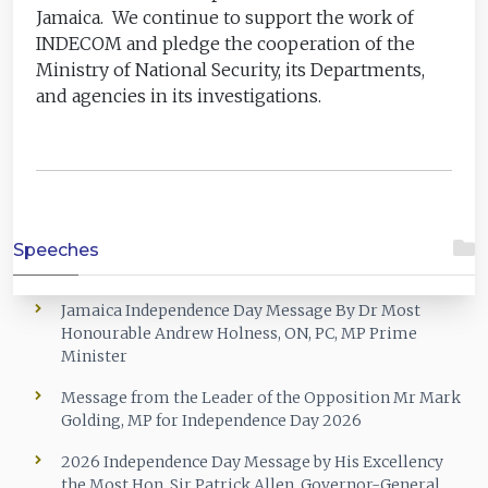
Jamaica. We continue to support the work of
INDECOM and pledge the cooperation of the
Ministry of National Security, its Departments,
and agencies in its investigations.
Speeches
Jamaica Independence Day Message By Dr Most
Honourable Andrew Holness, ON, PC, MP Prime
Minister
Message from the Leader of the Opposition Mr Mark
Golding, MP for Independence Day 2026
2026 Independence Day Message by His Excellency
the Most Hon. Sir Patrick Allen, Governor-General