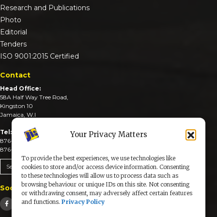
Research and Publications
Photo
Editorial
Tenders
ISO 9001:2015 Certified
Contact
Head Office:
58A Half Way Tree Road,
Kingston 10
Jamaica, W.I
Tel:
Your Privacy Matters
876-926-3590-4
876-926-3740-6
To provide the best experiences, we use technologies like
Send An Email
cookies to store and/or access device information. Consenting
to these technologies will allow us to process data such as
browsing behaviour or unique IDs on this site. Not consenting
Social Media
or withdrawing consent, may adversely affect certain features
and functions.
Privacy Policy