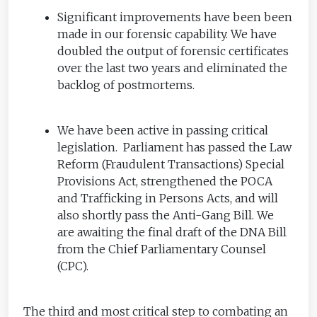
Significant improvements have been been
made in our forensic capability. We have
doubled the output of forensic certificates
over the last two years and eliminated the
backlog of postmortems.
We have been active in passing critical
legislation. Parliament has passed the Law
Reform (Fraudulent Transactions) Special
Provisions Act, strengthened the POCA
and Trafficking in Persons Acts, and will
also shortly pass the Anti-Gang Bill. We
are awaiting the final draft of the DNA Bill
from the Chief Parliamentary Counsel
(CPC).
The third and most critical step to combating an