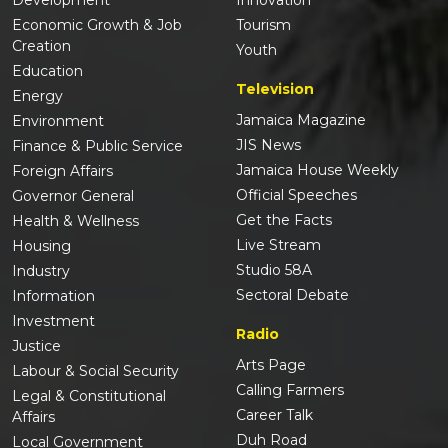
Economic Growth & Job
Tourism
Creation
Youth
Education
Television
Energy
Jamaica Magazine
Environment
JIS News
Finance & Public Service
Jamaica House Weekly
Foreign Affairs
Official Speeches
Governor General
Get the Facts
Health & Wellness
Live Stream
Housing
Studio 58A
Industry
Sectoral Debate
Information
Investment
Radio
Justice
Arts Page
Labour & Social Security
Calling Farmers
Legal & Constitutional
Career Talk
Affairs
Duh Road
Local Government