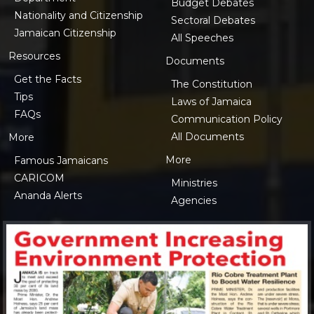
Budget Debates
Nationality and Citizenship
Sectoral Debates
Jamaican Citizenship
All Speeches
Resources
Documents
Get the Facts
The Constitution
Tips
Laws of Jamaica
FAQs
Communication Policy
All Documents
More
More
Famous Jamaicans
CARICOM
Ministries
Ananda Alerts
Agencies