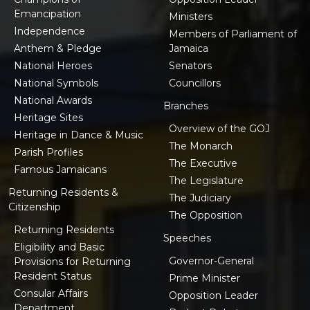
Emancipation
Ministers
Independence
Members of Parliament of
Anthem & Pledge
Jamaica
National Heroes
Senators
National Symbols
Councillors
National Awards
Branches
Heritage Sites
Overview of the GOJ
Heritage in Dance & Music
The Monarch
Parish Profiles
The Executive
Famous Jamaicans
The Legislature
Returning Residents &
The Judiciary
Citizenship
The Opposition
Returning Residents
Speeches
Eligibility and Basic
Governor-General
Provisions for Returning
Resident Status
Prime Minister
Consular Affairs
Opposition Leader
Department