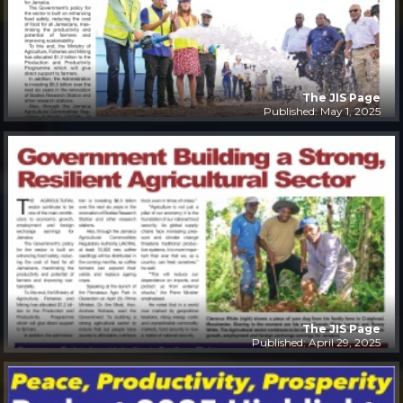
The JIS Page
Published: May 1, 2025
The JIS Page
Published: April 29, 2025