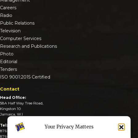
Careers
Radio
Public Relations
Television
Computer Services
Research and Publications
Photo
Editorial
Tenders
ISO 9001:2015 Certified
Contact
Head Office:
58A Half Way Tree Road,
Kingston 10
Jamaica, W.I
Tel:
Your Privacy Matters
876-926-3590-4
876-926-3740-6