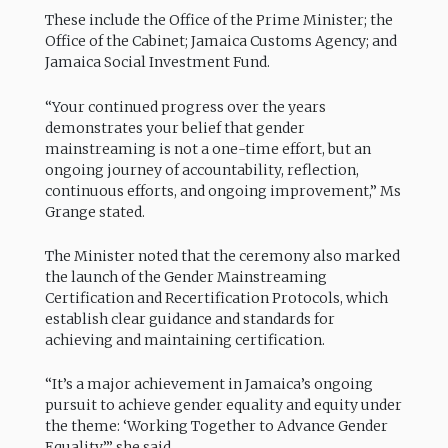
These include the Office of the Prime Minister; the
Office of the Cabinet; Jamaica Customs Agency; and
Jamaica Social Investment Fund.
“Your continued progress over the years
demonstrates your belief that gender
mainstreaming is not a one-time effort, but an
ongoing journey of accountability, reflection,
continuous efforts, and ongoing improvement,” Ms
Grange stated.
The Minister noted that the ceremony also marked
the launch of the Gender Mainstreaming
Certification and Recertification Protocols, which
establish clear guidance and standards for
achieving and maintaining certification.
“It’s a major achievement in Jamaica’s ongoing
pursuit to achieve gender equality and equity under
the theme: ‘Working Together to Advance Gender
Equality’,” she said.