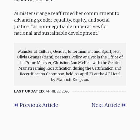
Minister Grange reaffirmed her commitment to
advancing gender equality, equity, and social
justice, “as non-negotiable imperatives for
national and sustainable development.”
Minister of Culture, Gender, Entertainment and Sport, Hon.
Olivia Grange (right), presents Policy Analyst in the Office of
the Prime Minister, Christine‑Ann McKen, with the Gender
Mainstreaming Recertification during the Certification and
Recertification Ceremony, held on April 23 at the AC Hotel
by Marriott Kingston.
LAST UPDATED:
APRIL 27, 2026
Previous Article
Next Article