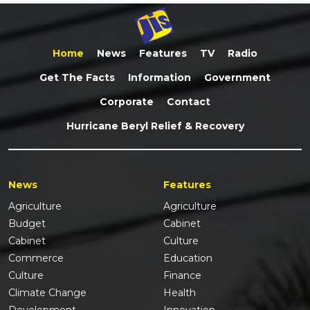
Home
News
Features
TV
Radio
Get The Facts
Information
Government
Corporate
Contact
Hurricane Beryl Relief & Recovery
News
Features
Agriculture
Agriculture
Budget
Cabinet
Cabinet
Culture
Commerce
Education
Culture
Finance
Climate Change
Health
Development
Innovation