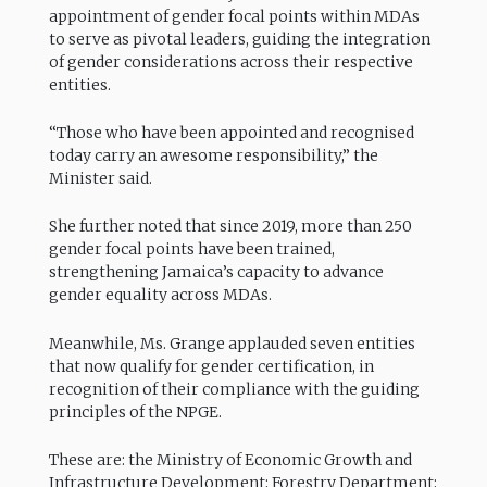
appointment of gender focal points within MDAs
to serve as pivotal leaders, guiding the integration
of gender considerations across their respective
entities.
“Those who have been appointed and recognised
today carry an awesome responsibility,” the
Minister said.
She further noted that since 2019, more than 250
gender focal points have been trained,
strengthening Jamaica’s capacity to advance
gender equality across MDAs.
Meanwhile, Ms. Grange applauded seven entities
that now qualify for gender certification, in
recognition of their compliance with the guiding
principles of the NPGE.
These are: the Ministry of Economic Growth and
Infrastructure Development; Forestry Department;