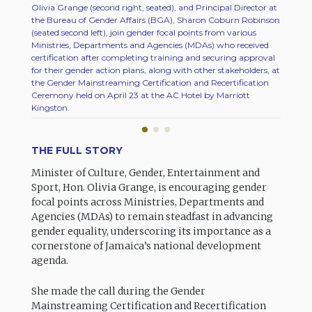
Olivia Grange (second right, seated), and Principal Director at
Olivia 
the Bureau of Gender Affairs (BGA), Sharon Coburn Robinson
Ministr
(seated second left), join gender focal points from various
Develop
Ministries, Departments and Agencies (MDAs) who received
Gender 
certification after completing training and securing approval
Ceremon
for their gender action plans, along with other stakeholders, at
Kingsto
the Gender Mainstreaming Certification and Recertification
Ceremony held on April 23 at the AC Hotel by Marriott
Kingston.
THE FULL STORY
Minister of Culture, Gender, Entertainment and
Sport, Hon. Olivia Grange, is encouraging gender
focal points across Ministries, Departments and
Agencies (MDAs) to remain steadfast in advancing
gender equality, underscoring its importance as a
cornerstone of Jamaica’s national development
agenda.
She made the call during the Gender
Mainstreaming Certification and Recertification