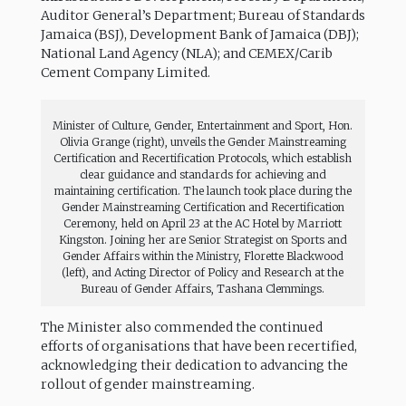
Auditor General’s Department; Bureau of Standards
Jamaica (BSJ), Development Bank of Jamaica (DBJ);
National Land Agency (NLA); and CEMEX/Carib
Cement Company Limited.
Minister of Culture, Gender, Entertainment and Sport, Hon.
Olivia Grange (right), unveils the Gender Mainstreaming
Certification and Recertification Protocols, which establish
clear guidance and standards for achieving and
maintaining certification. The launch took place during the
Gender Mainstreaming Certification and Recertification
Ceremony, held on April 23 at the AC Hotel by Marriott
Kingston. Joining her are Senior Strategist on Sports and
Gender Affairs within the Ministry, Florette Blackwood
(left), and Acting Director of Policy and Research at the
Bureau of Gender Affairs, Tashana Clemmings.
The Minister also commended the continued
efforts of organisations that have been recertified,
acknowledging their dedication to advancing the
rollout of gender mainstreaming.