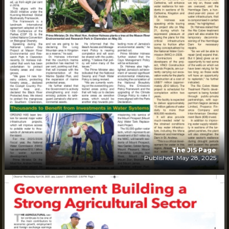
The JIS Page
Published: May 28, 2025