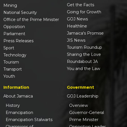
Get the Facts
Mining
Going for Growth
National Security
GOJ News
Office of the Prime Minister
Healthline
Opposition
Jamaica's Promise
Parliament
JIS News
Press Releases
Tourism Roundup
Sport
Sharing the Love
Technology
Roundabout JA
Tourism
You and the Law
Transport
Youth
Information
Government
About Jamaica
GOJ Leadership
History
Overview
Emancipation
Governor-General
Emancipation Stalwarts
Prime Minister
Champions of
Opposition Leader