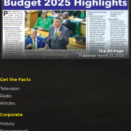
The JIS Page
Published: March 24, 2025
Get the Facts
Television
Radio
Articles
Corporate
History
Management