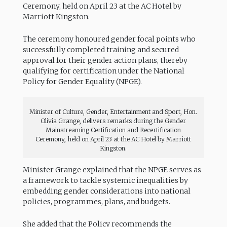
Ceremony, held on April 23 at the AC Hotel by
Marriott Kingston.
The ceremony honoured gender focal points who
successfully completed training and secured
approval for their gender action plans, thereby
qualifying for certification under the National
Policy for Gender Equality (NPGE).
Minister of Culture, Gender, Entertainment and Sport, Hon.
Olivia Grange, delivers remarks during the Gender
Mainstreaming Certification and Recertification
Ceremony, held on April 23 at the AC Hotel by Marriott
Kingston.
Minister Grange explained that the NPGE serves as
a framework to tackle systemic inequalities by
embedding gender considerations into national
policies, programmes, plans, and budgets.
She added that the Policy recommends the