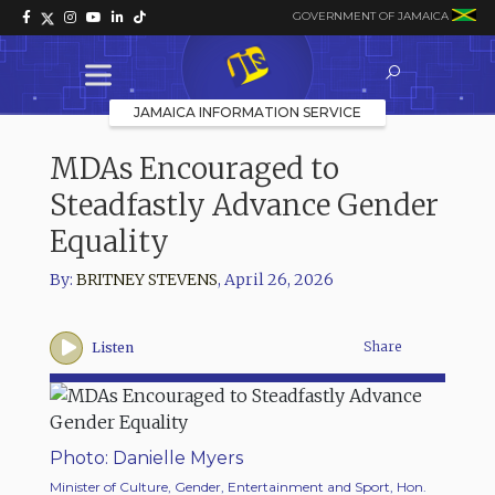
GOVERNMENT OF JAMAICA
JAMAICA INFORMATION SERVICE
MDAs Encouraged to
Steadfastly Advance Gender
Equality
By:
BRITNEY STEVENS
,
April 26, 2026
Share
Listen
Photo: Danielle Myers
Photo
Minister of Culture, Gender, Entertainment and Sport, Hon.
Ministe