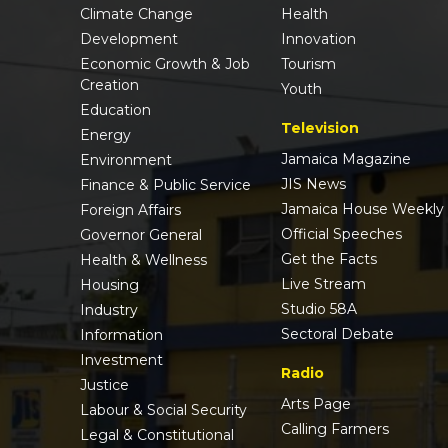
Climate Change
Health
Development
Innovation
Economic Growth & Job
Tourism
Creation
Youth
Education
Television
Energy
Jamaica Magazine
Environment
JIS News
Finance & Public Service
Jamaica House Weekly
Foreign Affairs
Official Speeches
Governor General
Get the Facts
Health & Wellness
Live Stream
Housing
Studio 58A
Industry
Sectoral Debate
Information
Investment
Radio
Justice
Arts Page
Labour & Social Security
Calling Farmers
Legal & Constitutional