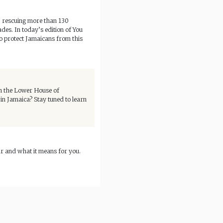
g, rescuing more than 130
ades. In today’s edition of You
to protect Jamaicans from this
 in the Lower House of
n Jamaica? Stay tuned to learn
r and what it means for you.