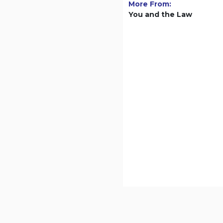
More From:
You and the Law