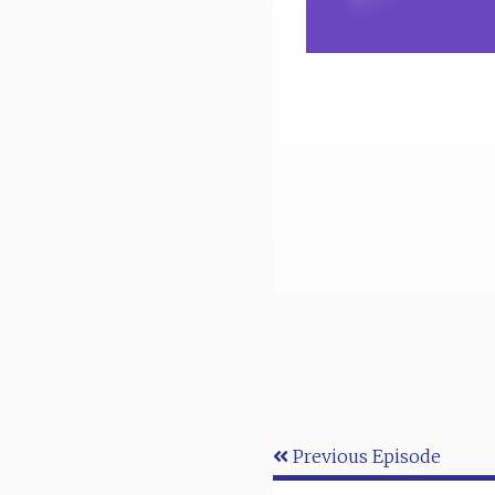
Previous Episode