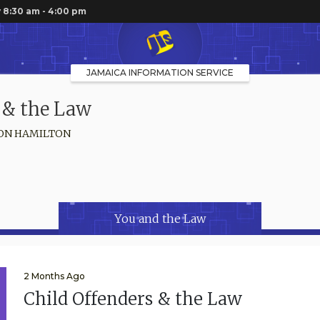
 8:30 am - 4:00 pm
JAMAICA INFORMATION SERVICE
 & the Law
ON HAMILTON
You and the Law
2 Months Ago
Child Offenders & the Law