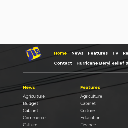
Home
News
Features
TV
Ra
Contact
Hurricane Beryl Relief 
News
Features
Agriculture
Agriculture
Budget
Cabinet
Cabinet
Culture
Commerce
Education
Culture
Finance