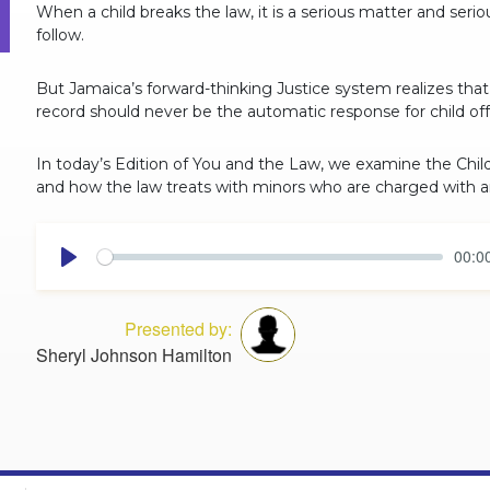
When a child breaks the law, it is a serious matter and seri
follow.
But Jamaica’s forward-thinking Justice system realizes that j
record should never be the automatic response for child of
In today’s Edition of You and the Law, we examine the Ch
and how the law treats with minors who are charged with a
00:0
Play
Presented by:
Sheryl Johnson Hamilton