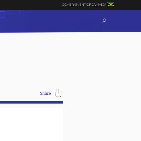
GOVERNMENT OF JAMAICA
Share