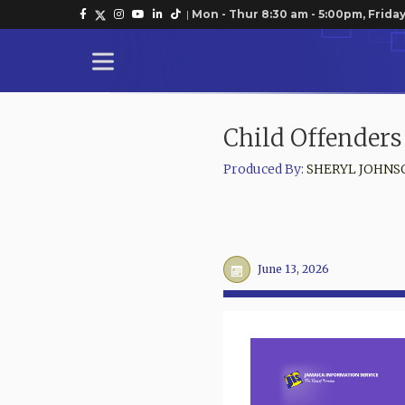
|
Mon - Thur 8:30 am - 5:00pm, Friday
Child Offenders
Produced By:
SHERYL JOHNS
June 13, 2026