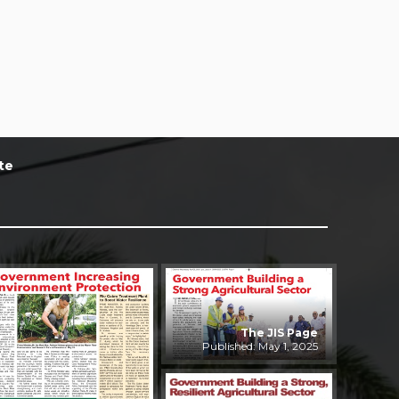
te
The JIS Page
Published: May 1, 2025