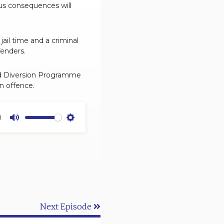
ous consequences will
ail time and a criminal
fenders.
ild Diversion Programme
n offence.
0
Mute
Settings
Next Episode