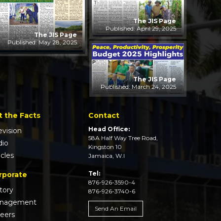
The JIS Page
Published: April 29, 2025
The JIS Page
Published: May 28, 2025
The JIS Page
Published: March 24, 2025
t the Facts
Contact
Head Office:
evision
58A Half Way Tree Road,
dio
Kingston 10
icles
Jamaica, W.I
Tel:
rporate
876-926-3590-4
tory
876-926-3740-6
nagement
Send An Email
reers