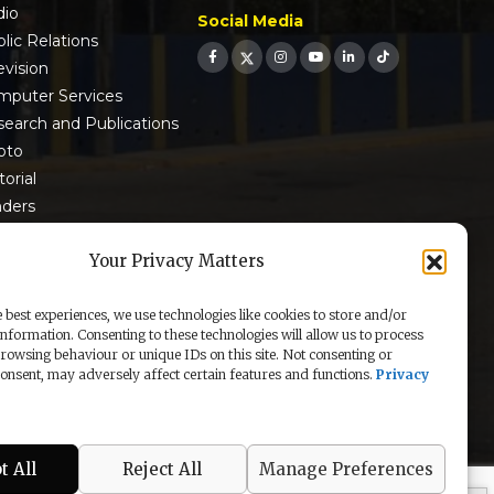
dio
Social Media
lic Relations
evision
mputer Services
earch and Publications
oto
torial
nders
 9001:2015 Certified
Your Privacy Matters
 best experiences, we use technologies like cookies to store and/or
information. Consenting to these technologies will allow us to process
rowsing behaviour or unique IDs on this site. Not consenting or
nsent, may adversely affect certain features and functions.
Privacy
t All
Reject All
Manage Preferences