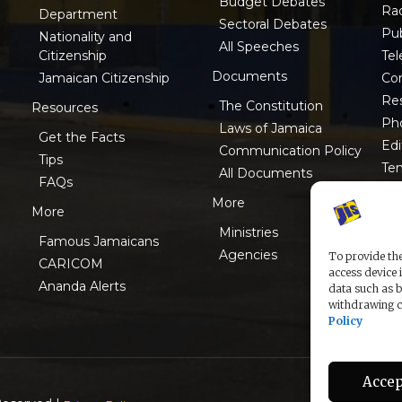
Budget Debates
Ra
Department
Sectoral Debates
Pub
Nationality and
All Speeches
Tel
Citizenship
Documents
Co
Jamaican Citizenship
Res
The Constitution
Resources
Ph
Laws of Jamaica
Get the Facts
Edi
Communication Policy
Tips
Te
All Documents
FAQs
ISO
More
More
Ministries
Famous Jamaicans
Agencies
To provide the
CARICOM
access device 
Ananda Alerts
data such as b
withdrawing co
Policy
Accep