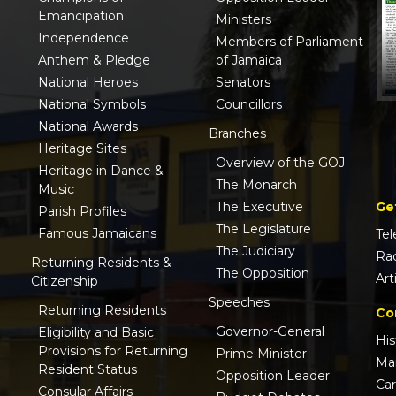
Emancipation
Ministers
Independence
Members of Parliament
Anthem & Pledge
of Jamaica
National Heroes
Senators
National Symbols
Councillors
National Awards
Branches
Heritage Sites
Overview of the GOJ
Heritage in Dance &
The Monarch
Music
Ge
The Executive
Parish Profiles
The Legislature
Famous Jamaicans
Tel
The Judiciary
Ra
Returning Residents &
The Opposition
Art
Citizenship
Speeches
Returning Residents
Co
Governor-General
Eligibility and Basic
His
Provisions for Returning
Prime Minister
Ma
Resident Status
Opposition Leader
Ca
Consular Affairs