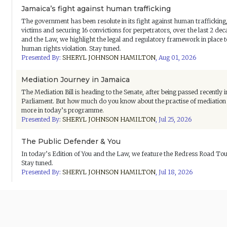
Jamaica’s fight against human trafficking
The government has been resolute in its fight against human traffickin
victims and securing 16 convictions for perpetrators, over the last 2 dec
and the Law, we highlight the legal and regulatory framework in place 
human rights violation. Stay tuned.
Presented By:
SHERYL JOHNSON HAMILTON
,
Aug 01, 2026
Mediation Journey in Jamaica
The Mediation Bill is heading to the Senate, after being passed recently
Parliament. But how much do you know about the practise of mediation i
more in today’s programme.
Presented By:
SHERYL JOHNSON HAMILTON
,
Jul 25, 2026
The Public Defender & You
In today’s Edition of You and the Law, we feature the Redress Road Tou
Stay tuned.
Presented By:
SHERYL JOHNSON HAMILTON
,
Jul 18, 2026