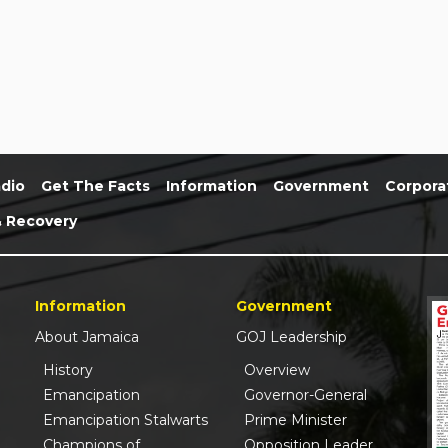
dio
Get The Facts
Information
Government
Corpora
& Recovery
Information
Government
About Jamaica
GOJ Leadership
History
Overview
Emancipation
Governor-General
Emancipation Stalwarts
Prime Minister
Champions of
Opposition Leader