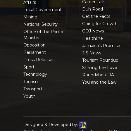
Career Talk
Affairs
Duh Road
Local Government
Get the Facts
Mining
Going for Growth
National Security
GOJ News
Office of the Prime
Minister
Healthline
Opposition
Jamaica's Promise
Parliament
JIS News
Press Releases
Tourism Roundup
Sport
Sharing the Love
Technology
Roundabout JA
Tourism
You and the Law
Transport
Youth
Designed & Developed by: