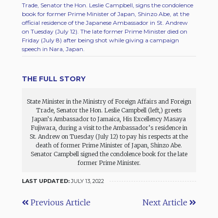
Trade, Senator the Hon. Leslie Campbell, signs the condolence
book for former Prime Minister of Japan, Shinzo Abe, at the
official residence of the Japanese Ambassador in St. Andrew
on Tuesday (July 12). The late former Prime Minister died on
Friday (July 8) after being shot while giving a campaign
speech in Nara, Japan.
THE FULL STORY
State Minister in the Ministry of Foreign Affairs and Foreign
Trade, Senator the Hon. Leslie Campbell (left,) greets
Japan’s Ambassador to Jamaica, His Excellency Masaya
Fujiwara, during a visit to the Ambassador’s residence in
St. Andrew on Tuesday (July 12) to pay his respects at the
death of former Prime Minister of Japan, Shinzo Abe.
Senator Campbell signed the condolence book for the late
former Prime Minister.
LAST UPDATED:
JULY 13, 2022
Previous Article
Next Article