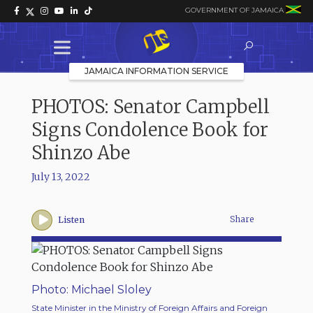
GOVERNMENT OF JAMAICA
JAMAICA INFORMATION SERVICE
PHOTOS: Senator Campbell
Signs Condolence Book for
Shinzo Abe
July 13, 2022
Share
Listen
Photo: Michael Sloley
State Minister in the Ministry of Foreign Affairs and Foreign