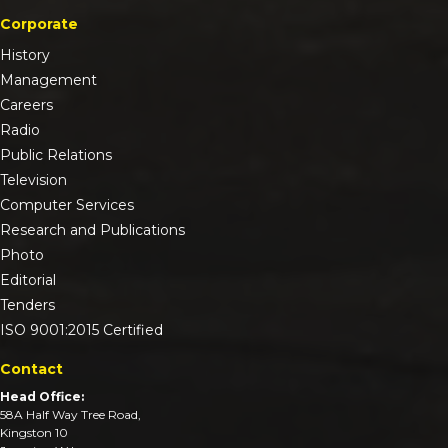
Corporate
History
Management
Careers
Radio
Public Relations
Television
Computer Services
Research and Publications
Photo
Editorial
Tenders
ISO 9001:2015 Certified
Contact
Head Office:
58A Half Way Tree Road,
Kingston 10