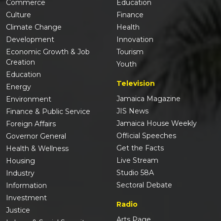
Commerce
Education
Culture
Finance
Climate Change
Health
Development
Innovation
Economic Growth & Job
Tourism
Creation
Youth
Education
Television
Energy
Jamaica Magazine
Environment
JIS News
Finance & Public Service
Jamaica House Weekly
Foreign Affairs
Official Speeches
Governor General
Get the Facts
Health & Wellness
Live Stream
Housing
Studio 58A
Industry
Sectoral Debate
Information
Investment
Radio
Justice
Arts Page