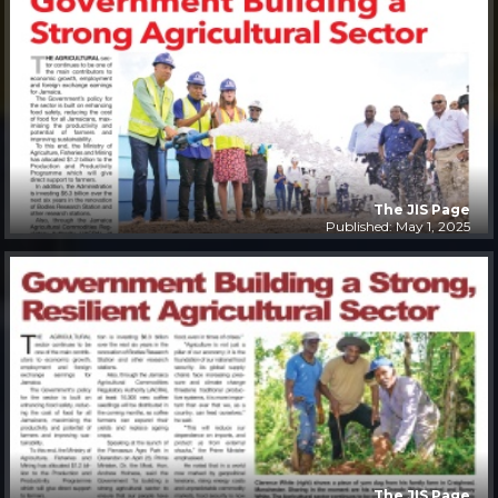
The JIS Page
Published: May 1, 2025
The JIS Page