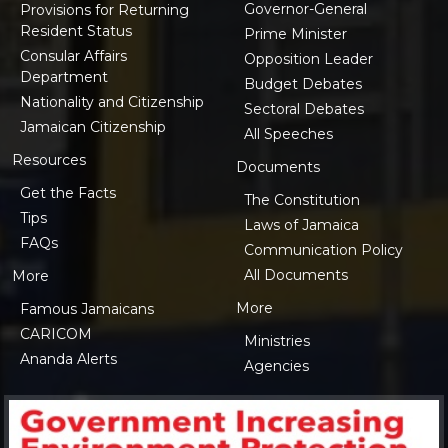
Governor-General
Provisions for Returning
Resident Status
Prime Minister
Consular Affairs
Opposition Leader
Department
Budget Debates
Nationality and Citizenship
Sectoral Debates
Jamaican Citizenship
All Speeches
Resources
Documents
Get the Facts
The Constitution
Tips
Laws of Jamaica
FAQs
Communication Policy
All Documents
More
More
Famous Jamaicans
CARICOM
Ministries
Ananda Alerts
Agencies