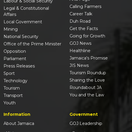
Labour & Social Security
Calling Farmers
Legal & Constitutional
Career Talk
Affairs
Duh Road
Local Government
Get the Facts
Mining
Going for Growth
National Security
GOJ News
Office of the Prime Minister
Healthline
Opposition
Jamaica's Promise
Parliament
JIS News
Press Releases
Tourism Roundup
Sport
Sharing the Love
Technology
Roundabout JA
Tourism
You and the Law
Transport
Youth
Information
Government
About Jamaica
GOJ Leadership