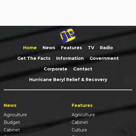
Home
News
Features
TV
Radio
Get The Facts
Information
Government
Corporate
Contact
Hurricane Beryl Relief & Recovery
News
Features
Agriculture
Agriculture
Budget
Cabinet
Cabinet
Culture