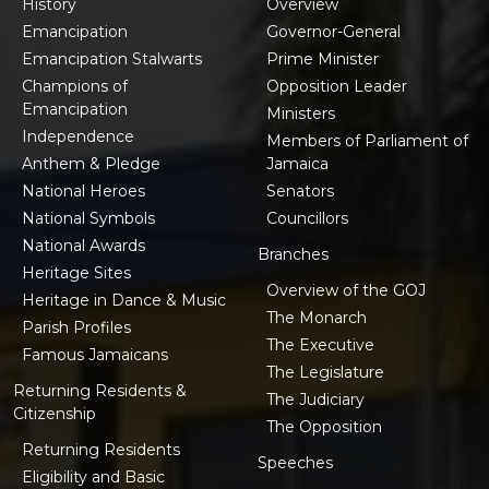
History
Overview
Emancipation
Governor-General
Emancipation Stalwarts
Prime Minister
Champions of
Opposition Leader
Emancipation
Ministers
Independence
Members of Parliament of
Anthem & Pledge
Jamaica
National Heroes
Senators
National Symbols
Councillors
National Awards
Branches
Heritage Sites
Overview of the GOJ
Heritage in Dance & Music
The Monarch
Parish Profiles
The Executive
Famous Jamaicans
The Legislature
Returning Residents &
The Judiciary
Citizenship
The Opposition
Returning Residents
Speeches
Eligibility and Basic