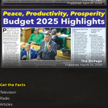
Published: April 29, 2025
The JIS Page
Published: March 24, 2025
Get the Facts
Television
Radio
Articles