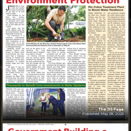
The JIS Page
Published: May 28, 2025