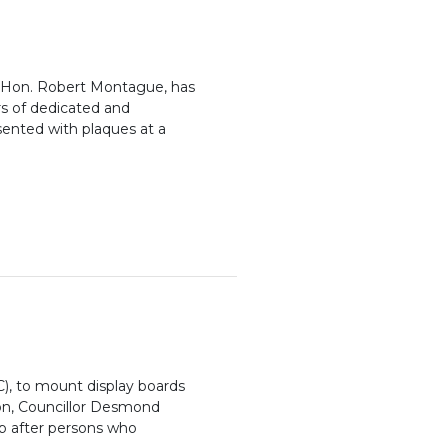
t, Hon. Robert Montague, has
s of dedicated and
sented with plaques at a
), to mount display boards
ton, Councillor Desmond
up after persons who