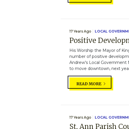
17 Years Ago
LOCAL GOVERNM
Positive Develop
His Worship the Mayor of Kin
number of positive developme
Andrew's Local Government M
to move downtown, next year.
READ MORE
17 Years Ago
LOCAL GOVERNM
St. Ann Parish C