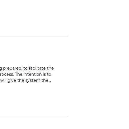
prepared, to facilitate the
rocess. The intention is to
will give the system the...