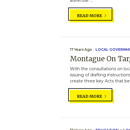
advertise."...
READ MORE
17 Years Ago
LOCAL GOVERNM
Montague On Tar
With the consultations on loc
issuing of drafting instruction
create three key Acts that bet
READ MORE