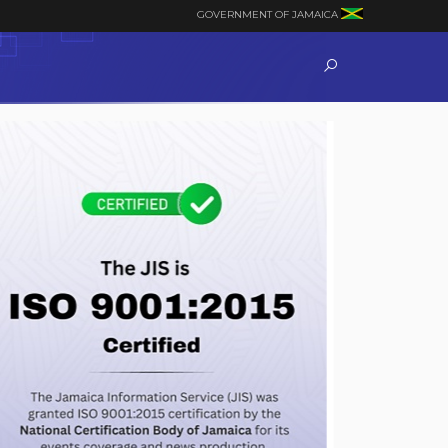
GOVERNMENT OF JAMAICA