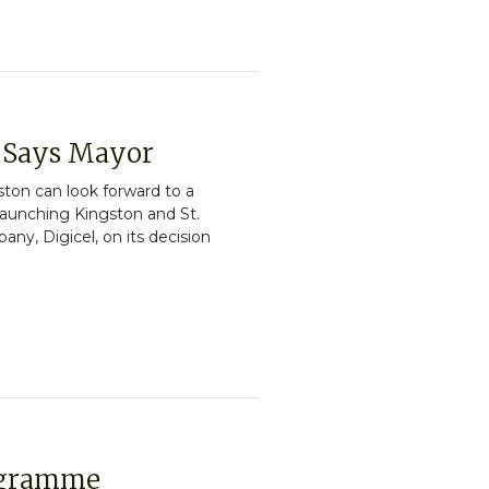
, Says Mayor
ton can look forward to a
launching Kingston and St.
, Digicel, on its decision
rogramme