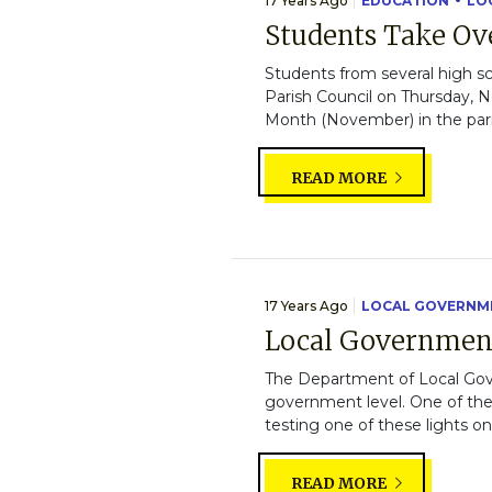
17 Years Ago
EDUCATION
LO
Students Take Ove
Students from several high sc
Parish Council on Thursday, N
Month (November) in the pari
READ MORE
17 Years Ago
LOCAL GOVERNM
Local Governmen
The Department of Local Gover
government level. One of the 
testing one of these lights o
READ MORE