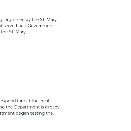
g, organised by the St. Mary
o observe Local Government
he St. Mary...
expenditure at the local
and the Department is already
artment began testing the...