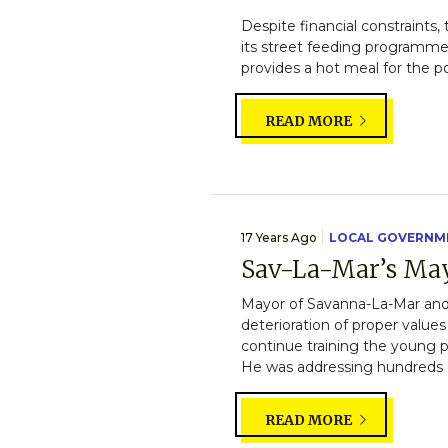
Despite financial constraints,
its street feeding programme. 
provides a hot meal for the po
READ MORE
17 Years Ago
LOCAL GOVERNM
Sav-La-Mar’s May
Mayor of Savanna-La-Mar and
deterioration of proper value
continue training the young p
He was addressing hundreds of 
READ MORE