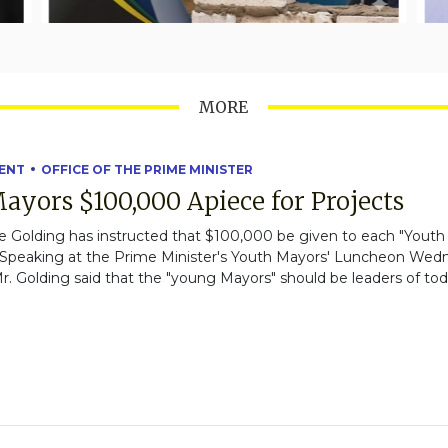
MORE
ENT
OFFICE OF THE PRIME MINISTER
ayors $100,000 Apiece for Projects
 Golding has instructed that $100,000 be given to each "Youth M
g." Speaking at the Prime Minister's Youth Mayors' Luncheon We
. Golding said that the "young Mayors" should be leaders of tod