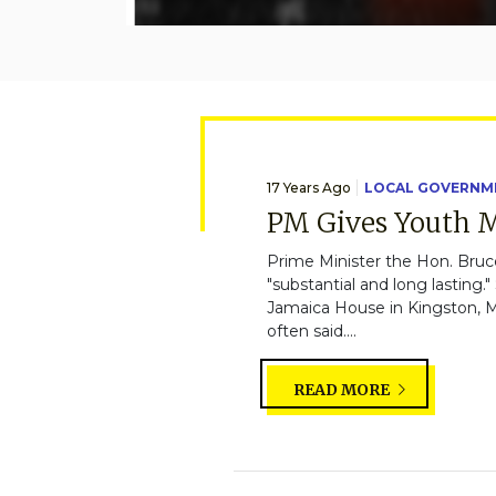
17 Years Ago
LOCAL GOVERNM
PM Gives Youth M
Prime Minister the Hon. Bruce
"substantial and long lastin
Jamaica House in Kingston, Mr
often said....
READ MORE