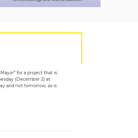
ayor" for a project that is
dnesday (December 2) at
ay and not tomorrow, as is