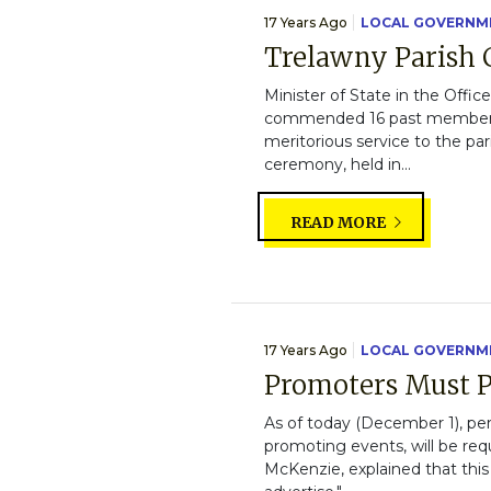
17 Years Ago
LOCAL GOVERNM
Trelawny Parish 
Minister of State in the Offi
commended 16 past members o
meritorious service to the pa
ceremony, held in...
READ MORE
17 Years Ago
LOCAL GOVERNM
Promoters Must P
As of today (December 1), pe
promoting events, will be req
McKenzie, explained that this