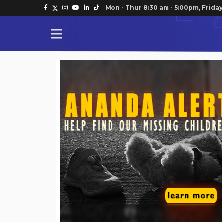
|
Mon - Thur 8:30 am - 5:00pm, Friday