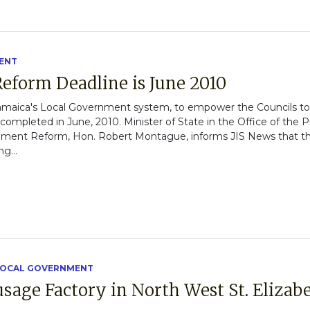
ENT
eform Deadline is June 2010
amaica's Local Government system, to empower the Councils to
 completed in June, 2010. Minister of State in the Office of the
ernment Reform, Hon. Robert Montague, informs JIS News that th
g...
OCAL GOVERNMENT
age Factory in North West St. Elizab