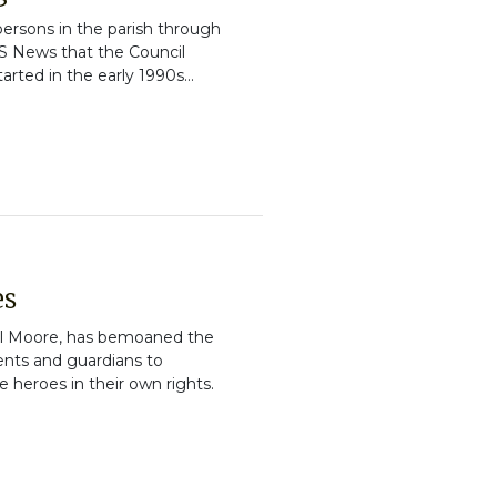
 persons in the parish through
JIS News that the Council
rted in the early 1990s...
es
el Moore, has bemoaned the
ents and guardians to
 heroes in their own rights.