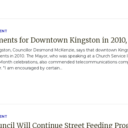
ENT
ments for Downtown Kingston in 2010
gston, Councillor Desmond McKenzie, says that downtown Kings
nts in 2010. The Mayor, who was speaking at a Church Service 
onth celebrations, also commended telecommunications company
 "I am encouraged by certain...
ENT
ouncil Will Continue Street Feeding P