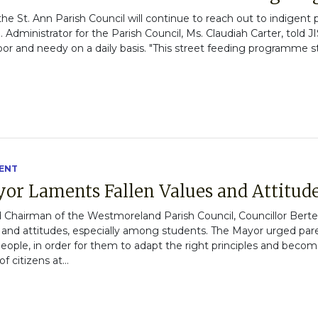
 the St. Ann Parish Council will continue to reach out to indigent
Administrator for the Parish Council, Ms. Claudiah Carter, told 
or and needy on a daily basis. "This street feeding programme sta
ENT
or Laments Fallen Values and Attitud
 Chairman of the Westmoreland Parish Council, Councillor Bert
s and attitudes, especially among students. The Mayor urged par
eople, in order for them to adapt the right principles and become
citizens at...