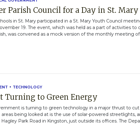
CAL GOVERNMENT
r Parish Council for a Day in St. Mary
hools in St. Mary participated in a St. Mary Youth Council meetin
ovember 19. The event, which was held as a part of activities t
sh, was convened as a mock version of the monthly meeting of t
ENT
TECHNOLOGY
t Turning to Green Energy
nment is turning to green technology in a major thrust to cut 
areas being looked at is the use of solar-powered streetlights, 
n Hagley Park Road in Kingston, just outside its offices. The Dep