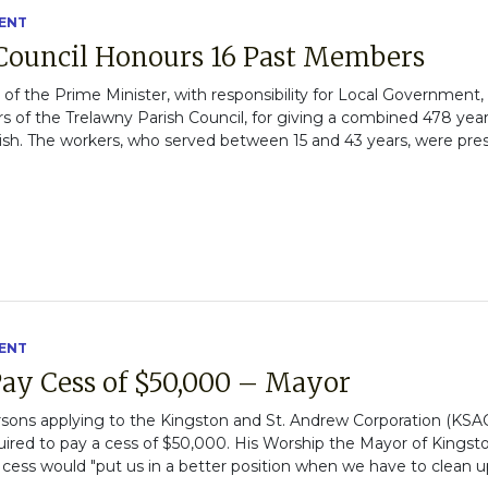
ENT
Council Honours 16 Past Members
ce of the Prime Minister, with responsibility for Local Governmen
f the Trelawny Parish Council, for giving a combined 478 year
rish. The workers, who served between 15 and 43 years, were pre
ENT
ay Cess of $50,000 – Mayor
rsons applying to the Kingston and St. Andrew Corporation (KSAC
uired to pay a cess of $50,000. His Worship the Mayor of Kings
 cess would "put us in a better position when we have to clean 