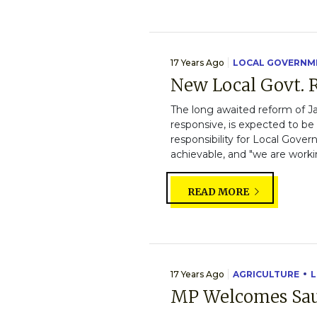
17 Years Ago
LOCAL GOVERNM
New Local Govt. R
The long awaited reform of J
responsive, is expected to be
responsibility for Local Gov
achievable, and "we are workin
READ MORE
17 Years Ago
AGRICULTURE
L
MP Welcomes Saus