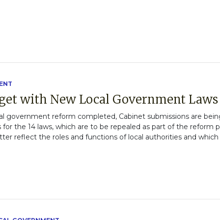
ENT
get with New Local Government Laws
al government reform completed, Cabinet submissions are being 
s for the 14 laws, which are to be repealed as part of the reform p
ter reflect the roles and functions of local authorities and which 