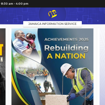
 8:30 am - 4:00 pm
JAMAICA INFORMATION SERVICE