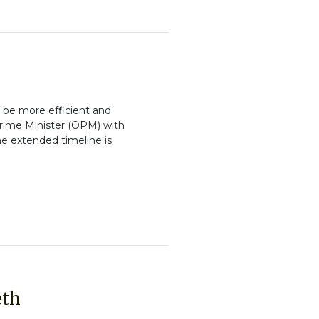
 be more efficient and
 Prime Minister (OPM) with
e extended timeline is
eth