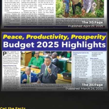
The JIS Page
Published: April 29, 2025
The JIS Page
Published: March 24, 2025
Get the Facts