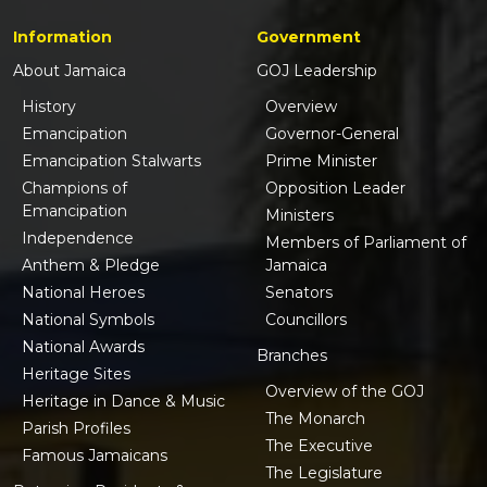
Information
Government
About Jamaica
GOJ Leadership
History
Overview
Emancipation
Governor-General
Emancipation Stalwarts
Prime Minister
Champions of
Opposition Leader
Emancipation
Ministers
Independence
Members of Parliament of
Anthem & Pledge
Jamaica
National Heroes
Senators
National Symbols
Councillors
National Awards
Branches
Heritage Sites
Overview of the GOJ
Heritage in Dance & Music
The Monarch
Parish Profiles
The Executive
Famous Jamaicans
The Legislature