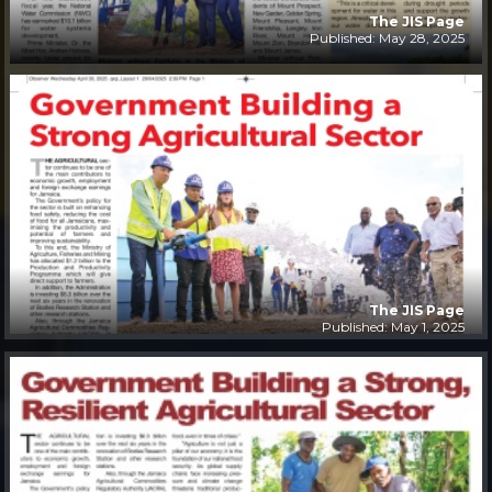
The JIS Page
Published: May 28, 2025
The JIS Page
Published: May 1, 2025