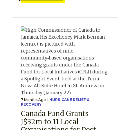
7 Months Ago
HURRICANE RELIEF &
RECOVERY
Canada Fund Grants
J$32m to 11 Local
Organisations for Post-