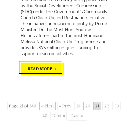
by the Social Development Commission
(SDC) under the Government’s Community
Church Clean‑Up and Restoration Initiative.
The initiative, announced recently by Prime
Minister, Dr. the Most Hon. Andrew
Holness, forms part of the post‑Hurricane
Melissa National Clean‑Up Programme and
provides $75 million in grant funding to
support clean‑up activities...
READ MORE
Page 21 of 340
« First
«
10
20
21
22
30
40
»
Last »