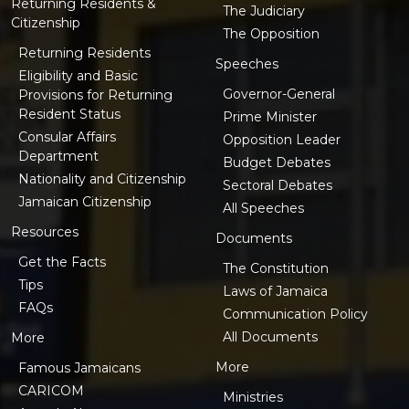
Returning Residents &
The Judiciary
Citizenship
The Opposition
Returning Residents
Speeches
Eligibility and Basic
Governor-General
Provisions for Returning
Resident Status
Prime Minister
Consular Affairs
Opposition Leader
Department
Budget Debates
Nationality and Citizenship
Sectoral Debates
Jamaican Citizenship
All Speeches
Resources
Documents
Get the Facts
The Constitution
Tips
Laws of Jamaica
FAQs
Communication Policy
All Documents
More
More
Famous Jamaicans
CARICOM
Ministries