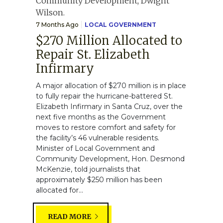
7 Months Ago
LOCAL GOVERNMENT
$270 Million Allocated to
Repair St. Elizabeth
Infirmary
A major allocation of $270 million is in place
to fully repair the hurricane-battered St.
Elizabeth Infirmary in Santa Cruz, over the
next five months as the Government
moves to restore comfort and safety for
the facility’s 46 vulnerable residents.
Minister of Local Government and
Community Development, Hon. Desmond
McKenzie, told journalists that
approximately $250 million has been
allocated for...
READ MORE