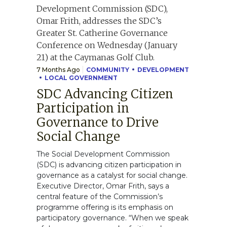
7 Months Ago
COMMUNITY
DEVELOPMENT
LOCAL GOVERNMENT
SDC Advancing Citizen
Participation in
Governance to Drive
Social Change
The Social Development Commission
(SDC) is advancing citizen participation in
governance as a catalyst for social change.
Executive Director, Omar Frith, says a
central feature of the Commission’s
programme offering is its emphasis on
participatory governance. “When we speak