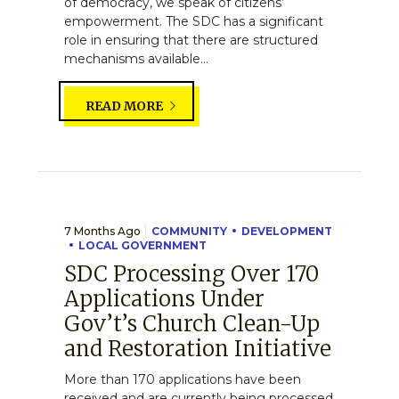
of democracy, we speak of citizens’
empowerment. The SDC has a significant
role in ensuring that there are structured
mechanisms available...
READ MORE
7 Months Ago
COMMUNITY
DEVELOPMENT
LOCAL GOVERNMENT
SDC Processing Over 170
Applications Under
Gov’t’s Church Clean-Up
and Restoration Initiative
More than 170 applications have been
received and are currently being processed