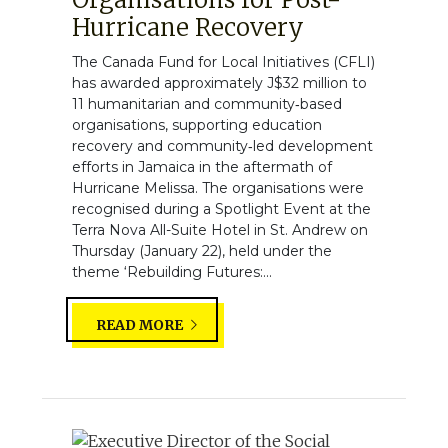
Hurricane Recovery
The Canada Fund for Local Initiatives (CFLI)
has awarded approximately J$32 million to
11 humanitarian and community‑based
organisations, supporting education
recovery and community‑led development
efforts in Jamaica in the aftermath of
Hurricane Melissa. The organisations were
recognised during a Spotlight Event at the
Terra Nova All-Suite Hotel in St. Andrew on
Thursday (January 22), held under the
theme ‘Rebuilding Futures:...
READ MORE