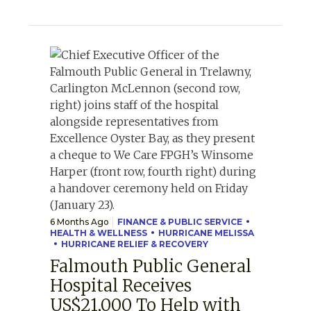
6 Months Ago
FINANCE & PUBLIC SERVICE
HEALTH & WELLNESS
HURRICANE MELISSA
HURRICANE RELIEF & RECOVERY
Falmouth Public General
Hospital Receives
US$21,000 To Help with