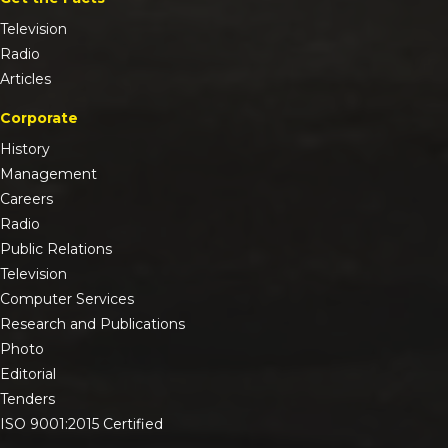
Television
Radio
Articles
Corporate
History
Management
Careers
Radio
Public Relations
Television
Computer Services
Research and Publications
Photo
Editorial
Tenders
ISO 9001:2015 Certified