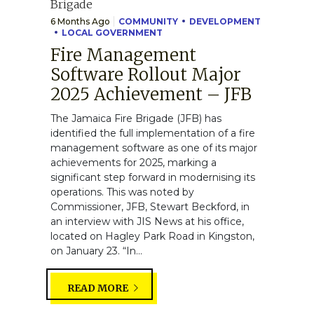
6 Months Ago
COMMUNITY
DEVELOPMENT
LOCAL GOVERNMENT
Fire Management
Software Rollout Major
2025 Achievement – JFB
The Jamaica Fire Brigade (JFB) has
identified the full implementation of a fire
management software as one of its major
achievements for 2025, marking a
significant step forward in modernising its
operations. This was noted by
Commissioner, JFB, Stewart Beckford, in
an interview with JIS News at his office,
located on Hagley Park Road in Kingston,
on January 23. “In...
READ MORE