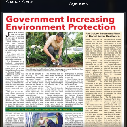
Ananda Alerts
Agencies