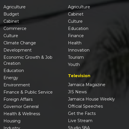
Agriculture
Agriculture
Budget
Cabinet
Cabinet
Culture
Commerce
Education
Culture
Finance
Climate Change
Health
Development
Innovation
Economic Growth & Job
Tourism
Creation
Youth
Education
Television
Energy
Jamaica Magazine
Environment
JIS News
Finance & Public Service
Jamaica House Weekly
Foreign Affairs
Official Speeches
Governor General
Get the Facts
Health & Wellness
Live Stream
Housing
Studio 58A
Industry