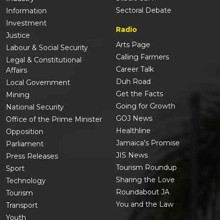
Sectoral Debate
Information
Investment
Radio
Justice
Arts Page
Labour & Social Security
Calling Farmers
Legal & Constitutional
Career Talk
Affairs
Duh Road
Local Government
Get the Facts
Mining
Going for Growth
National Security
GOJ News
Office of the Prime Minister
Healthline
Opposition
Jamaica's Promise
Parliament
JIS News
Press Releases
Tourism Roundup
Sport
Sharing the Love
Technology
Roundabout JA
Tourism
You and the Law
Transport
Youth