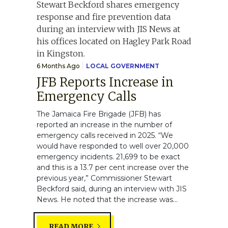
6 Months Ago
LOCAL GOVERNMENT
JFB Reports Increase in
Emergency Calls
The Jamaica Fire Brigade (JFB) has
reported an increase in the number of
emergency calls received in 2025. “We
would have responded to well over 20,000
emergency incidents. 21,699 to be exact
and this is a 13.7 per cent increase over the
previous year,” Commissioner Stewart
Beckford said, during an interview with JIS
News. He noted that the increase was...
READ MORE