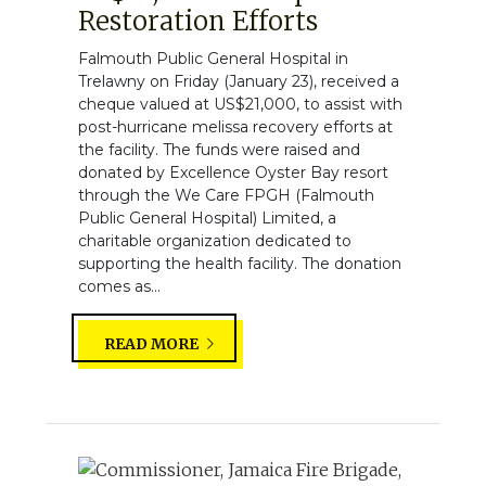
Restoration Efforts
Falmouth Public General Hospital in
Trelawny on Friday (January 23), received a
cheque valued at US$21,000, to assist with
post-hurricane melissa recovery efforts at
the facility. The funds were raised and
donated by Excellence Oyster Bay resort
through the We Care FPGH (Falmouth
Public General Hospital) Limited, a
charitable organization dedicated to
supporting the health facility. The donation
comes as...
READ MORE