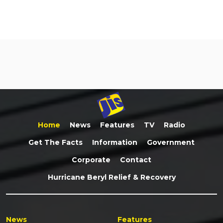
Home
News
Features
TV
Radio
Get The Facts
Information
Government
Corporate
Contact
Hurricane Beryl Relief & Recovery
News
Features