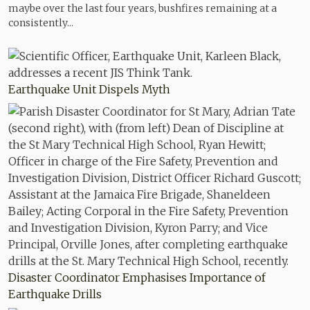
maybe over the last four years, bushfires remaining at a
consistently...
Earthquake Unit Dispels Myth
Disaster Coordinator Emphasises Importance of
Earthquake Drills