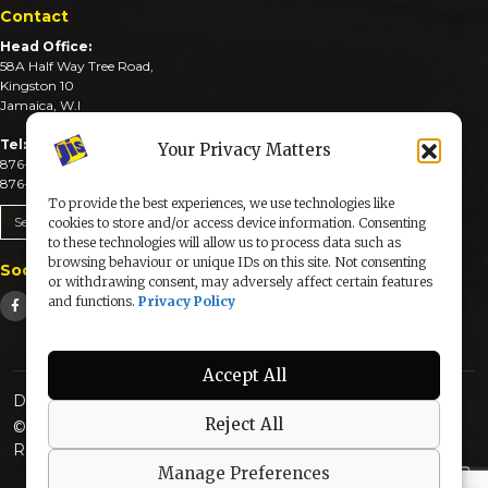
Contact
Head Office:
58A Half Way Tree Road,
Kingston 10
Jamaica, W.I
Tel:
Your Privacy Matters
876-926-3590-4
876-926-3740-6
To provide the best experiences, we use technologies like
Send An Email
cookies to store and/or access device information. Consenting
to these technologies will allow us to process data such as
browsing behaviour or unique IDs on this site. Not consenting
Social Media
or withdrawing consent, may adversely affect certain features
and functions.
Privacy Policy
Accept All
Designed & Developed by:
Reject All
© 2025 The Jamaica Information Service. All Rights
Reserved |
Privacy Policy
Manage Preferences