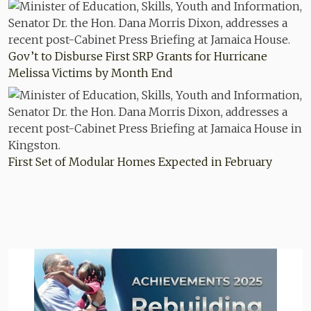
Gov’t to Disburse First SRP Grants for Hurricane
Melissa Victims by Month End
First Set of Modular Homes Expected in February