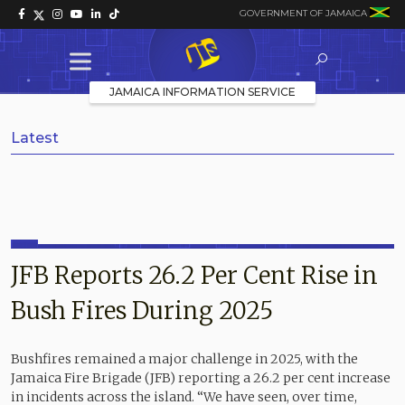
GOVERNMENT OF JAMAICA
JAMAICA INFORMATION SERVICE
Latest
JFB Reports 26.2 Per Cent Rise in
Bush Fires During 2025
Bushfires remained a major challenge in 2025, with the
Jamaica Fire Brigade (JFB) reporting a 26.2 per cent increase
in incidents across the island. “We have seen, over time,