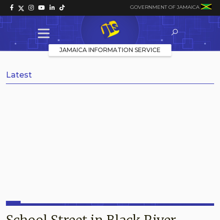
GOVERNMENT OF JAMAICA
JAMAICA INFORMATION SERVICE
Latest