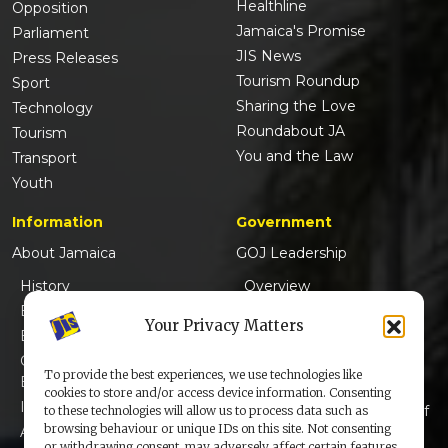
Healthline
Opposition
Jamaica's Promise
Parliament
JIS News
Press Releases
Tourism Roundup
Sport
Sharing the Love
Technology
Roundabout JA
Tourism
You and the Law
Transport
Youth
Information
Government
About Jamaica
GOJ Leadership
History
Overview
Emancipation
Governor-General
Your Privacy Matters
Emancipation Stalwarts
Prime Minister
Champions of
Opposition Leader
To provide the best experiences, we use technologies like
Emancipation
Ministers
cookies to store and/or access device information. Consenting
Independence
Members of Parliament of
to these technologies will allow us to process data such as
browsing behaviour or unique IDs on this site. Not consenting
Anthem & Pledge
Jamaica
or withdrawing consent, may adversely affect certain features