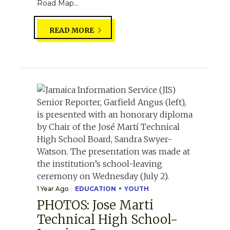
Road Map...
READ MORE
1 Year Ago
EDUCATION
YOUTH
PHOTOS: Jose Marti
Technical High School-