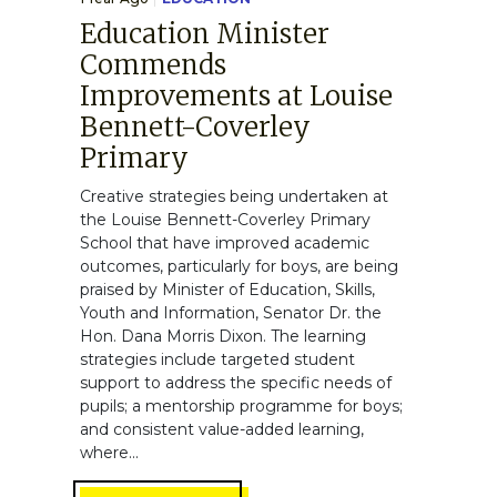
Education Minister
Commends
Improvements at Louise
Bennett-Coverley
Primary
Creative strategies being undertaken at
the Louise Bennett-Coverley Primary
School that have improved academic
outcomes, particularly for boys, are being
praised by Minister of Education, Skills,
Youth and Information, Senator Dr. the
Hon. Dana Morris Dixon. The learning
strategies include targeted student
support to address the specific needs of
pupils; a mentorship programme for boys;
and consistent value-added learning,
where...