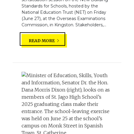
Standards for Schools, hosted by the
National Education Trust (NET) on Friday
(June 27), at the Overseas Examinations
Commission, in Kingston. Stakeholders,...
READ MORE