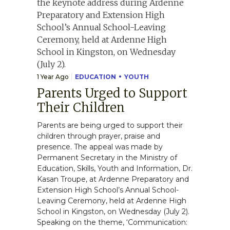
1 Year Ago
EDUCATION
YOUTH
Parents Urged to Support
Their Children
Parents are being urged to support their
children through prayer, praise and
presence. The appeal was made by
Permanent Secretary in the Ministry of
Education, Skills, Youth and Information, Dr.
Kasan Troupe, at Ardenne Preparatory and
Extension High School’s Annual School-
Leaving Ceremony, held at Ardenne High
School in Kingston, on Wednesday (July 2).
Speaking on the theme, ‘Communication: