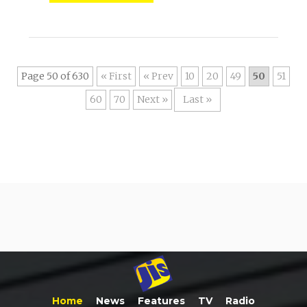
Page 50 of 630
« First
«
10
20
49
50
51
60
70
»
Last »
Home
News
Features
TV
Radio