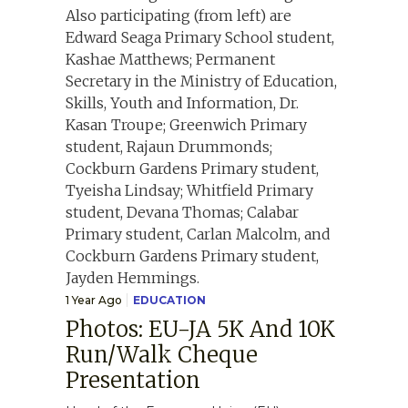
1 Year Ago
EDUCATION
Photos: EU-JA 5K And 10K
Run/Walk Cheque
Presentation