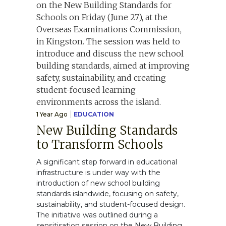
1 Year Ago
EDUCATION
New Building Standards
to Transform Schools
A significant step forward in educational
infrastructure is under way with the
introduction of new school building
standards islandwide, focusing on safety,
sustainability, and student-focused design.
The initiative was outlined during a
sensitisation session on the New Building