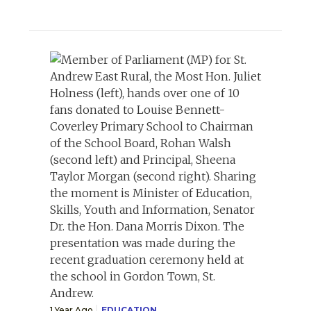
1 Year Ago
EDUCATION