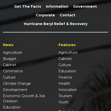
Get The Facts
Information
Government
Corporate
Contact
Hurricane Beryl Relief & Recovery
News
Features
Agriculture
Agriculture
Budget
Cabinet
Cabinet
Culture
Commerce
Education
Culture
Finance
Climate Change
Health
Development
Innovation
Economic Growth & Job
Tourism
Creation
Youth
Education