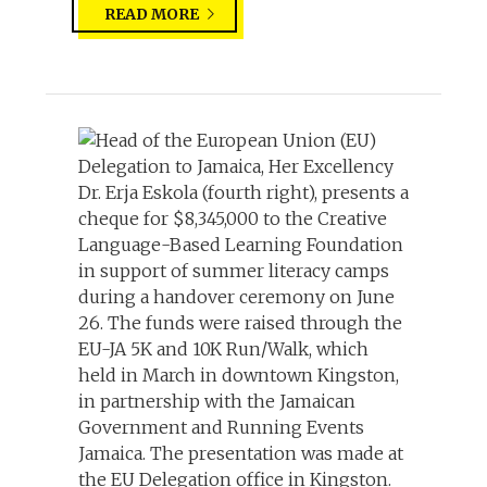
READ MORE