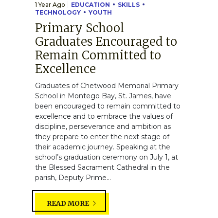
1 Year Ago
EDUCATION
SKILLS
TECHNOLOGY
YOUTH
Primary School
Graduates Encouraged to
Remain Committed to
Excellence
Graduates of Chetwood Memorial Primary
School in Montego Bay, St. James, have
been encouraged to remain committed to
excellence and to embrace the values of
discipline, perseverance and ambition as
they prepare to enter the next stage of
their academic journey. Speaking at the
school’s graduation ceremony on July 1, at
the Blessed Sacrament Cathedral in the
parish, Deputy Prime...
READ MORE