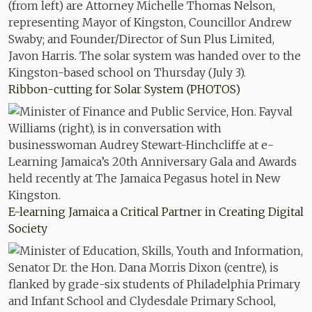
Ribbon-cutting for Solar System (PHOTOS)
E-learning Jamaica a Critical Partner in Creating Digital
Society