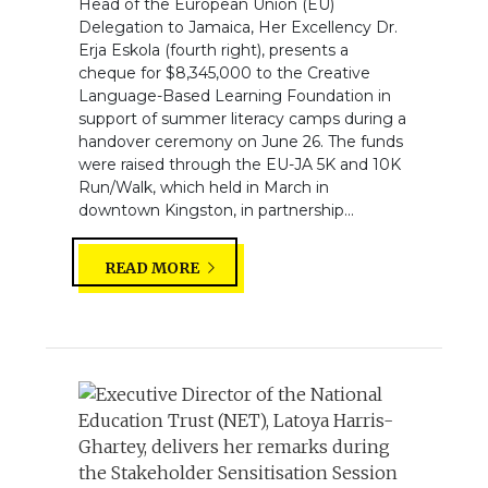
Head of the European Union (EU)
Delegation to Jamaica, Her Excellency Dr.
Erja Eskola (fourth right), presents a
cheque for $8,345,000 to the Creative
Language-Based Learning Foundation in
support of summer literacy camps during a
handover ceremony on June 26. The funds
were raised through the EU-JA 5K and 10K
Run/Walk, which held in March in
downtown Kingston, in partnership...
READ MORE