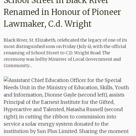
School Street in Black River
Renamed in Honour of Pioneer
Lawmaker, C.d. Wright
Black River, St. Elizabeth, celebrated the legacy of one of its
most distinguished sons on Friday (July 4), with the official
renaming of School Street to C.D. Wright Road. The
ceremony was led by Minister of Local Government and
Community...