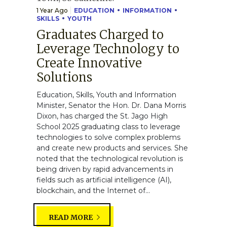
1 Year Ago
EDUCATION
INFORMATION
SKILLS
YOUTH
Graduates Charged to
Leverage Technology to
Create Innovative
Solutions
Education, Skills, Youth and Information
Minister, Senator the Hon. Dr. Dana Morris
Dixon, has charged the St. Jago High
School 2025 graduating class to leverage
technologies to solve complex problems
and create new products and services. She
noted that the technological revolution is
being driven by rapid advancements in
fields such as artificial intelligence (AI),
blockchain, and the Internet of...
READ MORE