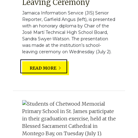
Leaving Ceremony
Jamaica Information Service (JIS) Senior
Reporter, Garfield Angus (left), is presented
with an honorary diploma by Chair of the
José Martí Technical High School Board,
Sandra Swyer-Watson. The presentation
was made at the institution’s school-
leaving ceremony on Wednesday (July 2).
READ MORE