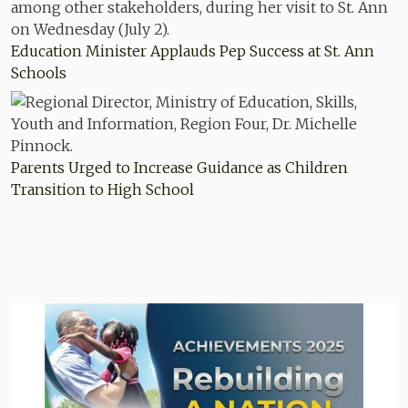
Education Minister Applauds Pep Success at St. Ann
Schools
Parents Urged to Increase Guidance as Children
Transition to High School