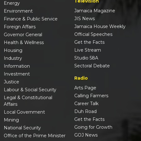
Television
Energy
Jamaica Magazine
Environment
JIS News
Finance & Public Service
Jamaica House Weekly
Foreign Affairs
Official Speeches
Governor General
Get the Facts
Health & Wellness
Live Stream
Housing
Studio 58A
Industry
Sectoral Debate
Information
Investment
Radio
Justice
Arts Page
Labour & Social Security
Calling Farmers
Legal & Constitutional
Career Talk
Affairs
Duh Road
Local Government
Get the Facts
Mining
Going for Growth
National Security
GOJ News
Office of the Prime Minister