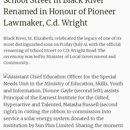
School Street in Black River
Renamed in Honour of Pioneer
Lawmaker, C.d. Wright
Black River, St. Elizabeth, celebrated the legacy of one of its
most distinguished sons on Friday (July 4), with the official
renaming of School Street to C.D. Wright Road. The
ceremony was led by Minister of Local Government and
Community...