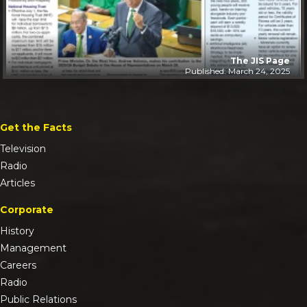
The JIS Page
Published: March 24, 2025
Get the Facts
Television
Radio
Articles
Corporate
History
Management
Careers
Radio
Public Relations