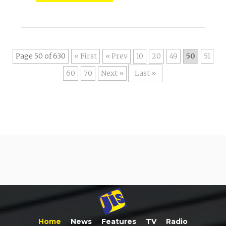
Page 50 of 630
« First
«
10
20
49
50
51
60
70
»
Last »
Home
News
Features
TV
Radio