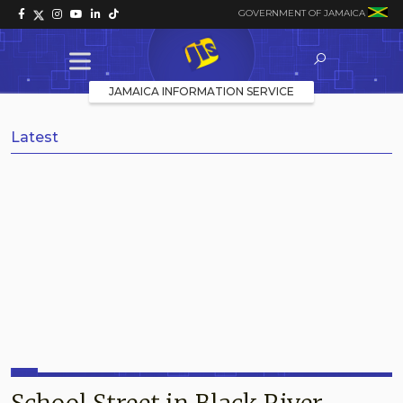
GOVERNMENT OF JAMAICA
JAMAICA INFORMATION SERVICE
Latest