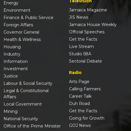
Television
Energy
Jamaica Magazine
Environment
JIS News
Finance & Public Service
Jamaica House Weekly
Foreign Affairs
Official Speeches
Governor General
Get the Facts
Health & Wellness
Live Stream
Housing
Studio 58A
Industry
Sectoral Debate
Information
Investment
Radio
Justice
Arts Page
Labour & Social Security
Calling Farmers
Legal & Constitutional
Career Talk
Affairs
Duh Road
Local Government
Get the Facts
Mining
Going for Growth
National Security
GOJ News
Office of the Prime Minister