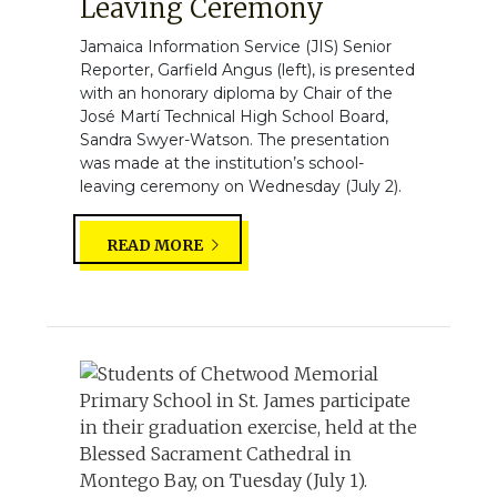
Leaving Ceremony
Jamaica Information Service (JIS) Senior
Reporter, Garfield Angus (left), is presented
with an honorary diploma by Chair of the
José Martí Technical High School Board,
Sandra Swyer-Watson. The presentation
was made at the institution’s school-
leaving ceremony on Wednesday (July 2).
READ MORE