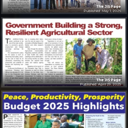
The JIS Page
Published: May 1, 2025
The JIS Page
Published: April 29, 2025