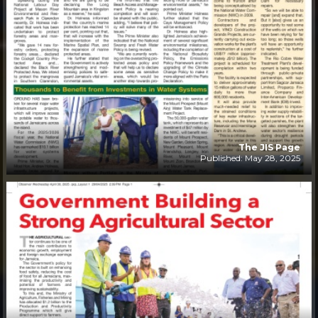
The JIS Page
Published: May 28, 2025