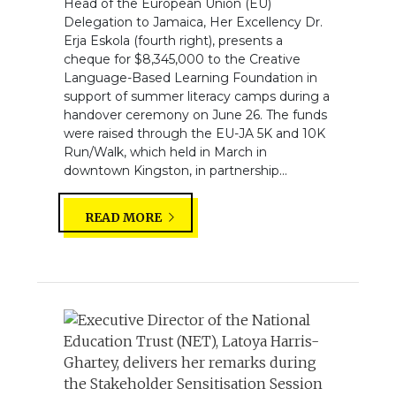
Head of the European Union (EU)
Delegation to Jamaica, Her Excellency Dr.
Erja Eskola (fourth right), presents a
cheque for $8,345,000 to the Creative
Language-Based Learning Foundation in
support of summer literacy camps during a
handover ceremony on June 26. The funds
were raised through the EU-JA 5K and 10K
Run/Walk, which held in March in
downtown Kingston, in partnership...
READ MORE