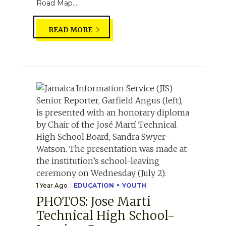
Road Map...
READ MORE
1 Year Ago
EDUCATION
YOUTH
PHOTOS: Jose Marti
Technical High School-