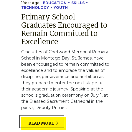
1 Year Ago
EDUCATION
SKILLS
TECHNOLOGY
YOUTH
Primary School
Graduates Encouraged to
Remain Committed to
Excellence
Graduates of Chetwood Memorial Primary
School in Montego Bay, St. James, have
been encouraged to remain committed to
excellence and to embrace the values of
discipline, perseverance and ambition as
they prepare to enter the next stage of
their academic journey. Speaking at the
school’s graduation ceremony on July 1, at
the Blessed Sacrament Cathedral in the
parish, Deputy Prime...
READ MORE