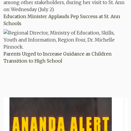
Education Minister Applauds Pep Success at St. Ann
Schools
Parents Urged to Increase Guidance as Children
Transition to High School