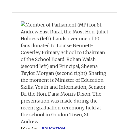
1 Year Ago
EDUCATION