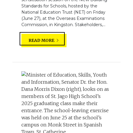
Standards for Schools, hosted by the
National Education Trust (NET) on Friday
(June 27), at the Overseas Examinations
Commission, in Kingston. Stakeholders,...
READ MORE