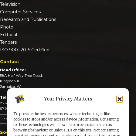
Television
Computer Services
Research and Publications
Photo
Editorial
Tenders
ISO 9001:2015 Certified
Contact
Head Office:
58A Half Way Tree Road,
Kingston 10
Jamaica, W.I
Tel:
Your Privacy Matters
876-926-3590-4
876-926-3740-6
To provide the best experiences, we use technologies like
Send An Email
cookies to store and/or access device information. Consenting
to these technologies will allow us to process data such as
browsing behaviour or unique IDs on this site. Not consenting
Social Media
or withdrawing consent, may adversely affect certain features