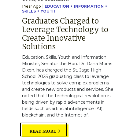
1 Year Ago
EDUCATION
INFORMATION
SKILLS
YOUTH
Graduates Charged to
Leverage Technology to
Create Innovative
Solutions
Education, Skills, Youth and Information
Minister, Senator the Hon. Dr. Dana Morris
Dixon, has charged the St. Jago High
School 2025 graduating class to leverage
technologies to solve complex problems
and create new products and services. She
noted that the technological revolution is
being driven by rapid advancements in
fields such as artificial intelligence (AI),
blockchain, and the Internet of...
READ MORE