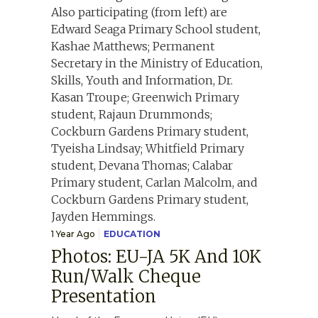
1 Year Ago
EDUCATION
Photos: EU-JA 5K And 10K
Run/Walk Cheque
Presentation