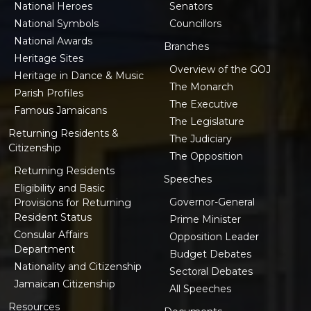
National Heroes
Senators
National Symbols
Councillors
National Awards
Branches
Heritage Sites
Overview of the GOJ
Heritage in Dance & Music
The Monarch
Parish Profiles
The Executive
Famous Jamaicans
The Legislature
Returning Residents &
The Judiciary
Citizenship
The Opposition
Returning Residents
Speeches
Eligibility and Basic
Governor-General
Provisions for Returning
Resident Status
Prime Minister
Consular Affairs
Opposition Leader
Department
Budget Debates
Nationality and Citizenship
Sectoral Debates
Jamaican Citizenship
All Speeches
Resources