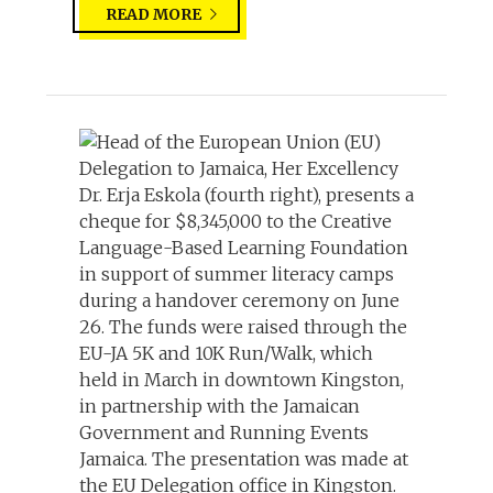
READ MORE