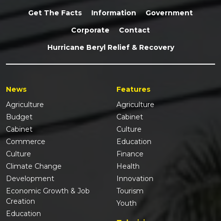
Get The Facts
Information
Government
Corporate
Contact
Hurricane Beryl Relief & Recovery
News
Features
Agriculture
Agriculture
Budget
Cabinet
Cabinet
Culture
Commerce
Education
Culture
Finance
Climate Change
Health
Development
Innovation
Economic Growth & Job
Tourism
Creation
Youth
Education