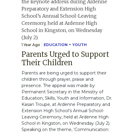
1 Year Ago
EDUCATION
YOUTH
Parents Urged to Support
Their Children
Parents are being urged to support their
children through prayer, praise and
presence. The appeal was made by
Permanent Secretary in the Ministry of
Education, Skills, Youth and Information, Dr.
Kasan Troupe, at Ardenne Preparatory and
Extension High School’s Annual School-
Leaving Ceremony, held at Ardenne High
School in Kingston, on Wednesday (July 2).
Speaking on the theme, ‘Communication: