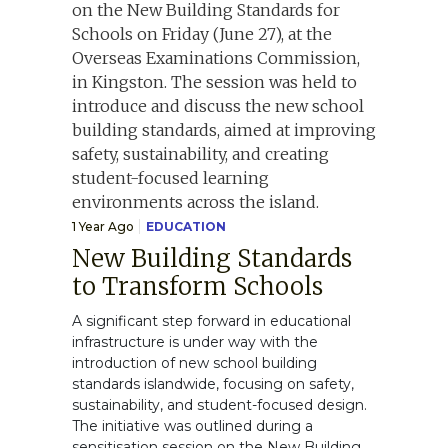
1 Year Ago
EDUCATION
New Building Standards
to Transform Schools
A significant step forward in educational
infrastructure is under way with the
introduction of new school building
standards islandwide, focusing on safety,
sustainability, and student-focused design.
The initiative was outlined during a
sensitisation session on the New Building