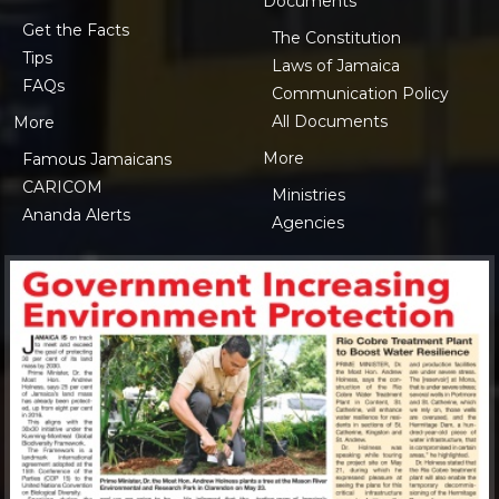
Documents
Get the Facts
The Constitution
Tips
Laws of Jamaica
FAQs
Communication Policy
All Documents
More
More
Famous Jamaicans
CARICOM
Ministries
Ananda Alerts
Agencies