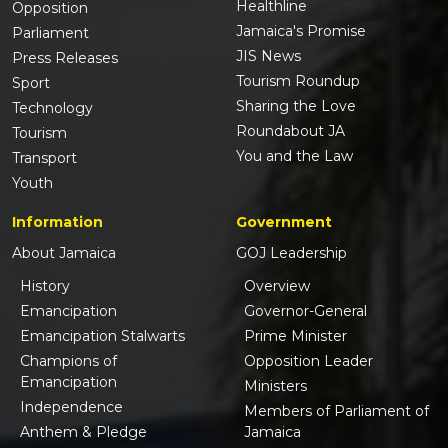
Healthline
Opposition
Jamaica's Promise
Parliament
JIS News
Press Releases
Tourism Roundup
Sport
Sharing the Love
Technology
Roundabout JA
Tourism
You and the Law
Transport
Youth
Information
Government
About Jamaica
GOJ Leadership
History
Overview
Emancipation
Governor-General
Emancipation Stalwarts
Prime Minister
Champions of
Opposition Leader
Emancipation
Ministers
Independence
Members of Parliament of
Anthem & Pledge
Jamaica