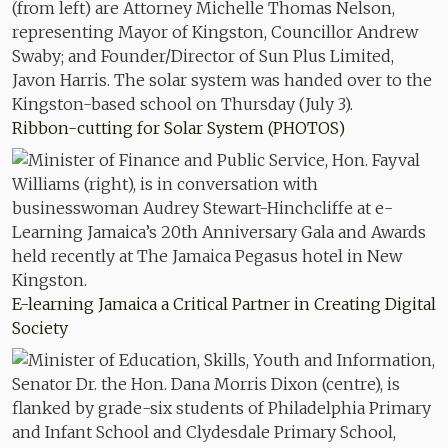
Ribbon-cutting for Solar System (PHOTOS)
E-learning Jamaica a Critical Partner in Creating Digital
Society