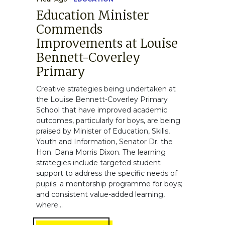
Education Minister
Commends
Improvements at Louise
Bennett-Coverley
Primary
Creative strategies being undertaken at
the Louise Bennett-Coverley Primary
School that have improved academic
outcomes, particularly for boys, are being
praised by Minister of Education, Skills,
Youth and Information, Senator Dr. the
Hon. Dana Morris Dixon. The learning
strategies include targeted student
support to address the specific needs of
pupils; a mentorship programme for boys;
and consistent value-added learning,
where...