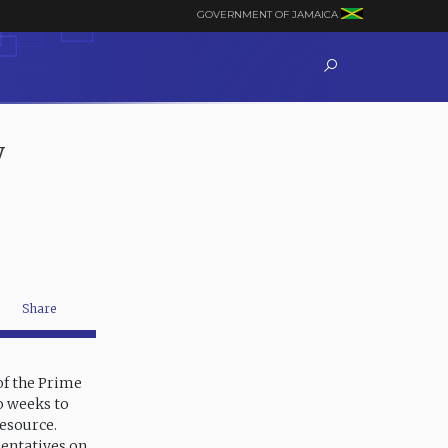
GOVERNMENT OF JAMAICA
y
Share
of the Prime
wo weeks to
resource.
sentatives on