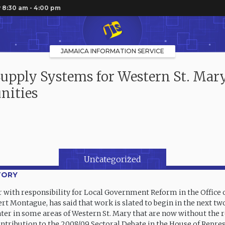
 8:30 am - 4:00 pm
JAMAICA INFORMATION SERVICE
upply Systems for Western St. Mar
ities
Uncategorized
TORY
r with responsibility for Local Government Reform in the Office 
ert Montague, has said that work is slated to begin in the next t
ter in some areas of Western St. Mary that are now without the 
ntribution to the 2008/09 Sectoral Debate in the House of Repre