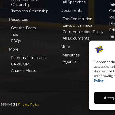
All Speeches
Tel
Citizenship
Documents
Co
Jamaican Citizenship
Res
The Constitution
Resources
Ph
Laws of Jamaica
Get the Facts
Edi
Communication Policy
Tips
Te
All Documents
FAQs
ISO
More
More
Ministries
Famous Jamaicans
Agencies
To provide the
CARICOM
access device 
Ananda Alerts
data such as b
withdrawing co
Policy
Accep
Reserved |
Privacy Policy