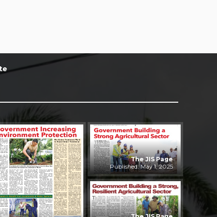
te
The JIS Page
Published: May 1, 2025
The JIS Page