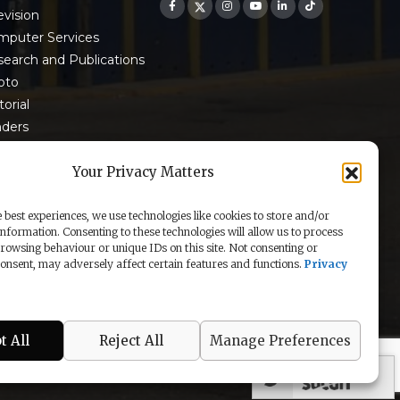
evision
mputer Services
earch and Publications
oto
torial
nders
 9001:2015 Certified
Your Privacy Matters
 best experiences, we use technologies like cookies to store and/or
information. Consenting to these technologies will allow us to process
rowsing behaviour or unique IDs on this site. Not consenting or
nsent, may adversely affect certain features and functions.
Privacy
t All
Reject All
Manage Preferences
secured by