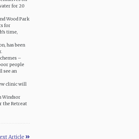
water for 20
 and Wood Park
s for
h’s time,
on, has been
r.
 schemes –
 poor people
ll see an
w clinic will
in Windsor
r the Retreat
ext Article