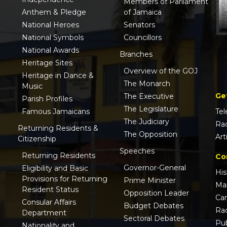
Members of Parliament
Anthem & Pledge
of Jamaica
National Heroes
Senators
National Symbols
Councillors
National Awards
Branches
Heritage Sites
Overview of the GOJ
Heritage in Dance &
The Monarch
Music
Ge
The Executive
Parish Profiles
The Legislature
Famous Jamaicans
Tel
The Judiciary
Ra
Returning Residents &
The Opposition
Art
Citizenship
Speeches
Returning Residents
Co
Governor-General
Eligibility and Basic
His
Provisions for Returning
Prime Minister
Ma
Resident Status
Opposition Leader
Ca
Consular Affairs
Budget Debates
Ra
Department
Sectoral Debates
Pub
Nationality and