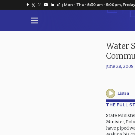
|
Mon - Thur 8:30 am - 5:00pm, Friday
Water S
Commun
June 28, 2008
Listen
THE FULL S
State Ministe
Minister, Rob
have piped wa
Making his co