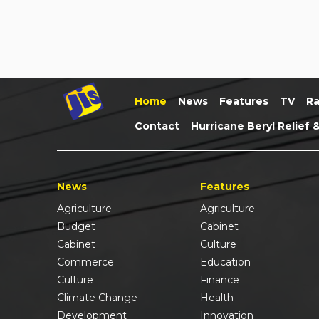
Home
News
Features
TV
Ra
Contact
Hurricane Beryl Relief 
News
Features
Agriculture
Agriculture
Budget
Cabinet
Cabinet
Culture
Commerce
Education
Culture
Finance
Climate Change
Health
Development
Innovation