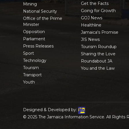
Get the Facts
Mining
Going for Growth
National Security
GOJ News
Office of the Prime
Minister
Healthline
Opposition
Jamaica's Promise
Parliament
JIS News
Press Releases
Tourism Roundup
Sport
Sharing the Love
Technology
Roundabout JA
Tourism
You and the Law
Transport
Youth
Designed & Developed by:
© 2025 The Jamaica Information Service. All Rights 