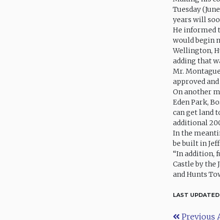
Tuesday (June
years will so
He informed t
would begin n
Wellington, H
adding that wa
Mr. Montague 
approved and 
On another ma
Eden Park, Bos
can get land t
additional 20
In the meanti
be built in Je
“In addition, 
Castle by the 
and Hunts Tow
LAST UPDATED
Previous A