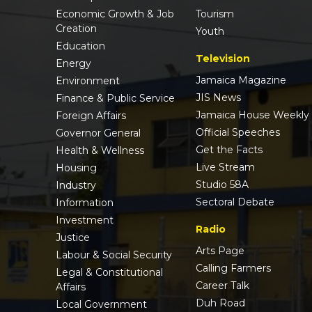
Economic Growth & Job
Tourism
Creation
Youth
Education
Television
Energy
Jamaica Magazine
Environment
JIS News
Finance & Public Service
Jamaica House Weekly
Foreign Affairs
Official Speeches
Governor General
Get the Facts
Health & Wellness
Live Stream
Housing
Studio 58A
Industry
Sectoral Debate
Information
Investment
Radio
Justice
Arts Page
Labour & Social Security
Calling Farmers
Legal & Constitutional
Career Talk
Affairs
Duh Road
Local Government