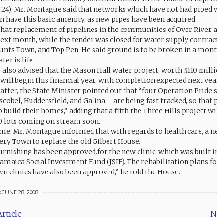
 24), Mr. Montague said that networks which have not had piped 
on have this basic amenity, as new pipes have been acquired.
hat replacement of pipelines in the communities of Over River
ext month, while the tender was closed for water supply contract
unts Town, and Top Pen. He said ground is to be broken in a mont
ter is life.
also advised that the Mason Hall water project, worth $110 milli
will begin this financial year, with completion expected next yea
tter, the State Minister pointed out that “four Operation Pride
cobel, Huddersfield, and Galina – are being fast tracked, so that
o build their homes,” adding that a fifth the Three Hills project wi
0 lots coming on stream soon.
me, Mr. Montague informed that with regards to health care, a ne
ffery Town to replace the old Gilbert House.
furnishing has been approved.for the new clinic, which was built 
Jamaica Social Investment Fund (JSIF). The rehabilitation plans fo
n clinics have also been approved,” he told the House.
:
JUNE 28, 2008
rticle
N