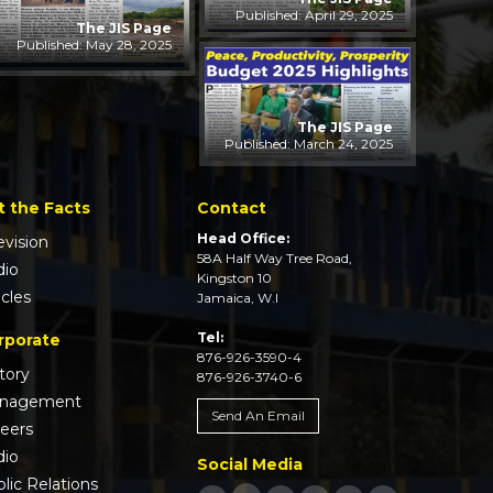
Published: April 29, 2025
The JIS Page
Published: May 28, 2025
The JIS Page
Published: March 24, 2025
t the Facts
Contact
Head Office:
evision
58A Half Way Tree Road,
dio
Kingston 10
icles
Jamaica, W.I
Tel:
rporate
876-926-3590-4
tory
876-926-3740-6
nagement
Send An Email
reers
dio
Social Media
lic Relations