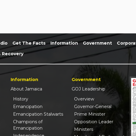
dio
Get The Facts
Information
Government
Corpora
& Recovery
Information
Government
About Jamaica
GOJ Leadership
History
Overview
Emancipation
Governor-General
Emancipation Stalwarts
Prime Minister
Champions of
Opposition Leader
Emancipation
Ministers
Independence