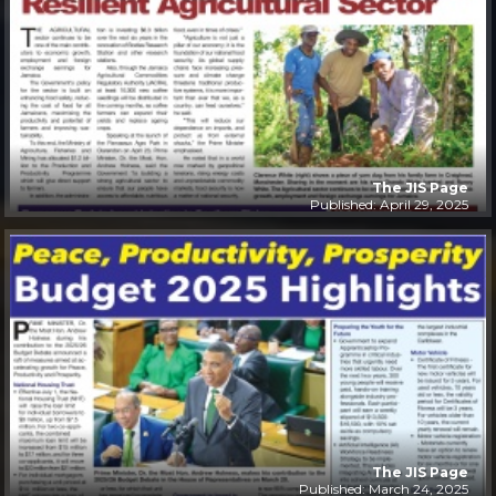
The JIS Page
Published: April 29, 2025
The JIS Page
Published: March 24, 2025