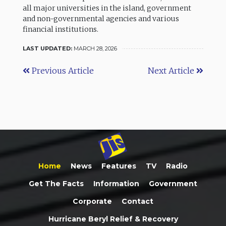
all major universities in the island, government
and non-governmental agencies and various
financial institutions.
LAST UPDATED:
MARCH 28, 2026
Previous Article
Next Article
Home
News
Features
TV
Radio
Get The Facts
Information
Government
Corporate
Contact
Hurricane Beryl Relief & Recovery