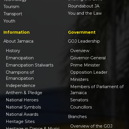
Roundabout JA
Tourism
You and the Law
Transport
Youth
Information
Government
About Jamaica
GOJ Leadership
History
Overview
Emancipation
Governor-General
Emancipation Stalwarts
Prime Minister
Champions of
Opposition Leader
Emancipation
Ministers
Independence
Members of Parliament of
Anthem & Pledge
Jamaica
National Heroes
Senators
National Symbols
Councillors
National Awards
Branches
Heritage Sites
Overview of the GOJ
Heritage in Dance & Music