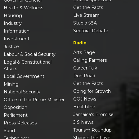
Governor General
Get the Facts
Health & Wellness
Live Stream
Housing
Studio 58A
Industry
Sectoral Debate
Information
Investment
Radio
Justice
Arts Page
Labour & Social Security
Calling Farmers
Legal & Constitutional
Career Talk
Affairs
Duh Road
Local Government
Get the Facts
Mining
Going for Growth
National Security
GOJ News
Office of the Prime Minister
Healthline
Opposition
Jamaica's Promise
Parliament
JIS News
Press Releases
Tourism Roundup
Sport
Sharing the Love
Technology