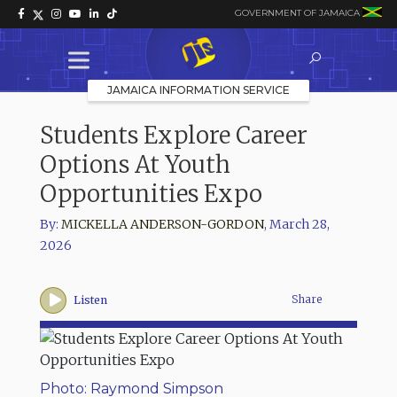
GOVERNMENT OF JAMAICA
JAMAICA INFORMATION SERVICE
Students Explore Career
Options At Youth
Opportunities Expo
By:
MICKELLA ANDERSON-GORDON
,
March 28,
2026
Share
Listen
Photo: Raymond Simpson
Phot