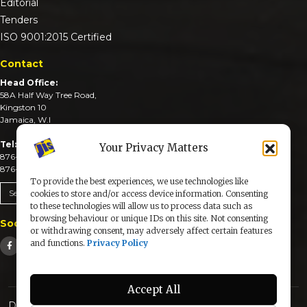
Editorial
Tenders
ISO 9001:2015 Certified
Contact
Head Office:
58A Half Way Tree Road,
Kingston 10
Jamaica, W.I
Tel:
Your Privacy Matters
876-926-3590-4
876-926-3740-6
To provide the best experiences, we use technologies like
Send An Email
cookies to store and/or access device information. Consenting
to these technologies will allow us to process data such as
browsing behaviour or unique IDs on this site. Not consenting
Social Media
or withdrawing consent, may adversely affect certain features
and functions.
Privacy Policy
Accept All
Designed & Developed by: