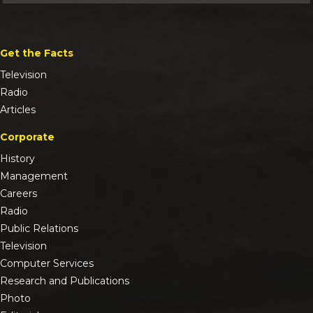
Get the Facts
Television
Radio
Articles
Corporate
History
Management
Careers
Radio
Public Relations
Television
Computer Services
Research and Publications
Photo