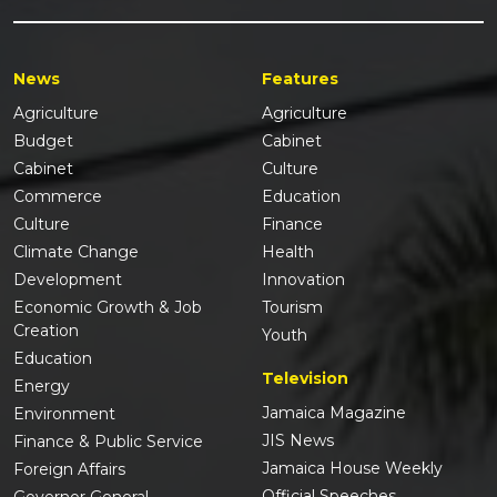
News
Features
Agriculture
Agriculture
Budget
Cabinet
Cabinet
Culture
Commerce
Education
Culture
Finance
Climate Change
Health
Development
Innovation
Economic Growth & Job
Tourism
Creation
Youth
Education
Television
Energy
Jamaica Magazine
Environment
JIS News
Finance & Public Service
Jamaica House Weekly
Foreign Affairs
Official Speeches