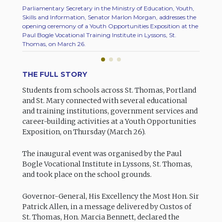
Parliamentary Secretary in the Ministry of Education, Youth,
A membe
Skills and Information, Senator Marlon Morgan, addresses the
attende
opening ceremony of a Youth Opportunities Exposition at the
Bogle V
Paul Bogle Vocational Training Institute in Lyssons, St.
March 2
Thomas, on March 26.
THE FULL STORY
Students from schools across St. Thomas, Portland
and St. Mary connected with several educational
and training institutions, government services and
career-building activities at a Youth Opportunities
Exposition, on Thursday (March 26).
The inaugural event was organised by the Paul
Bogle Vocational Institute in Lyssons, St. Thomas,
and took place on the school grounds.
Governor-General, His Excellency the Most Hon. Sir
Patrick Allen, in a message delivered by Custos of
St. Thomas, Hon. Marcia Bennett, declared the