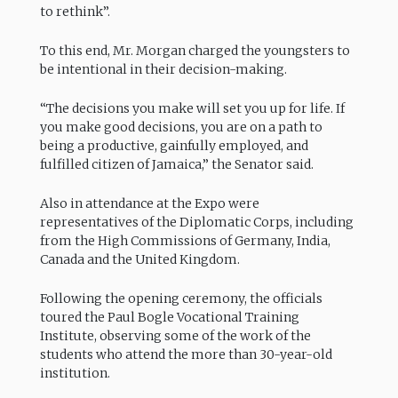
to rethink”.
To this end, Mr. Morgan charged the youngsters to
be intentional in their decision-making.
“The decisions you make will set you up for life. If
you make good decisions, you are on a path to
being a productive, gainfully employed, and
fulfilled citizen of Jamaica,” the Senator said.
Also in attendance at the Expo were
representatives of the Diplomatic Corps, including
from the High Commissions of Germany, India,
Canada and the United Kingdom.
Following the opening ceremony, the officials
toured the Paul Bogle Vocational Training
Institute, observing some of the work of the
students who attend the more than 30-year-old
institution.