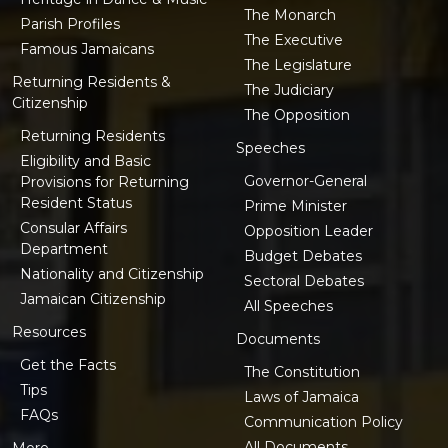
The Monarch
Parish Profiles
The Executive
Famous Jamaicans
The Legislature
Returning Residents &
The Judiciary
Citizenship
The Opposition
Returning Residents
Speeches
Eligibility and Basic
Governor-General
Provisions for Returning
Resident Status
Prime Minister
Consular Affairs
Opposition Leader
Department
Budget Debates
Nationality and Citizenship
Sectoral Debates
Jamaican Citizenship
All Speeches
Resources
Documents
Get the Facts
The Constitution
Tips
Laws of Jamaica
FAQs
Communication Policy
All Documents