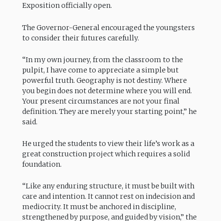
Exposition officially open.
The Governor-General encouraged the youngsters
to consider their futures carefully.
“In my own journey, from the classroom to the
pulpit, I have come to appreciate a simple but
powerful truth. Geography is not destiny. Where
you begin does not determine where you will end.
Your present circumstances are not your final
definition. They are merely your starting point,” he
said.
He urged the students to view their life’s work as a
great construction project which requires a solid
foundation.
“Like any enduring structure, it must be built with
care and intention. It cannot rest on indecision and
mediocrity. It must be anchored in discipline,
strengthened by purpose, and guided by vision,” the