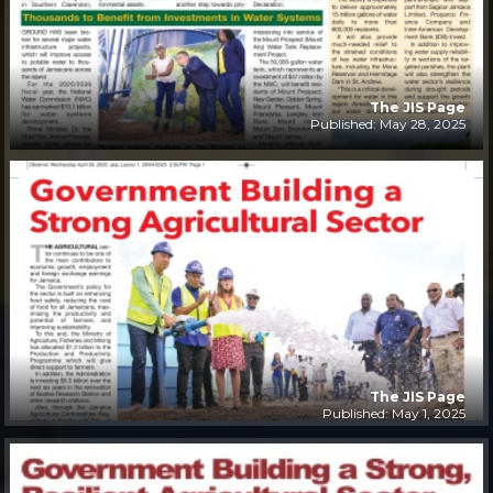
The JIS Page
Published: May 28, 2025
The JIS Page
Published: May 1, 2025