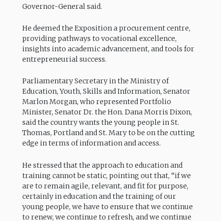
Governor-General said.
He deemed the Exposition a procurement centre,
providing pathways to vocational excellence,
insights into academic advancement, and tools for
entrepreneurial success.
Parliamentary Secretary in the Ministry of
Education, Youth, Skills and Information, Senator
Marlon Morgan, who represented Portfolio
Minister, Senator Dr. the Hon. Dana Morris Dixon,
said the country wants the young people in St.
Thomas, Portland and St. Mary to be on the cutting
edge in terms of information and access.
He stressed that the approach to education and
training cannot be static, pointing out that, “if we
are to remain agile, relevant, and fit for purpose,
certainly in education and the training of our
young people, we have to ensure that we continue
to renew, we continue to refresh, and we continue