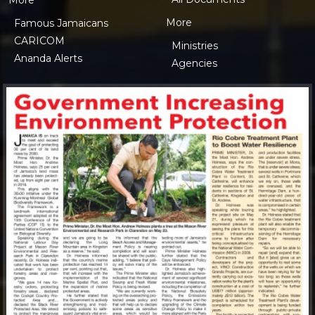
More
More
Famous Jamaicans
CARICOM
Ministries
Ananda Alerts
Agencies