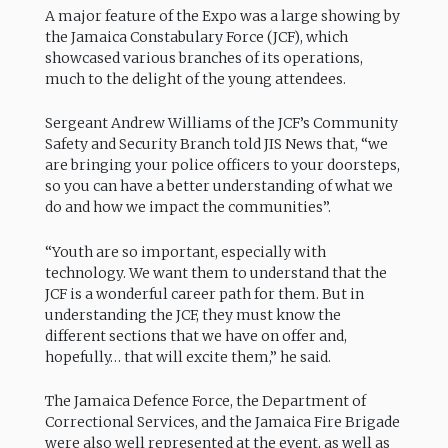
A major feature of the Expo was a large showing by
the Jamaica Constabulary Force (JCF), which
showcased various branches of its operations,
much to the delight of the young attendees.
Sergeant Andrew Williams of the JCF’s Community
Safety and Security Branch told JIS News that, “we
are bringing your police officers to your doorsteps,
so you can have a better understanding of what we
do and how we impact the communities”.
“Youth are so important, especially with
technology. We want them to understand that the
JCF is a wonderful career path for them. But in
understanding the JCF, they must know the
different sections that we have on offer and,
hopefully… that will excite them,” he said.
The Jamaica Defence Force, the Department of
Correctional Services, and the Jamaica Fire Brigade
were also well represented at the event, as well as