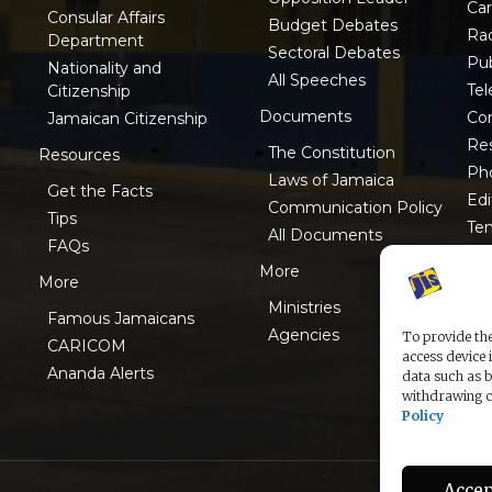
Ca
Consular Affairs
Budget Debates
Ra
Department
Sectoral Debates
Pub
Nationality and
All Speeches
Tel
Citizenship
Documents
Co
Jamaican Citizenship
Res
The Constitution
Resources
Ph
Laws of Jamaica
Get the Facts
Edi
Communication Policy
Tips
Te
All Documents
FAQs
ISO
More
More
Ministries
Famous Jamaicans
Agencies
To provide the
CARICOM
access device 
Ananda Alerts
data such as b
withdrawing co
Policy
Accep