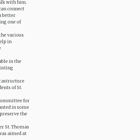
alk with him.
can connect
n better
ing one of
 the various
elp in
e
ble in the
xisting
frastructure
ents of St.
 Committee for
lanted in some
 preserve the
er St. Thomas
as aimed at