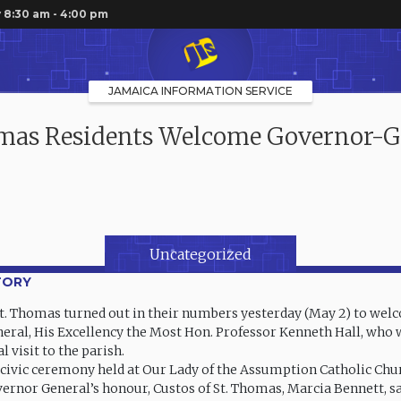
 8:30 am - 4:00 pm
JAMAICA INFORMATION SERVICE
omas Residents Welcome Governor-G
Uncategorized
TORY
St. Thomas turned out in their numbers yesterday (May 2) to we
ral, His Excellency the Most Hon. Professor Kenneth Hall, who
ial visit to the parish.
 civic ceremony held at Our Lady of the Assumption Catholic Chu
vernor General’s honour, Custos of St. Thomas, Marcia Bennett, s