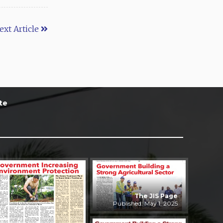
ext Article
te
The JIS Page
Published: May 1, 2025