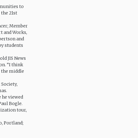
munities to
 the 21st
encer; Member
rt and Works,
bertson and
by students
old JIS News
n. “I think
n the middle
Society,
mas.
e he viewed
 Paul Bogle.
ization tour,
, Portland;