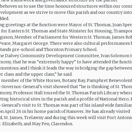
a new framework and governance structure for the parish.
t behoves us to use the time honoured structures within our com
evelopment as we strive to move this parish and our country into
dded.
ng greetings at the function were Mayor of St. Thomas, Joan Sp
 for Eastern St. Thomas and State Minister for Housing, Transpo
rguson; Member of Parliament for Western St. Thomas, James Ro
e Peace, Margaret George. There were also cultural performances 
Hands pre-school and Thornton Primary School.
 the Dalvey Community Development Committee, Ivan Solomon t
emony, that he was “extremely happy” to have attended the functio
momentous and I think it leads the way in bridging the gap betwee
er class and the upper class,” he said.
, member of the White Horses, Botany Bay, Pamphret Benevolent 
e Governor-General’s visit showed that “he is thinking of St. Tho
emony, Professor Hall toured the St. Thomas Parish Library wher
ting historical sites in the parish and a profile of National Hero,
General’s visit to St. Thomas was part of his island wide familiar
n April 26 in his home parish of Hanover. He has already visited
 St. James, Trelawny and during this week will visit Port Antonio
t. Elizabeth; and May Pen, Clarendon.