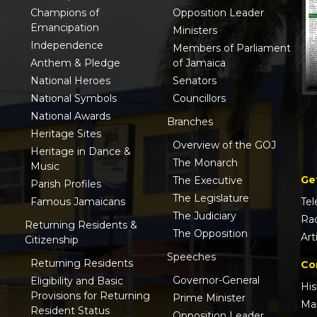
Champions of
Opposition Leader
Emancipation
Ministers
Independence
Members of Parliament
Anthem & Pledge
of Jamaica
National Heroes
Senators
National Symbols
Councillors
National Awards
Branches
Heritage Sites
Overview of the GOJ
Heritage in Dance &
The Monarch
Music
Ge
The Executive
Parish Profiles
The Legislature
Famous Jamaicans
Tel
The Judiciary
Ra
Returning Residents &
The Opposition
Art
Citizenship
Speeches
Returning Residents
Co
Governor-General
Eligibility and Basic
His
Provisions for Returning
Prime Minister
Ma
Resident Status
Opposition Leader