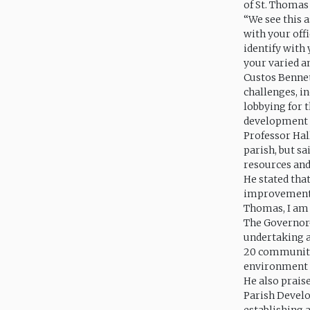
of St. Thomas
“We see this
with your offi
identify with
your varied an
Custos Bennett
challenges, i
lobbying for 
development o
Professor Hall
parish, but s
resources and 
He stated that
improvement wo
Thomas, I am 
The Governor-
undertaking a
20 communitie
environment 
He also prais
Parish Devel