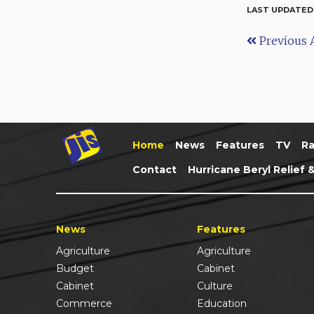
LAST UPDATED
Previous A
Home
News
Features
TV
Ra
Contact
Hurricane Beryl Relief 
News
Features
Agriculture
Agriculture
Budget
Cabinet
Cabinet
Culture
Commerce
Education