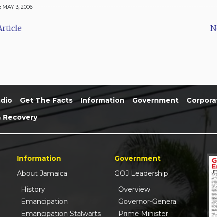
:
MAY 3, 2006
rticle
N
dio
Get The Facts
Information
Government
Corpora
& Recovery
Information
Government
About Jamaica
GOJ Leadership
History
Overview
Emancipation
Governor-General
Emancipation Stalwarts
Prime Minister