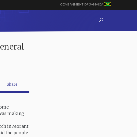
GOVERNMENT OF JAMAICA
eneral
Share
lcome
 was making
rch in Morant
aid the people