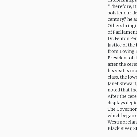
establishing 
“Therefore, i
bolster our d
century,” he a
Others bringi
of Parliament
Dr. Fenton Fe
Justice of th
from Loving 
President of
after the cer
his visit is 
class, the low
Janet Stewart
noted that th
After the cer
displays depic
The Governor-
which began o
Westmoreland,
Black River, S