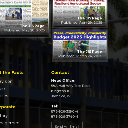
The JIS Page
Published: April 29, 2025
The JIS Page
Published: May 28, 2025
The JIS Page
Published: March 24, 2025
t the Facts
Contact
Head Office:
evision
58A Half Way Tree Road,
dio
Kingston 10
icles
Jamaica, W.I
Tel:
rporate
876-926-3590-4
tory
876-926-3740-6
nagement
Send An Email