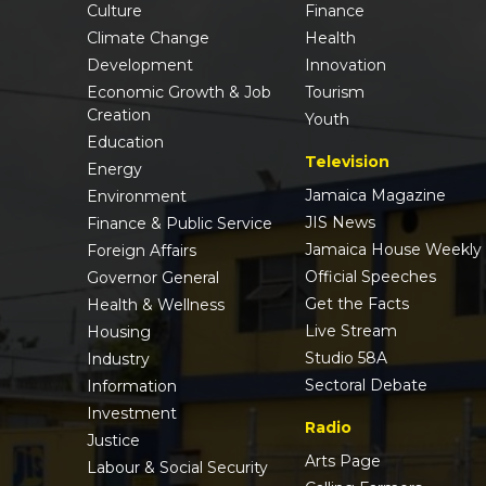
Culture
Finance
Climate Change
Health
Development
Innovation
Economic Growth & Job
Tourism
Creation
Youth
Education
Television
Energy
Jamaica Magazine
Environment
JIS News
Finance & Public Service
Jamaica House Weekly
Foreign Affairs
Official Speeches
Governor General
Get the Facts
Health & Wellness
Live Stream
Housing
Studio 58A
Industry
Sectoral Debate
Information
Investment
Radio
Justice
Arts Page
Labour & Social Security