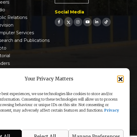
reers
dio
Social Media
lic Relations
evision
mputer Services
earch and Publications
oto
torial
nders
 9001:2015 Certified
Your Privacy Matters
 best experiences, we use technologies like cookies to store and/or
information. Consenting to these technologies will allow us to process
rowsing behaviour or unique IDs on this site. Not consenting or
nsent, may adversely affect certain features and functions.
Privacy
t All
Reject All
Manage Preferences