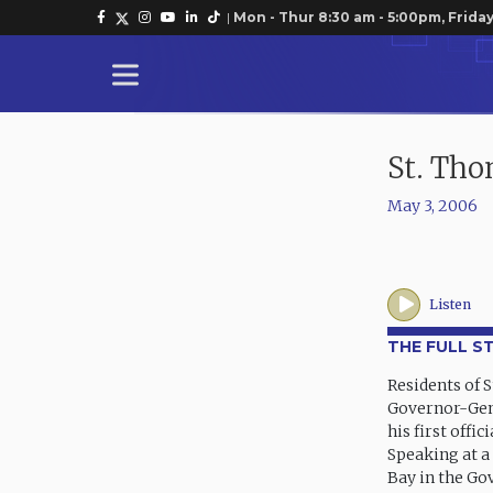
|
Mon - Thur 8:30 am - 5:00pm, Friday
St. Th
May 3, 2006
Listen
THE FULL S
Residents of 
Governor-Gene
his first offic
Speaking at a
Bay in the Go