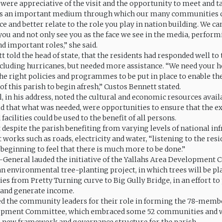
 were appreciative of the visit and the opportunity to meet and t
 as an important medium through which our many communities 
ce and better relate to the role you play in nation building. We ca
 you and not only see you as the face we see in the media, perform
d important roles,” she said.
 told the head of state, that the residents had responded well to
ncluding hurricanes, but needed more assistance. “We need your h
the right policies and programmes to be put in place to enable th
f this parish to begin afresh,” Custos Bennett stated.
, in his address, noted the cultural and economic resources availa
aid that what was needed, were opportunities to ensure that the e
facilities could be used to the benefit of all persons.
 despite the parish benefiting from varying levels of national in
rks such as roads, electricity and water, “listening to the resid
beginning to feel that there is much more to be done.”
General lauded the initiative of the Yallahs Area Development
n environmental tree-planting project, in which trees will be p
s from Pretty Turning curve to Big Gully Bridge, in an effort to
and generate income.
ed the community leaders for their role in forming the 78-memb
opment Committee, which embraced some 52 communities and w