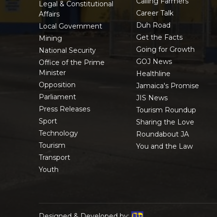
Calling Farmers
Legal & Constitutional
Career Talk
Affairs
Duh Road
Local Government
Get the Facts
Mining
Going for Growth
National Security
GOJ News
Office of the Prime
Minister
Healthline
Opposition
Jamaica's Promise
Parliament
JIS News
Press Releases
Tourism Roundup
Sport
Sharing the Love
Technology
Roundabout JA
Tourism
You and the Law
Transport
Youth
Designed & Developed by: