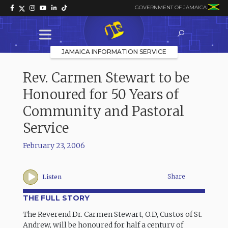
GOVERNMENT OF JAMAICA
JAMAICA INFORMATION SERVICE
Rev. Carmen Stewart to be
Honoured for 50 Years of
Community and Pastoral
Service
February 23, 2006
Share
Listen
THE FULL STORY
The Reverend Dr. Carmen Stewart, O.D, Custos of St.
Andrew, will be honoured for half a century of