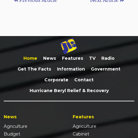
Home
News
Features
TV
Radio
Get The Facts
Information
Government
Corporate
Contact
Hurricane Beryl Relief & Recovery
News
Features
Agriculture
Agriculture
Budget
Cabinet