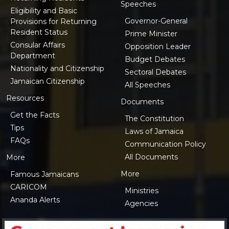
Speeches
Eligibility and Basic
Governor-General
Provisions for Returning
Resident Status
Prime Minister
Consular Affairs
Opposition Leader
Department
Budget Debates
Nationality and Citizenship
Sectoral Debates
Jamaican Citizenship
All Speeches
Resources
Documents
Get the Facts
The Constitution
Tips
Laws of Jamaica
FAQs
Communication Policy
All Documents
More
More
Famous Jamaicans
CARICOM
Ministries
Ananda Alerts
Agencies