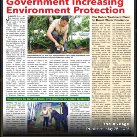
The JIS Page
Published: May 28, 2025