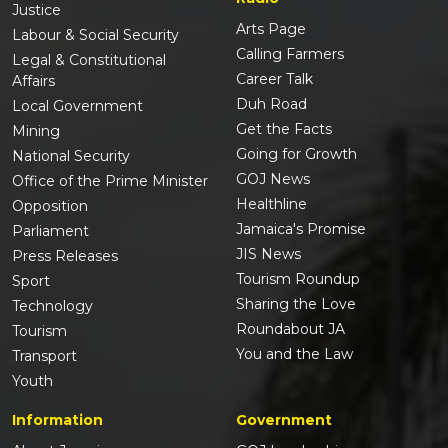
Justice
Arts Page
Labour & Social Security
Calling Farmers
Legal & Constitutional
Career Talk
Affairs
Duh Road
Local Government
Get the Facts
Mining
Going for Growth
National Security
GOJ News
Office of the Prime Minister
Healthline
Opposition
Jamaica's Promise
Parliament
JIS News
Press Releases
Tourism Roundup
Sport
Sharing the Love
Technology
Roundabout JA
Tourism
You and the Law
Transport
Youth
Information
Government