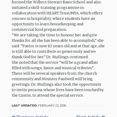
formed the Wilbert Stewart Basic School and also
initiated a skill-training programme in
collaboration with HEART Trust/NTA, which offers
courses in hospitality, where students have an
opportunity to learn housekeeping and
commercial food preparation.
“We are taking the time to honour her and give
thanks for all she has been able to accomplish,” she
said. “Pastor is now 82 years old and at that age, she
is still able to contribute so generously and we
thank God for her,” Dr. Mullings continued.
She noted that the service “will be a grand affair
filled with songs, dance and musical tributes”.
There will be several speakers from the church
community and Minister Paulwell will bring
greetings. Dr. Mullings also took the opportunity
to invite persons whose lives have been touched by
the Custos, to attend the special service.
LAST UPDATED:
FEBRUARY 23, 2006
Previous Article
Next Article