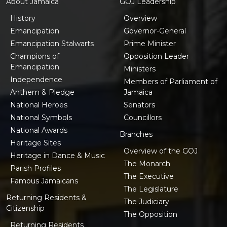
About Jamaica
GOJ Leadership
History
Overview
Emancipation
Governor-General
Emancipation Stalwarts
Prime Minister
Champions of
Opposition Leader
Emancipation
Ministers
Independence
Members of Parliament of
Anthem & Pledge
Jamaica
National Heroes
Senators
National Symbols
Councillors
National Awards
Branches
Heritage Sites
Overview of the GOJ
Heritage in Dance & Music
The Monarch
Parish Profiles
The Executive
Famous Jamaicans
The Legislature
Returning Residents &
The Judiciary
Citizenship
The Opposition
Returning Residents