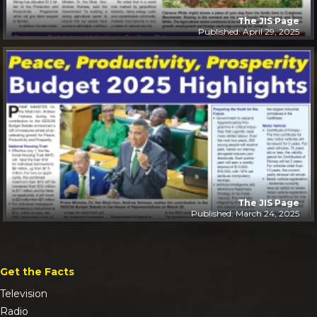
The JIS Page
Published: April 29, 2025
The JIS Page
Published: March 24, 2025
Get the Facts
Television
Radio