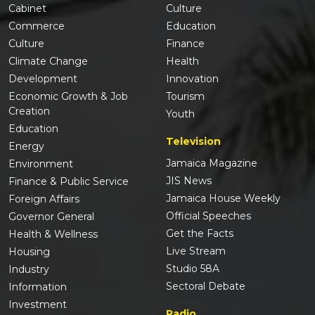
Cabinet
Culture
Commerce
Education
Culture
Finance
Climate Change
Health
Development
Innovation
Economic Growth & Job
Tourism
Creation
Youth
Education
Television
Energy
Jamaica Magazine
Environment
JIS News
Finance & Public Service
Jamaica House Weekly
Foreign Affairs
Official Speeches
Governor General
Get the Facts
Health & Wellness
Live Stream
Housing
Studio 58A
Industry
Sectoral Debate
Information
Investment
Radio