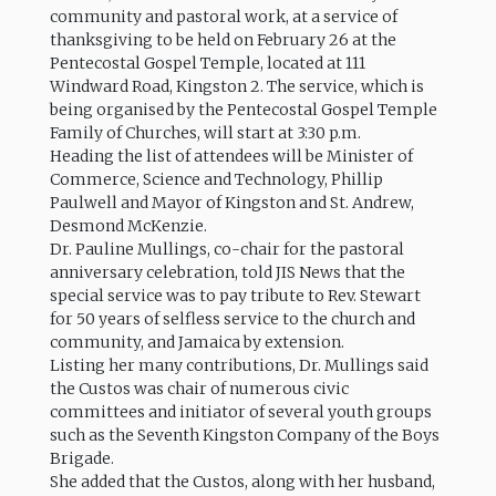
community and pastoral work, at a service of
thanksgiving to be held on February 26 at the
Pentecostal Gospel Temple, located at 111
Windward Road, Kingston 2. The service, which is
being organised by the Pentecostal Gospel Temple
Family of Churches, will start at 3:30 p.m.
Heading the list of attendees will be Minister of
Commerce, Science and Technology, Phillip
Paulwell and Mayor of Kingston and St. Andrew,
Desmond McKenzie.
Dr. Pauline Mullings, co-chair for the pastoral
anniversary celebration, told JIS News that the
special service was to pay tribute to Rev. Stewart
for 50 years of selfless service to the church and
community, and Jamaica by extension.
Listing her many contributions, Dr. Mullings said
the Custos was chair of numerous civic
committees and initiator of several youth groups
such as the Seventh Kingston Company of the Boys
Brigade.
She added that the Custos, along with her husband,