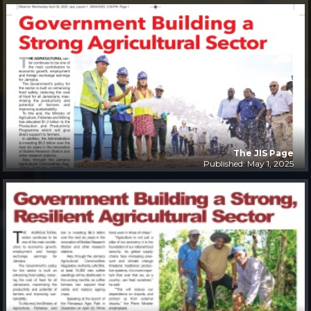
The JIS Page
Published: May 1, 2025