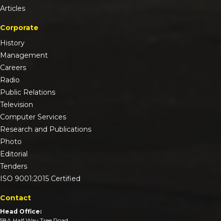
Articles
Corporate
History
Management
Careers
Radio
Public Relations
Television
Computer Services
Research and Publications
Photo
Editorial
Tenders
ISO 9001:2015 Certified
Contact
Head Office:
58A Half Way Tree Road,