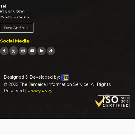
Tel:
876-926-3590-4
876-926-3740-6
Send An Email
Social Media
Designed & Developed by:
© 2025 The Jamaica Information Service. All Rights
Reserved |
Privacy Policy
Search for:
Search Button