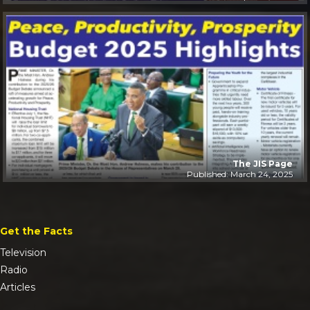
The JIS Page
Published: March 24, 2025
Get the Facts
Television
Radio
Articles