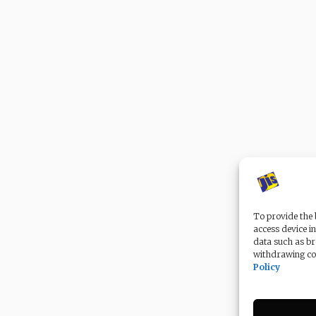
To provide the 
access device in
data such as br
withdrawing con
Policy