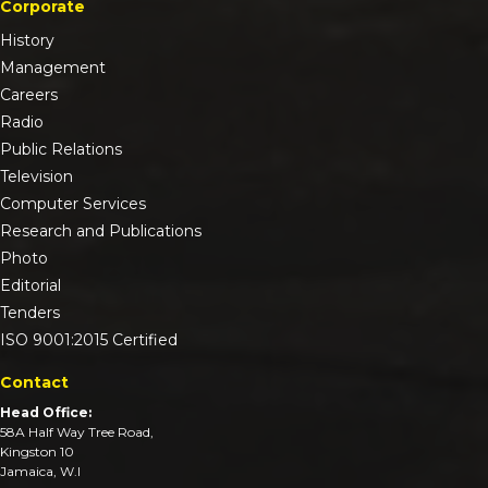
Corporate
History
Management
Careers
Radio
Public Relations
Television
Computer Services
Research and Publications
Photo
Editorial
Tenders
ISO 9001:2015 Certified
Contact
Head Office:
58A Half Way Tree Road,
Kingston 10
Jamaica, W.I