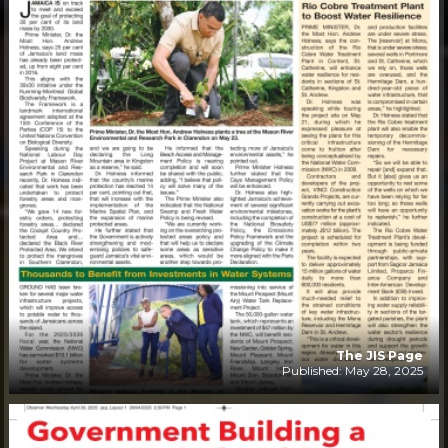
The JIS Page
Published: May 28, 2025