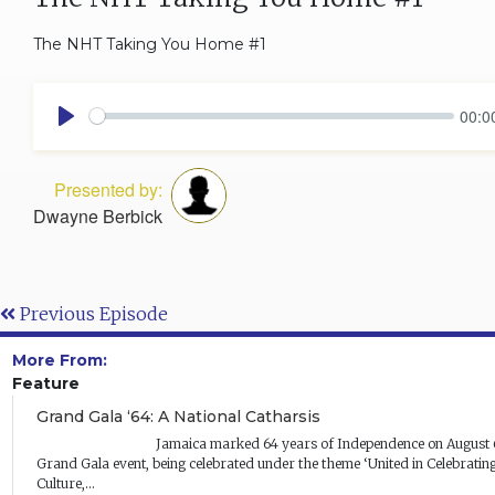
The NHT Taking You Home #1
00:0
Play
Presented by:
Dwayne Berbick
Previous Episode
More From:
Feature
Grand Gala ‘64: A National Catharsis
Jamaica marked 64 years of Independence on August 6 at the Na
Grand Gala event, being celebrated under the theme ‘United in Celebrating
Culture,...