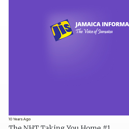
10 Years Ago
The NHT Taking You Home #1