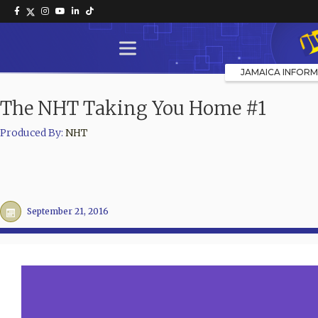
JAMAICA INFORM
The NHT Taking You Home #1
Produced By:
NHT
September 21, 2016