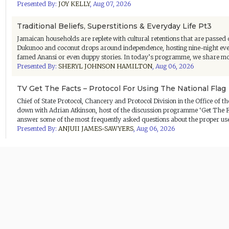
Presented By:
JOY KELLY
,
Aug 07, 2026
Traditional Beliefs, Superstitions & Everyday Life Pt3
Jamaican households are replete with cultural retentions that are passed 
Dukunoo and coconut drops around independence, hosting nine-night even
famed Anansi or even duppy stories. In today’s programme, we share more
Presented By:
SHERYL JOHNSON HAMILTON
,
Aug 06, 2026
TV Get The Facts – Protocol For Using The National Flag
Chief of State Protocol, Chancery and Protocol Division in the Office of 
down with Adrian Atkinson, host of the discussion programme ‘Get The Fa
answer some of the most frequently asked questions about the proper use o
Presented By:
ANJUII JAMES-SAWYERS
,
Aug 06, 2026