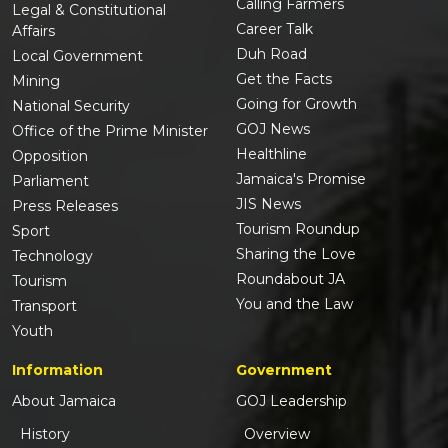
Calling Farmers
Legal & Constitutional
Career Talk
Affairs
Duh Road
Local Government
Get the Facts
Mining
Going for Growth
National Security
GOJ News
Office of the Prime Minister
Healthline
Opposition
Jamaica's Promise
Parliament
JIS News
Press Releases
Tourism Roundup
Sport
Sharing the Love
Technology
Roundabout JA
Tourism
You and the Law
Transport
Youth
Information
Government
About Jamaica
GOJ Leadership
History
Overview