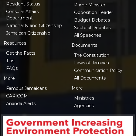
Resident Status
Prime Minister
Consular Affairs
Opposition Leader
Department
Budget Debates
Nationality and Citizenship
Sectoral Debates
Jamaican Citizenship
All Speeches
Resources
Documents
Get the Facts
The Constitution
Tips
Laws of Jamaica
FAQs
Communication Policy
All Documents
More
More
Famous Jamaicans
CARICOM
Ministries
Ananda Alerts
Agencies