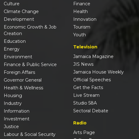
Culture
Finance
Climate Change
Health
Development
Innovation
Economic Growth & Job
Tourism
Creation
Youth
Education
Television
Energy
Jamaica Magazine
Environment
JIS News
Finance & Public Service
Jamaica House Weekly
Foreign Affairs
Official Speeches
Governor General
Get the Facts
Health & Wellness
Live Stream
Housing
Studio 58A
Industry
Sectoral Debate
Information
Investment
Radio
Justice
Arts Page
Labour & Social Security