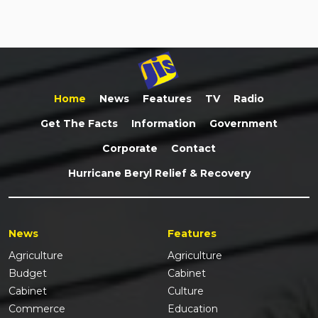
Home
News
Features
TV
Radio
Get The Facts
Information
Government
Corporate
Contact
Hurricane Beryl Relief & Recovery
News
Features
Agriculture
Agriculture
Budget
Cabinet
Cabinet
Culture
Commerce
Education