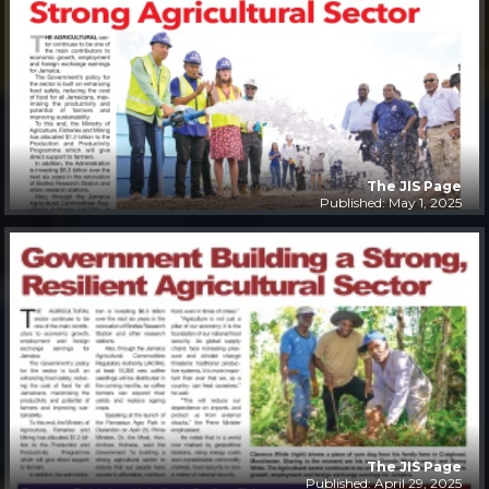
The JIS Page
Published: May 1, 2025
The JIS Page
Published: April 29, 2025