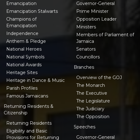
Emancipation
Governor-General
Emancipation Stalwarts
Prime Minister
Champions of
Opposition Leader
Emancipation
Ministers
Independence
Members of Parliament of
Anthem & Pledge
Jamaica
National Heroes
Senators
National Symbols
Councillors
National Awards
Branches
Heritage Sites
Overview of the GOJ
Heritage in Dance & Music
The Monarch
Parish Profiles
The Executive
Famous Jamaicans
The Legislature
Returning Residents &
The Judiciary
Citizenship
The Opposition
Returning Residents
Speeches
Eligibility and Basic
Governor-General
Provisions for Returning