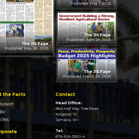
Published: May 1, 2025
The JIS Page
Published: April 29, 2025
The JIS Page
Published: May 28, 2025
The JIS Page
Published: March 24, 2025
t the Facts
Contact
Head Office:
evision
58A Half Way Tree Road,
dio
Kingston 10
icles
Jamaica, W.I
Tel:
rporate
876-926-3590-4