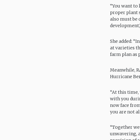
“You want to 
proper plant 
also must be 
development,”
She added: “I
at varieties 
farm plan as p
Meanwhile, RA
Hurricane Ber
“At this time,
with you duri
now face from
you are not al
“Together we
unwavering, a