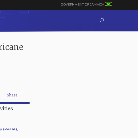
GOVERNMENT OF JAMAICA
ricane
Share
ty (RADA),