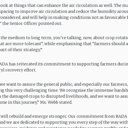
look at things that can enhance the air circulation as well. The m
spacing to improve air circulation and reduce the humidity arou
considered, and will help in making conditions not as favourable 
 the Senior Officer pointed out.
n the medium to long term, you’re talking, now, about crop rotat
that are more tolerant”, while emphasising that “farmers should a
art of their strategy.”
DA has reiterated its commitment to supporting farmers durin
yl recovery effort.
 we want to assure the general public, and especially our farmers
ng this very challenging time. We recognise the immense hardsh
 the damaged crops to disrupted livelihoods, and we want to ass
one in this journey,” Ms. Webb stated.
 will rebuild and emerge stronger. Our commitment from RADA t
nd we are dedicated to supporting you every step of the way with