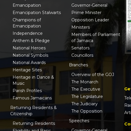
Emancipation
Governor-General
Emancipation Stalwarts
Prime Minister
Champions of
Opposition Leader
Emancipation
Ministers
Independence
Members of Parliament
Anthem & Pledge
of Jamaica
National Heroes
Senators
National Symbols
Councillors
National Awards
Branches
Heritage Sites
Overview of the GOJ
Heritage in Dance &
The Monarch
Music
Ge
The Executive
Parish Profiles
The Legislature
Famous Jamaicans
Tel
The Judiciary
Ra
Returning Residents &
The Opposition
Art
Citizenship
Speeches
Returning Residents
Co
Governor-General
Eligibility and Basic