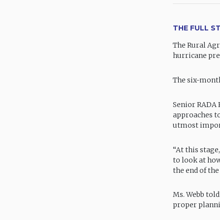
THE FULL S
The Rural Agr
hurricane pre
The six-month
Senior RADA P
approaches to
utmost impor
“At this stage
to look at ho
the end of the
Ms. Webb told
proper planni