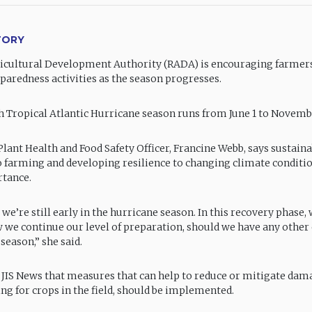
TORY
icultural Development Authority (RADA) is encouraging farmers
paredness activities as the season progresses.
 Tropical Atlantic Hurricane season runs from June 1 to Novemb
lant Health and Food Safety Officer, Francine Webb, says sustain
 farming and developing resilience to changing climate conditio
tance.
, we’re still early in the hurricane season. In this recovery phase,
w we continue our level of preparation, should we have any other
 season,” she said.
 JIS News that measures that can help to reduce or mitigate dama
ng for crops in the field, should be implemented.