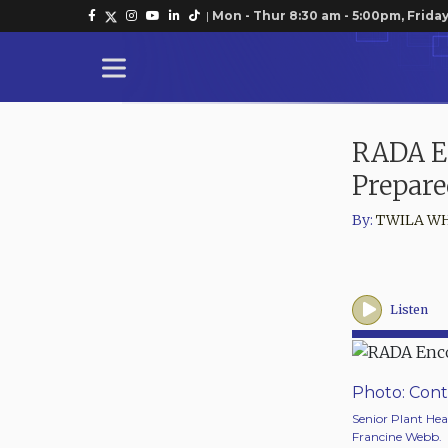
|
Mon - Thur 8:30 am - 5:00pm, Friday
RADA E
Prepare
By:
TWILA W
Listen
Photo: Cont
Senior Plant Hea
Francine Webb.