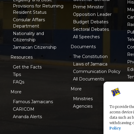
His
Provisions for Returning
Prime Minister
Ma
Resident Status
Opposition Leader
Ca
Consular Affairs
Budget Debates
Ra
Department
Sectoral Debates
Pub
Nationality and
All Speeches
Tel
Citizenship
Documents
Co
Jamaican Citizenship
Res
The Constitution
Resources
Ph
Laws of Jamaica
Get the Facts
Edi
Communication Policy
Tips
Te
All Documents
FAQs
ISO
More
More
Ministries
Famous Jamaicans
Agencies
To provide the
CARICOM
access device 
Ananda Alerts
data such as b
withdrawing co
Policy