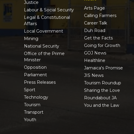
Justice
Arts Page
Labour & Social Security
Calling Farmers
Legal & Constitutional
Career Talk
Affairs
Duh Road
Local Government
Get the Facts
Mining
Going for Growth
National Security
GOJ News
Office of the Prime
Minister
Healthline
Opposition
Jamaica's Promise
Parliament
JIS News
Press Releases
Tourism Roundup
Sport
Sharing the Love
Technology
Roundabout JA
Tourism
You and the Law
Transport
Youth