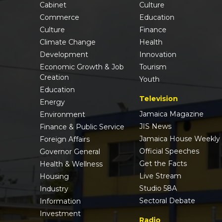
Cabinet
Culture
Commerce
Education
Culture
Finance
Climate Change
Health
Development
Innovation
Economic Growth & Job
Tourism
Creation
Youth
Education
Television
Energy
Jamaica Magazine
Environment
JIS News
Finance & Public Service
Jamaica House Weekly
Foreign Affairs
Official Speeches
Governor General
Get the Facts
Health & Wellness
Live Stream
Housing
Studio 58A
Industry
Sectoral Debate
Information
Investment
Radio