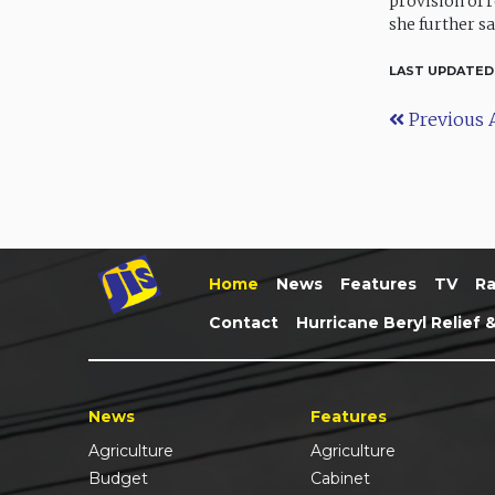
provision of 
she further sa
LAST UPDATED
Previous A
Home
News
Features
TV
Ra
Contact
Hurricane Beryl Relief 
News
Features
Agriculture
Agriculture
Budget
Cabinet