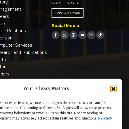
tory
876-926-3740-6
nagement
Send An Email
reers
dio
Social Media
lic Relations
evision
mputer Services
earch and Publications
oto
torial
nders
 9001:2015 Certified
Your Privacy Matters
 best experiences, we use technologies like cookies to store and/or
information. Consenting to these technologies will allow us to process
rowsing behaviour or unique IDs on this site. Not consenting or
nsent, may adversely affect certain features and functions.
Privacy