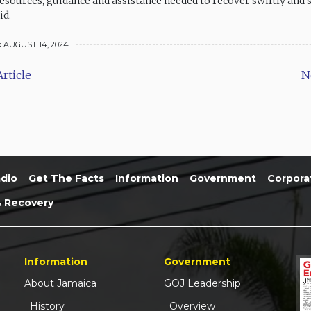
resources, guidance and assistance needed to recover swiftly and s
id.
:
AUGUST 14, 2024
rticle
N
dio
Get The Facts
Information
Government
Corpora
& Recovery
Information
Government
About Jamaica
GOJ Leadership
History
Overview