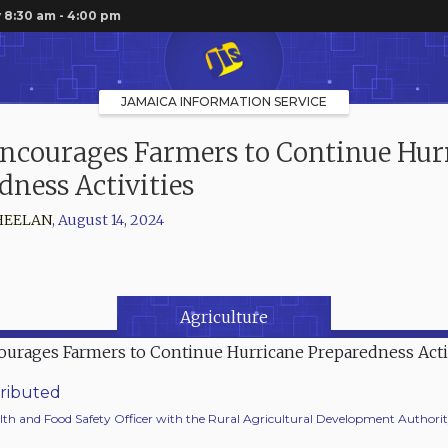
 8:30 am - 4:00 pm
JAMAICA INFORMATION SERVICE
ncourages Farmers to Continue Hur
dness Activities
HEELAN
,
August 14, 2024
Agriculture
ributed
lth and Food Safety Officer with the Rural Agricultural Development Authori