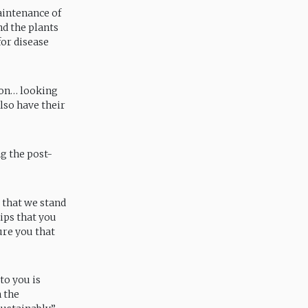
aintenance of
nd the plants
for disease
ion… looking
lso have their
g the post-
, that we stand
ips that you
ure you that
o you is
 the