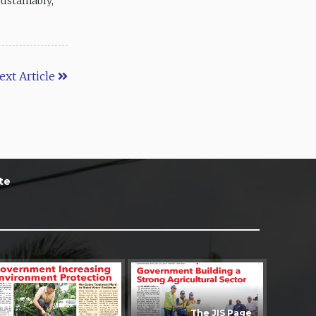
ustainably,”
ext Article
te
The JIS Page