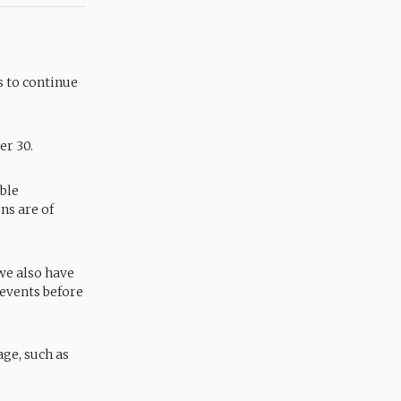
 to continue
er 30.
able
ns are of
 we also have
 events before
ge, such as