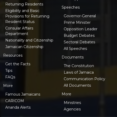
Returning Residents
Speeches
Eligibility and Basic
Governor-General
Provisions for Returning
Resident Status
Prime Minister
Consular Affairs
Opposition Leader
Department
Budget Debates
Nationality and Citizenship
Sectoral Debates
Jamaican Citizenship
All Speeches
Resources
Documents
Get the Facts
The Constitution
Tips
Laws of Jamaica
FAQs
Communication Policy
All Documents
More
More
Famous Jamaicans
CARICOM
Ministries
Ananda Alerts
Agencies