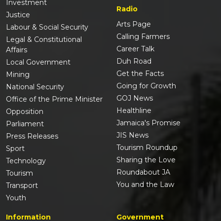
Investment
Radio
Justice
Arts Page
Labour & Social Security
Calling Farmers
Legal & Constitutional
Career Talk
Affairs
Duh Road
Local Government
Get the Facts
Mining
Going for Growth
National Security
GOJ News
Office of the Prime Minister
Healthline
Opposition
Jamaica's Promise
Parliament
JIS News
Press Releases
Tourism Roundup
Sport
Sharing the Love
Technology
Roundabout JA
Tourism
You and the Law
Transport
Youth
Information
Government