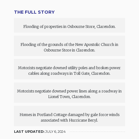
THE FULL STORY
Flooding of properties in Osbourne Store, Clarendon.
Flooding of the grounds of the New Apostolic Church in
Osbourne Store in Clarendon.
Motorists negotiate downed utility poles and broken power
cables along roadways in Toll Gate, Clarendon.
Motorists negotiate downed power lines along a roadway in
Lionel Town, Clarendon.
Homes in Portland Cottage damaged by gale force winds
associated with Hurricane Beryl.
LAST UPDATED:
JULY 6, 2024