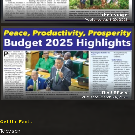
The JIS Page
Published: April 29, 2025
The JIS Page
Published: March 24, 2025
Get the Facts
Television