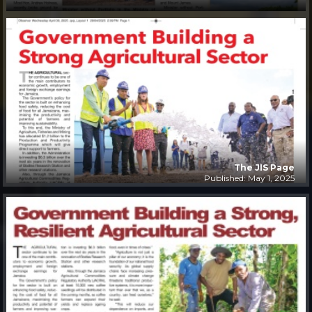
The JIS Page
Published: May 1, 2025