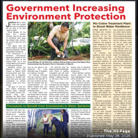
The JIS Page
Published: May 28, 2025