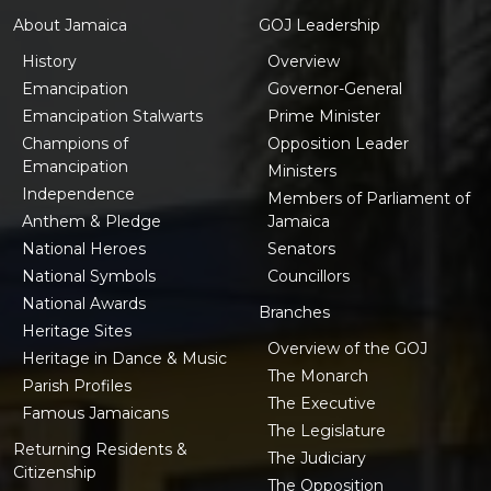
About Jamaica
GOJ Leadership
History
Overview
Emancipation
Governor-General
Emancipation Stalwarts
Prime Minister
Champions of
Opposition Leader
Emancipation
Ministers
Independence
Members of Parliament of
Anthem & Pledge
Jamaica
National Heroes
Senators
National Symbols
Councillors
National Awards
Branches
Heritage Sites
Overview of the GOJ
Heritage in Dance & Music
The Monarch
Parish Profiles
The Executive
Famous Jamaicans
The Legislature
Returning Residents &
The Judiciary
Citizenship
The Opposition