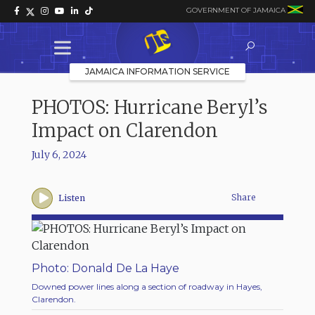
GOVERNMENT OF JAMAICA
JAMAICA INFORMATION SERVICE
PHOTOS: Hurricane Beryl’s
Impact on Clarendon
July 6, 2024
Share
Listen
Photo: Donald De La Haye
Downed power lines along a section of roadway in Hayes,
Clarendon.