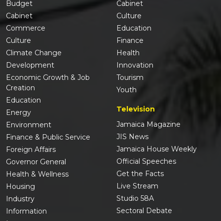
Budget
Cabinet
Cabinet
Culture
Commerce
Education
Culture
Finance
Climate Change
Health
Development
Innovation
Economic Growth & Job
Tourism
Creation
Youth
Education
Television
Energy
Jamaica Magazine
Environment
JIS News
Finance & Public Service
Jamaica House Weekly
Foreign Affairs
Official Speeches
Governor General
Get the Facts
Health & Wellness
Live Stream
Housing
Studio 58A
Industry
Sectoral Debate
Information