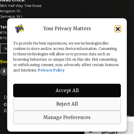
Head Office:
58A Half Way Tree Road,
Kingston 10
Jamaica, W.I
Tel:
Your Privacy Matters
876-926-3590-4
876-926-3740-6
To provide the best experiences, we use technologies like
Send An Email
cookies to store and/or access device information. Consenting
to these technologies will allow us to process data such as
browsing behaviour or unique IDs on this site. Not consenting
Social Media
or withdrawing consent, may adversely affect certain features
and functions.
Privacy Policy
Accept All
Designed & Developed by:
Reject All
© 2025 The Jamaica Information Service. All Rights
Reserved |
Privacy Policy
Manage Preferences
secured by