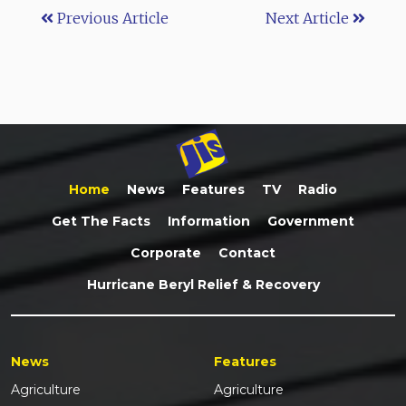
Previous Article
Next Article
Home
News
Features
TV
Radio
Get The Facts
Information
Government
Corporate
Contact
Hurricane Beryl Relief & Recovery
News
Features
Agriculture
Agriculture