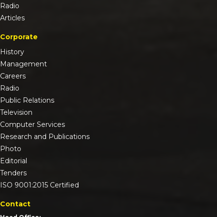
Radio
Articles
Corporate
History
Management
Careers
Radio
Public Relations
Television
Computer Services
Research and Publications
Photo
Editorial
Tenders
ISO 9001:2015 Certified
Contact