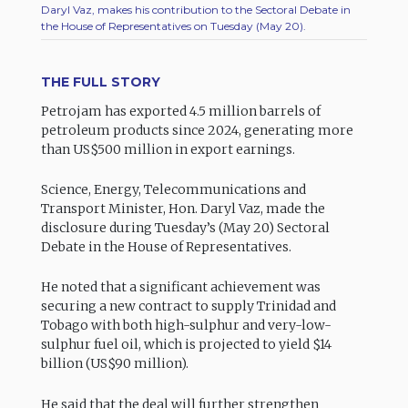
Daryl Vaz, makes his contribution to the Sectoral Debate in
the House of Representatives on Tuesday (May 20).
THE FULL STORY
Petrojam has exported 4.5 million barrels of
petroleum products since 2024, generating more
than US$500 million in export earnings.
Science, Energy, Telecommunications and
Transport Minister, Hon. Daryl Vaz, made the
disclosure during Tuesday’s (May 20) Sectoral
Debate in the House of Representatives.
He noted that a significant achievement was
securing a new contract to supply Trinidad and
Tobago with both high-sulphur and very-low-
sulphur fuel oil, which is projected to yield $14
billion (US$90 million).
He said that the deal will further strengthen