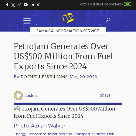
GOVERNMENT OF JAMAICA
JAMAICA INFORMATION SERVICE
Petrojam Generates Over
US$500 Million From Fuel
Exports Since 2024
By:
ROCHELLE WILLIAMS
,
May 20, 2025
Share
Listen
Photo: Adrian Walker
Energy, Telecommunications and Transport Minister, Hon.