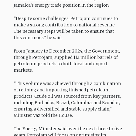
Jamaica’s energy trade position in the region.
“Despite some challenges, Petrojam continues to
make a strong contribution to national revenue.
The necessary steps will be taken to ensure that
this continues,” he said.
From January to December 2024, the Government,
through Petrojam, supplied 11.1 million barrels of
petroleum products to both local and export
markets.
“This volume was achieved through a combination
of refining and importing finished petroleum
products. Crude oil was sourced from key partners,
including Barbados, Brazil, Colombia, and Ecuador,
ensuring a diversified and stable supply chain,”
Minister Vaz told the House.
The Energy Minister said over the next three to five
years, Petrojam will focus on optimising its