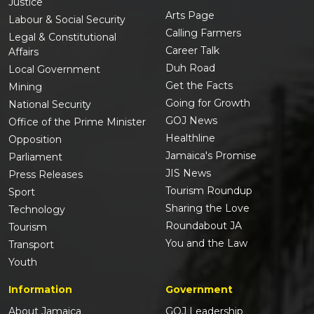
Justice
Arts Page
Labour & Social Security
Calling Farmers
Legal & Constitutional
Career Talk
Affairs
Duh Road
Local Government
Get the Facts
Mining
Going for Growth
National Security
GOJ News
Office of the Prime Minister
Healthline
Opposition
Jamaica's Promise
Parliament
JIS News
Press Releases
Tourism Roundup
Sport
Sharing the Love
Technology
Roundabout JA
Tourism
You and the Law
Transport
Youth
Information
Government
About Jamaica
GOJ Leadership