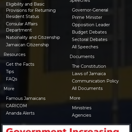
Speeches
Eligibility and Basic
Governor-General
Provisions for Returning
Resident Status
Prime Minister
Consular Affairs
Opposition Leader
Department
Budget Debates
Nationality and Citizenship
Sectoral Debates
Jamaican Citizenship
All Speeches
Resources
Documents
Get the Facts
The Constitution
Tips
Laws of Jamaica
FAQs
Communication Policy
All Documents
More
More
Famous Jamaicans
CARICOM
Ministries
Ananda Alerts
Agencies