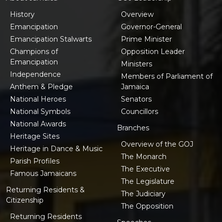
History
Overview
Emancipation
Governor-General
Emancipation Stalwarts
Prime Minister
Champions of
Opposition Leader
Emancipation
Ministers
Independence
Members of Parliament of
Anthem & Pledge
Jamaica
National Heroes
Senators
National Symbols
Councillors
National Awards
Branches
Heritage Sites
Overview of the GOJ
Heritage in Dance & Music
The Monarch
Parish Profiles
The Executive
Famous Jamaicans
The Legislature
Returning Residents &
The Judiciary
Citizenship
The Opposition
Returning Residents