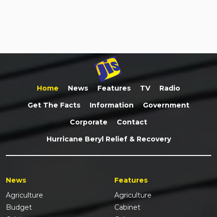
Home
News
Features
TV
Radio
Get The Facts
Information
Government
Corporate
Contact
Hurricane Beryl Relief & Recovery
News
Features
Agriculture
Agriculture
Budget
Cabinet