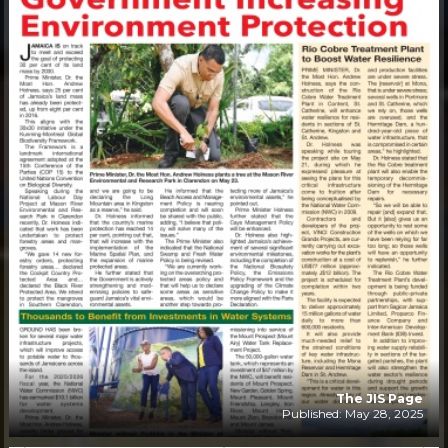
The JIS Page
Published: May 28, 2025