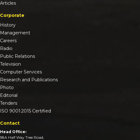
Articles
Corporate
History
Management
Careers
Radio
Public Relations
Television
Computer Services
Research and Publications
Photo
Editorial
Tenders
ISO 9001:2015 Certified
Contact
Head Office:
58A Half Way Tree Road,