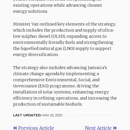
existing operations while advancing cleaner
energy solutions.
Minister Vaz outlined key elements of the strategy,
which includes the production and supply of ultra-
low sulphur diesel (ULSD), expanding access to
environmentally friendly fuels and strengthening
the liquefied natural gas (LNG) supply to support
energy diversification.
The strategy also includes advancing Jamaica’s
climate change agenda by implementing a
comprehensive Environmental, Social, and
Governance (ESG) programme, driving the
installation of solar systems, enhancing energy
efficiency in refining operations, and increasing the
production of sustainable biofuels.
LAST UPDATED:
MAY 20, 2025
Previous Article
Next Article