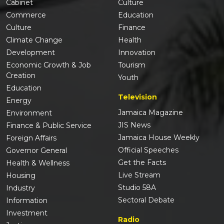
Cabinet
Culture
Commerce
Education
Culture
Finance
Climate Change
Health
Development
Innovation
Economic Growth & Job
Tourism
Creation
Youth
Education
Television
Energy
Jamaica Magazine
Environment
JIS News
Finance & Public Service
Jamaica House Weekly
Foreign Affairs
Official Speeches
Governor General
Get the Facts
Health & Wellness
Live Stream
Housing
Studio 58A
Industry
Sectoral Debate
Information
Investment
Radio