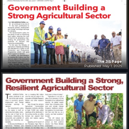
The JIS Page
Published: May 1, 2025