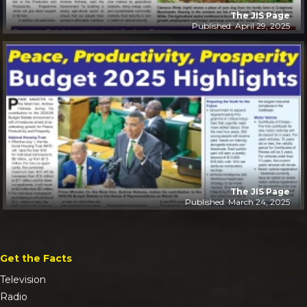
The JIS Page
Published: April 29, 2025
The JIS Page
Published: March 24, 2025
Get the Facts
Television
Radio