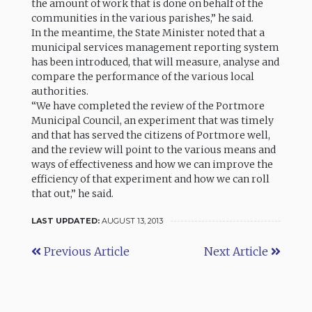
the amount of work that is done on behalf of the
communities in the various parishes,” he said.
In the meantime, the State Minister noted that a
municipal services management reporting system
has been introduced, that will measure, analyse and
compare the performance of the various local
authorities.
“We have completed the review of the Portmore
Municipal Council, an experiment that was timely
and that has served the citizens of Portmore well,
and the review will point to the various means and
ways of effectiveness and how we can improve the
efficiency of that experiment and how we can roll
that out,” he said.
LAST UPDATED:
AUGUST 13, 2013
Previous Article
Next Article