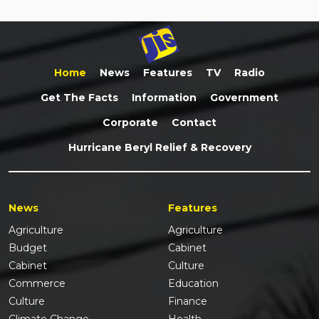
Home
News
Features
TV
Radio
Get The Facts
Information
Government
Corporate
Contact
Hurricane Beryl Relief & Recovery
News
Features
Agriculture
Agriculture
Budget
Cabinet
Cabinet
Culture
Commerce
Education
Culture
Finance
Climate Change
Health