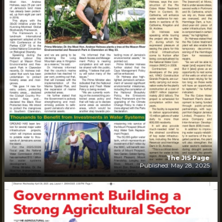
The JIS Page
Published: May 28, 2025