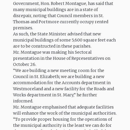
Government, Hon. Robert Montague, has said that
many municipal buildings are in a state of
disrepair, noting that Council members in St.
Thomas and Portmore currently occupy rented
premises.
As such, the State Minister advised that new
municipal buildings of some 5,600 square feet each
are to be constructed in these parishes.
Mr. Montague was making his Sectoral
presentation in the House of Representatives on
October 26.
“We are building a new meeting room for the
Council in St. Elizabeth; we are building a new
accommodation for the Accounts department in
Westmoreland and a new facility for the Roads and
Works department in St. Mary,” he further
informed.
Mr. Montague emphasised that adequate facilities
will enhance the work of the municipal authorities.
“To provide proper housing for the operations of
the municipal authority is the least we can do for