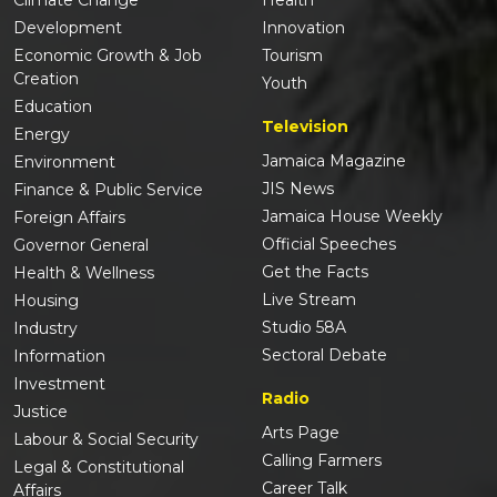
Development
Innovation
Economic Growth & Job
Tourism
Creation
Youth
Education
Television
Energy
Jamaica Magazine
Environment
JIS News
Finance & Public Service
Jamaica House Weekly
Foreign Affairs
Official Speeches
Governor General
Get the Facts
Health & Wellness
Live Stream
Housing
Studio 58A
Industry
Sectoral Debate
Information
Investment
Radio
Justice
Arts Page
Labour & Social Security
Calling Farmers
Legal & Constitutional
Career Talk
Affairs