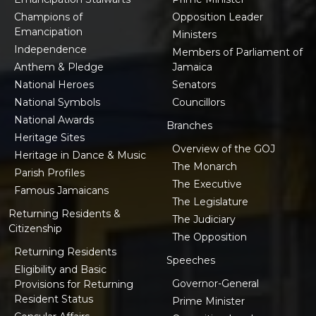
Champions of
Opposition Leader
Emancipation
Ministers
Independence
Members of Parliament of
Anthem & Pledge
Jamaica
National Heroes
Senators
National Symbols
Councillors
National Awards
Branches
Heritage Sites
Overview of the GOJ
Heritage in Dance & Music
The Monarch
Parish Profiles
The Executive
Famous Jamaicans
The Legislature
Returning Residents &
The Judiciary
Citizenship
The Opposition
Returning Residents
Speeches
Eligibility and Basic
Governor-General
Provisions for Returning
Resident Status
Prime Minister