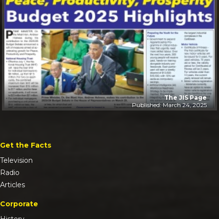
The JIS Page
Published: March 24, 2025
Get the Facts
Television
Radio
Articles
Corporate
History