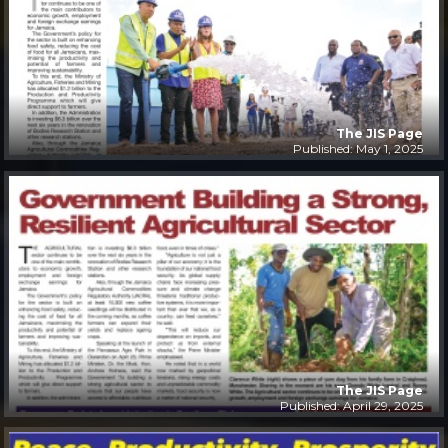
The JIS Page
Published: May 1, 2025
The JIS Page
Published: April 29, 2025