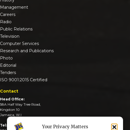
Management
Careers
Radio
Public Relations
Television
Computer Services
Research and Publications
Photo
Editorial
Tenders
ISO 9001:2015 Certified
Contact
Head Office:
58A Half Way Tree Road,
Kingston 10
Jamaica, W.I
Tel:
Your Privacy Matters