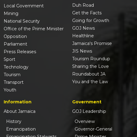
Duh Road
Local Government
Get the Facts
Mining
Going for Growth
National Security
GOJ News
Office of the Prime Minister
Healthline
Opposition
Jamaica's Promise
Parliament
JIS News
Press Releases
Tourism Roundup
Sport
Sharing the Love
Technology
Roundabout JA
Tourism
You and the Law
Transport
Youth
Information
Government
About Jamaica
GOJ Leadership
History
Overview
Emancipation
Governor-General
Emancipation Stalwarts
Prime Minister