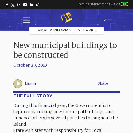
GOVERNMENT OF JAMAICA
JAMAICA INFORMATION SERVICE
New municipal buildings to
be constructed
October 29, 2010
Share
Listen
THE FULL STORY
During this financial year, the Government is to
begin constructing new municipal buildings, and
enhance others in several parishes throughout the
island.
State Minister with responsibility for Local