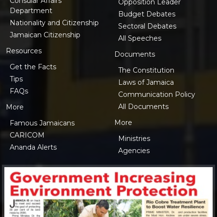
Consular Affairs
Opposition Leader
Department
Budget Debates
Nationality and Citizenship
Sectoral Debates
Jamaican Citizenship
All Speeches
Resources
Documents
Get the Facts
The Constitution
Tips
Laws of Jamaica
FAQs
Communication Policy
All Documents
More
More
Famous Jamaicans
CARICOM
Ministries
Ananda Alerts
Agencies