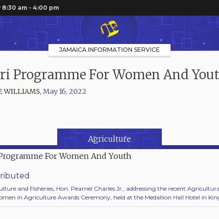
 8:30 am - 4:00 pm
JAMAICA INFORMATION SERVICE
ri Programme For Women And You
E WILLIAMS
,
May 16, 2022
Agriculture
ributed
ulture and Fisheries, Hon. Pearnel Charles Jr., addressing the recent Agricultural
men in Agriculture Awards Ceremony, held at the Medallion Hall Hotel in Kin