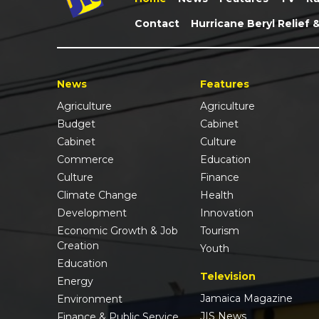
Contact
Hurricane Beryl Relief 
News
Features
Agriculture
Agriculture
Budget
Cabinet
Cabinet
Culture
Commerce
Education
Culture
Finance
Climate Change
Health
Development
Innovation
Economic Growth & Job
Tourism
Creation
Youth
Education
Television
Energy
Jamaica Magazine
Environment
JIS News
Finance & Public Service