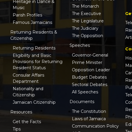
Heritage in Dance &
The Monarch
Music
Ge
The Executive
Parish Profiles
The Legislature
Famous Jamaicans
Tel
The Judiciary
Ra
Returning Residents &
The Opposition
Art
Citizenship
Speeches
Returning Residents
Co
Governor-General
Eligibility and Basic
His
Provisions for Returning
Prime Minister
Ma
Resident Status
Opposition Leader
Ca
Consular Affairs
Budget Debates
Ra
Department
Sectoral Debates
Pub
Nationality and
All Speeches
Tel
Citizenship
Documents
Co
Jamaican Citizenship
Res
The Constitution
Resources
Ph
Laws of Jamaica
Get the Facts
Edi
Communication Policy
Tips
Te