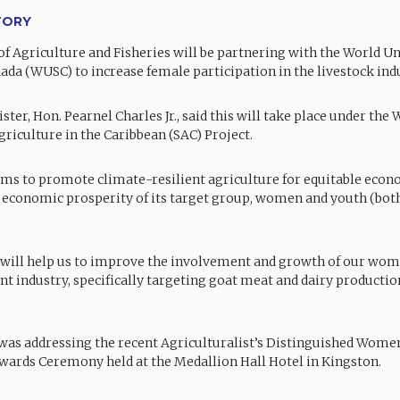
TORY
of Agriculture and Fisheries will be partnering with the World Un
nada (WUSC) to increase female participation in the livestock ind
ster, Hon. Pearnel Charles Jr., said this will take place under the
griculture in the Caribbean (SAC) Project.
ims to promote climate-resilient agriculture for equitable eco
 economic prosperity of its target group, women and youth (bot
 will help us to improve the involvement and growth of our wom
t industry, specifically targeting goat meat and dairy production
was addressing the recent Agriculturalist’s Distinguished Wome
wards Ceremony held at the Medallion Hall Hotel in Kingston.