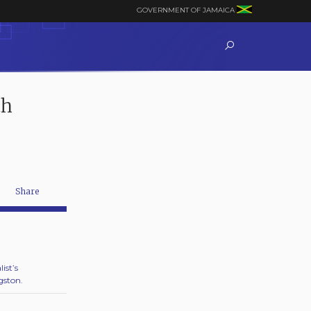
GOVERNMENT OF JAMAICA
th
Share
ist’s
gston.