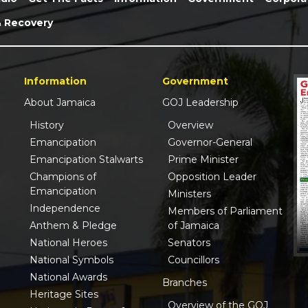
& Recovery
Information
Government
About Jamaica
GOJ Leadership
History
Overview
Emancipation
Governor-General
Emancipation Stalwarts
Prime Minister
Champions of
Opposition Leader
Emancipation
Ministers
Independence
Members of Parliament
Anthem & Pledge
of Jamaica
National Heroes
Senators
National Symbols
Councillors
National Awards
Branches
Heritage Sites
Overview of the GOJ