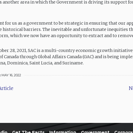
, is another area in which the Government is driving its support 
ant for us as a government to be strategic in ensuring that our a
 historical barriers. The inevitable and unfortunate inequities t
rm, which we now have an opportunity to extract and to remove,
ber 28, 2021, SAC is a multi-country economic growth initiative
 Canada through Global Affairs Canada (GAC) and is being impl
na, Dominica, Saint Lucia, and Suriname.
:
MAY 16, 2022
rticle
N
dio
Get The Facts
Information
Government
Corpora