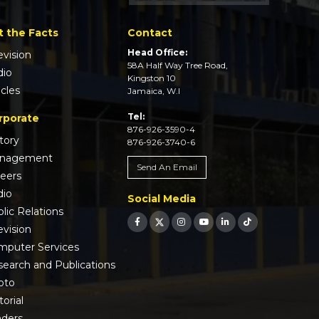
t the Facts
Contact
Head Office:
evision
58A Half Way Tree Road,
dio
Kingston 10
icles
Jamaica, W.I
Tel:
rporate
876-926-3590-4
tory
876-926-3740-6
nagement
Send An Email
reers
dio
Social Media
lic Relations
evision
mputer Services
earch and Publications
oto
torial
nders