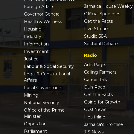
Jamaica House Weekly
Foreign Affairs
Official Speeches
Governor General
Get the Facts
Health & Wellness
Live Stream
Housing
Studio 58A
Industry
Sectoral Debate
Information
Investment
Radio
Justice
Arts Page
Labour & Social Security
Calling Farmers
Legal & Constitutional
Career Talk
Affairs
Duh Road
Local Government
Get the Facts
Mining
Going for Growth
National Security
GOJ News
Office of the Prime
Minister
Healthline
Opposition
Jamaica's Promise
Parliament
JIS News