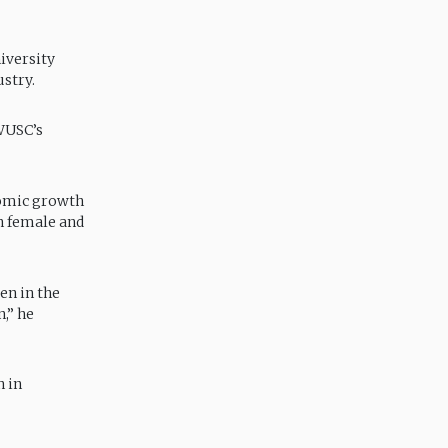
iversity
ustry.
 WUSC’s
nomic growth
h female and
en in the
,” he
n in