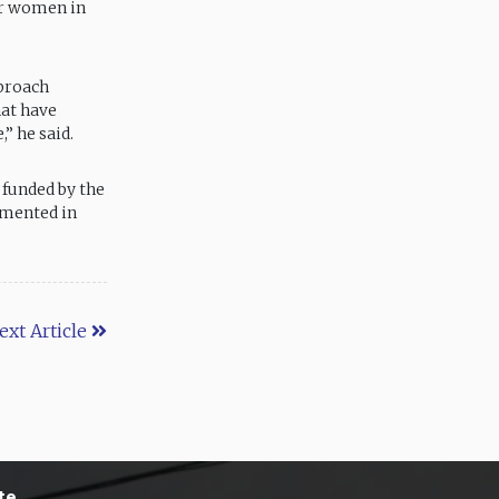
for women in
pproach
hat have
” he said.
 funded by the
emented in
ext Article
te