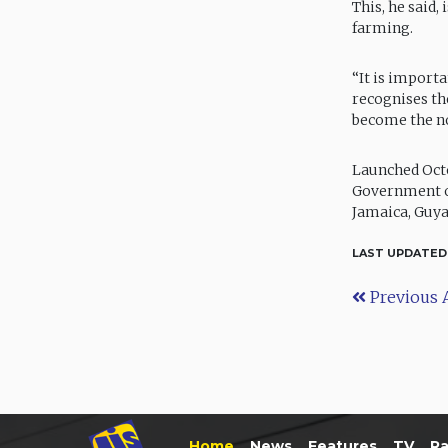
This, he said
farming.
“It is import
recognises the
become the no
Launched Octo
Government of
Jamaica, Guya
LAST UPDATED
Previous A
Home
News
Features
TV
Ra