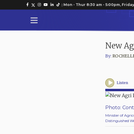
|
Mon - Thur 8:30 am - 5:00pm, Friday
New Ag
By:
ROCHELL
Listen
Photo: Cont
Minister of Agric
Distinguished Wo