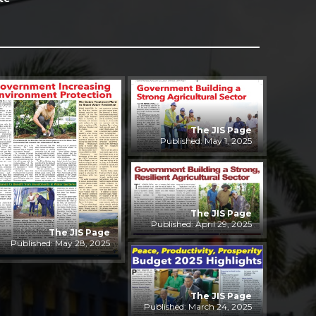
The JIS Page
Published: May 1, 2025
The JIS Page
Published: April 29, 2025
The JIS Page
Published: May 28, 2025
The JIS Page
Published: March 24, 2025