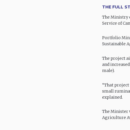
THE FULL S
The Ministry 
Service of Ca
Portfolio Mini
Sustainable A
The project a
and increased
male).
“That project
small ruminan
explained.
The Minister 
Agriculture A