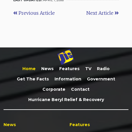
Previous Article
Next Article
Home
News
Features
TV
Radio
Get The Facts
Information
Government
Corporate
Contact
Hurricane Beryl Relief & Recovery
News
Features