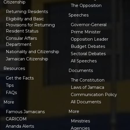
Citizenship
The Opposition
Returning Residents
Speeches
Eligibility and Basic
Governor-General
Provisions for Returning
Resident Status
Prime Minister
Consular Affairs
Opposition Leader
Department
Budget Debates
Nationality and Citizenship
Sectoral Debates
Jamaican Citizenship
All Speeches
Resources
Documents
Get the Facts
The Constitution
Tips
Laws of Jamaica
FAQs
Communication Policy
All Documents
More
More
Famous Jamaicans
CARICOM
Ministries
Ananda Alerts
Agencies