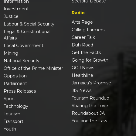
Sectoral Debate
Information
Investment
Radio
Justice
Arts Page
Labour & Social Security
Calling Farmers
Legal & Constitutional
Career Talk
Affairs
Duh Road
Local Government
Get the Facts
Mining
Going for Growth
National Security
GOJ News
Office of the Prime Minister
Healthline
Opposition
Jamaica's Promise
Parliament
JIS News
Press Releases
Tourism Roundup
Sport
Sharing the Love
Technology
Roundabout JA
Tourism
You and the Law
Transport
Youth