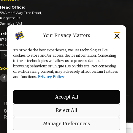
Head Office:
58A Half Way Tree Road,
Kingston 10
Jamaica, W.I
Tel:
Your Privacy Matters
876-926-3590-4
876-926-3740-6
To provide the best experiences, we use technologies like
Send An Email
cookies to store and/or access device information. Consenting
to these technologies will allow us to process data such as
browsing behaviour or unique IDs on this site. Not consenting
Social Media
or withdrawing consent, may adversely affect certain features
and functions.
Privacy Policy
Accept All
Designed & Developed by:
Reject All
© 2025 The Jamaica Information Service. All Rights
Reserved |
Privacy Policy
Manage Preferences
secured by