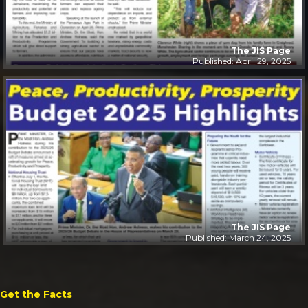
The JIS Page
Published: April 29, 2025
The JIS Page
Published: March 24, 2025
Get the Facts