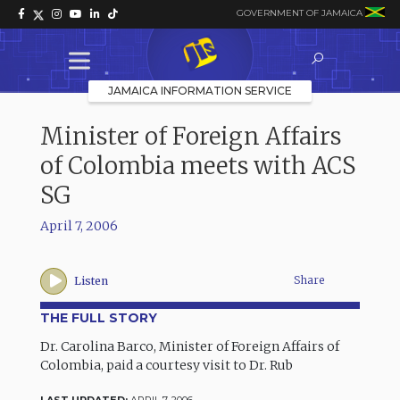
GOVERNMENT OF JAMAICA
JAMAICA INFORMATION SERVICE
Minister of Foreign Affairs
of Colombia meets with ACS
SG
April 7, 2006
Share
Listen
THE FULL STORY
Dr. Carolina Barco, Minister of Foreign Affairs of
Colombia, paid a courtesy visit to Dr. Rub
LAST UPDATED:
APRIL 7, 2006