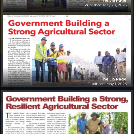
The JIS Page
Published: May 28, 2025
The JIS Page
Published: May 1, 2025