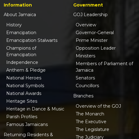
Information
Government
About Jamaica
GOJ Leadership
History
Overview
Emancipation
Governor-General
Emancipation Stalwarts
Prime Minister
Champions of
Opposition Leader
Emancipation
Ministers
Independence
Members of Parliament of
Anthem & Pledge
Jamaica
National Heroes
Senators
National Symbols
Councillors
National Awards
Branches
Heritage Sites
Overview of the GOJ
Heritage in Dance & Music
The Monarch
Parish Profiles
The Executive
Famous Jamaicans
The Legislature
Returning Residents &
The Judiciary