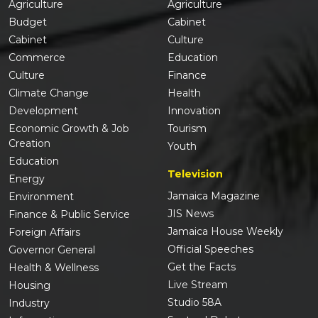
Agriculture
Agriculture
Budget
Cabinet
Cabinet
Culture
Commerce
Education
Culture
Finance
Climate Change
Health
Development
Innovation
Economic Growth & Job
Tourism
Creation
Youth
Education
Television
Energy
Jamaica Magazine
Environment
JIS News
Finance & Public Service
Jamaica House Weekly
Foreign Affairs
Official Speeches
Governor General
Get the Facts
Health & Wellness
Live Stream
Housing
Studio 58A
Industry