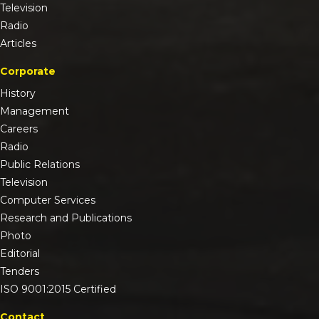
Television
Radio
Articles
Corporate
History
Management
Careers
Radio
Public Relations
Television
Computer Services
Research and Publications
Photo
Editorial
Tenders
ISO 9001:2015 Certified
Contact