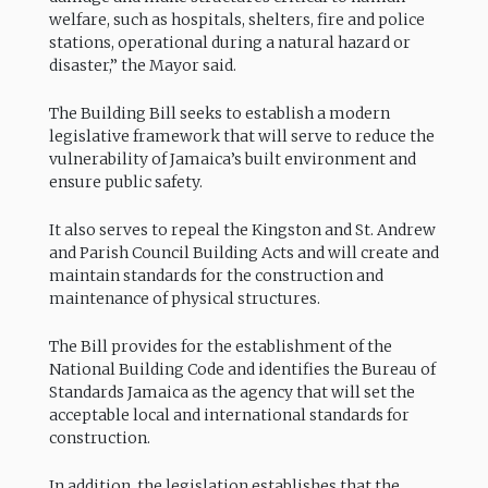
welfare, such as hospitals, shelters, fire and police
stations, operational during a natural hazard or
disaster,” the Mayor said.
The Building Bill seeks to establish a modern
legislative framework that will serve to reduce the
vulnerability of Jamaica’s built environment and
ensure public safety.
It also serves to repeal the Kingston and St. Andrew
and Parish Council Building Acts and will create and
maintain standards for the construction and
maintenance of physical structures.
The Bill provides for the establishment of the
National Building Code and identifies the Bureau of
Standards Jamaica as the agency that will set the
acceptable local and international standards for
construction.
In addition, the legislation establishes that the