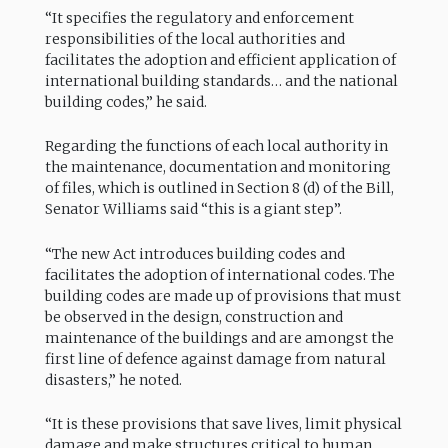
“It specifies the regulatory and enforcement
responsibilities of the local authorities and
facilitates the adoption and efficient application of
international building standards… and the national
building codes,” he said.
Regarding the functions of each local authority in
the maintenance, documentation and monitoring
of files, which is outlined in Section 8 (d) of the Bill,
Senator Williams said “this is a giant step”.
“The new Act introduces building codes and
facilitates the adoption of international codes. The
building codes are made up of provisions that must
be observed in the design, construction and
maintenance of the buildings and are amongst the
first line of defence against damage from natural
disasters,” he noted.
“It is these provisions that save lives, limit physical
damage and make structures critical to human