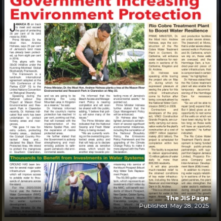
The JIS Page
Published: May 28, 2025