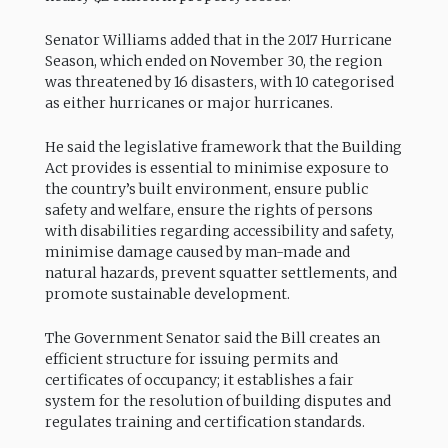
Senator Williams added that in the 2017 Hurricane
Season, which ended on November 30, the region
was threatened by 16 disasters, with 10 categorised
as either hurricanes or major hurricanes.
He said the legislative framework that the Building
Act provides is essential to minimise exposure to
the country’s built environment, ensure public
safety and welfare, ensure the rights of persons
with disabilities regarding accessibility and safety,
minimise damage caused by man-made and
natural hazards, prevent squatter settlements, and
promote sustainable development.
The Government Senator said the Bill creates an
efficient structure for issuing permits and
certificates of occupancy; it establishes a fair
system for the resolution of building disputes and
regulates training and certification standards.