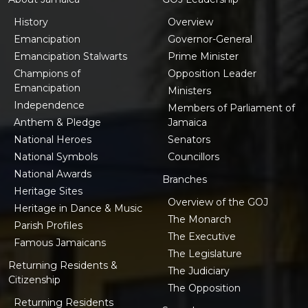
History
Overview
Emancipation
Governor-General
Emancipation Stalwarts
Prime Minister
Champions of
Opposition Leader
Emancipation
Ministers
Independence
Members of Parliament of
Anthem & Pledge
Jamaica
National Heroes
Senators
National Symbols
Councillors
National Awards
Branches
Heritage Sites
Overview of the GOJ
Heritage in Dance & Music
The Monarch
Parish Profiles
The Executive
Famous Jamaicans
The Legislature
Returning Residents &
The Judiciary
Citizenship
The Opposition
Returning Residents