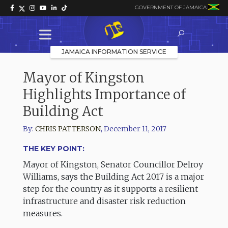
GOVERNMENT OF JAMAICA
JAMAICA INFORMATION SERVICE
Mayor of Kingston
Highlights Importance of
Building Act
By:
CHRIS PATTERSON
,
December 11, 2017
THE KEY POINT:
Mayor of Kingston, Senator Councillor Delroy
Williams, says the Building Act 2017 is a major
step for the country as it supports a resilient
infrastructure and disaster risk reduction
measures.