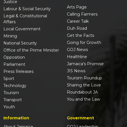
Justice
Arts Page
Labour & Social Security
Calling Farmers
Legal & Constitutional
Career Talk
Affairs
Duh Road
Local Government
Get the Facts
Mining
Going for Growth
National Security
GOJ News
Office of the Prime Minister
Healthline
Opposition
Jamaica's Promise
Parliament
JIS News
Press Releases
Tourism Roundup
Sport
Sharing the Love
Technology
Roundabout JA
Tourism
You and the Law
Transport
Youth
Information
Government
About Jamaica
GOJ Leadership