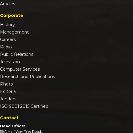
Articles
Corporate
History
Management
Careers
Radio
Public Relations
Television
Computer Services
Research and Publications
Photo
Editorial
Tenders
ISO 9001:2015 Certified
Contact
Head Office:
58A Half Way Tree Road,