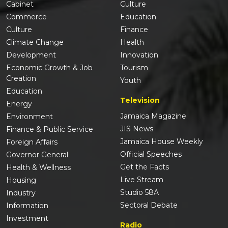
Cabinet
Culture
Commerce
Education
Culture
Finance
Climate Change
Health
Development
Innovation
Economic Growth & Job
Tourism
Creation
Youth
Education
Television
Energy
Jamaica Magazine
Environment
JIS News
Finance & Public Service
Jamaica House Weekly
Foreign Affairs
Official Speeches
Governor General
Get the Facts
Health & Wellness
Live Stream
Housing
Studio 58A
Industry
Sectoral Debate
Information
Investment
Radio