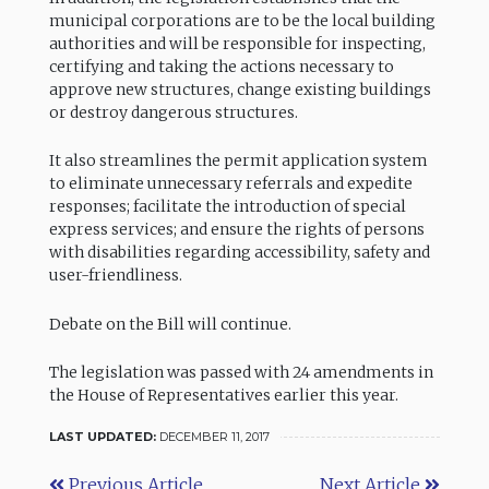
municipal corporations are to be the local building
authorities and will be responsible for inspecting,
certifying and taking the actions necessary to
approve new structures, change existing buildings
or destroy dangerous structures.
It also streamlines the permit application system
to eliminate unnecessary referrals and expedite
responses; facilitate the introduction of special
express services; and ensure the rights of persons
with disabilities regarding accessibility, safety and
user-friendliness.
Debate on the Bill will continue.
The legislation was passed with 24 amendments in
the House of Representatives earlier this year.
LAST UPDATED:
DECEMBER 11, 2017
Previous Article
Next Article