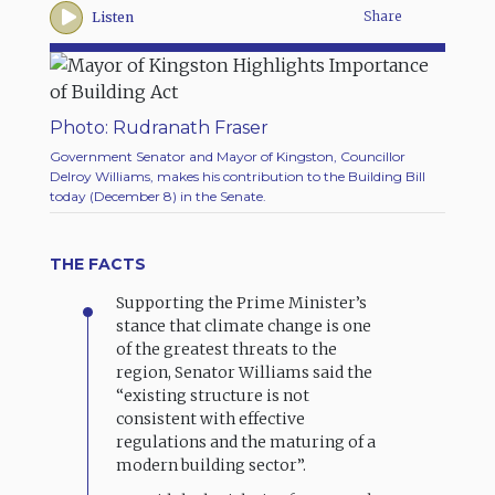
Share
Listen
Photo: Rudranath Fraser
Government Senator and Mayor of Kingston, Councillor
Delroy Williams, makes his contribution to the Building Bill
today (December 8) in the Senate.
THE FACTS
Supporting the Prime Minister’s
stance that climate change is one
of the greatest threats to the
region, Senator Williams said the
“existing structure is not
consistent with effective
regulations and the maturing of a
modern building sector”.