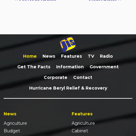
Home
News
Features
TV
Radio
Get The Facts
Information
Government
Corporate
Contact
Hurricane Beryl Relief & Recovery
News
Features
Agriculture
Agriculture
Budget
Cabinet