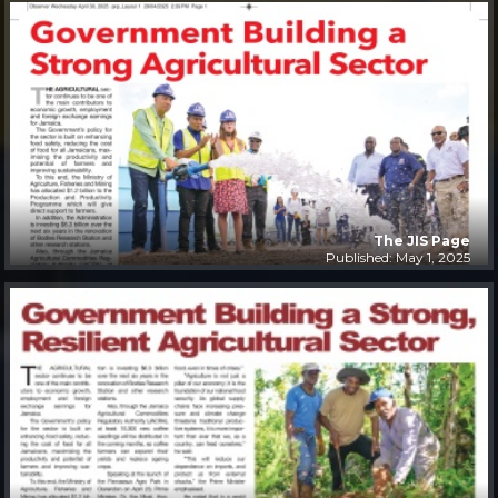
The JIS Page
Published: May 1, 2025