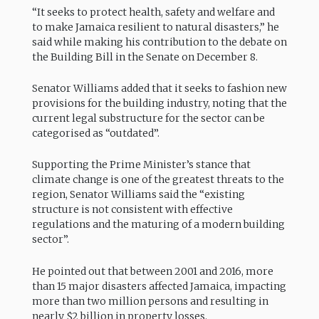
“It seeks to protect health, safety and welfare and
to make Jamaica resilient to natural disasters,” he
said while making his contribution to the debate on
the Building Bill in the Senate on December 8.
Senator Williams added that it seeks to fashion new
provisions for the building industry, noting that the
current legal substructure for the sector can be
categorised as “outdated”.
Supporting the Prime Minister’s stance that
climate change is one of the greatest threats to the
region, Senator Williams said the “existing
structure is not consistent with effective
regulations and the maturing of a modern building
sector”.
He pointed out that between 2001 and 2016, more
than 15 major disasters affected Jamaica, impacting
more than two million persons and resulting in
nearly $2 billion in property losses.