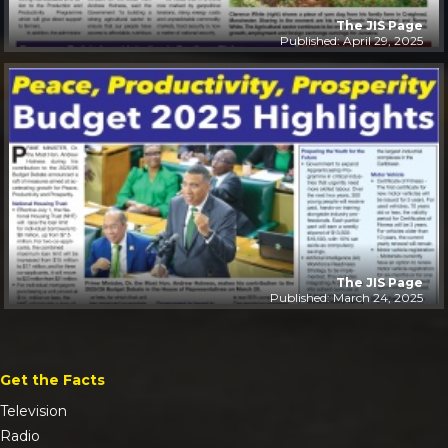
The JIS Page
Published: April 29, 2025
The JIS Page
Published: March 24, 2025
Get the Facts
Television
Radio