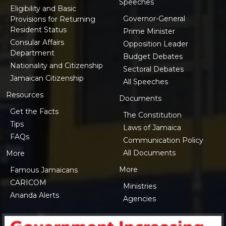
Speeches
Eligibility and Basic
Governor-General
Provisions for Returning
Resident Status
Prime Minister
Consular Affairs
Opposition Leader
Department
Budget Debates
Nationality and Citizenship
Sectoral Debates
Jamaican Citizenship
All Speeches
Resources
Documents
Get the Facts
The Constitution
Tips
Laws of Jamaica
FAQs
Communication Policy
All Documents
More
More
Famous Jamaicans
CARICOM
Ministries
Ananda Alerts
Agencies