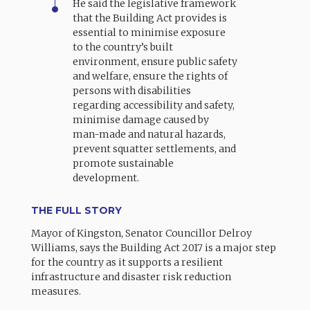
He said the legislative framework
that the Building Act provides is
essential to minimise exposure
to the country’s built
environment, ensure public safety
and welfare, ensure the rights of
persons with disabilities
regarding accessibility and safety,
minimise damage caused by
man-made and natural hazards,
prevent squatter settlements, and
promote sustainable
development.
THE FULL STORY
Mayor of Kingston, Senator Councillor Delroy
Williams, says the Building Act 2017 is a major step
for the country as it supports a resilient
infrastructure and disaster risk reduction
measures.