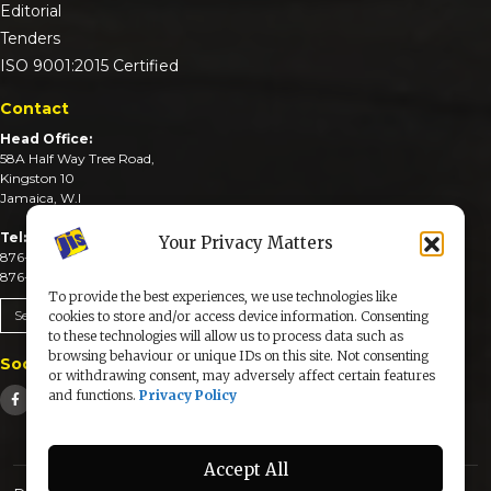
Editorial
Tenders
ISO 9001:2015 Certified
Contact
Head Office:
58A Half Way Tree Road,
Kingston 10
Jamaica, W.I
Tel:
Your Privacy Matters
876-926-3590-4
876-926-3740-6
To provide the best experiences, we use technologies like
Send An Email
cookies to store and/or access device information. Consenting
to these technologies will allow us to process data such as
browsing behaviour or unique IDs on this site. Not consenting
Social Media
or withdrawing consent, may adversely affect certain features
and functions.
Privacy Policy
Accept All