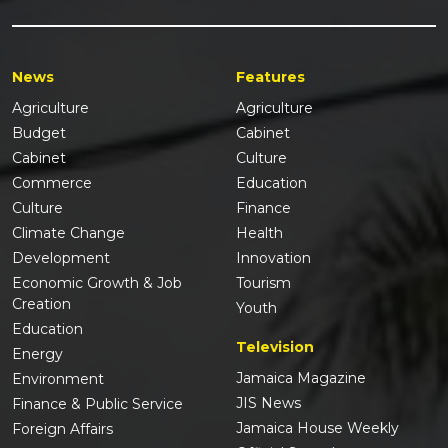
News
Features
Agriculture
Agriculture
Budget
Cabinet
Cabinet
Culture
Commerce
Education
Culture
Finance
Climate Change
Health
Development
Innovation
Economic Growth & Job
Tourism
Creation
Youth
Education
Television
Energy
Jamaica Magazine
Environment
JIS News
Finance & Public Service
Jamaica House Weekly
Foreign Affairs