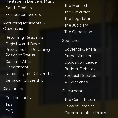
Heritage in Dance & Music
The Monarch
Parish Profiles
The Executive
Famous Jamaicans
The Legislature
Returning Residents &
The Judiciary
Citizenship
The Opposition
Returning Residents
Speeches
Eligibility and Basic
Governor-General
Provisions for Returning
Resident Status
Prime Minister
Consular Affairs
Opposition Leader
Department
Budget Debates
Nationality and Citizenship
Sectoral Debates
Jamaican Citizenship
All Speeches
Resources
Documents
Get the Facts
The Constitution
Tips
Laws of Jamaica
FAQs
Communication Policy