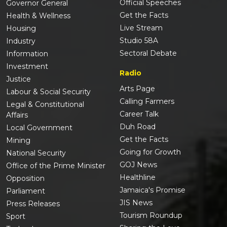
Official Speeches
Governor General
Get the Facts
Health & Wellness
Live Stream
Housing
Studio 58A
Industry
Sectoral Debate
Information
Investment
Radio
Justice
Arts Page
Labour & Social Security
Calling Farmers
Legal & Constitutional
Career Talk
Affairs
Duh Road
Local Government
Get the Facts
Mining
Going for Growth
National Security
GOJ News
Office of the Prime Minister
Healthline
Opposition
Jamaica's Promise
Parliament
JIS News
Press Releases
Tourism Roundup
Sport