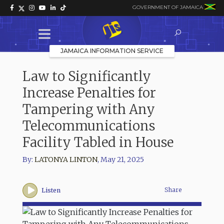
GOVERNMENT OF JAMAICA
JAMAICA INFORMATION SERVICE
Law to Significantly
Increase Penalties for
Tampering with Any
Telecommunications
Facility Tabled in House
By:
LATONYA LINTON
,
May 21, 2025
Share
Listen