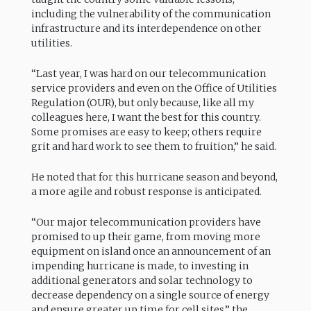
including the vulnerability of the communication
infrastructure and its interdependence on other
utilities.
“Last year, I was hard on our telecommunication
service providers and even on the Office of Utilities
Regulation (OUR), but only because, like all my
colleagues here, I want the best for this country.
Some promises are easy to keep; others require
grit and hard work to see them to fruition,” he said.
He noted that for this hurricane season and beyond,
a more agile and robust response is anticipated.
“Our major telecommunication providers have
promised to up their game, from moving more
equipment on island once an announcement of an
impending hurricane is made, to investing in
additional generators and solar technology to
decrease dependency on a single source of energy
and ensure greater up time for cell sites,” the