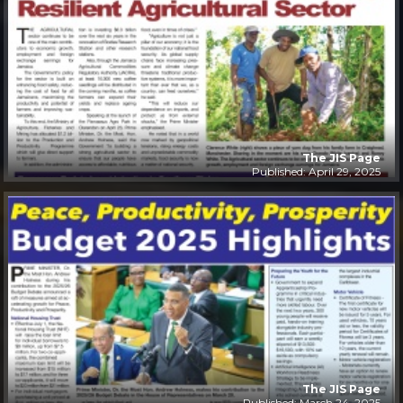
The JIS Page
Published: April 29, 2025
The JIS Page
Published: March 24, 2025