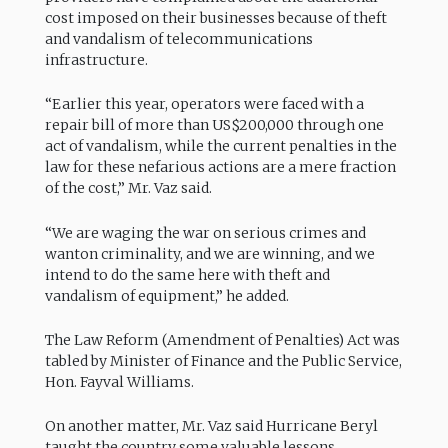
cost imposed on their businesses because of theft
and vandalism of telecommunications
infrastructure.
“Earlier this year, operators were faced with a
repair bill of more than US$200,000 through one
act of vandalism, while the current penalties in the
law for these nefarious actions are a mere fraction
of the cost,” Mr. Vaz said.
“We are waging the war on serious crimes and
wanton criminality, and we are winning, and we
intend to do the same here with theft and
vandalism of equipment,” he added.
The Law Reform (Amendment of Penalties) Act was
tabled by Minister of Finance and the Public Service,
Hon. Fayval Williams.
On another matter, Mr. Vaz said Hurricane Beryl
taught the country some valuable lessons,