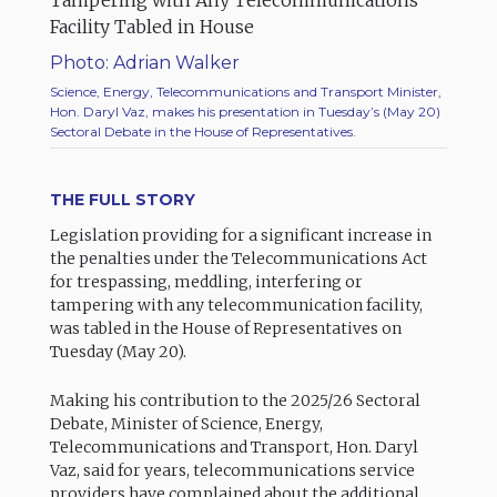
Photo: Adrian Walker
Science, Energy, Telecommunications and Transport Minister,
Hon. Daryl Vaz, makes his presentation in Tuesday’s (May 20)
Sectoral Debate in the House of Representatives.
THE FULL STORY
Legislation providing for a significant increase in
the penalties under the Telecommunications Act
for trespassing, meddling, interfering or
tampering with any telecommunication facility,
was tabled in the House of Representatives on
Tuesday (May 20).
Making his contribution to the 2025/26 Sectoral
Debate, Minister of Science, Energy,
Telecommunications and Transport, Hon. Daryl
Vaz, said for years, telecommunications service
providers have complained about the additional