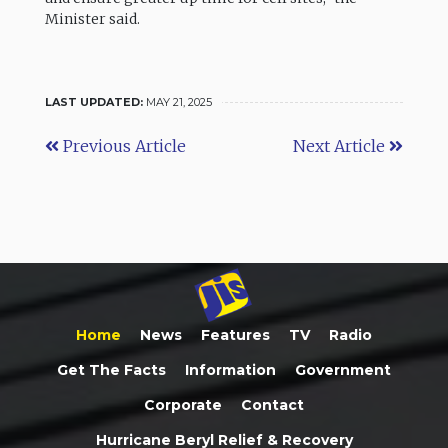
Minister said.
LAST UPDATED:
MAY 21, 2025
Previous Article
Next Article
Home
News
Features
TV
Radio
Get The Facts
Information
Government
Corporate
Contact
Hurricane Beryl Relief & Recovery