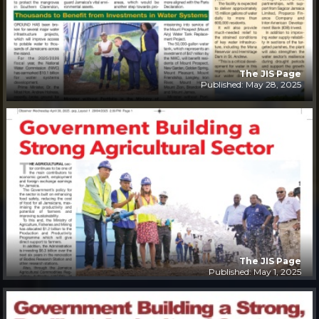
The JIS Page
Published: May 28, 2025
The JIS Page
Published: May 1, 2025