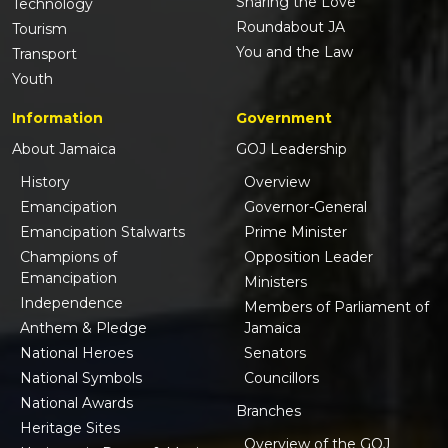
Sharing the Love
Technology
Roundabout JA
Tourism
You and the Law
Transport
Youth
Information
Government
About Jamaica
GOJ Leadership
History
Overview
Emancipation
Governor-General
Emancipation Stalwarts
Prime Minister
Champions of
Opposition Leader
Emancipation
Ministers
Independence
Members of Parliament of
Anthem & Pledge
Jamaica
National Heroes
Senators
National Symbols
Councillors
National Awards
Branches
Heritage Sites
Overview of the GOJ