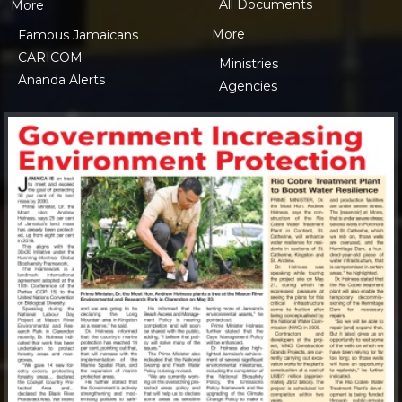
All Documents
More
More
Famous Jamaicans
CARICOM
Ministries
Ananda Alerts
Agencies