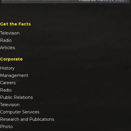
Get the Facts
Television
Radio
Articles
Corporate
History
Management
Careers
Radio
Public Relations
Television
Computer Services
Research and Publications
Photo