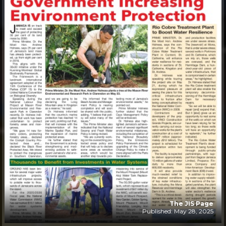
The JIS Page
Published: May 28, 2025