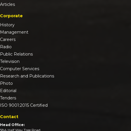
Articles
Corporate
History
Management
Careers
Radio
Public Relations
Television
Computer Services
Research and Publications
Photo
Editorial
Tenders
ISO 9001:2015 Certified
Contact
Head Office:
58A Half Way Tree Road,