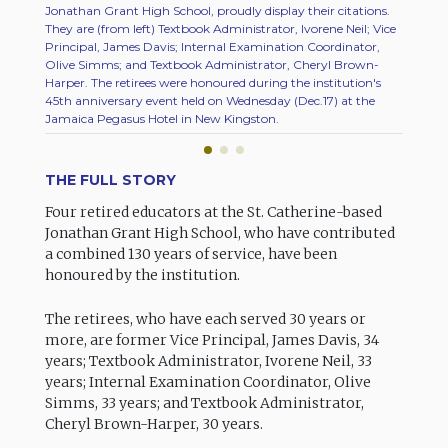
Jonathan Grant High School, proudly display their citations.
High Sc
They are (from left) Textbook Administrator, Ivorene Neil; Vice
retired
Principal, James Davis; Internal Examination Coordinator,
45th an
Olive Simms; and Textbook Administrator, Cheryl Brown-
Jamaica
Harper. The retirees were honoured during the institution's
retired
45th anniversary event held on Wednesday (Dec.17) at the
Coordin
Jamaica Pegasus Hotel in New Kingston.
Neil; a
THE FULL STORY
Four retired educators at the St. Catherine-based
Jonathan Grant High School, who have contributed
a combined 130 years of service, have been
honoured by the institution.
The retirees, who have each served 30 years or
more, are former Vice Principal, James Davis, 34
years; Textbook Administrator, Ivorene Neil, 33
years; Internal Examination Coordinator, Olive
Simms, 33 years; and Textbook Administrator,
Cheryl Brown-Harper, 30 years.