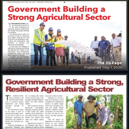
The JIS Page
Published: May 1, 2025