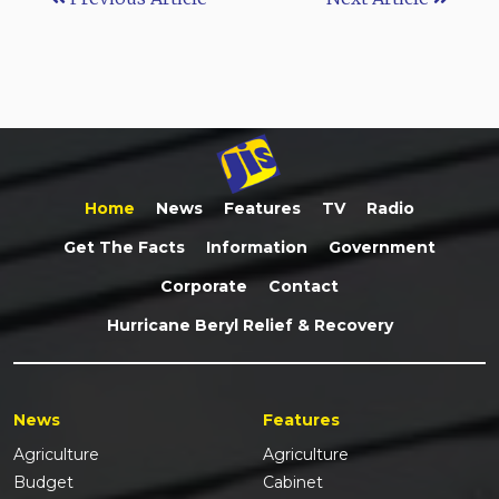
Home
News
Features
TV
Radio
Get The Facts
Information
Government
Corporate
Contact
Hurricane Beryl Relief & Recovery
News
Features
Agriculture
Agriculture
Budget
Cabinet