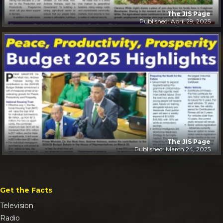
The JIS Page
Published: April 29, 2025
The JIS Page
Published: March 24, 2025
Get the Facts
Television
Radio