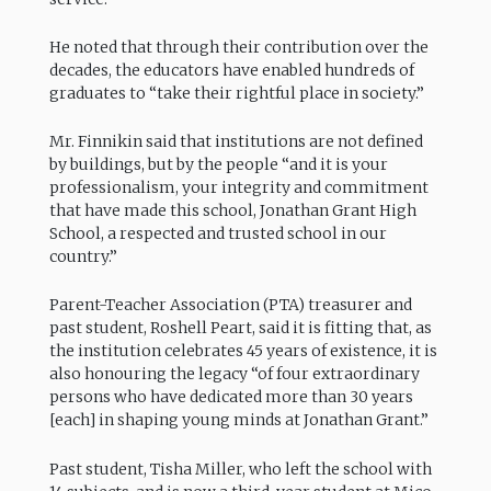
He noted that through their contribution over the
decades, the educators have enabled hundreds of
graduates to “take their rightful place in society.”
Mr. Finnikin said that institutions are not defined
by buildings, but by the people “and it is your
professionalism, your integrity and commitment
that have made this school, Jonathan Grant High
School, a respected and trusted school in our
country.”
Parent-Teacher Association (PTA) treasurer and
past student, Roshell Peart, said it is fitting that, as
the institution celebrates 45 years of existence, it is
also honouring the legacy “of four extraordinary
persons who have dedicated more than 30 years
[each] in shaping young minds at Jonathan Grant.”
Past student, Tisha Miller, who left the school with