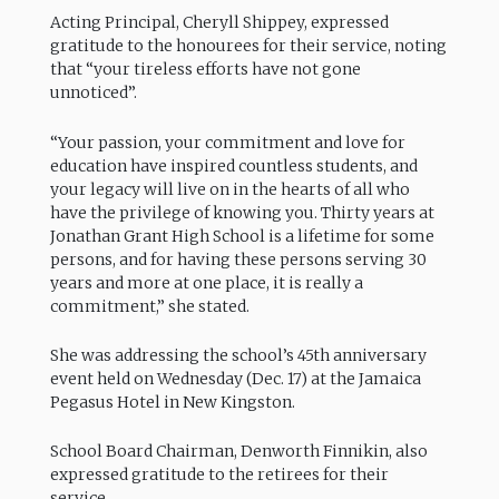
Acting Principal, Cheryll Shippey, expressed
gratitude to the honourees for their service, noting
that “your tireless efforts have not gone
unnoticed”.
“Your passion, your commitment and love for
education have inspired countless students, and
your legacy will live on in the hearts of all who
have the privilege of knowing you. Thirty years at
Jonathan Grant High School is a lifetime for some
persons, and for having these persons serving 30
years and more at one place, it is really a
commitment,” she stated.
She was addressing the school’s 45th anniversary
event held on Wednesday (Dec. 17) at the Jamaica
Pegasus Hotel in New Kingston.
School Board Chairman, Denworth Finnikin, also
expressed gratitude to the retirees for their
service.