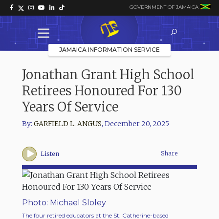
GOVERNMENT OF JAMAICA
JAMAICA INFORMATION SERVICE
Jonathan Grant High School
Retirees Honoured For 130
Years Of Service
By:
GARFIELD L. ANGUS
,
December 20, 2025
Share
Listen
Photo: Michael Sloley
Photo
The four retired educators at the St. Catherine-based
Acting 