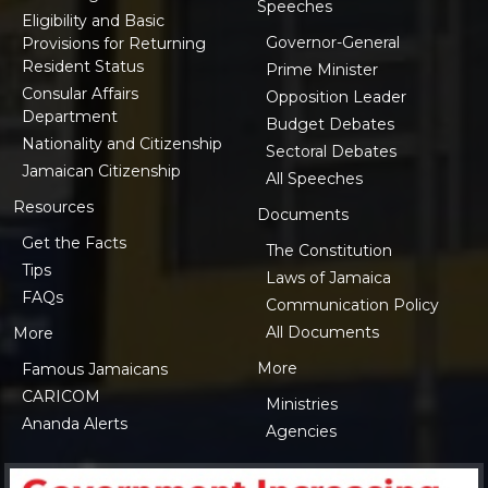
Speeches
Eligibility and Basic
Governor-General
Provisions for Returning
Resident Status
Prime Minister
Consular Affairs
Opposition Leader
Department
Budget Debates
Nationality and Citizenship
Sectoral Debates
Jamaican Citizenship
All Speeches
Resources
Documents
Get the Facts
The Constitution
Tips
Laws of Jamaica
FAQs
Communication Policy
All Documents
More
More
Famous Jamaicans
CARICOM
Ministries
Ananda Alerts
Agencies