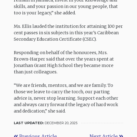
remain in Jamaica, invest in your knowledge and
skills, and your passion in our young people, that
too is your legacy,” she added.
Ms. Ellis lauded the institution for attaining 100 per
cent passes in six subjects in this year’s Caribbean
Secondary Education Certificate (CSEC).
Responding on behalf of the honourees, Mrs.
Brown-Harper said that over the years spent at
Jonathan Grant High School they became more
than just colleagues.
“We are friends, mentors, and we are family. To
those we leave to carry the torch, our parting
advice is, never stop learning. Support each other
and always carry forward the legacy of hard work
and dedication,” she said.
LAST UPDATED:
DECEMBER 20, 2025
Previous Article
Next Article