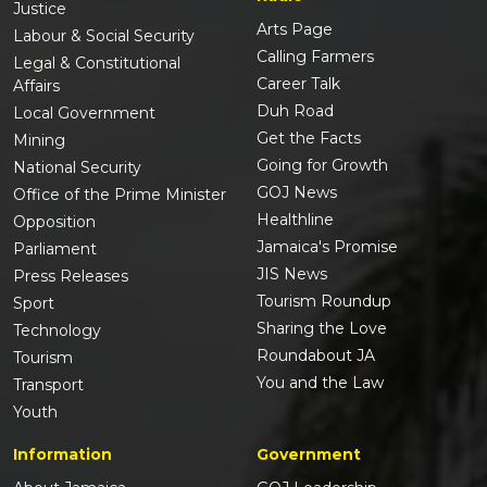
Justice
Arts Page
Labour & Social Security
Calling Farmers
Legal & Constitutional
Career Talk
Affairs
Duh Road
Local Government
Get the Facts
Mining
Going for Growth
National Security
GOJ News
Office of the Prime Minister
Healthline
Opposition
Jamaica's Promise
Parliament
JIS News
Press Releases
Tourism Roundup
Sport
Sharing the Love
Technology
Roundabout JA
Tourism
You and the Law
Transport
Youth
Information
Government