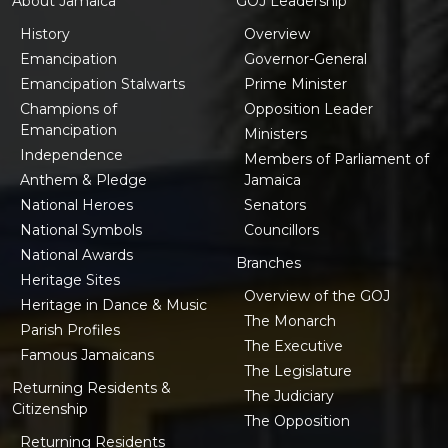
About Jamaica
GOJ Leadership
History
Overview
Emancipation
Governor-General
Emancipation Stalwarts
Prime Minister
Champions of
Opposition Leader
Emancipation
Ministers
Independence
Members of Parliament of
Anthem & Pledge
Jamaica
National Heroes
Senators
National Symbols
Councillors
National Awards
Branches
Heritage Sites
Overview of the GOJ
Heritage in Dance & Music
The Monarch
Parish Profiles
The Executive
Famous Jamaicans
The Legislature
Returning Residents &
The Judiciary
Citizenship
The Opposition
Returning Residents