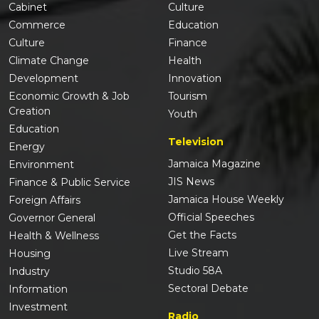
Cabinet
Culture
Commerce
Education
Culture
Finance
Climate Change
Health
Development
Innovation
Economic Growth & Job
Tourism
Creation
Youth
Education
Television
Energy
Jamaica Magazine
Environment
JIS News
Finance & Public Service
Jamaica House Weekly
Foreign Affairs
Official Speeches
Governor General
Get the Facts
Health & Wellness
Live Stream
Housing
Studio 58A
Industry
Sectoral Debate
Information
Investment
Radio