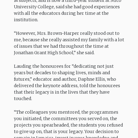
14 subjects, and is now a third-year student at Mico
University College, said she had good experiences
with all the educators during her time at the
institution.
“However, Mrs. Brown-Harper really stood out to
me, because she really assisted my family with a lot
of issues that we had throughout the time at
Jonathan Grant High School,” she said.
Lauding the honourees for “dedicating not just
years but decades to shaping lives, minds and
futures,” educator and author, Daphne Ellis, who
delivered the keynote address, told the honourees
that their legacy is in the lives that they have
touched.
“The colleagues you mentored, the programmes
you initiated, the committees you served on, the
projects you spearheaded, the students you refused
to give up on, that is your legacy. Your decision to