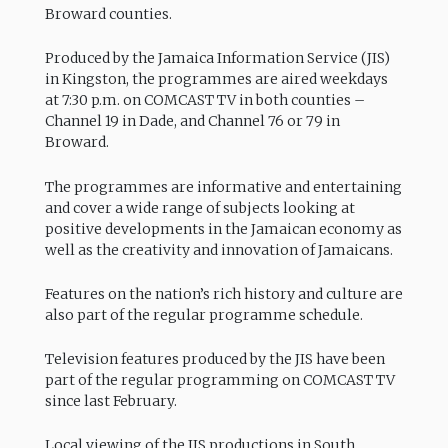
Broward counties.
Produced by the Jamaica Information Service (JIS)
in Kingston, the programmes are aired weekdays
at 7:30 p.m. on COMCAST TV in both counties –
Channel 19 in Dade, and Channel 76 or 79 in
Broward.
The programmes are informative and entertaining
and cover a wide range of subjects looking at
positive developments in the Jamaican economy as
well as the creativity and innovation of Jamaicans.
Features on the nation’s rich history and culture are
also part of the regular programme schedule.
Television features produced by the JIS have been
part of the regular programming on COMCAST TV
since last February.
Local viewing of the JIS productions in South