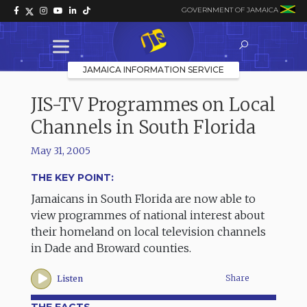
GOVERNMENT OF JAMAICA
JAMAICA INFORMATION SERVICE
JIS-TV Programmes on Local
Channels in South Florida
May 31, 2005
THE KEY POINT:
Jamaicans in South Florida are now able to
view programmes of national interest about
their homeland on local television channels
in Dade and Broward counties.
Share
Listen
THE FACTS