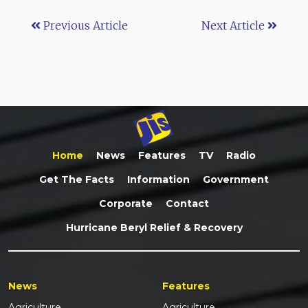
Previous Article
Next Article
Home
News
Features
TV
Radio
Get The Facts
Information
Government
Corporate
Contact
Hurricane Beryl Relief & Recovery
News
Features
Agriculture
Agriculture