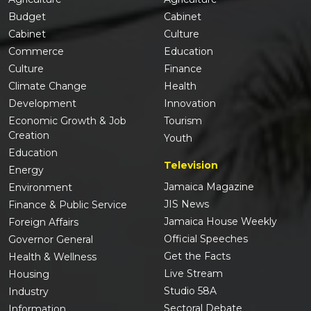
Budget
Cabinet
Cabinet
Culture
Commerce
Education
Culture
Finance
Climate Change
Health
Development
Innovation
Economic Growth & Job
Tourism
Creation
Youth
Education
Television
Energy
Jamaica Magazine
Environment
JIS News
Finance & Public Service
Jamaica House Weekly
Foreign Affairs
Official Speeches
Governor General
Get the Facts
Health & Wellness
Live Stream
Housing
Studio 58A
Industry
Sectoral Debate
Information