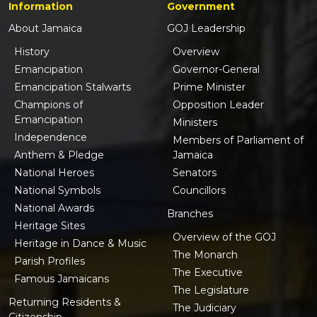
Information
Government
About Jamaica
GOJ Leadership
History
Overview
Emancipation
Governor-General
Emancipation Stalwarts
Prime Minister
Champions of
Opposition Leader
Emancipation
Ministers
Independence
Members of Parliament of
Anthem & Pledge
Jamaica
National Heroes
Senators
National Symbols
Councillors
National Awards
Branches
Heritage Sites
Overview of the GOJ
Heritage in Dance & Music
The Monarch
Parish Profiles
The Executive
Famous Jamaicans
The Legislature
Returning Residents &
The Judiciary
Citizenship