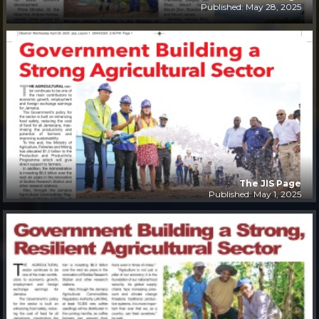
Published: May 28, 2025
The JIS Page
Published: May 1, 2025