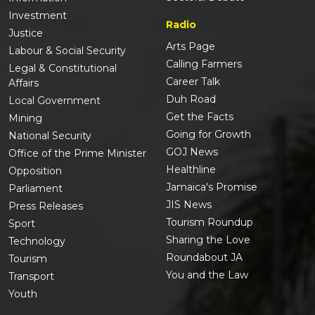
Investment
Radio
Justice
Arts Page
Labour & Social Security
Calling Farmers
Legal & Constitutional
Career Talk
Affairs
Duh Road
Local Government
Get the Facts
Mining
Going for Growth
National Security
GOJ News
Office of the Prime Minister
Healthline
Opposition
Jamaica's Promise
Parliament
JIS News
Press Releases
Tourism Roundup
Sport
Sharing the Love
Technology
Roundabout JA
Tourism
You and the Law
Transport
Youth