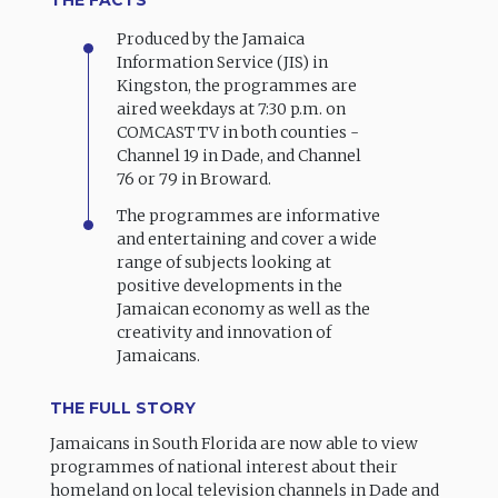
Produced by the Jamaica
Information Service (JIS) in
Kingston, the programmes are
aired weekdays at 7:30 p.m. on
COMCAST TV in both counties -
Channel 19 in Dade, and Channel
76 or 79 in Broward.
The programmes are informative
and entertaining and cover a wide
range of subjects looking at
positive developments in the
Jamaican economy as well as the
creativity and innovation of
Jamaicans.
THE FULL STORY
Jamaicans in South Florida are now able to view
programmes of national interest about their
homeland on local television channels in Dade and