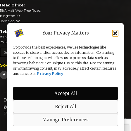
Head Office:
58A Half Way Tree Road,
Kingston 10
Jamaica, W.I
Tel:
Your Privacy Matters
876-926-3590-4
876-926-3740-6
To provide the best experiences, we use technologies like
Send An Email
cookies to store and/or access device information. Consenting
to these technologies will allow us to process data such as
browsing behaviour or unique IDs on this site. Not consenting
Social Media
or withdrawing consent, may adversely affect certain features
and functions.
Privacy Policy
Accept All
Designed & Developed by:
Reject All
© 2025 The Jamaica Information Service. All Rights
Reserved |
Privacy Policy
Manage Preferences
secured by