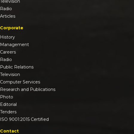
Television
Radio
Articles
Corporate
History
Management
Careers
Radio
Public Relations
Television
Computer Services
Research and Publications
Photo
Editorial
Tenders
ISO 9001:2015 Certified
Contact