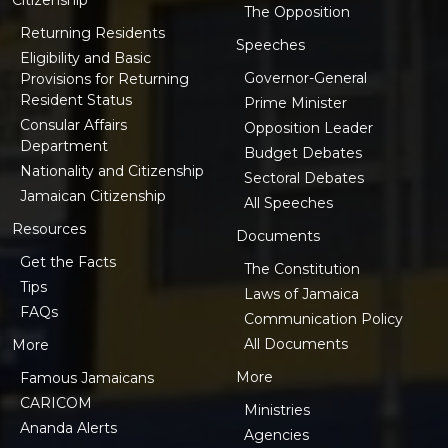
The Opposition
Returning Residents
Speeches
Eligibility and Basic
Governor-General
Provisions for Returning
Resident Status
Prime Minister
Consular Affairs
Opposition Leader
Department
Budget Debates
Nationality and Citizenship
Sectoral Debates
Jamaican Citizenship
All Speeches
Resources
Documents
Get the Facts
The Constitution
Tips
Laws of Jamaica
FAQs
Communication Policy
All Documents
More
More
Famous Jamaicans
CARICOM
Ministries
Ananda Alerts
Agencies