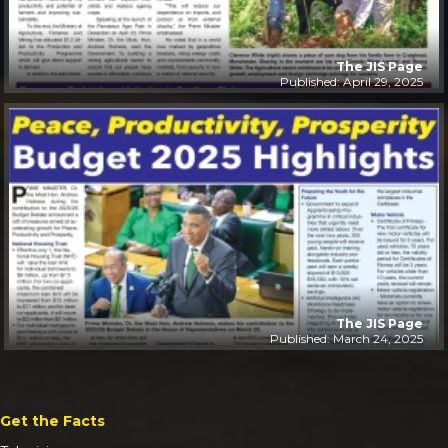
The JIS Page
Published: April 29, 2025
The JIS Page
Published: March 24, 2025
Get the Facts