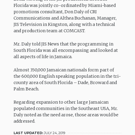
Florida was jointly co-ordinated by Miami-based
promotions consultant, Don Daly of CRI
Communications and Althea Buchanan, Manager,
JIS Television in Kingston, along with a technical
and production team at COMCAST.
Mr. Daly told JIS News that the programming in
South Florida was all encompassing and looked at
all aspects of life in Jamaica.
Almost 350,000 Jamaican nationals form part of
the 600,000 English speaking population in the tri-
county area of South Florida – Dade, Broward and
Palm Beach.
Regarding expansion to other large Jamaican
populated communities in the Southeast USA, Mr.
Daly noted as the need arose, those areas would be
addressed.
LAST UPDATED:
JULY 24, 2019