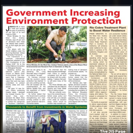
The JIS Page