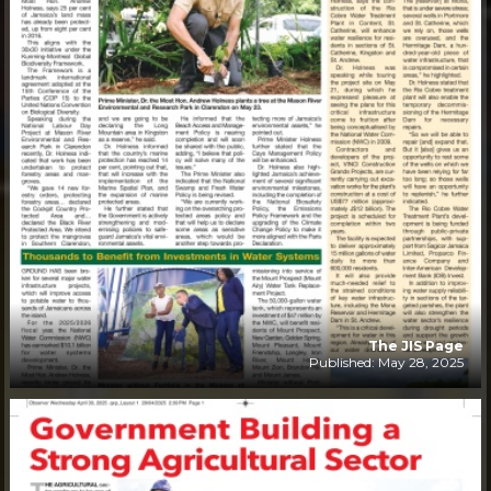
The JIS Page
Published: May 28, 2025