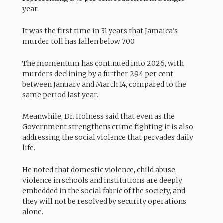
year.
It was the first time in 31 years that Jamaica’s
murder toll has fallen below 700.
The momentum has continued into 2026, with
murders declining by a further 29.4 per cent
between January and March 14, compared to the
same period last year.
Meanwhile, Dr. Holness said that even as the
Government strengthens crime fighting it is also
addressing the social violence that pervades daily
life.
He noted that domestic violence, child abuse,
violence in schools and institutions are deeply
embedded in the social fabric of the society, and
they will not be resolved by security operations
alone.