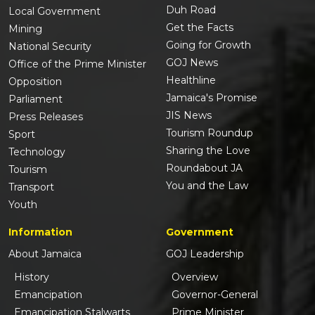
Duh Road
Local Government
Get the Facts
Mining
Going for Growth
National Security
GOJ News
Office of the Prime Minister
Healthline
Opposition
Jamaica's Promise
Parliament
JIS News
Press Releases
Tourism Roundup
Sport
Sharing the Love
Technology
Roundabout JA
Tourism
You and the Law
Transport
Youth
Information
Government
About Jamaica
GOJ Leadership
History
Overview
Emancipation
Governor-General
Emancipation Stalwarts
Prime Minister