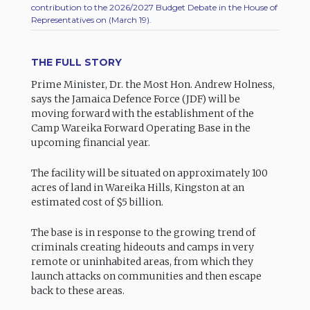
contribution to the 2026/2027 Budget Debate in the House of
Representatives on (March 19).
THE FULL STORY
Prime Minister, Dr. the Most Hon. Andrew Holness,
says the Jamaica Defence Force (JDF) will be
moving forward with the establishment of the
Camp Wareika Forward Operating Base in the
upcoming financial year.
The facility will be situated on approximately 100
acres of land in Wareika Hills, Kingston at an
estimated cost of $5 billion.
The base is in response to the growing trend of
criminals creating hideouts and camps in very
remote or uninhabited areas, from which they
launch attacks on communities and then escape
back to these areas.