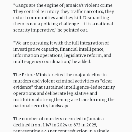
“Gangs are the engine of Jamaica’s violent crime.
They control territory, they traffic narcotics, they
extort communities and they kill. Dismantling
them is not a policing challenge – it is a national
security imperative,” he pointed out.
“We are pursuing it with the full integration of
investigative capacity, financial intelligence,
information operations, legislative reform, and
multi-agency coordination,” he added.
The Prime Minister cited the major decline in
murders and violent criminal activities as “clear
evidence” that sustained intelligence-led security
operations and deliberate legislative and
institutional strengthening are transforming the
national security landscape.
The number of murders recorded in Jamaica
declined from 1,147 in 2024 to 673 in 2025,
representing a 43 per cent reduction in a single