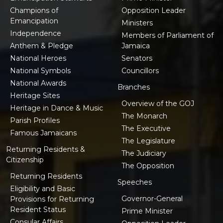
Champions of
Opposition Leader
Emancipation
Ministers
Independence
Members of Parliament of
Anthem & Pledge
Jamaica
National Heroes
Senators
National Symbols
Councillors
National Awards
Branches
Heritage Sites
Overview of the GOJ
Heritage in Dance & Music
The Monarch
Parish Profiles
The Executive
Famous Jamaicans
The Legislature
Returning Residents &
The Judiciary
Citizenship
The Opposition
Returning Residents
Speeches
Eligibility and Basic
Governor-General
Provisions for Returning
Resident Status
Prime Minister
Consular Affairs