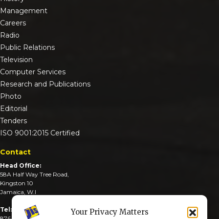
Management
Careers
Radio
Public Relations
Television
Computer Services
Research and Publications
Photo
Editorial
Tenders
ISO 9001:2015 Certified
Contact
Head Office:
58A Half Way Tree Road,
Kingston 10
Jamaica, W.I
Tel:
Your Privacy Matters
876-926-3590-4