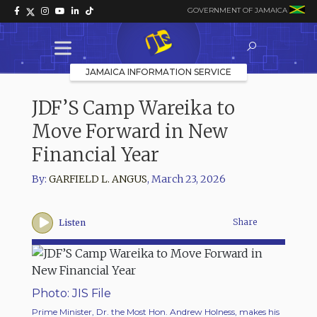
GOVERNMENT OF JAMAICA
JAMAICA INFORMATION SERVICE
JDF’S Camp Wareika to
Move Forward in New
Financial Year
By:
GARFIELD L. ANGUS
,
March 23, 2026
Share
Listen
Photo: JIS File
Prime Minister, Dr. the Most Hon. Andrew Holness, makes his