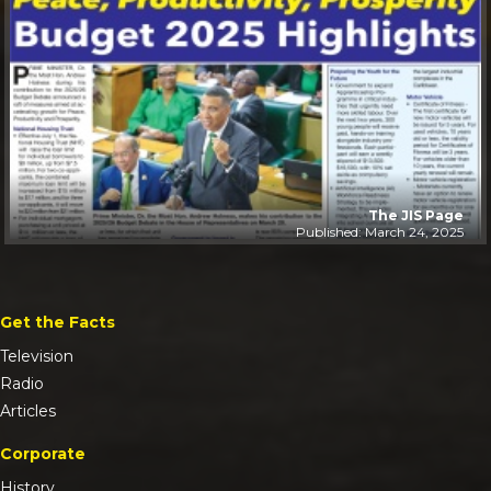
The JIS Page
Published: March 24, 2025
Get the Facts
Television
Radio
Articles
Corporate
History