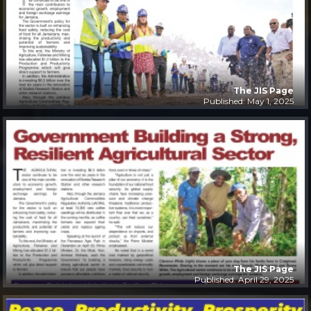
The JIS Page
Published: May 1, 2025
The JIS Page
Published: April 29, 2025