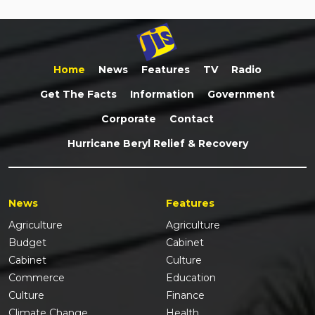
Home
News
Features
TV
Radio
Get The Facts
Information
Government
Corporate
Contact
Hurricane Beryl Relief & Recovery
News
Features
Agriculture
Agriculture
Budget
Cabinet
Cabinet
Culture
Commerce
Education
Culture
Finance
Climate Change
Health