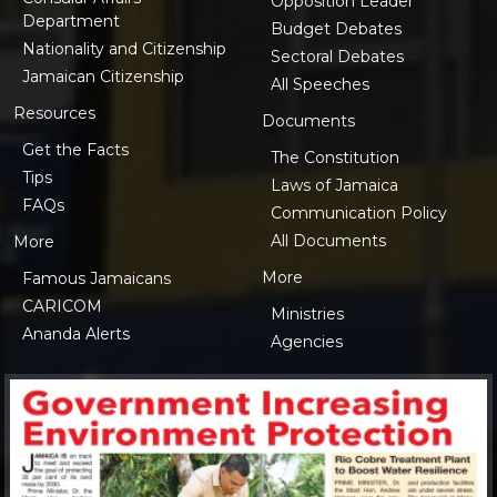
Opposition Leader
Department
Budget Debates
Nationality and Citizenship
Sectoral Debates
Jamaican Citizenship
All Speeches
Resources
Documents
Get the Facts
The Constitution
Tips
Laws of Jamaica
FAQs
Communication Policy
All Documents
More
More
Famous Jamaicans
CARICOM
Ministries
Ananda Alerts
Agencies