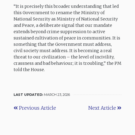
“It is precisely this broader understanding that led
this Government to rename the Ministry of
National Security as Ministry of National Security
and Peace, a deliberate signal that our mandate
extends beyond crime suppression to active
sustained cultivation of peace in communities. It is
something that the Government must address,
civil society must address. It is becoming a real
threat to our civilization – the level of incivility,
crassness and bad behaviour; it is troubling,” the PM
told the House.
LAST UPDATED:
MARCH 23, 2026
Previous Article
Next Article