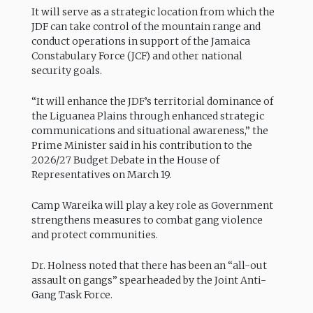
It will serve as a strategic location from which the
JDF can take control of the mountain range and
conduct operations in support of the Jamaica
Constabulary Force (JCF) and other national
security goals.
“It will enhance the JDF’s territorial dominance of
the Liguanea Plains through enhanced strategic
communications and situational awareness,” the
Prime Minister said in his contribution to the
2026/27 Budget Debate in the House of
Representatives on March 19.
Camp Wareika will play a key role as Government
strengthens measures to combat gang violence
and protect communities.
Dr. Holness noted that there has been an “all-out
assault on gangs” spearheaded by the Joint Anti-
Gang Task Force.