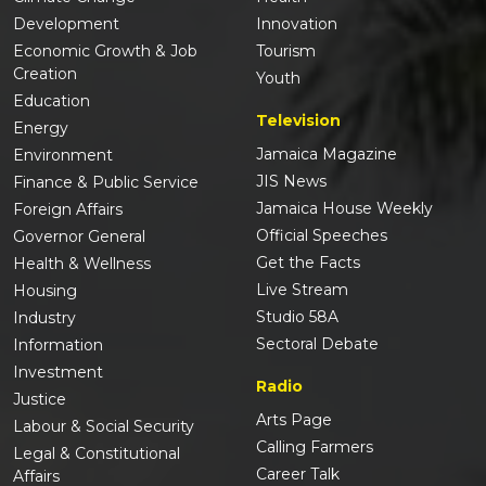
Development
Innovation
Economic Growth & Job
Tourism
Creation
Youth
Education
Television
Energy
Jamaica Magazine
Environment
JIS News
Finance & Public Service
Jamaica House Weekly
Foreign Affairs
Official Speeches
Governor General
Get the Facts
Health & Wellness
Live Stream
Housing
Studio 58A
Industry
Sectoral Debate
Information
Investment
Radio
Justice
Arts Page
Labour & Social Security
Calling Farmers
Legal & Constitutional
Career Talk
Affairs