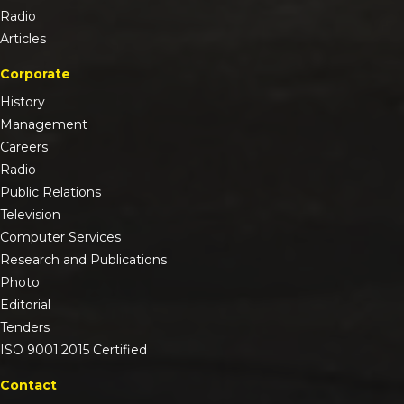
Radio
Articles
Corporate
History
Management
Careers
Radio
Public Relations
Television
Computer Services
Research and Publications
Photo
Editorial
Tenders
ISO 9001:2015 Certified
Contact