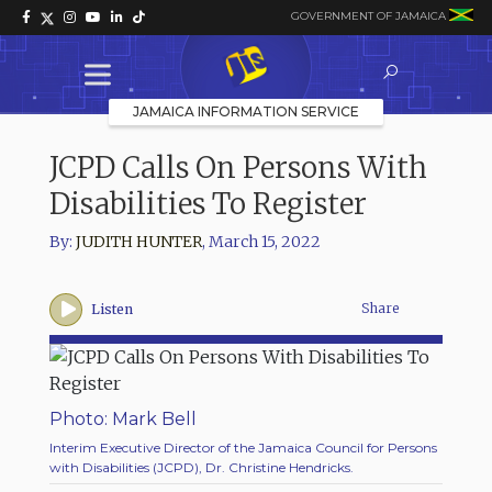
GOVERNMENT OF JAMAICA
JAMAICA INFORMATION SERVICE
JCPD Calls On Persons With
Disabilities To Register
By:
JUDITH HUNTER
,
March 15, 2022
Share
Listen
Photo: Mark Bell
Interim Executive Director of the Jamaica Council for Persons
with Disabilities (JCPD), Dr. Christine Hendricks.