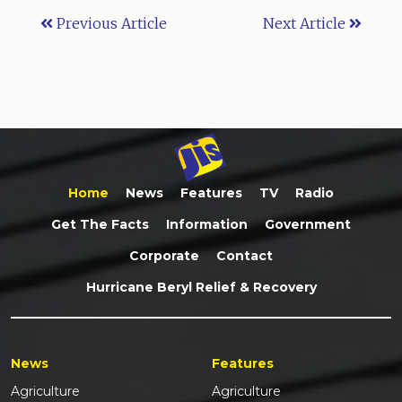
Previous Article
Next Article
Home
News
Features
TV
Radio
Get The Facts
Information
Government
Corporate
Contact
Hurricane Beryl Relief & Recovery
News
Features
Agriculture
Agriculture