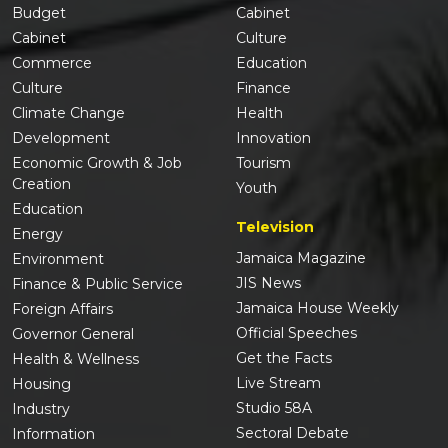
Budget
Cabinet
Cabinet
Culture
Commerce
Education
Culture
Finance
Climate Change
Health
Development
Innovation
Economic Growth & Job
Tourism
Creation
Youth
Education
Television
Energy
Jamaica Magazine
Environment
JIS News
Finance & Public Service
Jamaica House Weekly
Foreign Affairs
Official Speeches
Governor General
Get the Facts
Health & Wellness
Live Stream
Housing
Studio 58A
Industry
Sectoral Debate
Information