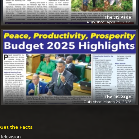
The JIS Page
Published: April 29, 2025
The JIS Page
Published: March 24, 2025
Get the Facts
Television