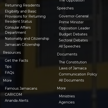
The Opposition
Returning Residents
Speeches
Eligibility and Basic
Governor-General
Provisions for Returning
Resident Status
Prime Minister
Consular Affairs
Opposition Leader
Department
Budget Debates
Nationality and Citizenship
Sectoral Debates
Jamaican Citizenship
All Speeches
Resources
Documents
Get the Facts
The Constitution
Tips
Laws of Jamaica
FAQs
Communication Policy
All Documents
More
More
Famous Jamaicans
CARICOM
Ministries
Ananda Alerts
Agencies