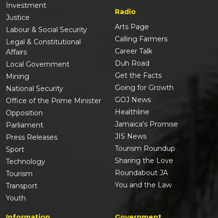
Investment
Radio
Justice
Arts Page
Labour & Social Security
Calling Farmers
Legal & Constitutional
Career Talk
Affairs
Duh Road
Local Government
Get the Facts
Mining
Going for Growth
National Security
GOJ News
Office of the Prime Minister
Healthline
Opposition
Jamaica's Promise
Parliament
JIS News
Press Releases
Tourism Roundup
Sport
Sharing the Love
Technology
Roundabout JA
Tourism
You and the Law
Transport
Youth
Information
Government