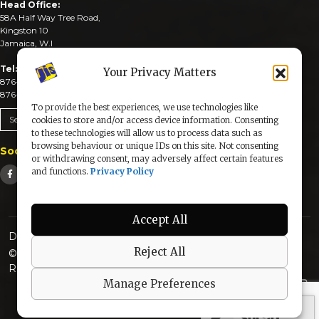
Head Office:
58A Half Way Tree Road,
Kingston 10
Jamaica, W.I
Tel:
Your Privacy Matters
876-926-3590-4
876-926-3740-6
To provide the best experiences, we use technologies like
Send An Email
cookies to store and/or access device information. Consenting
to these technologies will allow us to process data such as
browsing behaviour or unique IDs on this site. Not consenting
Social Media
or withdrawing consent, may adversely affect certain features
and functions.
Privacy Policy
Accept All
Designed & Developed by:
Reject All
© 2025 The Jamaica Information Service. All Rights
Reserved |
Privacy Policy
Manage Preferences
secured by