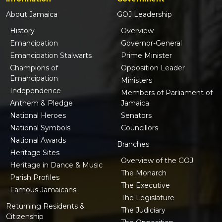
About Jamaica
GOJ Leadership
History
Overview
Emancipation
Governor-General
Emancipation Stalwarts
Prime Minister
Champions of
Opposition Leader
Emancipation
Ministers
Independence
Members of Parliament of
Anthem & Pledge
Jamaica
National Heroes
Senators
National Symbols
Councillors
National Awards
Branches
Heritage Sites
Overview of the GOJ
Heritage in Dance & Music
The Monarch
Parish Profiles
The Executive
Famous Jamaicans
The Legislature
Returning Residents &
The Judiciary
Citizenship