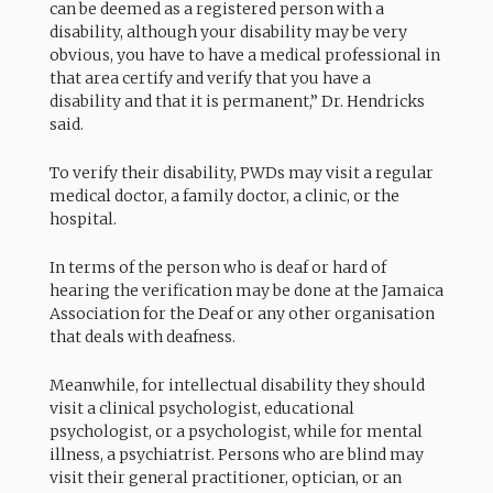
can be deemed as a registered person with a
disability, although your disability may be very
obvious, you have to have a medical professional in
that area certify and verify that you have a
disability and that it is permanent,” Dr. Hendricks
said.
To verify their disability, PWDs may visit a regular
medical doctor, a family doctor, a clinic, or the
hospital.
In terms of the person who is deaf or hard of
hearing the verification may be done at the Jamaica
Association for the Deaf or any other organisation
that deals with deafness.
Meanwhile, for intellectual disability they should
visit a clinical psychologist, educational
psychologist, or a psychologist, while for mental
illness, a psychiatrist. Persons who are blind may
visit their general practitioner, optician, or an