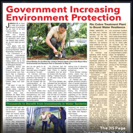
The JIS Page
Published: May 28, 2025