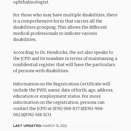
ophthalmologist.
For those who may have multiple disabilities, there
is a comprehensive form that carries all the
disabilities grouping. This allows the different
medical professionals to indicate various
disabilities.
According to Dr. Hendricks, the Act also speaks to
the JCPD and its mandate in terms of maintaining a
confidential register that will have the particulars
of persons with disabilities.
Information on the Registration Certificate will
include the PWD, name, date of birth, age, address,
education or employment status. For more
information on the registration, persons can
contact the JCPD at (876) 968-8373/(876)-968-
0623/(876)-618-1133.
LAST UPDATED:
MARCH 15, 2022