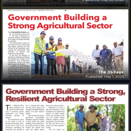
The JIS Page
Published: May 1, 2025