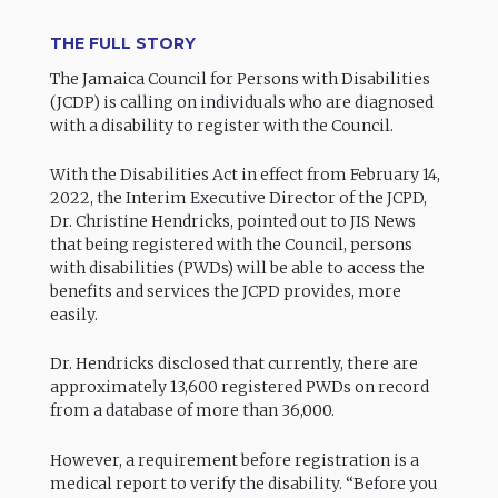
THE FULL STORY
The Jamaica Council for Persons with Disabilities
(JCDP) is calling on individuals who are diagnosed
with a disability to register with the Council.
With the Disabilities Act in effect from February 14,
2022, the Interim Executive Director of the JCPD,
Dr. Christine Hendricks, pointed out to JIS News
that being registered with the Council, persons
with disabilities (PWDs) will be able to access the
benefits and services the JCPD provides, more
easily.
Dr. Hendricks disclosed that currently, there are
approximately 13,600 registered PWDs on record
from a database of more than 36,000.
However, a requirement before registration is a
medical report to verify the disability. “Before you