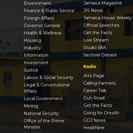
Jamaica Magazine
Environment
JIS News
Finance & Public Service
Jamaica House Weekly
Foreign Affairs
Official Speeches
Governor General
Get the Facts
Health & Wellness
Live Stream
Housing
Studio 58A
Industry
Sectoral Debate
Information
Investment
Radio
Justice
Arts Page
Labour & Social Security
Calling Farmers
Legal & Constitutional
Career Talk
Affairs
Duh Road
Local Government
Get the Facts
Mining
Going for Growth
National Security
GOJ News
Office of the Prime
Minister
Healthline