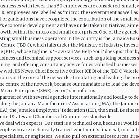
Businesses with fewer than 50 employees are considered ‘small’, 
n 10 employees are labelled as ‘micro’. The Government as well as
organizations have recognized the contribution of the small bu
y’s economic development and have undertaken initiatives, aime
growth within the micro and small enterprises. One of the agencie
isting small business operators in the country is the Jamaica Bus
entre (JBDC), which falls under the Ministry of Industry, Inves
JBDC, whose tagline is ‘How Can We Help You?’ does just that b
usiness and technical support services, such as guiding business s
ining, and offering consultancy advice for established businesses.
w with JIS News, Chief Executive Officer (CEO) of the JBDC, Valerie
ion is at the core of the network, stimulating and leading the pro
the centre of the network, because our mandate is to lead the de
 Micro Enterprise (SME) sector,” she informs.
partnered with several agencies internationally and locally to del
luding the Jamaica Manufacturers’ Association (JMA), the Jamaica
JEA), the Jamaica Employers’ Federation (JEF), the Small Busines
United States and Chambers of Commerce islandwide.
e deal with experts. Our staff is a technical one, because I would 
eople who are technically trained, whether it’s financial, market
ecialists, or engineers. We also pull on external resources if re