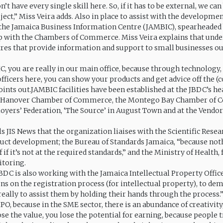
’t have every single skill here. So, if it has to be external, we can
ect,” Miss Veira adds. Also in place to assist with the developmen
 the Jamaica Business Information Centre (JAMBIC), spearheaded
p with the Chambers of Commerce. Miss Veira explains that unde
tres that provide information and support to small businesses ou
, you are really in our main office, because through technology,
officers here, you can show your products and get advice off the 
oints out.JAMBIC facilities have been established at the JBDC’s hea
e Hanover Chamber of Commerce, the Montego Bay Chamber of 
yers’ Federation, ‘The Source’ in August Town and at the Vendor
ls JIS News that the organization liaises with the Scientific Rese
duct development; the Bureau of Standards Jamaica, “because not
f if it’s not at the required standards,” and the Ministry of Health,
itoring.
BDC is also working with the Jamaica Intellectual Property Office
s on the registration process (for intellectual property), to dem
really to assist them by holding their hands through the process
IPO, because in the SME sector, there is an abundance of creativity,
lose the value, you lose the potential for earning, because people 