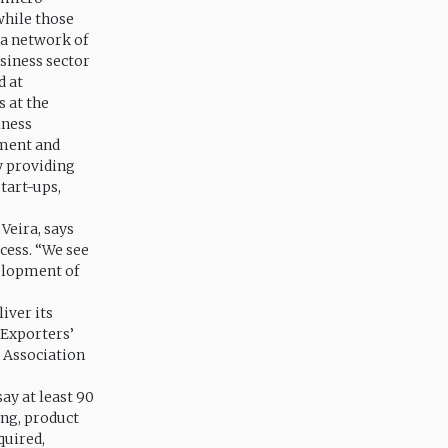
while those
 a network of
siness sector
d at
s at the
iness
tment and
y providing
tart-ups,
 Veira, says
cess. “We see
velopment of
iver its
 Exporters’
s Association
say at least 90
ing, product
quired,