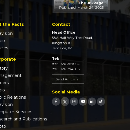
The JIS Page
Published: March 24, 2025
t the Facts
Contact
Head Office:
evision
58A Half Way Tree Road,
dio
Kingston 10
icles
Jamaica, W.I
Tel:
rporate
876-926-3590-4
tory
876-926-3740-6
nagement
Send An Email
reers
dio
Social Media
lic Relations
evision
mputer Services
earch and Publications
oto