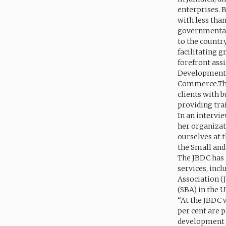
enterprises. 
with less tha
governmental 
to the countr
facilitating 
forefront ass
Development C
Commerce.The 
clients with b
providing tra
In an intervie
her organizat
ourselves at 
the Small and
The JBDC has 
services, inc
Association (
(SBA) in the 
“At the JBDC w
per cent are p
development sp