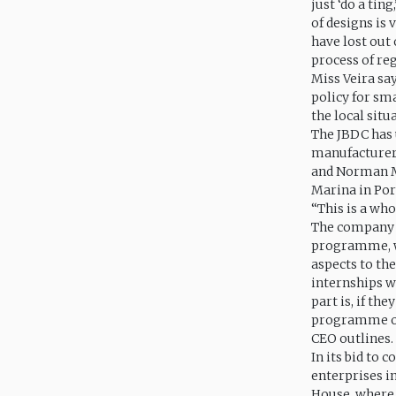
just ‘do a tin
of designs is 
have lost out 
process of reg
Miss Veira sa
policy for sm
the local situ
The JBDC has 
manufacturers
and Norman Ma
Marina in Por
“This is a wh
The company a
programme, wh
aspects to th
internships w
part is, if th
programme of 
CEO outlines.
In its bid to
enterprises i
House, where s