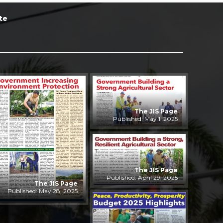
te
The JIS Page
Published: May 1, 2025
The JIS Page
Published: April 29, 2025
The JIS Page
Published: May 28, 2025