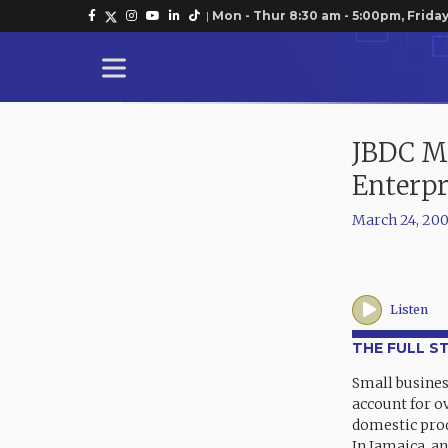
|
Mon - Thur 8:30 am - 5:00pm, Friday
JBDC Ma
Enterpr
March 24, 20
Listen
THE FULL S
Small busines
account for ov
domestic pro
In Jamaica, a