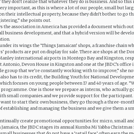
g,’ they don’t realize that whatever they do is business. And so this
very important, as this is where a lot of our people, small but larg
on their intellectual property, because they didn’t bother to go t
istering,” she points out.
ys the association in America has provided a document which out
all business development, and that a hybrid version will be develo
ation.
under its wings the ‘Things Jamaican’ shops, a franchise chain w
’ products are put on display for sale. There are shops at the Do
nley international airports in Montego Bay and Kingston, respe
t Antonio, Devon House in Kingston and one at the JBDC’s office 
ole group that we’re constantly working with to improve,” she no
lso has to its credit, the Building Youth for National Developm
ich focuses on young people between 17 and 40 years of age. “
e programme. One is those we prepare as interns, who actually g
ith small companies.and we provide support for the participant.
ey want to start their own business, they go through a three-mont
establishing and managing the business and we give them a sma
 continually create promotional opportunities for micro, small 
n Jamaica, the JBDC stages its annual Kumba Mi Yabba Christmas 
mall businesses that do not have a ‘retail face,’ often earn the m