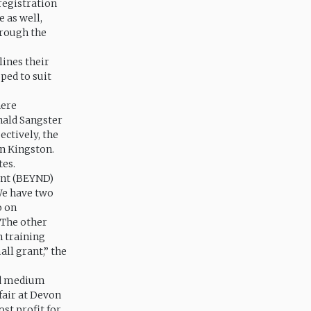
 registration
e as well,
hrough the
lines their
ped to suit
here
nald Sangster
ctively, the
in Kingston.
tes.
ent (BEYND)
We have two
o on
 The other
h training
ll grant,” the
and medium
fair at Devon
ost profit for