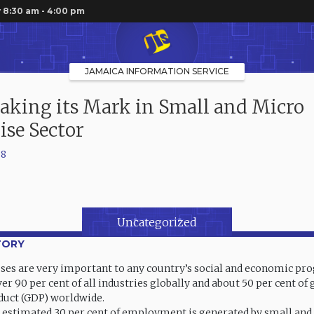
 8:30 am - 4:00 pm
JAMAICA INFORMATION SERVICE
king its Mark in Small and Micro
ise Sector
08
Uncategorized
TORY
ses are very important to any country’s social and economic prog
er 90 per cent of all industries globally and about 50 per cent of 
duct (GDP) worldwide.
n estimated 30 per cent of employment is generated by small an