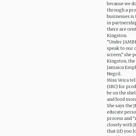
because we don
through a proj
businesses is
in partnershi
there are cen
Kingston.
“Under JAMBIC
speak to our 
screen,” she p
Kingston, th
Jamaica Emplo
Negril.
Miss Veira tel
(SRC) for pro
be on the shel
and food mon
She says the J
educate person
process and “
closely with J
that (if) you 