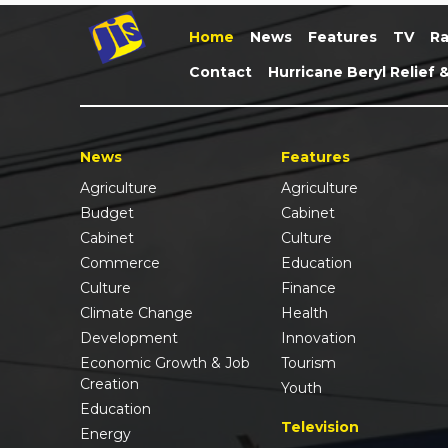
Home
News
Features
TV
Ra
Contact
Hurricane Beryl Relief 
News
Features
Agriculture
Agriculture
Budget
Cabinet
Cabinet
Culture
Commerce
Education
Culture
Finance
Climate Change
Health
Development
Innovation
Economic Growth & Job
Tourism
Creation
Youth
Education
Television
Energy