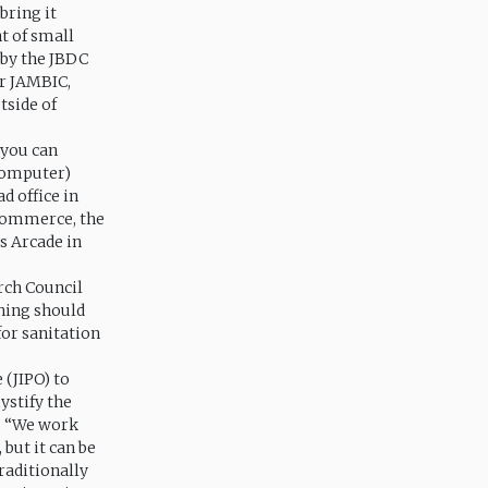
 bring it
t of small
 by the JBDC
r JAMBIC,
tside of
 you can
(computer)
d office in
Commerce, the
s Arcade in
arch Council
hing should
 for sanitation
 (JIPO) to
ystify the
.” “We work
 but it can be
traditionally