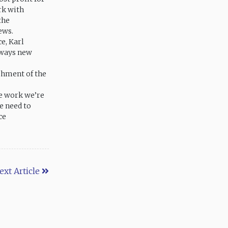
rk with
the
ews.
e, Karl
lways new
ishment of the
he work we’re
e need to
ce
ext Article