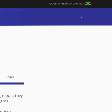
GOVERNMENT OF JAMAICA
Share
ress, as they
gross
d micro