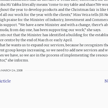
mba Mi Yabba literally means ‘come to my table and share.’.We wo
hout the year to develop products and the Christmas fair is like 
 all our work for the year with the clients,” Miss Veira tells JIS N
igh praise for the Minister of Industry, Investment and Commerc
is support. “We have a new Minister and with a change, there’s a
amuda, from day one, has been supporting our work,” she says.
nts out that the Minister has identified a building for the establ
e centre by the end of March or early April.
hat he wants us to expand our services, because he recognizes t
ient group keeps increasing, so we need to add new services and w
es we have, so we are in the process of implementing the resour
tor,” she informs.
:
MARCH 24, 2008
rticle
N