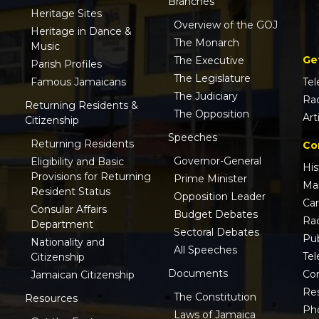
Branches
Heritage Sites
Overview of the GOJ
Heritage in Dance &
The Monarch
Music
Ge
The Executive
Parish Profiles
The Legislature
Famous Jamaicans
Tel
The Judiciary
Ra
Returning Residents &
The Opposition
Art
Citizenship
Speeches
Returning Residents
Co
Governor-General
Eligibility and Basic
His
Provisions for Returning
Prime Minister
Ma
Resident Status
Opposition Leader
Ca
Consular Affairs
Budget Debates
Ra
Department
Sectoral Debates
Pub
Nationality and
All Speeches
Tel
Citizenship
Documents
Co
Jamaican Citizenship
Res
The Constitution
Resources
Ph
Laws of Jamaica