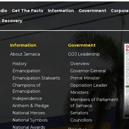
dio
Get The Facts
Information
Government
Corpora
& Recovery
Information
Government
About Jamaica
GOJ Leadership
History
Overview
Emancipation
Governor-General
Emancipation Stalwarts
Prime Minister
Champions of
Opposition Leader
Emancipation
Ministers
Independence
Members of Parliament
Anthem & Pledge
of Jamaica
National Heroes
Senators
National Symbols
Councillors
National Awards