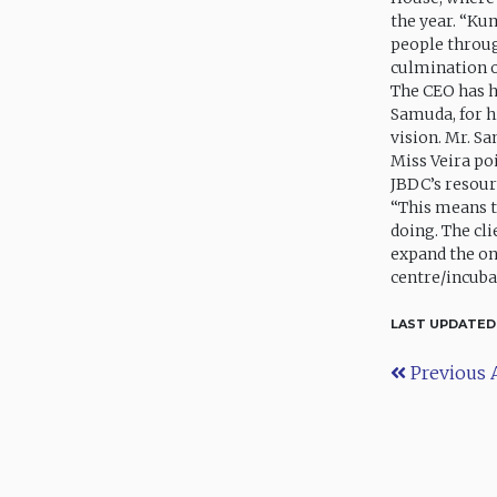
the year. “Ku
people throug
culmination of
The CEO has h
Samuda, for h
vision. Mr. S
Miss Veira poi
JBDC’s resourc
“This means t
doing. The cl
expand the on
centre/incuba
LAST UPDATED
Previous A