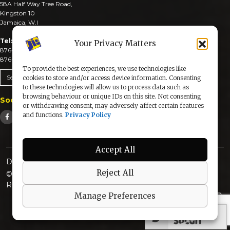
58A Half Way Tree Road,
Kingston 10
Jamaica, W.I
Tel:
Your Privacy Matters
876-926-3590-4
876-926-3740-6
To provide the best experiences, we use technologies like
Send An Email
cookies to store and/or access device information. Consenting
to these technologies will allow us to process data such as
browsing behaviour or unique IDs on this site. Not consenting
Social Media
or withdrawing consent, may adversely affect certain features
and functions.
Privacy Policy
Accept All
Designed & Developed by:
Reject All
© 2025 The Jamaica Information Service. All Rights
Reserved |
Privacy Policy
Manage Preferences
secured by