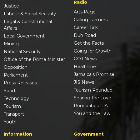
Radio
Justice
Arts Page
Labour & Social Security
Calling Farmers
Legal & Constitutional
Career Talk
Affairs
Duh Road
Local Government
Get the Facts
Mining
Going for Growth
National Security
GOJ News
Office of the Prime Minister
Healthline
Opposition
Jamaica's Promise
Parliament
JIS News
Press Releases
Tourism Roundup
Sport
Sharing the Love
Technology
Roundabout JA
Tourism
You and the Law
Transport
Youth
Information
Government