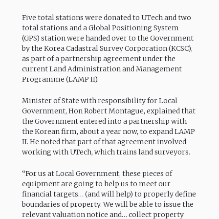
Five total stations were donated to UTech and two
total stations and a Global Positioning System
(GPS) station were handed over to the Government
by the Korea Cadastral Survey Corporation (KCSC),
as part of a partnership agreement under the
current Land Administration and Management
Programme (LAMP II).
Minister of State with responsibility for Local
Government, Hon Robert Montague, explained that
the Government entered into a partnership with
the Korean firm, about a year now, to expand LAMP
II. He noted that part of that agreement involved
working with UTech, which trains land surveyors.
“For us at Local Government, these pieces of
equipment are going to help us to meet our
financial targets… (and will help) to properly define
boundaries of property. We will be able to issue the
relevant valuation notice and… collect property