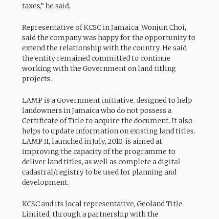
taxes,” he said.
Representative of KCSC in Jamaica, Wonjun Choi,
said the company was happy for the opportunity to
extend the relationship with the country. He said
the entity remained committed to continue
working with the Government on land titling
projects.
LAMP is a Government initiative, designed to help
landowners in Jamaica who do not possess a
Certificate of Title to acquire the document. It also
helps to update information on existing land titles.
LAMP II, launched in July, 2010, is aimed at
improving the capacity of the programme to
deliver land titles, as well as complete a digital
cadastral/registry to be used for planning and
development.
KCSC and its local representative, Geoland Title
Limited, through a partnership with the