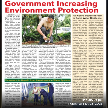
The JIS Page
Published: May 28, 2025