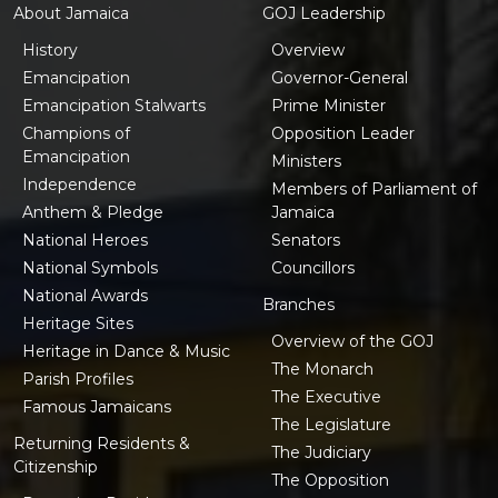
About Jamaica
GOJ Leadership
History
Overview
Emancipation
Governor-General
Emancipation Stalwarts
Prime Minister
Champions of
Opposition Leader
Emancipation
Ministers
Independence
Members of Parliament of
Anthem & Pledge
Jamaica
National Heroes
Senators
National Symbols
Councillors
National Awards
Branches
Heritage Sites
Overview of the GOJ
Heritage in Dance & Music
The Monarch
Parish Profiles
The Executive
Famous Jamaicans
The Legislature
Returning Residents &
The Judiciary
Citizenship
The Opposition