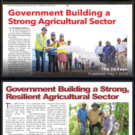
The JIS Page
Published: May 1, 2025