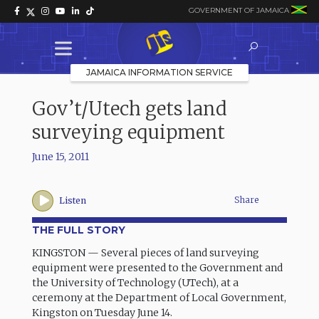
GOVERNMENT OF JAMAICA
JAMAICA INFORMATION SERVICE
Gov’t/Utech gets land
surveying equipment
June 15, 2011
Share
Listen
THE FULL STORY
KINGSTON — Several pieces of land surveying
equipment were presented to the Government and
the University of Technology (UTech), at a
ceremony at the Department of Local Government,
Kingston on Tuesday June 14.