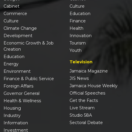
Cabinet
Culture
Commerce
Education
Culture
Finance
Climate Change
Health
Development
Innovation
Economic Growth & Job
Tourism
Creation
Youth
Education
Television
Energy
Jamaica Magazine
Environment
JIS News
Finance & Public Service
Jamaica House Weekly
Foreign Affairs
Official Speeches
Governor General
Get the Facts
Health & Wellness
Live Stream
Housing
Studio 58A
Industry
Sectoral Debate
Information
Investment