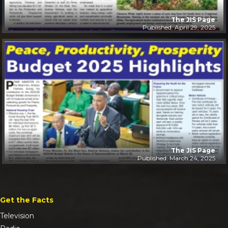
The JIS Page
Published: April 29, 2025
The JIS Page
Published: March 24, 2025
Get the Facts
Television