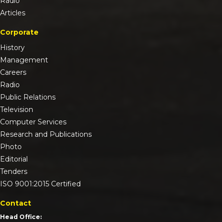
Radio
Articles
Corporate
History
Management
Careers
Radio
Public Relations
Television
Computer Services
Research and Publications
Photo
Editorial
Tenders
ISO 9001:2015 Certified
Contact
Head Office: