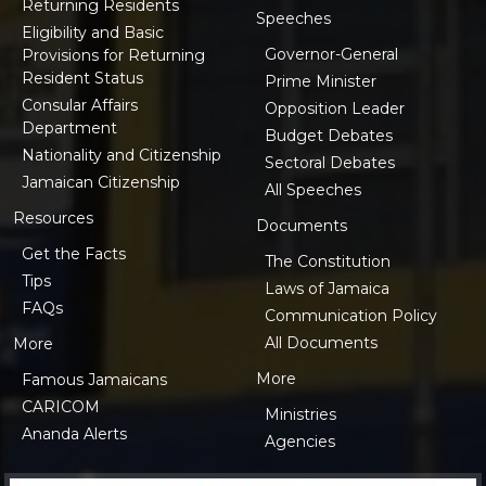
Returning Residents
Speeches
Eligibility and Basic
Governor-General
Provisions for Returning
Resident Status
Prime Minister
Consular Affairs
Opposition Leader
Department
Budget Debates
Nationality and Citizenship
Sectoral Debates
Jamaican Citizenship
All Speeches
Resources
Documents
Get the Facts
The Constitution
Tips
Laws of Jamaica
FAQs
Communication Policy
All Documents
More
More
Famous Jamaicans
CARICOM
Ministries
Ananda Alerts
Agencies