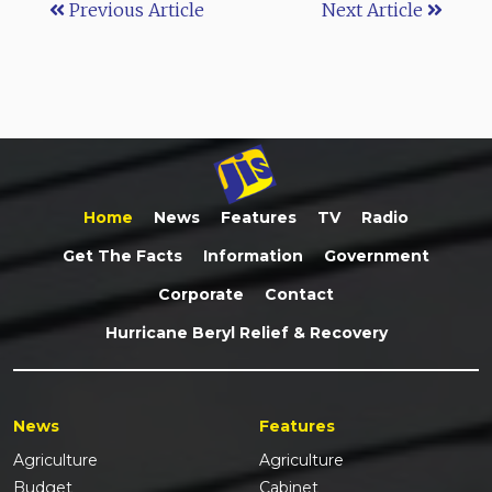
Previous Article
Next Article
Home
News
Features
TV
Radio
Get The Facts
Information
Government
Corporate
Contact
Hurricane Beryl Relief & Recovery
News
Features
Agriculture
Agriculture
Budget
Cabinet