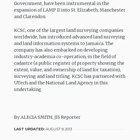
Government, have been instrumental in the
expansion of LAMP II into St. Elizabeth, Manchester
and Clarendon.
KCSC, one of the largest land surveying companies
worldwide, has introduced advanced land surveying
and land information systems to Jamaica. The
company has also embarked on developing
industry-academia co-operation, in the field of
cadastre (a public register of property showing the
extent, value, and ownership of land for taxation),
surveying and land titling. KCSC has partnered with
UTech and the National Land Agency in this
undertaking.
By ALECIA SMITH, JIS Reporter
LAST UPDATED:
AUGUST 9, 2013