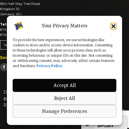
58A Half Way Tree Road,
Kingston 10
Jamaica, W.I
Tel:
Your Privacy Matters
876-926-3590-4
876-926-3740-6
To provide the best experiences, we use technologies like
Send An Email
cookies to store and/or access device information. Consenting
to these technologies will allow us to process data such as
browsing behaviour or unique IDs on this site. Not consenting
Social Media
or withdrawing consent, may adversely affect certain features
and functions.
Privacy Policy
Accept All
Designed & Developed by:
Reject All
© 2025 The Jamaica Information Service. All Rights
Reserved |
Privacy Policy
Manage Preferences
secured by