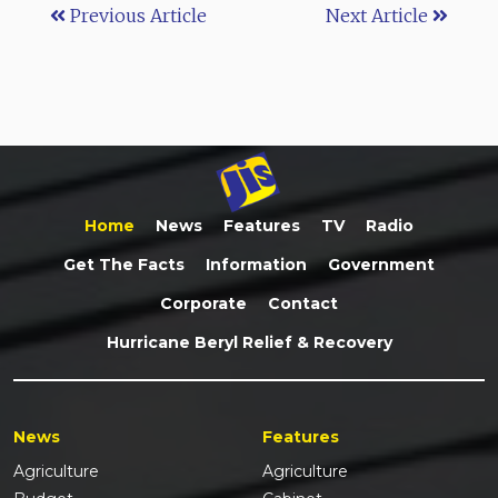
Previous Article
Next Article
Home
News
Features
TV
Radio
Get The Facts
Information
Government
Corporate
Contact
Hurricane Beryl Relief & Recovery
News
Features
Agriculture
Agriculture