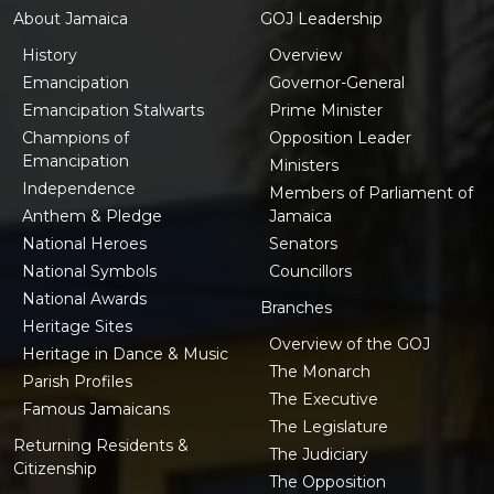
About Jamaica
GOJ Leadership
History
Overview
Emancipation
Governor-General
Emancipation Stalwarts
Prime Minister
Champions of
Opposition Leader
Emancipation
Ministers
Independence
Members of Parliament of
Anthem & Pledge
Jamaica
National Heroes
Senators
National Symbols
Councillors
National Awards
Branches
Heritage Sites
Overview of the GOJ
Heritage in Dance & Music
The Monarch
Parish Profiles
The Executive
Famous Jamaicans
The Legislature
Returning Residents &
The Judiciary
Citizenship
The Opposition