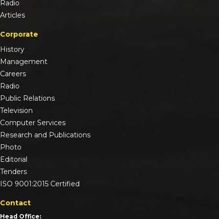
Radio
Articles
Corporate
History
Management
Careers
Radio
Public Relations
Television
Computer Services
Research and Publications
Photo
Editorial
Tenders
ISO 9001:2015 Certified
Contact
Head Office: