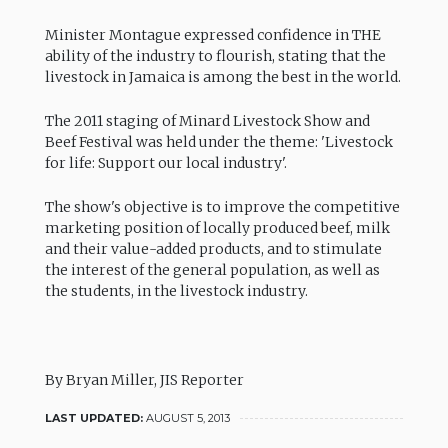
Minister Montague expressed confidence in THE
ability of the industry to flourish, stating that the
livestock in Jamaica is among the best in the world.
The 2011 staging of Minard Livestock Show and
Beef Festival was held under the theme: 'Livestock
for life: Support our local industry'.
The show's objective is to improve the competitive
marketing position of locally produced beef, milk
and their value-added products, and to stimulate
the interest of the general population, as well as
the students, in the livestock industry.
By Bryan Miller, JIS Reporter
LAST UPDATED:
AUGUST 5, 2013