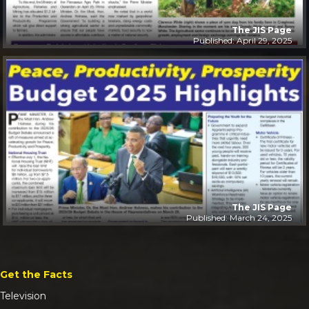
The JIS Page
Published: April 29, 2025
The JIS Page
Published: March 24, 2025
Get the Facts
Television