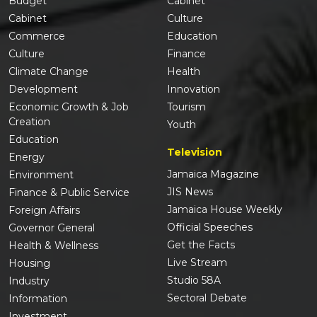
Budget
Cabinet
Cabinet
Culture
Commerce
Education
Culture
Finance
Climate Change
Health
Development
Innovation
Economic Growth & Job
Tourism
Creation
Youth
Education
Television
Energy
Jamaica Magazine
Environment
JIS News
Finance & Public Service
Jamaica House Weekly
Foreign Affairs
Official Speeches
Governor General
Get the Facts
Health & Wellness
Live Stream
Housing
Studio 58A
Industry
Sectoral Debate
Information
Investment