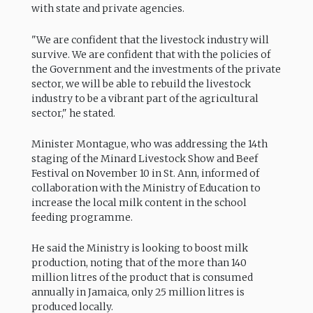
with state and private agencies.
"We are confident that the livestock industry will
survive. We are confident that with the policies of
the Government and the investments of the private
sector, we will be able to rebuild the livestock
industry to be a vibrant part of the agricultural
sector," he stated.
Minister Montague, who was addressing the 14th
staging of the Minard Livestock Show and Beef
Festival on November 10 in St. Ann, informed of
collaboration with the Ministry of Education to
increase the local milk content in the school
feeding programme.
He said the Ministry is looking to boost milk
production, noting that of the more than 140
million litres of the product that is consumed
annually in Jamaica, only 25 million litres is
produced locally.