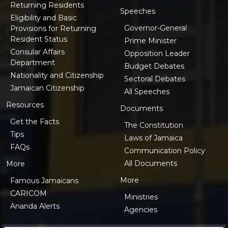
Returning Residents
Speeches
Eligibility and Basic
Governor-General
Provisions for Returning
Resident Status
Prime Minister
Consular Affairs
Opposition Leader
Department
Budget Debates
Nationality and Citizenship
Sectoral Debates
Jamaican Citizenship
All Speeches
Resources
Documents
Get the Facts
The Constitution
Tips
Laws of Jamaica
FAQs
Communication Policy
All Documents
More
More
Famous Jamaicans
CARICOM
Ministries
Ananda Alerts
Agencies