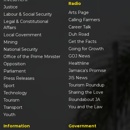
Radio
Justice
Arts Page
Labour & Social Security
Calling Farmers
Legal & Constitutional
Career Talk
Affairs
Duh Road
Local Government
Get the Facts
Mining
Going for Growth
National Security
GOJ News
Office of the Prime Minister
Healthline
Opposition
Jamaica's Promise
Parliament
JIS News
Press Releases
Tourism Roundup
Sport
Sharing the Love
Technology
Roundabout JA
Tourism
You and the Law
Transport
Youth
Information
Government