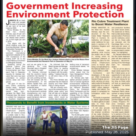
The JIS Page
Published: May 28, 2025