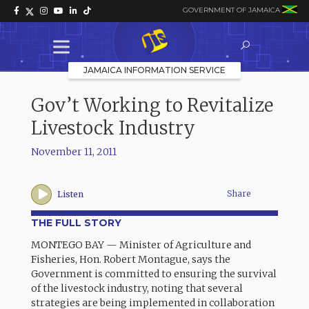
GOVERNMENT OF JAMAICA
JAMAICA INFORMATION SERVICE
Gov’t Working to Revitalize
Livestock Industry
November 11, 2011
Share
Listen
THE FULL STORY
MONTEGO BAY — Minister of Agriculture and
Fisheries, Hon. Robert Montague, says the
Government is committed to ensuring the survival
of the livestock industry, noting that several
strategies are being implemented in collaboration