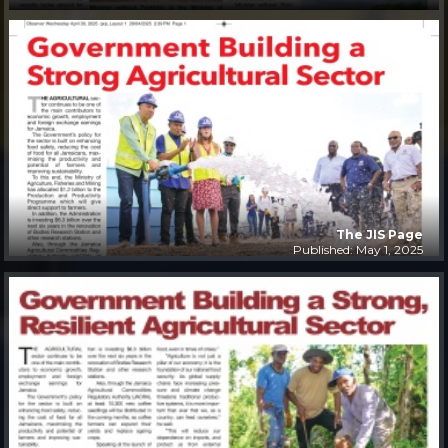
The JIS Page
Published: May 1, 2025