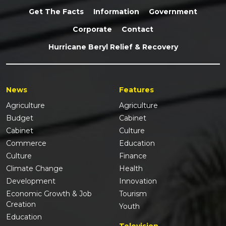
Get The Facts
Information
Government
Corporate
Contact
Hurricane Beryl Relief & Recovery
News
Features
Agriculture
Agriculture
Budget
Cabinet
Cabinet
Culture
Commerce
Education
Culture
Finance
Climate Change
Health
Development
Innovation
Economic Growth & Job
Tourism
Creation
Youth
Education
Television