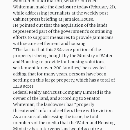
Minister of Information, Senator Burchell
Whiteman made the disclosure today (February 21),
while addressing journalists at the weekly post
Cabinet press briefing at Jamaica House.
He pointed out that the acquisition of the lands
represented part of the government’s continuing
efforts to support measures to provide Jamaicans
with secure settlement and housing.
“The fact is that this 83.4-acre portion of the
property is being bought by the Ministry of Water
and Housing to provide for housing solutions,
settlement for over 200 families,” he revealed,
adding that for many years, persons have been
settling on this large property, which has a total of
121.8 acres.
Federal Realty and Trust Company Limited is the
owner of the land, and according to Senator
Whiteman, the landowner has “properly
threatened” informal settlers there with eviction.
As a means of addressing the issue, he told
members of the media that the Water and Housing
Ministry has intervened and would acquire a