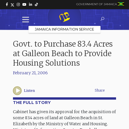
GOVERNMENT OF JAMAICA
JAMAICA INFORMATION SERVICE
Govt. to Purchase 83.4 Acres
at Galleon Beach to Provide
Housing Solutions
February 21, 2006
Share
Listen
THE FULL STORY
Cabinet has given its approval for the acquisition of
some 83.4 acres of land at Galleon Beach in St.
Elizabeth by the Ministry of Water and Housing.