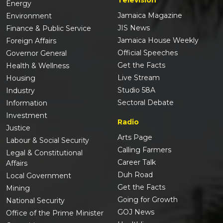
Energy
Jamaica Magazine
Environment
JIS News
Finance & Public Service
Jamaica House Weekly
Foreign Affairs
Official Speeches
Governor General
Get the Facts
Health & Wellness
Live Stream
Housing
Studio 58A
Industry
Sectoral Debate
Information
Investment
Radio
Justice
Arts Page
Labour & Social Security
Calling Farmers
Legal & Constitutional
Career Talk
Affairs
Duh Road
Local Government
Get the Facts
Mining
Going for Growth
National Security
GOJ News
Office of the Prime Minister