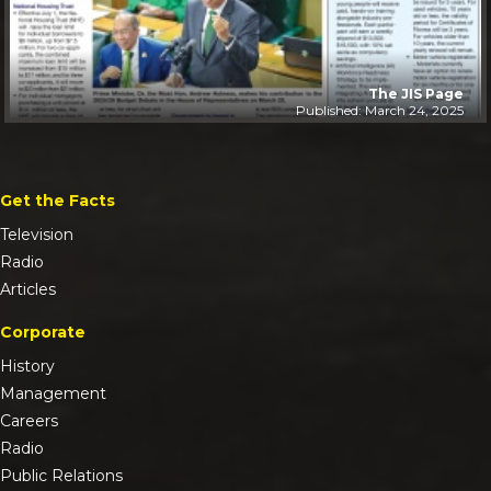
The JIS Page
Published: March 24, 2025
Get the Facts
Television
Radio
Articles
Corporate
History
Management
Careers
Radio
Public Relations