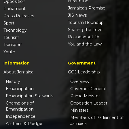
Healthline
Opposition
Jamaica's Promise
Parliament
JIS News
Press Releases
Tourism Roundup
Sport
Sharing the Love
Technology
Roundabout JA
Tourism
You and the Law
Transport
Youth
Information
Government
About Jamaica
GOJ Leadership
History
Overview
Emancipation
Governor-General
Emancipation Stalwarts
Prime Minister
Champions of
Opposition Leader
Emancipation
Ministers
Independence
Members of Parliament of
Anthem & Pledge
Jamaica