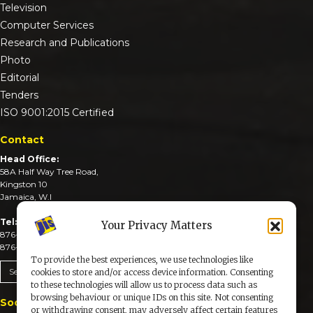
Television
Computer Services
Research and Publications
Photo
Editorial
Tenders
ISO 9001:2015 Certified
Contact
Head Office:
58A Half Way Tree Road,
Kingston 10
Jamaica, W.I
Tel:
Your Privacy Matters
876-926-3590-4
876-926-3740-6
To provide the best experiences, we use technologies like
Send An Email
cookies to store and/or access device information. Consenting
to these technologies will allow us to process data such as
browsing behaviour or unique IDs on this site. Not consenting
Social Media
or withdrawing consent, may adversely affect certain features