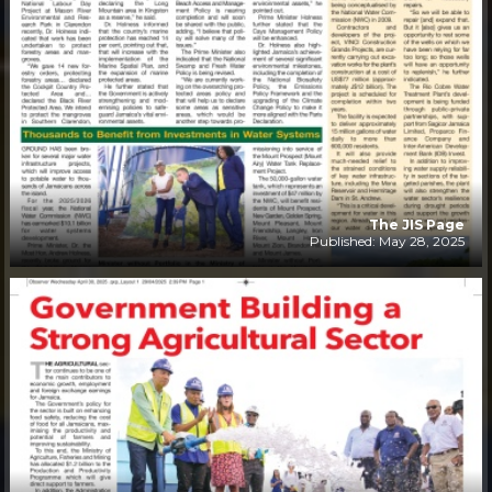
The JIS Page
Published: May 28, 2025