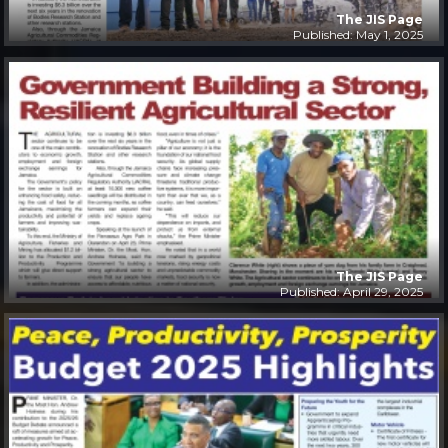
The JIS Page
Published: May 1, 2025
The JIS Page
Published: April 29, 2025