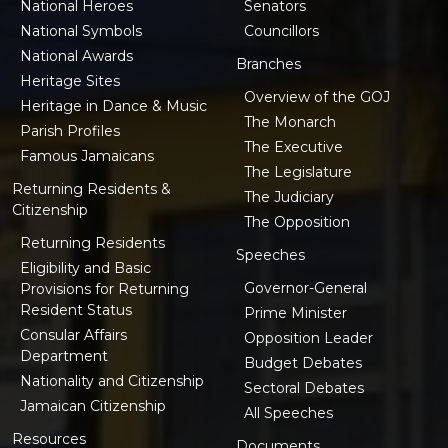
National Heroes
Senators
National Symbols
Councillors
National Awards
Branches
Heritage Sites
Overview of the GOJ
Heritage in Dance & Music
The Monarch
Parish Profiles
The Executive
Famous Jamaicans
The Legislature
Returning Residents &
The Judiciary
Citizenship
The Opposition
Returning Residents
Speeches
Eligibility and Basic
Governor-General
Provisions for Returning
Resident Status
Prime Minister
Consular Affairs
Opposition Leader
Department
Budget Debates
Nationality and Citizenship
Sectoral Debates
Jamaican Citizenship
All Speeches
Resources
Documents