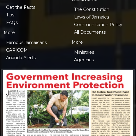
Get the Facts
The Constitution
Tips
Laws of Jamaica
FAQs
Communication Policy
All Documents
More
More
Famous Jamaicans
CARICOM
Ministries
Ananda Alerts
Agencies