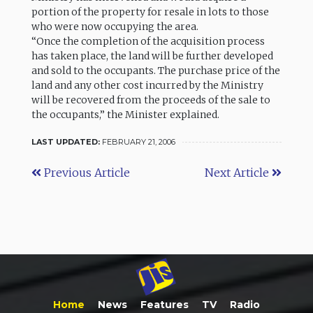
portion of the property for resale in lots to those
who were now occupying the area.
“Once the completion of the acquisition process
has taken place, the land will be further developed
and sold to the occupants. The purchase price of the
land and any other cost incurred by the Ministry
will be recovered from the proceeds of the sale to
the occupants,” the Minister explained.
LAST UPDATED:
FEBRUARY 21, 2006
Previous Article
Next Article
Home
News
Features
TV
Radio