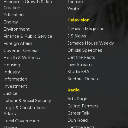
Economic Growth & Job
Tourism
Creation
Youth
Education
Television
Energy
Jamaica Magazine
Environment
JIS News
Finance & Public Service
Jamaica House Weekly
Foreign Affairs
Official Speeches
Governor General
Get the Facts
Health & Wellness
Live Stream
Housing
Studio 58A
Industry
Sectoral Debate
Information
Investment
Radio
Justice
Arts Page
Labour & Social Security
Calling Farmers
Legal & Constitutional
Career Talk
Affairs
Duh Road
Local Government
Get the Facts
Mining