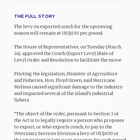
THE FULL STORY
The levy on exported conch for the upcoming
season will remain at US$0.50 per pound.
The House of Representatives, on Tuesday (March
24), approved the Conch (Export Levy) (Rate of
Levy) Order and Resolution to facilitate the move.
Piloting the legislation, Minister of Agriculture
and Fisheries, Hon. Floyd Green, said Hurricane
Melissa caused significant damage to the industry
and impacted several of the island’s industrial
fishers.
“The object of the order, pursuant to Section 3 of
the Act is to legally require a person who proposes
to export, or who exports conch, to pay to the
Veterinary Services Division a levy of US$0.50 or