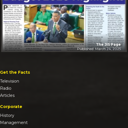
The JIS Page
Published: March 24, 2025
Get the Facts
Television
Radio
Articles
Corporate
History
Management