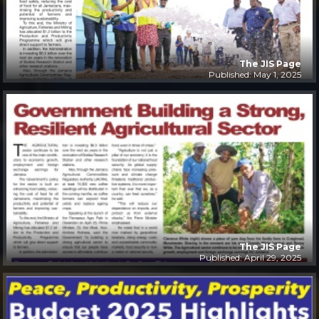
The JIS Page
Published: May 1, 2025
The JIS Page
Published: April 29, 2025