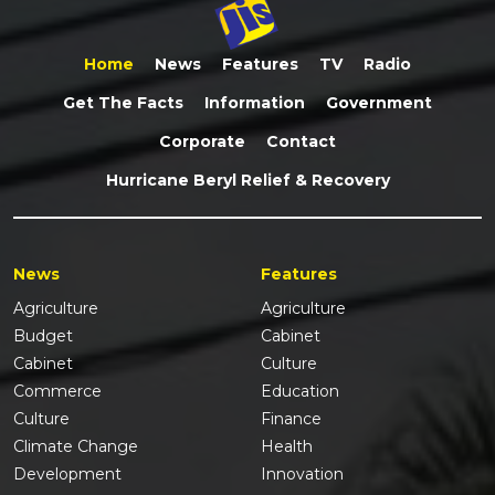
Home
News
Features
TV
Radio
Get The Facts
Information
Government
Corporate
Contact
Hurricane Beryl Relief & Recovery
News
Features
Agriculture
Agriculture
Budget
Cabinet
Cabinet
Culture
Commerce
Education
Culture
Finance
Climate Change
Health
Development
Innovation