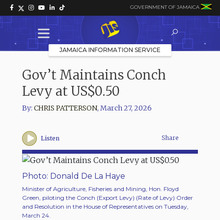
GOVERNMENT OF JAMAICA
JAMAICA INFORMATION SERVICE
Gov’t Maintains Conch
Levy at US$0.50
By:
CHRIS PATTERSON
,
March 27, 2026
Share
Listen
Photo: Donald De La Haye
Minister of Agriculture, Fisheries and Mining, Hon. Floyd
Green, piloting the Conch (Export Levy) (Rate of Levy) Order
and Resolution in the House of Representatives on Tuesday,
March 24.