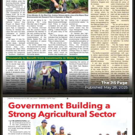
The JIS Page
Published: May 28, 2025