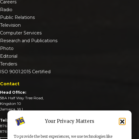
Careers
Radio
Public Relations
Television
Computer Services
Research and Publications
Photo
Editorial
Tenders
ISO 9001:2015 Certified
Contact
Head Office:
58A Half Way Tree Road,
Kingston 10
Jamaica, W.I
Tel:
Your Privacy Matters
876-926-3590-4
876-926-3740-6
To provide the best experiences, we use technologies like