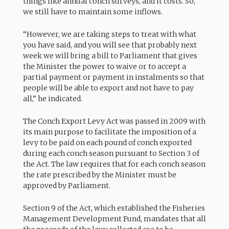
things like annual conch surveys, and it costs. So,
we still have to maintain some inflows.
“However, we are taking steps to treat with what
you have said, and you will see that probably next
week we will bring a bill to Parliament that gives
the Minister the power to waive or to accept a
partial payment or payment in instalments so that
people will be able to export and not have to pay
all,” he indicated.
The Conch Export Levy Act was passed in 2009 with
its main purpose to facilitate the imposition of a
levy to be paid on each pound of conch exported
during each conch season pursuant to Section 3 of
the Act. The law requires that for each conch season
the rate prescribed by the Minister must be
approved by Parliament.
Section 9 of the Act, which established the Fisheries
Management Development Fund, mandates that all