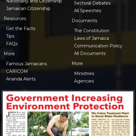
Nationality and Citizenship
Sectoral Debates
Jamaican Citizenship
All Speeches
Resources
Documents
Get the Facts
The Constitution
Tips
Laws of Jamaica
FAQs
Communication Policy
All Documents
More
More
Famous Jamaicans
CARICOM
Ministries
Ananda Alerts
Agencies