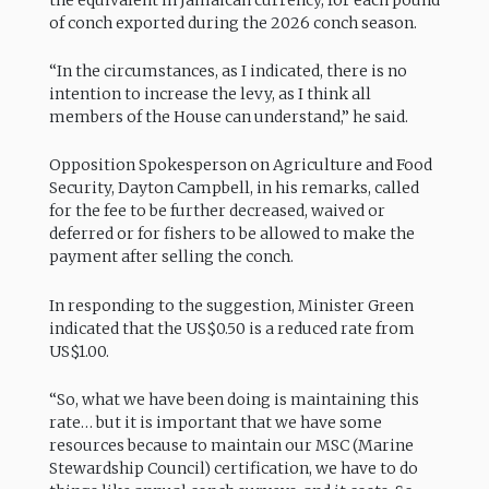
the equivalent in Jamaican currency, for each pound
of conch exported during the 2026 conch season.
“In the circumstances, as I indicated, there is no
intention to increase the levy, as I think all
members of the House can understand,” he said.
Opposition Spokesperson on Agriculture and Food
Security, Dayton Campbell, in his remarks, called
for the fee to be further decreased, waived or
deferred or for fishers to be allowed to make the
payment after selling the conch.
In responding to the suggestion, Minister Green
indicated that the US$0.50 is a reduced rate from
US$1.00.
“So, what we have been doing is maintaining this
rate… but it is important that we have some
resources because to maintain our MSC (Marine
Stewardship Council) certification, we have to do