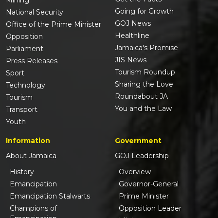
Going for Growth
National Security
GOJ News
Office of the Prime Minister
Healthline
Opposition
Jamaica's Promise
Parliament
JIS News
Press Releases
Tourism Roundup
Sport
Sharing the Love
Technology
Roundabout JA
Tourism
You and the Law
Transport
Youth
Information
Government
About Jamaica
GOJ Leadership
History
Overview
Emancipation
Governor-General
Emancipation Stalwarts
Prime Minister
Champions of
Opposition Leader