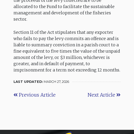
the proceeds of the levy collected are to be
allocated to the Fund to facilitate the sustainable
management and development of the fisheries
sector.
Section 11 of the Act stipulates that any exporter
who fails to pay the levy commits an offence and is
liable to summary conviction in a parish court to a
fine equivalent to five times the value of the unpaid
amount of the levy, or $3 million, whichever is
greater, and in default of payment, to
imprisonment for a term not exceeding 12 months.
LAST UPDATED:
MARCH 27, 2026
Previous Article
Next Article