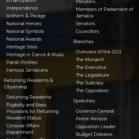
Emancipation
Ministers
Independence
Members of Parliament of
Anthem & Pledge
Jamaica
National Heroes
Senators
National Symbols
Councillors
National Awards
Branches
Heritage Sites
Overview of the GOJ
Heritage in Dance & Music
The Monarch
Parish Profiles
The Executive
Famous Jamaicans
The Legislature
Returning Residents &
The Judiciary
Citizenship
The Opposition
Returning Residents
Speeches
Eligibility and Basic
Governor-General
Provisions for Returning
Resident Status
Prime Minister
Consular Affairs
Opposition Leader
Department
Budget Debates