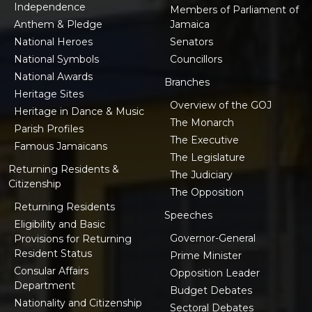
Independence
Members of Parliament of
Anthem & Pledge
Jamaica
National Heroes
Senators
National Symbols
Councillors
National Awards
Branches
Heritage Sites
Overview of the GOJ
Heritage in Dance & Music
The Monarch
Parish Profiles
The Executive
Famous Jamaicans
The Legislature
Returning Residents &
The Judiciary
Citizenship
The Opposition
Returning Residents
Speeches
Eligibility and Basic
Governor-General
Provisions for Returning
Resident Status
Prime Minister
Consular Affairs
Opposition Leader
Department
Budget Debates
Nationality and Citizenship
Sectoral Debates