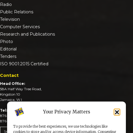
Radio
Public Relations
Television
Computer Services
Research and Publications
Photo
Editorial
Tenders
ISO 9001:2015 Certified
Contact
Head Office:
58A Half Way Tree Road,
Kingston 10
Jamaica, W.I
Tel:
Your Privacy Matters
876-926-3590-4
876-926-3740-6
To provide the best experiences, we use technologies like
Send An Email
cookies to store and/or access device information. Consenting