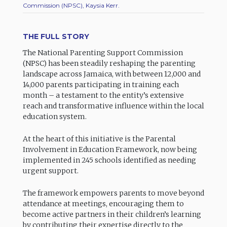
Commission (NPSC), Kaysia Kerr.
THE FULL STORY
The National Parenting Support Commission
(NPSC) has been steadily reshaping the parenting
landscape across Jamaica, with between 12,000 and
14,000 parents participating in training each
month – a testament to the entity’s extensive
reach and transformative influence within the local
education system.
At the heart of this initiative is the Parental
Involvement in Education Framework, now being
implemented in 245 schools identified as needing
urgent support.
The framework empowers parents to move beyond
attendance at meetings, encouraging them to
become active partners in their children’s learning
by contributing their expertise directly to the