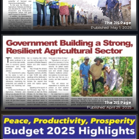
The JIS Page
Published: May 1, 2025
The JIS Page
Published: April 29, 2025