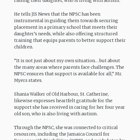
raising their daughter, who is living with autism.
He tells JIS News that the NPSC has been
instrumental in guiding them towards securing
placement in a primary school that meets their
daughter’s needs, while also offering structured
training that equips parents to better support their
children.
“It is not just about my own situation… but about
the many areas where parents face challenges. The
NPSC ensures that support is available for all,” Mr.
Myers states.
Shania Walker of Old Harbour, St. Catherine,
likewise expresses heartfelt gratitude for the
support she has received in caring for her four year
old son, who is also living with autism.
Through the NPSC, she was connected to critical
resources, including the Jamaica Council for