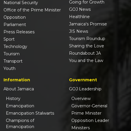
Going for Growth
National Security
GOJ News
Office of the Prime Minister
Healthline
Opposition
Jamaica's Promise
Parliament
JIS News
Press Releases
Tourism Roundup
Sport
Sharing the Love
Technology
Roundabout JA
Tourism
You and the Law
Transport
Youth
Information
Government
About Jamaica
GOJ Leadership
History
Overview
Emancipation
Governor-General
Emancipation Stalwarts
Prime Minister
Champions of
Opposition Leader
Emancipation
Ministers