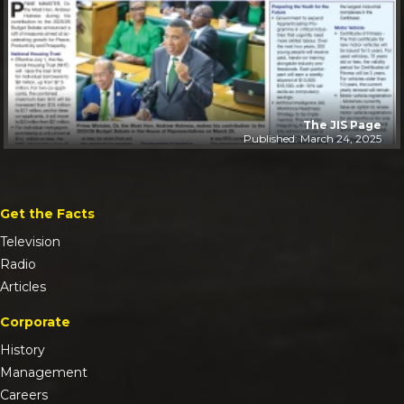
The JIS Page
Published: March 24, 2025
Get the Facts
Television
Radio
Articles
Corporate
History
Management
Careers