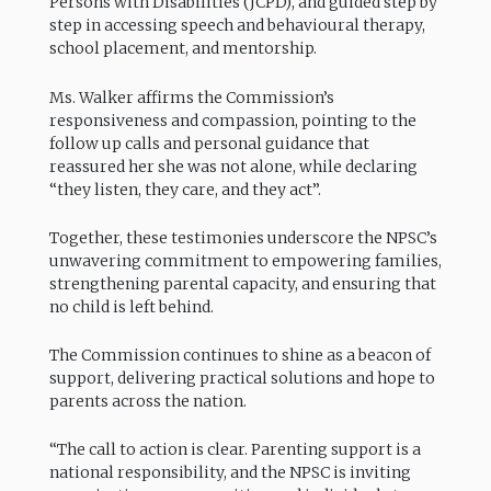
Persons with Disabilities (JCPD), and guided step by
step in accessing speech and behavioural therapy,
school placement, and mentorship.
Ms. Walker affirms the Commission’s
responsiveness and compassion, pointing to the
follow up calls and personal guidance that
reassured her she was not alone, while declaring
“they listen, they care, and they act”.
Together, these testimonies underscore the NPSC’s
unwavering commitment to empowering families,
strengthening parental capacity, and ensuring that
no child is left behind.
The Commission continues to shine as a beacon of
support, delivering practical solutions and hope to
parents across the nation.
“The call to action is clear. Parenting support is a
national responsibility, and the NPSC is inviting