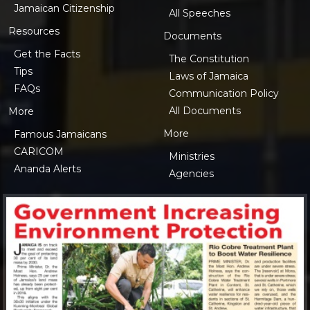
Jamaican Citizenship
All Speeches
Resources
Documents
Get the Facts
The Constitution
Tips
Laws of Jamaica
FAQs
Communication Policy
All Documents
More
More
Famous Jamaicans
CARICOM
Ministries
Ananda Alerts
Agencies