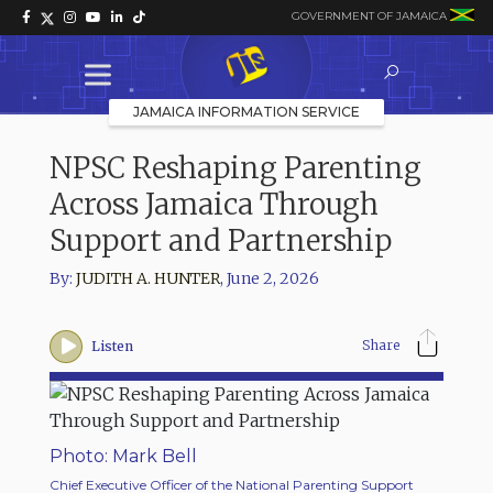
GOVERNMENT OF JAMAICA
JAMAICA INFORMATION SERVICE
NPSC Reshaping Parenting
Across Jamaica Through
Support and Partnership
By:
JUDITH A. HUNTER
,
June 2, 2026
Share
Listen
Photo: Mark Bell
Chief Executive Officer of the National Parenting Support