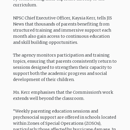
curriculum.
NPSC Chief Executive Officer, Kaysia Kerr, tells JIS
News that thousands of parents benefiting from
structured training and immersive support each
month also gain access to continuous education
and skill building opportunities.
The agency monitors participation and training
topics, ensuring that parents consistently return to
sessions designed to strengthen their capacity to
support both the academic progress and social
development of their children.
Ms. Kerr emphasises that the Commission’s work
extends well beyond the classroom.
“Weekly parenting education sessions and
psychosocial support are offered in schools located
within Zones of Special Operations (ZOSOs),
particularly those affected by hurricane damage. In