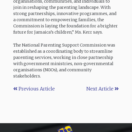
organisations, communities, and individuals to
join in reshaping the parenting landscape. With
strong partnerships, innovative programmes, and
a commitment to empowering families, the
Commission is laying the foundation for a brighter
future for Jamaica’s children,” Ms. Kerr says.
The National Parenting Support Commission was
established as a coordinating body to streamline
parenting services, working in close partnership
with government ministries, non-governmental
organisations (NGOs), and community
stakeholders.
Previous Article
Next Article