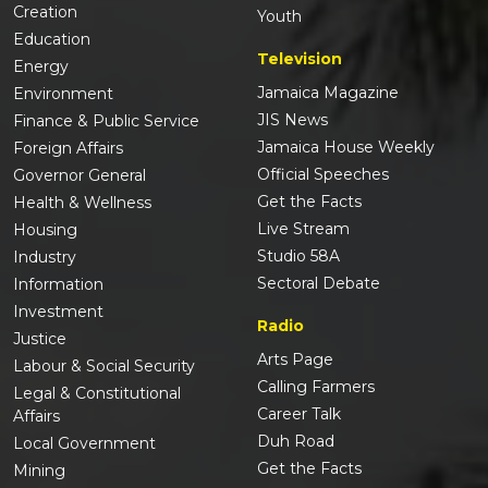
Creation
Youth
Education
Television
Energy
Jamaica Magazine
Environment
JIS News
Finance & Public Service
Jamaica House Weekly
Foreign Affairs
Official Speeches
Governor General
Get the Facts
Health & Wellness
Live Stream
Housing
Studio 58A
Industry
Sectoral Debate
Information
Investment
Radio
Justice
Arts Page
Labour & Social Security
Calling Farmers
Legal & Constitutional
Career Talk
Affairs
Duh Road
Local Government
Get the Facts
Mining