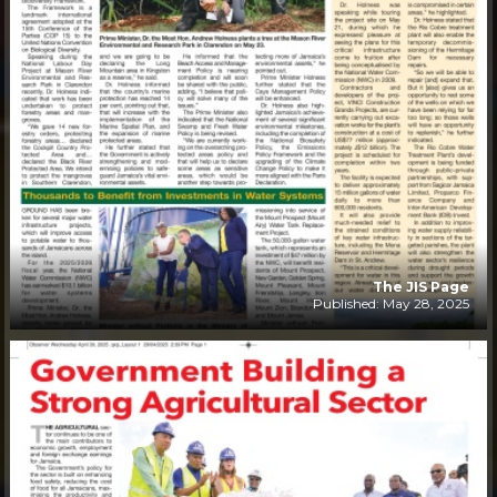
The JIS Page
Published: May 28, 2025