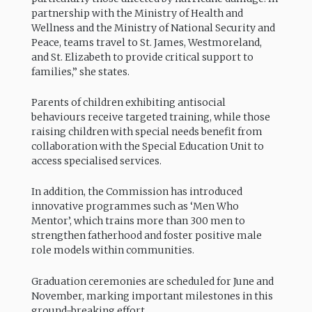
partnership with the Ministry of Health and
Wellness and the Ministry of National Security and
Peace, teams travel to St. James, Westmoreland,
and St. Elizabeth to provide critical support to
families,” she states.
Parents of children exhibiting antisocial
behaviours receive targeted training, while those
raising children with special needs benefit from
collaboration with the Special Education Unit to
access specialised services.
In addition, the Commission has introduced
innovative programmes such as ‘Men Who
Mentor’, which trains more than 300 men to
strengthen fatherhood and foster positive male
role models within communities.
Graduation ceremonies are scheduled for June and
November, marking important milestones in this
ground-breaking effort.