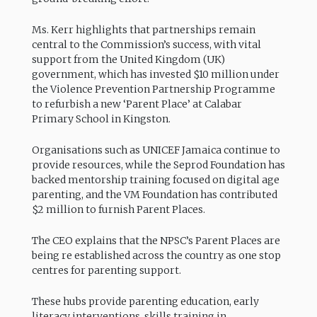
Ms. Kerr highlights that partnerships remain
central to the Commission’s success, with vital
support from the United Kingdom (UK)
government, which has invested $10 million under
the Violence Prevention Partnership Programme
to refurbish a new ‘Parent Place’ at Calabar
Primary School in Kingston.
Organisations such as UNICEF Jamaica continue to
provide resources, while the Seprod Foundation has
backed mentorship training focused on digital age
parenting, and the VM Foundation has contributed
$2 million to furnish Parent Places.
The CEO explains that the NPSC’s Parent Places are
being re established across the country as one stop
centres for parenting support.
These hubs provide parenting education, early
literacy interventions, skills training in