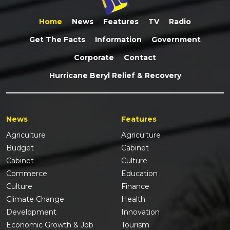
Home
News
Features
TV
Radio
Get The Facts
Information
Government
Corporate
Contact
Hurricane Beryl Relief & Recovery
News
Features
Agriculture
Agriculture
Budget
Cabinet
Cabinet
Culture
Commerce
Education
Culture
Finance
Climate Change
Health
Development
Innovation
Economic Growth & Job
Tourism