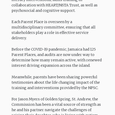
collaboration with HEART/NSTA Trust, as well as
psychosocial and cognitive support.
Each Parent Place is overseen by a
multidisciplinary committee, ensuring that all
stakeholders play a role in effective service
delivery.
Before the COVID-19 pandemic, Jamaica had 125
Parent Places, and audits are now under way to
determine how many remain active, with renewed
interest driving expansion across the island.
Meanwhile, parents have been sharing powerful
testimonies about the life changing impact of the
training and interventions provided by the NPSC.
For Jason Myers of Golden Spring, St. Andrew, the
Commission has been a vital source of strength as
he and his partner navigate the challenges of