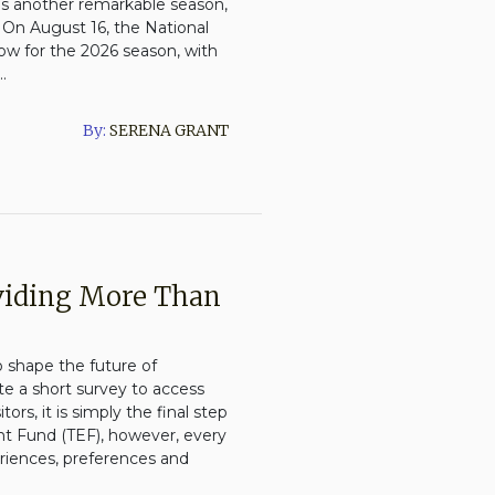
ses another remarkable season,
 On August 16, the National
ow for the 2026 season, with
.
By:
SERENA GRANT
oviding More Than
o shape the future of
e a short survey to access
ors, it is simply the final step
t Fund (TEF), however, every
eriences, preferences and