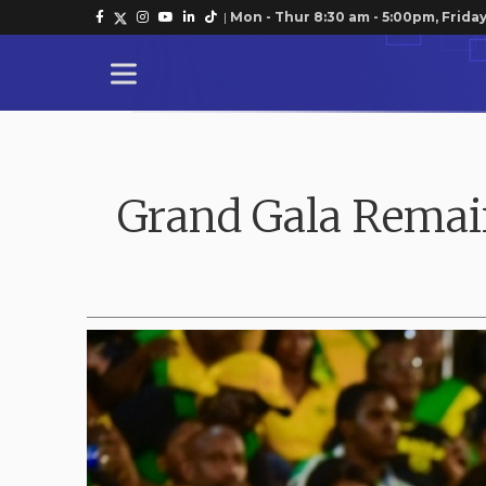
|
Mon - Thur 8:30 am - 5:00pm, Friday
Grand Gala Remain