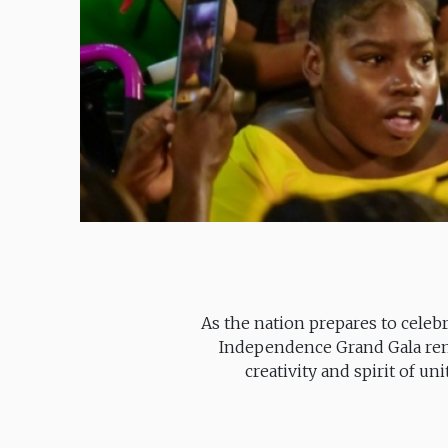
As the nation prepares to celeb
Independence Grand Gala rema
creativity and spirit of un