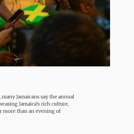
), many Jamaicans say the annual
asing Jamaica’s rich culture,
 far more than an evening of