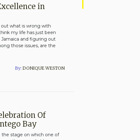
Excellence in
g out what is wrong with
I think my life has just been
 Jamaica and figuring out
mong those issues, are the
By:
DONIQUE WESTON
elebration Of
ontego Bay
 the stage on which one of