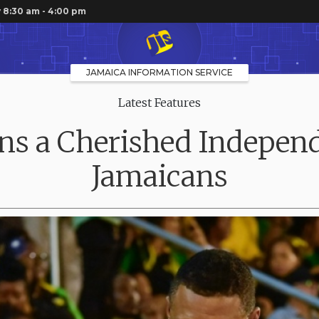
 8:30 am - 4:00 pm
JAMAICA INFORMATION SERVICE
Latest Features
s a Cherished Independ
Jamaicans