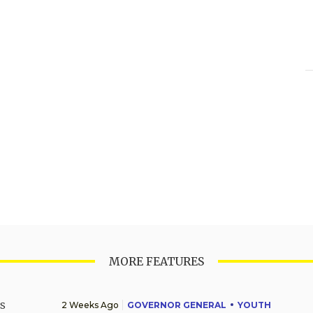
MORE FEATURES
2 Weeks Ago
GOVERNOR GENERAL
YOUTH