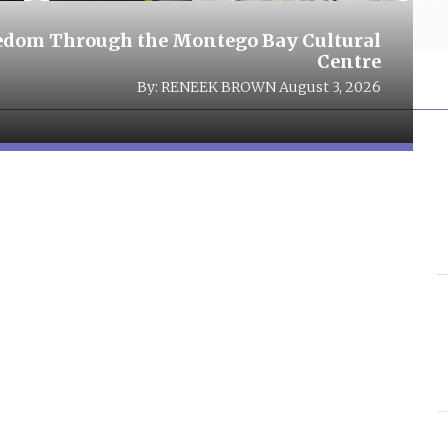
eedom Through the Montego Bay Cultural
Centre
By:
RENEEK BROWN
August 3, 2026