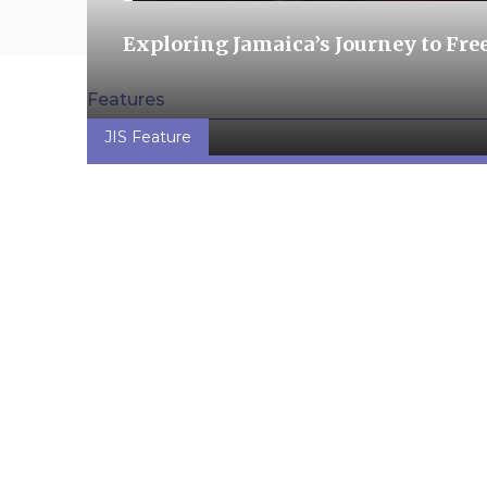
Exploring Jamaica’s Journey to Fr
Features
JIS Feature