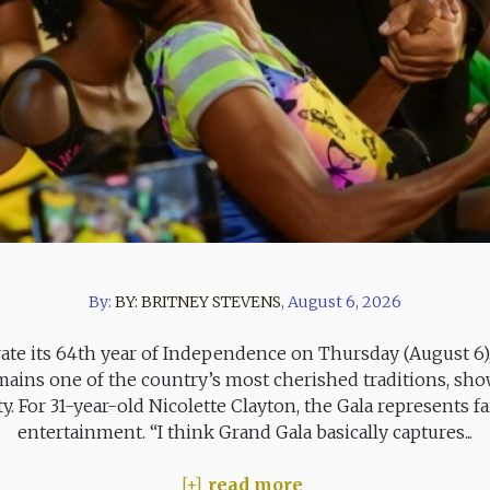
By:
BY:
BRITNEY STEVENS
,
August 6, 2026
rate its 64th year of Independence on Thursday (August 6
ins one of the country’s most cherished traditions, showc
ity. For 31-year-old Nicolette Clayton, the Gala represents
entertainment. “I think Grand Gala basically captures...
read more