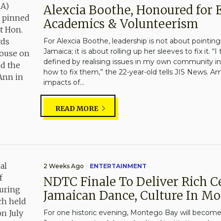
Alexcia Boothe, Honoured for 
Academics & Volunteerism
For Alexcia Boothe, leadership is not about pointin
Jamaica; it is about rolling up her sleeves to fix it. “
defined by realising issues in my own community in
how to fix them,” the 22-year-old tells JIS News. A
impacts of...
READ MORE
2 Weeks Ago
ENTERTAINMENT
NDTC Finale To Deliver Rich C
Jamaican Dance, Culture In M
For one historic evening, Montego Bay will become