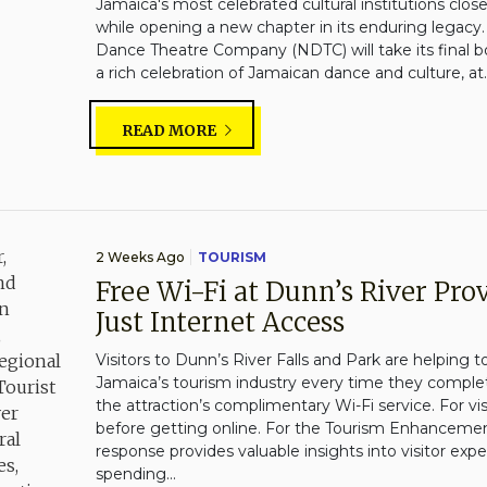
Jamaica's most celebrated cultural institutions clo
while opening a new chapter in its enduring legacy.
Dance Theatre Company (NDTC) will take its final b
a rich celebration of Jamaican dance and culture, at..
READ MORE
2 Weeks Ago
TOURISM
Free Wi-Fi at Dunn’s River Pr
Just Internet Access
Visitors to Dunn’s River Falls and Park are helping t
Jamaica’s tourism industry every time they complet
the attraction’s complimentary Wi-Fi service. For visit
before getting online. For the Tourism Enhancemen
response provides valuable insights into visitor exp
spending...