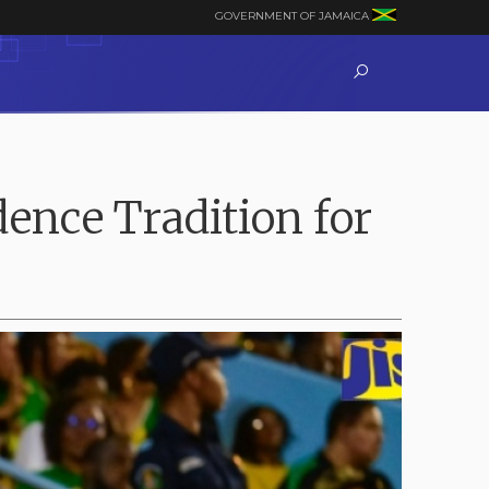
GOVERNMENT OF JAMAICA
ence Tradition for