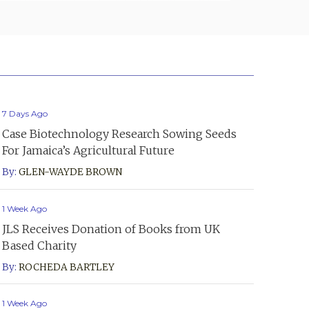
7 Days Ago
Case Biotechnology Research Sowing Seeds
For Jamaica’s Agricultural Future
By:
GLEN-WAYDE BROWN
1 Week Ago
JLS Receives Donation of Books from UK
Based Charity
By:
ROCHEDA BARTLEY
1 Week Ago