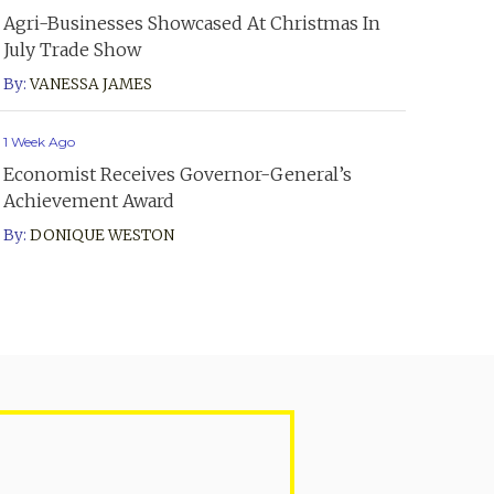
Agri-Businesses Showcased At Christmas In
July Trade Show
By:
VANESSA JAMES
1 Week Ago
Economist Receives Governor-General’s
Achievement Award
By:
DONIQUE WESTON