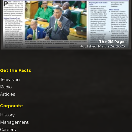
The JIS Page
Published: March 24, 2025
Get the Facts
Television
Radio
Articles
Corporate
History
Management
Careers