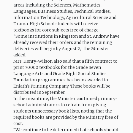
areas including the Sciences, Mathematics,
Languages, Business Studies, Technical Studies,
Information Technology, Agricultural Science and
Drama. High School students will receive
textbooks for core subjects free of charge.
“Some institutions in Kingston and St. Andrew have
already received their orders and the remaining
deliveries will begin by August 2,” the Minister
added.
Mrs. Henry-Wilson also said that a fifth contract to
print 70,000 textbooks for the Grade Seven
Language Arts and Grade Eight Social Studies
Foundation programmes has been awarded to
Eniath’s Printing Company. These books will be
distributed in September.
In the meantime, the Minister cautioned primary-
school administrators to refrain from giving
students unnecessary book lists, noting that the
required books are provided by the Ministry free of
cost.
“We continue to be determined that schools should