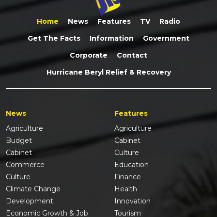
Home
News
Features
TV
Radio
Get The Facts
Information
Government
Corporate
Contact
Hurricane Beryl Relief & Recovery
News
Features
Agriculture
Agriculture
Budget
Cabinet
Cabinet
Culture
Commerce
Education
Culture
Finance
Climate Change
Health
Development
Innovation
Economic Growth & Job
Tourism