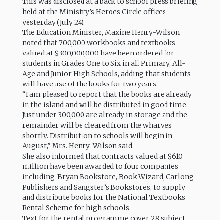
This was disclosed at a back to school press briefing
held at the Ministry’s Heroes Circle offices
yesterday (July 24).
The Education Minister, Maxine Henry-Wilson
noted that 700,000 workbooks and textbooks
valued at $300,000,000 have been ordered for
students in Grades One to Six in all Primary, All-
Age and Junior High Schools, adding that students
will have use of the books for two years.
“I am pleased to report that the books are already
in the island and will be distributed in good time.
Just under 300,000 are already in storage and the
remainder will be cleared from the wharves
shortly. Distribution to schools will begin in
August,” Mrs. Henry-Wilson said.
She also informed that contracts valued at $610
million have been awarded to four companies
including: Bryan Bookstore, Book Wizard, Carlong
Publishers and Sangster’s Bookstores, to supply
and distribute books for the National Textbooks
Rental Scheme for high schools.
Text for the rental programme cover 28 subject