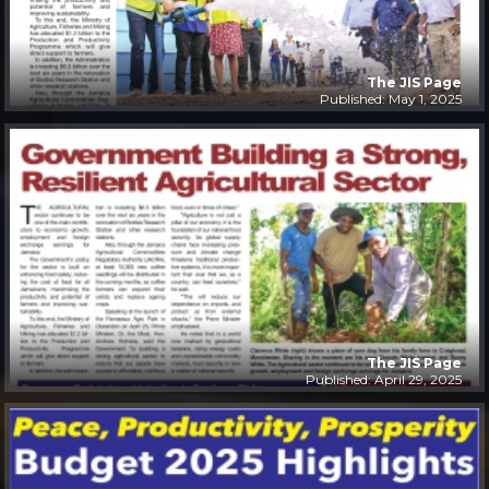
The JIS Page
Published: May 1, 2025
The JIS Page
Published: April 29, 2025