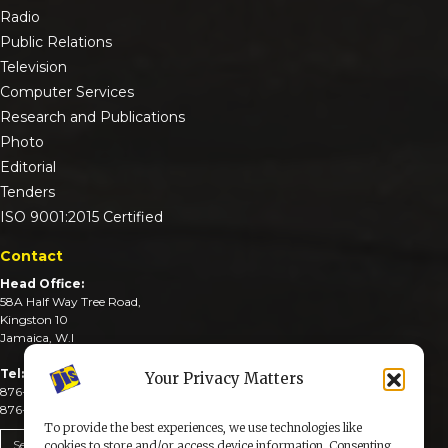
Radio
Public Relations
Television
Computer Services
Research and Publications
Photo
Editorial
Tenders
ISO 9001:2015 Certified
Contact
Head Office:
58A Half Way Tree Road,
Kingston 10
Jamaica, W.I
Tel:
Your Privacy Matters
876-926-3590-4
876-926-3740-6
To provide the best experiences, we use technologies like
Send An Email
cookies to store and/or access device information. Consenting