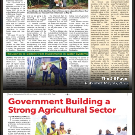
The JIS Page
Published: May 28, 2025