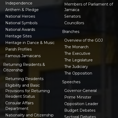
Independence
Members of Parliament of
Anthem & Pledge
Jamaica
National Heroes
Senators
National Symbols
Councillors
National Awards
Branches
Heritage Sites
Overview of the GOJ
Heritage in Dance & Music
The Monarch
Parish Profiles
The Executive
Famous Jamaicans
The Legislature
Returning Residents &
The Judiciary
Citizenship
The Opposition
Returning Residents
Speeches
Eligibility and Basic
Governor-General
Provisions for Returning
Resident Status
Prime Minister
Consular Affairs
Opposition Leader
Department
Budget Debates
Nationality and Citizenship
Sectoral Debates