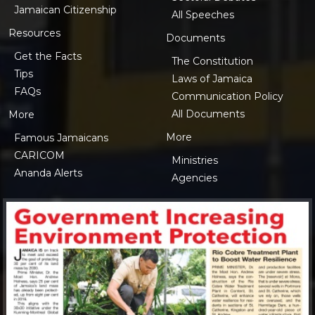
Jamaican Citizenship
All Speeches
Resources
Documents
Get the Facts
The Constitution
Tips
Laws of Jamaica
FAQs
Communication Policy
All Documents
More
More
Famous Jamaicans
CARICOM
Ministries
Ananda Alerts
Agencies