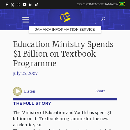
GOVERNMENT OF JAMAICA
JAMAICA INFORMATION SERVICE
Education Ministry Spends
$1 Billion on Textbook
Programme
July 25, 2007
Share
Listen
THE FULL STORY
The Ministry of Education and Youth has spent $1
billion on its Textbook programme for the new
academic year.