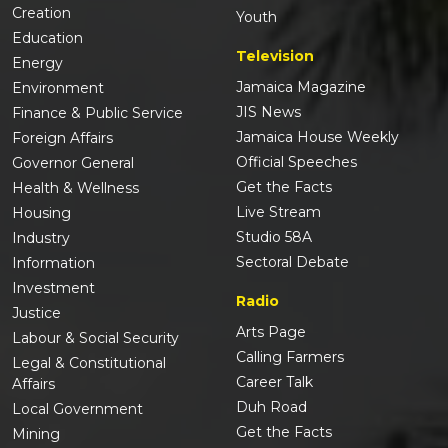
Creation
Youth
Education
Television
Energy
Jamaica Magazine
Environment
JIS News
Finance & Public Service
Jamaica House Weekly
Foreign Affairs
Official Speeches
Governor General
Get the Facts
Health & Wellness
Live Stream
Housing
Studio 58A
Industry
Sectoral Debate
Information
Investment
Radio
Justice
Arts Page
Labour & Social Security
Calling Farmers
Legal & Constitutional
Career Talk
Affairs
Duh Road
Local Government
Get the Facts
Mining