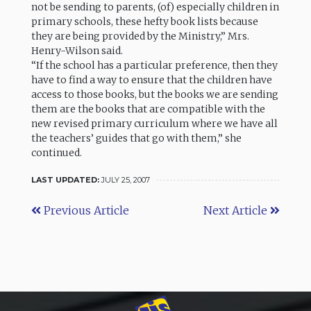
not be sending to parents, (of) especially children in
primary schools, these hefty book lists because
they are being provided by the Ministry,” Mrs.
Henry-Wilson said.
“If the school has a particular preference, then they
have to find a way to ensure that the children have
access to those books, but the books we are sending
them are the books that are compatible with the
new revised primary curriculum where we have all
the teachers’ guides that go with them,” she
continued.
LAST UPDATED:
JULY 25, 2007
Previous Article
Next Article