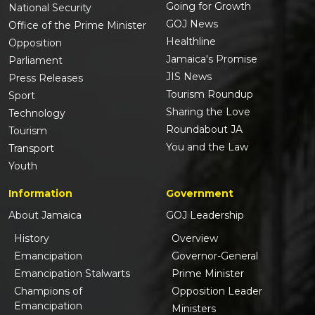
Going for Growth
National Security
GOJ News
Office of the Prime Minister
Healthline
Opposition
Jamaica's Promise
Parliament
JIS News
Press Releases
Tourism Roundup
Sport
Sharing the Love
Technology
Roundabout JA
Tourism
You and the Law
Transport
Youth
Information
Government
About Jamaica
GOJ Leadership
History
Overview
Emancipation
Governor-General
Emancipation Stalwarts
Prime Minister
Champions of
Opposition Leader
Emancipation
Ministers