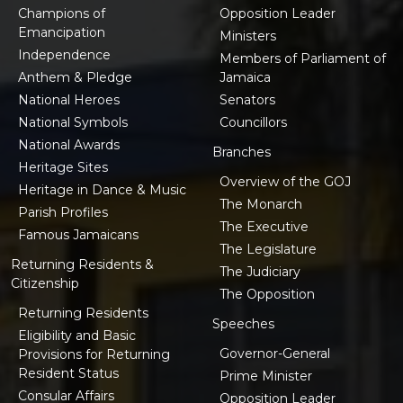
Champions of
Opposition Leader
Emancipation
Ministers
Independence
Members of Parliament of
Anthem & Pledge
Jamaica
National Heroes
Senators
National Symbols
Councillors
National Awards
Branches
Heritage Sites
Overview of the GOJ
Heritage in Dance & Music
The Monarch
Parish Profiles
The Executive
Famous Jamaicans
The Legislature
Returning Residents &
The Judiciary
Citizenship
The Opposition
Returning Residents
Speeches
Eligibility and Basic
Governor-General
Provisions for Returning
Resident Status
Prime Minister
Consular Affairs
Opposition Leader