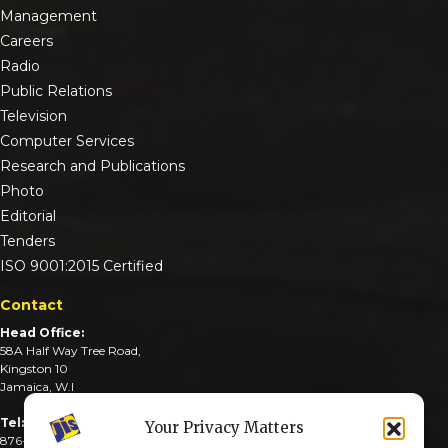
Management
Careers
Radio
Public Relations
Television
Computer Services
Research and Publications
Photo
Editorial
Tenders
ISO 9001:2015 Certified
Contact
Head Office:
58A Half Way Tree Road,
Kingston 10
Jamaica, W.I
Tel:
Your Privacy Matters
876-926-3590-4