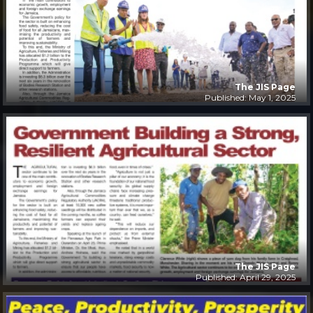
The JIS Page
Published: May 1, 2025
The JIS Page
Published: April 29, 2025