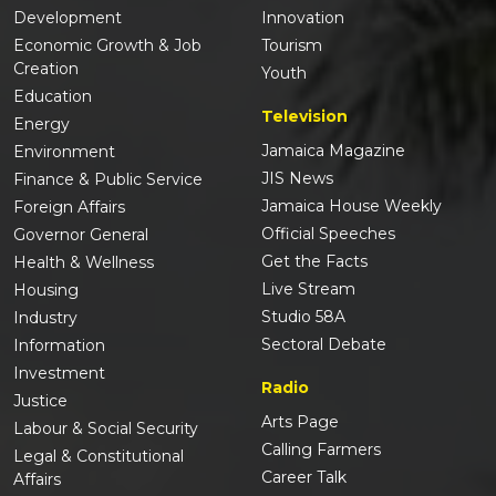
Development
Innovation
Economic Growth & Job
Tourism
Creation
Youth
Education
Television
Energy
Jamaica Magazine
Environment
JIS News
Finance & Public Service
Jamaica House Weekly
Foreign Affairs
Official Speeches
Governor General
Get the Facts
Health & Wellness
Live Stream
Housing
Studio 58A
Industry
Sectoral Debate
Information
Investment
Radio
Justice
Arts Page
Labour & Social Security
Calling Farmers
Legal & Constitutional
Career Talk
Affairs