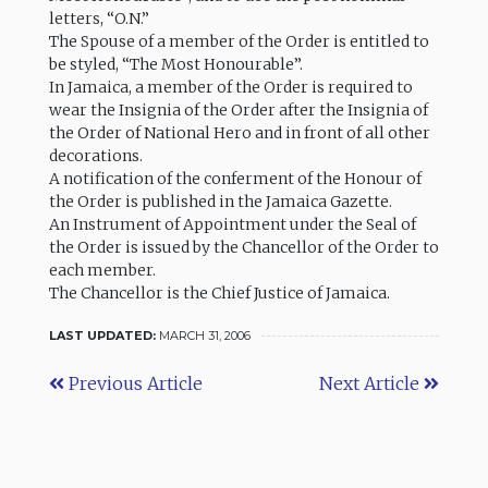
letters, “O.N.”
The Spouse of a member of the Order is entitled to
be styled, “The Most Honourable”.
In Jamaica, a member of the Order is required to
wear the Insignia of the Order after the Insignia of
the Order of National Hero and in front of all other
decorations.
A notification of the conferment of the Honour of
the Order is published in the Jamaica Gazette.
An Instrument of Appointment under the Seal of
the Order is issued by the Chancellor of the Order to
each member.
The Chancellor is the Chief Justice of Jamaica.
LAST UPDATED:
MARCH 31, 2006
Previous Article
Next Article