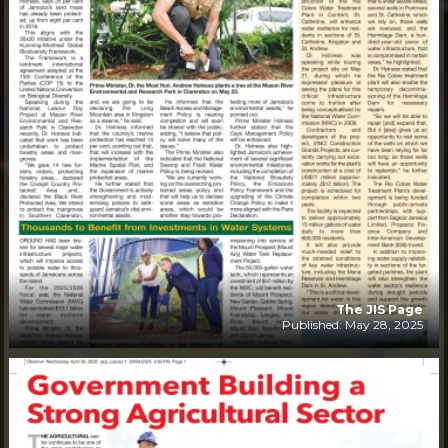
The JIS Page
Published: May 28, 2025