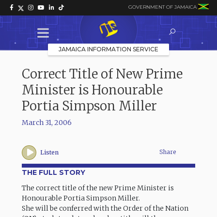
GOVERNMENT OF JAMAICA
JAMAICA INFORMATION SERVICE
Correct Title of New Prime
Minister is Honourable
Portia Simpson Miller
March 31, 2006
Share
Listen
THE FULL STORY
The correct title of the new Prime Minister is
Honourable Portia Simpson Miller.
She will be conferred with the Order of the Nation