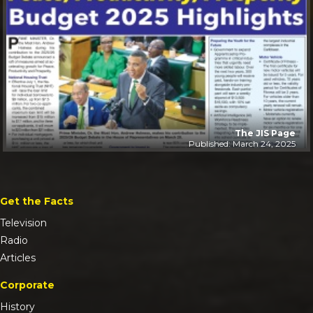
The JIS Page
Published: March 24, 2025
Get the Facts
Television
Radio
Articles
Corporate
History