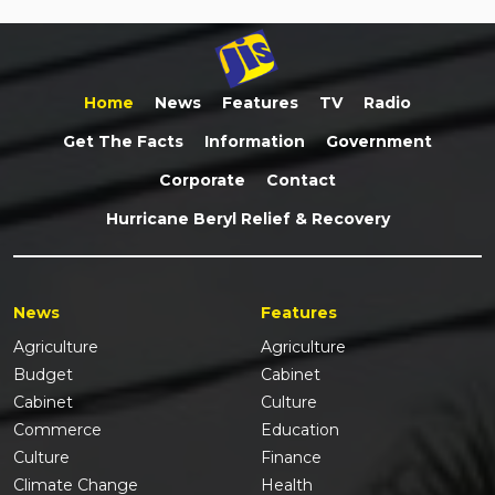
Home
News
Features
TV
Radio
Get The Facts
Information
Government
Corporate
Contact
Hurricane Beryl Relief & Recovery
News
Features
Agriculture
Agriculture
Budget
Cabinet
Cabinet
Culture
Commerce
Education
Culture
Finance
Climate Change
Health