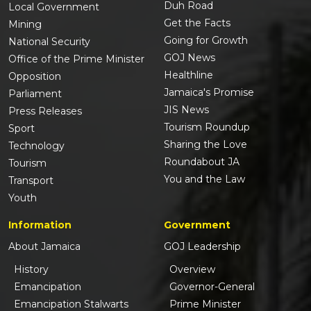
Duh Road
Local Government
Get the Facts
Mining
Going for Growth
National Security
GOJ News
Office of the Prime Minister
Healthline
Opposition
Jamaica's Promise
Parliament
JIS News
Press Releases
Tourism Roundup
Sport
Sharing the Love
Technology
Roundabout JA
Tourism
You and the Law
Transport
Youth
Information
Government
About Jamaica
GOJ Leadership
History
Overview
Emancipation
Governor-General
Emancipation Stalwarts
Prime Minister