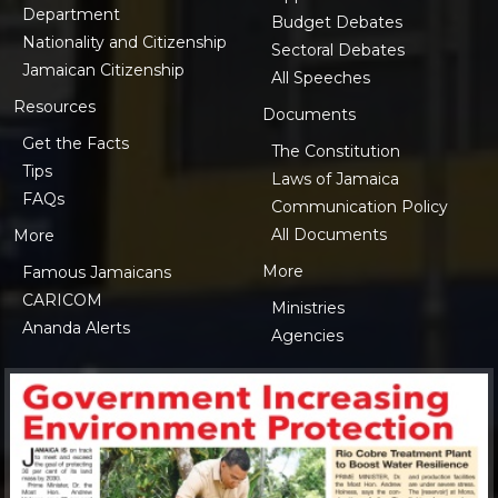
Department
Budget Debates
Nationality and Citizenship
Sectoral Debates
Jamaican Citizenship
All Speeches
Resources
Documents
Get the Facts
The Constitution
Tips
Laws of Jamaica
FAQs
Communication Policy
All Documents
More
More
Famous Jamaicans
CARICOM
Ministries
Ananda Alerts
Agencies