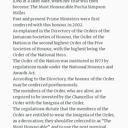
(ON) at a later date, when her title will then
become: The Most Honourable Portia Simpson
Miller.
Past and present Prime Ministers were first
conferred with this honour in 2002.
As explained in the Directory of the Orders of the
Jamaican Societies of Honour, the Order of the
Nation is the second highest Order of the Five
Societies of Honour, with the highest being the
Order of the National Hero.
The Order of the Nation was instituted in 1973 by
regulations made under the National Honours and
Awards Act.
According to the Directory, the honour of the Order
may be conferred posthumously.
The members of the Order, who are alive, are
required to be invested by the Chancellor of the
Order with the Insignia of the Order.
The regulations dictate that the members of the
Order are entitled to wear the Insignia of the Order,
as a decoration; they should be referred to as “The
Most Honourable”; and to use the post nominal