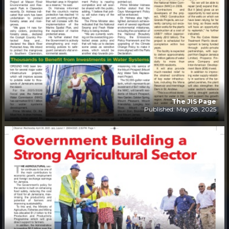
The JIS Page
Published: May 28, 2025