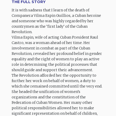
THE FULL STORY
It is with sadness that I learn of the death of
Companera Vilma Espin Guillios, a Cuban heroine
and someone who was highly regarded by her
countrymen as the ‘first lady’ of the Cuban
Revolution.
Vilma Espin, wife of acting Cuban President Raul
Castro, was a woman ahead of her time. Her
involvement in combat as part of the Cuban
Revolution, revealed her profound belief in gender
equality and the right of women to play an active
role in determining the political processes that
should guide and support their advancement.
The Revolution afforded her the opportunity to
further her work on behalf of women, a duty to
which she remained committed until the very end.
She headed the unification of women’s
organizations and the constitution of the
Federation of Cuban Women. Her many other
political responsibilities allowed her to make
significant representation on behalf of children,