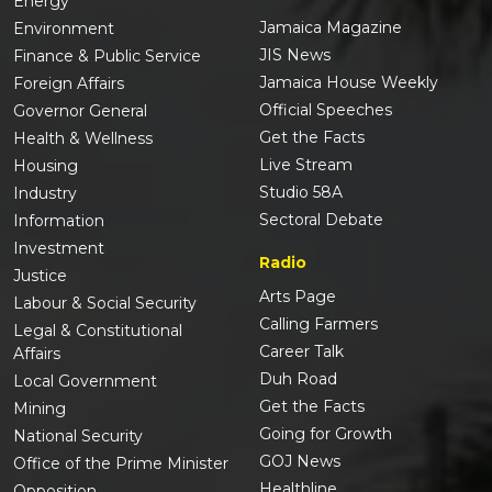
Energy
Jamaica Magazine
Environment
JIS News
Finance & Public Service
Jamaica House Weekly
Foreign Affairs
Official Speeches
Governor General
Get the Facts
Health & Wellness
Live Stream
Housing
Studio 58A
Industry
Sectoral Debate
Information
Investment
Radio
Justice
Arts Page
Labour & Social Security
Calling Farmers
Legal & Constitutional
Career Talk
Affairs
Duh Road
Local Government
Get the Facts
Mining
Going for Growth
National Security
GOJ News
Office of the Prime Minister
Healthline
Opposition