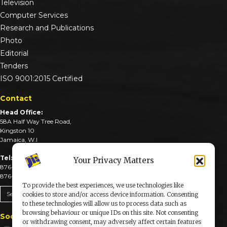
Television
Computer Services
Research and Publications
Photo
Editorial
Tenders
ISO 9001:2015 Certified
Contact
Head Office:
58A Half Way Tree Road,
Kingston 10
Jamaica, W.I
Tel:
Your Privacy Matters
876-926-3590-4
876-926-3740-6
To provide the best experiences, we use technologies like
Send An Email
cookies to store and/or access device information. Consenting
to these technologies will allow us to process data such as
browsing behaviour or unique IDs on this site. Not consenting
Social Media
or withdrawing consent, may adversely affect certain features