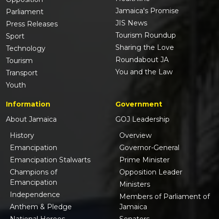
Jamaica's Promise
Parliament
JIS News
Press Releases
Tourism Roundup
Sport
Sharing the Love
Technology
Roundabout JA
Tourism
You and the Law
Transport
Youth
Information
Government
About Jamaica
GOJ Leadership
History
Overview
Emancipation
Governor-General
Emancipation Stalwarts
Prime Minister
Champions of
Opposition Leader
Emancipation
Ministers
Independence
Members of Parliament of
Anthem & Pledge
Jamaica
National Heroes
Senators