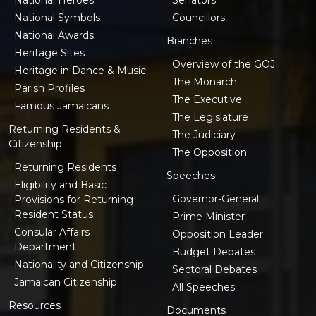
National Symbols
Councillors
National Awards
Branches
Heritage Sites
Overview of the GOJ
Heritage in Dance & Music
The Monarch
Parish Profiles
The Executive
Famous Jamaicans
The Legislature
Returning Residents &
The Judiciary
Citizenship
The Opposition
Returning Residents
Speeches
Eligibility and Basic
Governor-General
Provisions for Returning
Resident Status
Prime Minister
Consular Affairs
Opposition Leader
Department
Budget Debates
Nationality and Citizenship
Sectoral Debates
Jamaican Citizenship
All Speeches
Resources
Documents