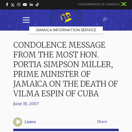
GOVERNMENT OF JAMAICA
JAMAICA INFORMATION SERVICE
CONDOLENCE MESSAGE
FROM THE MOST HON.
PORTIA SIMPSON MILLER,
PRIME MINISTER OF
JAMAICA ON THE DEATH OF
VILMA ESPIN OF CUBA
June 19, 2007
Share
Listen