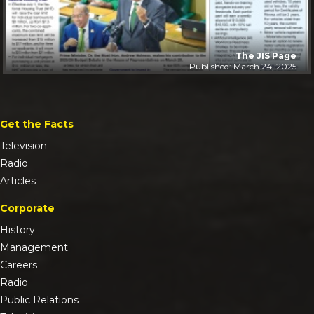
The JIS Page
Published: March 24, 2025
Get the Facts
Television
Radio
Articles
Corporate
History
Management
Careers
Radio
Public Relations