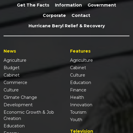
Get The Facts
Information
Government
Corporate
Contact
Hurricane Beryl Relief & Recovery
News
Features
Agriculture
Agriculture
Budget
Cabinet
Cabinet
Culture
Commerce
Education
Culture
Finance
Climate Change
Health
Development
Innovation
Economic Growth & Job
Tourism
Creation
Youth
Education
Television