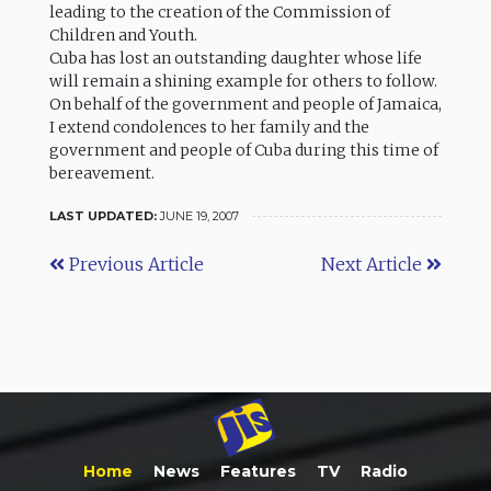
leading to the creation of the Commission of
Children and Youth.
Cuba has lost an outstanding daughter whose life
will remain a shining example for others to follow.
On behalf of the government and people of Jamaica,
I extend condolences to her family and the
government and people of Cuba during this time of
bereavement.
LAST UPDATED:
JUNE 19, 2007
Previous Article
Next Article
Home
News
Features
TV
Radio