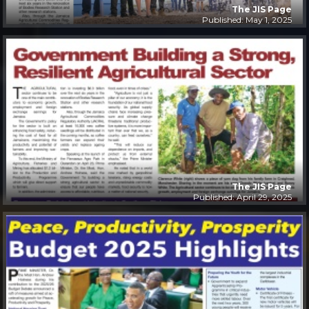
The JIS Page
Published: May 1, 2025
The JIS Page
Published: April 29, 2025