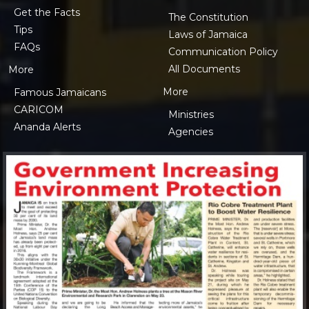
Get the Facts
The Constitution
Tips
Laws of Jamaica
FAQs
Communication Policy
All Documents
More
More
Famous Jamaicans
CARICOM
Ministries
Ananda Alerts
Agencies