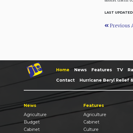
assist them to
LAST UPDATED
Previous A
Home
News
Features
TV
Ra
Contact
Hurricane Beryl Relief 
News
Features
Agriculture
Agriculture
Budget
Cabinet
Cabinet
Culture