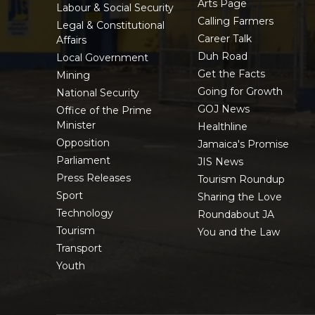
Arts Page
Labour & Social Security
Calling Farmers
Legal & Constitutional
Career Talk
Affairs
Duh Road
Local Government
Get the Facts
Mining
Going for Growth
National Security
GOJ News
Office of the Prime
Minister
Healthline
Opposition
Jamaica's Promise
Parliament
JIS News
Press Releases
Tourism Roundup
Sport
Sharing the Love
Technology
Roundabout JA
Tourism
You and the Law
Transport
Youth