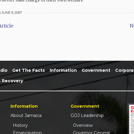
 better take charge of their own welfare.
:
JUNE 9, 2007
rticle
N
dio
Get The Facts
Information
Government
Corpora
& Recovery
Information
Government
About Jamaica
GOJ Leadership
History
Overview
Emancipation
Governor-General