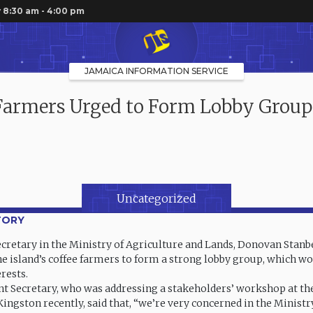
 8:30 am - 4:00 pm
JAMAICA INFORMATION SERVICE
Farmers Urged to Form Lobby Group
Uncategorized
TORY
retary in the Ministry of Agriculture and Lands, Donovan Stanbe
he island’s coffee farmers to form a strong lobby group, which w
erests.
 Secretary, who was addressing a stakeholders’ workshop at th
Kingston recently, said that, “we’re very concerned in the Ministr