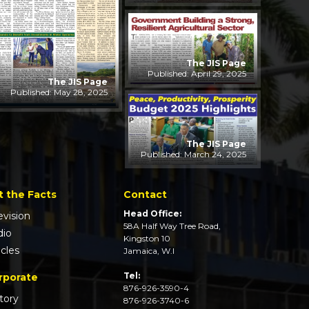
The JIS Page
Published: April 29, 2025
The JIS Page
Published: May 28, 2025
The JIS Page
Published: March 24, 2025
t the Facts
Contact
Head Office:
evision
58A Half Way Tree Road,
dio
Kingston 10
icles
Jamaica, W.I
Tel:
rporate
876-926-3590-4
tory
876-926-3740-6