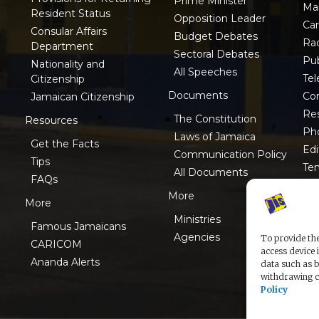
Prime Minister
Ma
Resident Status
Opposition Leader
Ca
Consular Affairs
Budget Debates
Ra
Department
Sectoral Debates
Pub
Nationality and
All Speeches
Tel
Citizenship
Documents
Co
Jamaican Citizenship
Res
The Constitution
Resources
Ph
Laws of Jamaica
Get the Facts
Edi
Communication Policy
Tips
Te
All Documents
FAQs
ISO
More
More
Ministries
Famous Jamaicans
Agencies
To provide the
CARICOM
access device 
Ananda Alerts
data such as b
withdrawing co
Policy