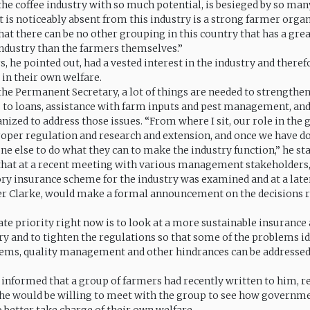
 the coffee industry with so much potential, is besieged by so ma
t is noticeably absent from this industry is a strong farmer organ
that there can be no other grouping in this country that has a gre
 industry than the farmers themselves.”
, he pointed out, had a vested interest in the industry and there
 in their own welfare.
the Permanent Secretary, a lot of things are needed to strengthen
s to loans, assistance with farm inputs and pest management, an
nized to address those issues. “From where I sit, our role in the
roper regulation and research and extension, and once we have do
ne else to do what they can to make the industry function,” he sta
hat at a recent meeting with various management stakeholders,
ry insurance scheme for the industry was examined and at a later
r Clarke, would make a formal announcement on the decisions r
e priority right now is to look at a more sustainable insuranc
try and to tighten the regulations so that some of the problems id
ms, quality management and other hindrances can be addressed,
 informed that a group of farmers had recently written to him, r
he would be willing to meet with the group to see how governm