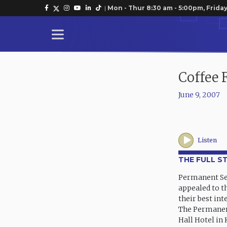
|
Mon - Thur 8:30 am - 5:00pm, Friday
Coffee 
June 9, 2007
Listen
THE FULL S
Permanent Sec
appealed to t
their best int
The Permanent
Hall Hotel in 