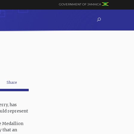
GOVERNMENT OF JAMAICA
Share
rry, has
ould represent
e Medallion
y that an