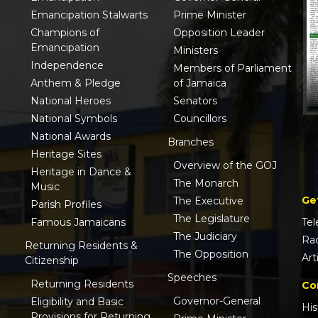
Emancipation Stalwarts
Prime Minister
Champions of
Opposition Leader
Emancipation
Ministers
Independence
Members of Parliament
Anthem & Pledge
of Jamaica
National Heroes
Senators
National Symbols
Councillors
National Awards
Branches
Heritage Sites
Overview of the GOJ
Heritage in Dance &
The Monarch
Music
Ge
The Executive
Parish Profiles
The Legislature
Famous Jamaicans
Tel
The Judiciary
Ra
Returning Residents &
The Opposition
Art
Citizenship
Speeches
Returning Residents
Co
Governor-General
Eligibility and Basic
His
Provisions for Returning