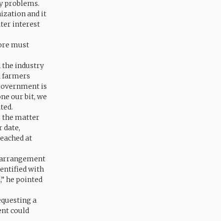
ny problems.
ization and it
ater interest
fore must
 the industry
d farmers
 government is
ne our bit, we
ted.
 the matter
 date,
eached at
e arrangement
entified with
” he pointed
equesting a
ent could