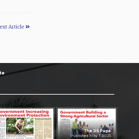
ext Article
te
The JIS Page
Published: May 1, 2025