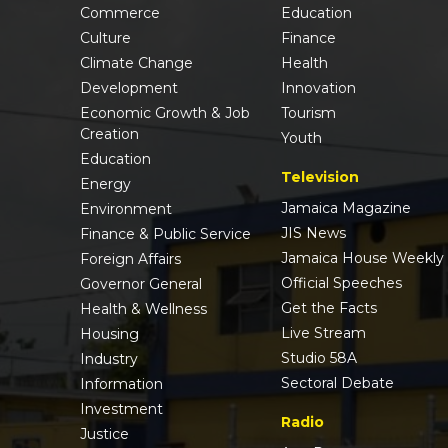
Commerce
Education
Culture
Finance
Climate Change
Health
Development
Innovation
Economic Growth & Job
Tourism
Creation
Youth
Education
Television
Energy
Jamaica Magazine
Environment
JIS News
Finance & Public Service
Jamaica House Weekly
Foreign Affairs
Official Speeches
Governor General
Get the Facts
Health & Wellness
Live Stream
Housing
Studio 58A
Industry
Sectoral Debate
Information
Investment
Radio
Justice