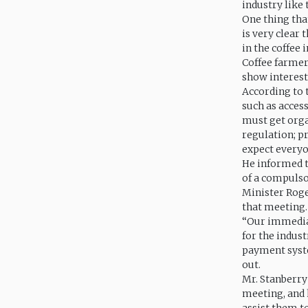
industry like
One thing tha
is very clear 
in the coffee
Coffee farmers
show interest
According to 
such as acces
must get orga
regulation; p
expect everyo
He informed t
of a compulso
Minister Roge
that meeting.
“Our immediat
for the indus
payment syste
out.
Mr. Stanberry
meeting, and 