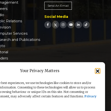
nagement
Send An Email
reers
dio
Social Media
lic Relations
evision
mputer Services
earch and Publications
oto
torial
nders
 9001:2015 Certified
Your Privacy Matters
 best experiences, we use technologies like cookies to store and/or
information. Consenting to these technologies will allow us to process
rowsing behaviour or unique IDs on this site. Not consenting or
nsent, may adversely affect certain features and functions.
Privacy